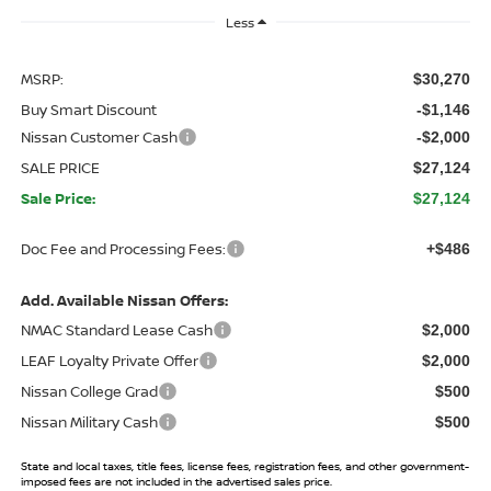
Less
MSRP:
$30,270
Buy Smart Discount
-$1,146
Nissan Customer Cash
-$2,000
SALE PRICE
$27,124
Sale Price:
$27,124
Doc Fee and Processing Fees:
+$486
Add. Available Nissan Offers:
NMAC Standard Lease Cash
$2,000
LEAF Loyalty Private Offer
$2,000
Nissan College Grad
$500
Nissan Military Cash
$500
State and local taxes, title fees, license fees, registration fees, and other government-
imposed fees are not included in the advertised sales price.