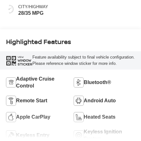
CITY/HIGHWAY
28/35 MPG
Highlighted Features
Feature availability subject to final vehicle configuration.
VIEW
WINDOW
Please reference window sticker for more info.
STICKER
Adaptive Cruise
Bluetooth®
Control
Remote Start
Android Auto
Apple CarPlay
Heated Seats
Keyless Ignition
Keyless Entry
System