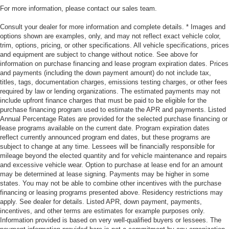
For more information, please contact our sales team.
Consult your dealer for more information and complete details. * Images and
options shown are examples, only, and may not reflect exact vehicle color,
trim, options, pricing, or other specifications. All vehicle specifications, prices
and equipment are subject to change without notice. See above for
information on purchase financing and lease program expiration dates. Prices
and payments (including the down payment amount) do not include tax,
titles, tags, documentation charges, emissions testing charges, or other fees
required by law or lending organizations. The estimated payments may not
include upfront finance charges that must be paid to be eligible for the
purchase financing program used to estimate the APR and payments. Listed
Annual Percentage Rates are provided for the selected purchase financing or
lease programs available on the current date. Program expiration dates
reflect currently announced program end dates, but these programs are
subject to change at any time. Lessees will be financially responsible for
mileage beyond the elected quantity and for vehicle maintenance and repairs
and excessive vehicle wear. Option to purchase at lease end for an amount
may be determined at lease signing. Payments may be higher in some
states. You may not be able to combine other incentives with the purchase
financing or leasing programs presented above. Residency restrictions may
apply. See dealer for details. Listed APR, down payment, payments,
incentives, and other terms are estimates for example purposes only.
Information provided is based on very well-qualified buyers or lessees. The