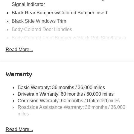
Signal Indicator
Black Rear Bumper w/Colored Bumper Insert
Black Side Windows Trim
Body-Colored Door Handles
Body-Colored Front Bumper w/Black Rub Strip/Fascia
Accent and Colored Bumper Insert
Read More...
Colored Grille
Deep Tinted Glass
Fixed Rear Window w/Wiper and Defroster
Warranty
Fully Galvanized Steel Panels
Headlights-Automatic Highbeams
Basic Warranty: 36 months / 36,000 miles
Drivetrain Warranty: 60 months / 60,000 miles
Intelligent Auto Headlights (i-Ah) Auto On/Off Projector
Beam Led Low/High Beam Daytime Running Auto
Corrosion Warranty: 60 months / Unlimited miles
High-Beam Headlamps w/Delay-Off
Roadside Assistance Warranty: 36 months / 36,000
miles
Laminated Glass
LED Brakelights
Read More...
Liftgate Rear Cargo Access