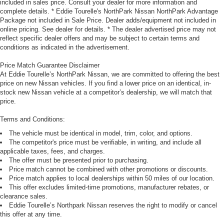
included in sales price. Consult your dealer for more information and
complete details. * Eddie Tourelle's NorthPark Nissan NorthPark Advantage
Package not included in Sale Price. Dealer adds/equipment not included in
online pricing. See dealer for details. * The dealer advertised price may not
reflect specific dealer offers and may be subject to certain terms and
conditions as indicated in the advertisement.
Price Match Guarantee Disclaimer
At Eddie Tourelle’s NorthPark Nissan, we are committed to offering the best
price on new Nissan vehicles. If you find a lower price on an identical, in-
stock new Nissan vehicle at a competitor’s dealership, we will match that
price.
Terms and Conditions:
The vehicle must be identical in model, trim, color, and options.
The competitor's price must be verifiable, in writing, and include all
applicable taxes, fees, and charges.
The offer must be presented prior to purchasing.
Price match cannot be combined with other promotions or discounts.
Price match applies to local dealerships within 50 miles of our location.
This offer excludes limited-time promotions, manufacturer rebates, or
clearance sales.
Eddie Tourelle’s Northpark Nissan reserves the right to modify or cancel
this offer at any time.