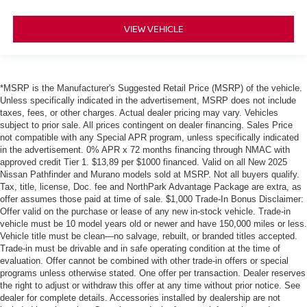
VIEW VEHICLE
*MSRP is the Manufacturer's Suggested Retail Price (MSRP) of the vehicle.
Unless specifically indicated in the advertisement, MSRP does not include
taxes, fees, or other charges. Actual dealer pricing may vary. Vehicles
subject to prior sale. All prices contingent on dealer financing. Sales Price
not compatible with any Special APR program, unless specifically indicated
in the advertisement. 0% APR x 72 months financing through NMAC with
approved credit Tier 1. $13,89 per $1000 financed. Valid on all New 2025
Nissan Pathfinder and Murano models sold at MSRP. Not all buyers qualify.
Tax, title, license, Doc. fee and NorthPark Advantage Package are extra, as
offer assumes those paid at time of sale. $1,000 Trade-In Bonus Disclaimer:
Offer valid on the purchase or lease of any new in-stock vehicle. Trade-in
vehicle must be 10 model years old or newer and have 150,000 miles or less.
Vehicle title must be clean—no salvage, rebuilt, or branded titles accepted.
Trade-in must be drivable and in safe operating condition at the time of
evaluation. Offer cannot be combined with other trade-in offers or special
programs unless otherwise stated. One offer per transaction. Dealer reserves
the right to adjust or withdraw this offer at any time without prior notice. See
dealer for complete details. Accessories installed by dealership are not