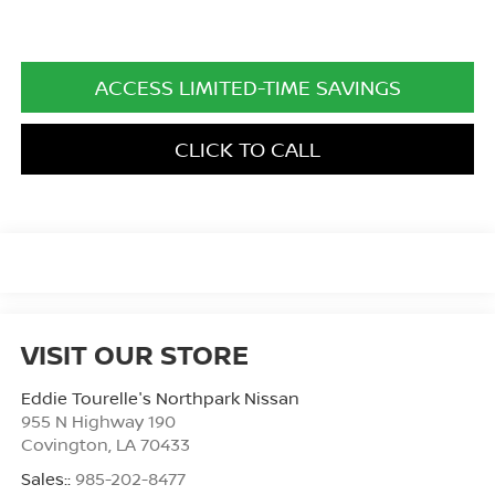
ACCESS LIMITED-TIME SAVINGS
CLICK TO CALL
VISIT OUR STORE
Eddie Tourelle's Northpark Nissan
955 N Highway 190
Covington
,
LA
70433
Sales::
985-202-8477