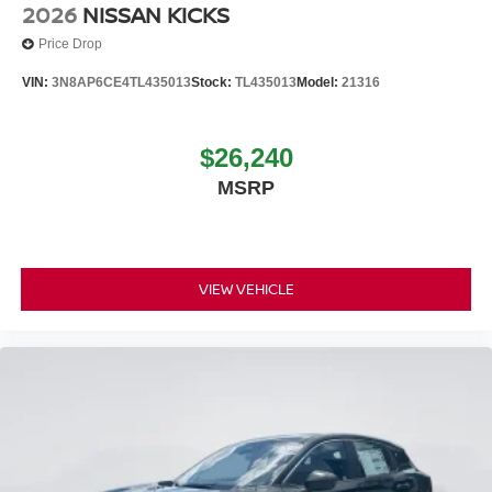
2026
NISSAN KICKS
Price Drop
VIN:
3N8AP6CE4TL435013
Stock:
TL435013
Model:
21316
$26,240
MSRP
VIEW VEHICLE