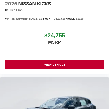
2026
NISSAN KICKS
Price Drop
VIN:
3N8AP6BE4TL422716
Stock:
TL422716
Model:
21116
$24,755
MSRP
VIEW VEHICLE