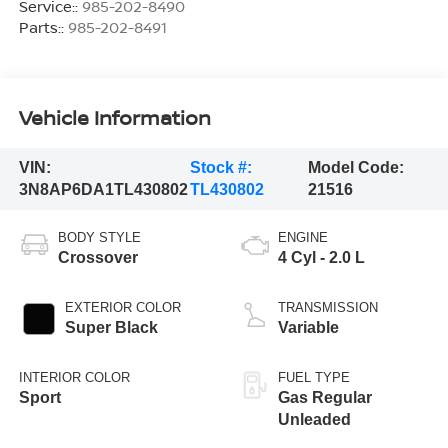
Service::
985-202-8490
Parts::
985-202-8491
Vehicle Information
VIN:
Stock #:
Model Code:
3N8AP6DA1TL430802
TL430802
21516
BODY STYLE
ENGINE
Crossover
4 Cyl - 2.0 L
EXTERIOR COLOR
TRANSMISSION
Super Black
Variable
INTERIOR COLOR
FUEL TYPE
Sport
Gas Regular
Unleaded