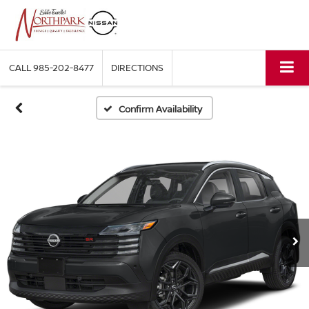
CALL
985-202-8477
DIRECTIONS
Confirm Availability