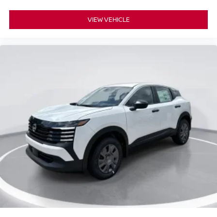
VIEW VEHICLE