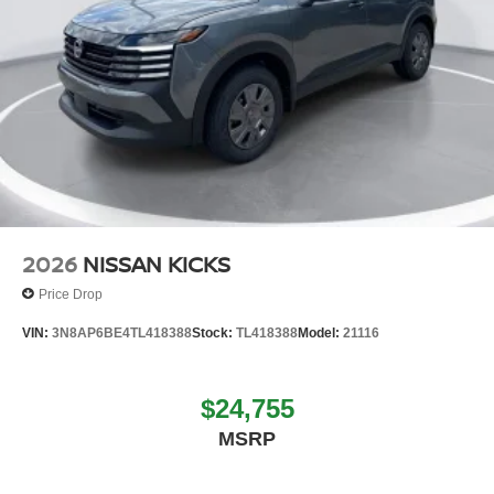
2026
NISSAN KICKS
Price Drop
VIN:
3N8AP6BE4TL418388
Stock:
TL418388
Model:
21116
$24,755
MSRP