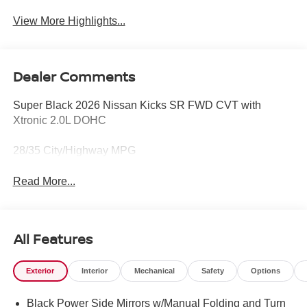
View More Highlights...
Dealer Comments
Super Black 2026 Nissan Kicks SR FWD CVT with
Xtronic 2.0L DOHC
28/35 City/Highway MPG
Read More...
All Features
Exterior
Interior
Mechanical
Safety
Options
Black Power Side Mirrors w/Manual Folding and Turn