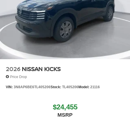
2026
NISSAN KICKS
Price Drop
VIN:
3N8AP6BE6TL405206
Stock:
TL405206
Model:
21116
$24,455
MSRP