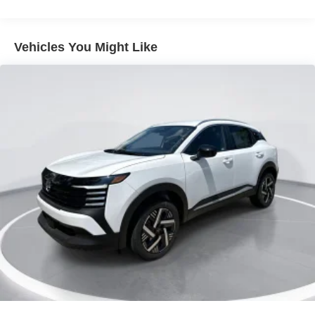
Lip Spoiler
Metal-Look Bodyside Insert, Black Bodyside Cladding
Vehicles You Might Like
and Black Wheel Well Trim
Tailgate/Rear Door Lock Included w/Power Door Locks
Tire Mobility Kit
Tires: 215/60R17 AS
Variable Intermittent Wipers
Wheels: 17" Alloy