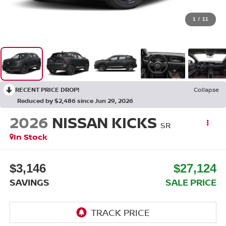
1
/
11
RECENT PRICE DROP!
Collapse
Reduced by $2,486 since Jun 29, 2026
2026
NISSAN KICKS
SR
In Stock
$3,146
$27,124
SAVINGS
SALE PRICE