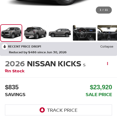
1
/
11
RECENT PRICE DROP!
Collapse
Reduced by $486 since Jun 30, 2026
2026
NISSAN KICKS
S
In Stock
$835
$23,920
SAVINGS
SALE PRICE