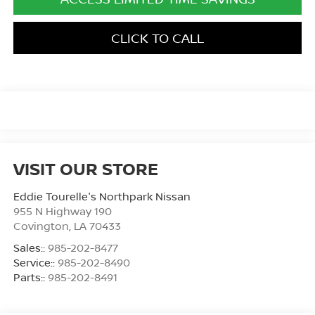
CLICK TO CALL
VISIT OUR STORE
Eddie Tourelle's Northpark Nissan
955 N Highway 190
Covington
,
LA
70433
Sales::
985-202-8477
Service::
985-202-8490
Parts::
985-202-8491