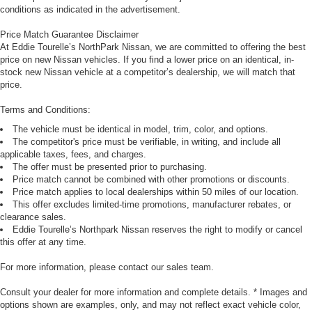
conditions as indicated in the advertisement.
Price Match Guarantee Disclaimer
At Eddie Tourelle’s NorthPark Nissan, we are committed to offering the best
price on new Nissan vehicles. If you find a lower price on an identical, in-
stock new Nissan vehicle at a competitor’s dealership, we will match that
price.
Terms and Conditions:
The vehicle must be identical in model, trim, color, and options.
The competitor's price must be verifiable, in writing, and include all
applicable taxes, fees, and charges.
The offer must be presented prior to purchasing.
Price match cannot be combined with other promotions or discounts.
Price match applies to local dealerships within 50 miles of our location.
This offer excludes limited-time promotions, manufacturer rebates, or
clearance sales.
Eddie Tourelle’s Northpark Nissan reserves the right to modify or cancel
this offer at any time.
For more information, please contact our sales team.
Consult your dealer for more information and complete details. * Images and
options shown are examples, only, and may not reflect exact vehicle color,