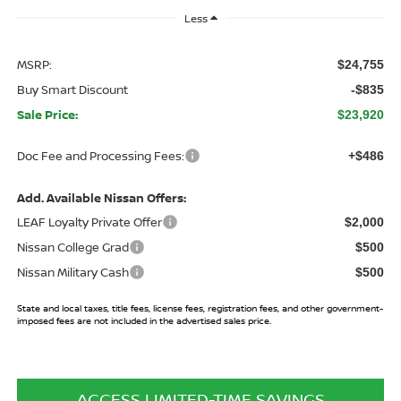
Less
MSRP:
$24,755
Buy Smart Discount
-$835
Sale Price:
$23,920
Doc Fee and Processing Fees:
+$486
Add. Available Nissan Offers:
LEAF Loyalty Private Offer
$2,000
Nissan College Grad
$500
Nissan Military Cash
$500
State and local taxes, title fees, license fees, registration fees, and other government-
imposed fees are not included in the advertised sales price.
ACCESS LIMITED-TIME SAVINGS