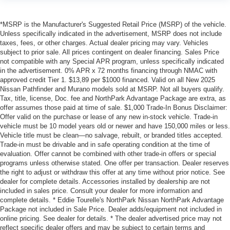
*MSRP is the Manufacturer's Suggested Retail Price (MSRP) of the vehicle.
Unless specifically indicated in the advertisement, MSRP does not include
taxes, fees, or other charges. Actual dealer pricing may vary. Vehicles
subject to prior sale. All prices contingent on dealer financing. Sales Price
not compatible with any Special APR program, unless specifically indicated
in the advertisement. 0% APR x 72 months financing through NMAC with
approved credit Tier 1. $13,89 per $1000 financed. Valid on all New 2025
Nissan Pathfinder and Murano models sold at MSRP. Not all buyers qualify.
Tax, title, license, Doc. fee and NorthPark Advantage Package are extra, as
offer assumes those paid at time of sale. $1,000 Trade-In Bonus Disclaimer:
Offer valid on the purchase or lease of any new in-stock vehicle. Trade-in
vehicle must be 10 model years old or newer and have 150,000 miles or less.
Vehicle title must be clean—no salvage, rebuilt, or branded titles accepted.
Trade-in must be drivable and in safe operating condition at the time of
evaluation. Offer cannot be combined with other trade-in offers or special
programs unless otherwise stated. One offer per transaction. Dealer reserves
the right to adjust or withdraw this offer at any time without prior notice. See
dealer for complete details. Accessories installed by dealership are not
included in sales price. Consult your dealer for more information and
complete details. * Eddie Tourelle's NorthPark Nissan NorthPark Advantage
Package not included in Sale Price. Dealer adds/equipment not included in
online pricing. See dealer for details. * The dealer advertised price may not
reflect specific dealer offers and may be subject to certain terms and