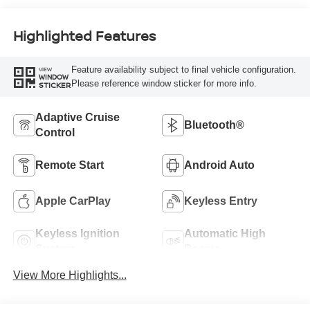
Highlighted Features
Feature availability subject to final vehicle configuration.
VIEW
WINDOW
Please reference window sticker for more info.
STICKER
Adaptive Cruise
Bluetooth®
Control
Remote Start
Android Auto
Apple CarPlay
Keyless Entry
Keyless Ignition
Automatic High
System
Beams
View More Highlights...