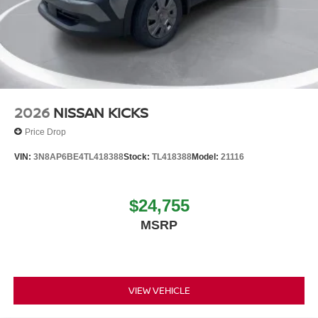
2026
NISSAN KICKS
Price Drop
VIN:
3N8AP6BE4TL418388
Stock:
TL418388
Model:
21116
$24,755
MSRP
VIEW VEHICLE