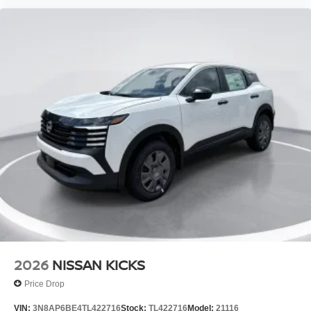
2026
NISSAN KICKS
Price Drop
VIN:
3N8AP6BE4TL422716
Stock:
TL422716
Model:
21116