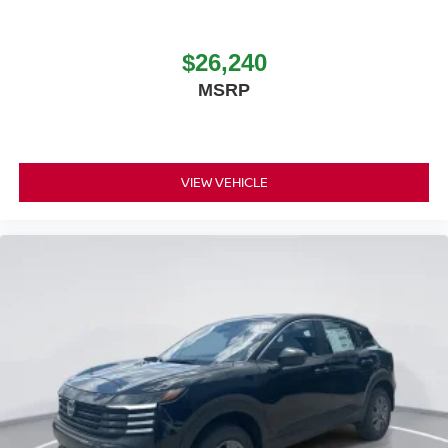
$26,240
MSRP
VIEW VEHICLE