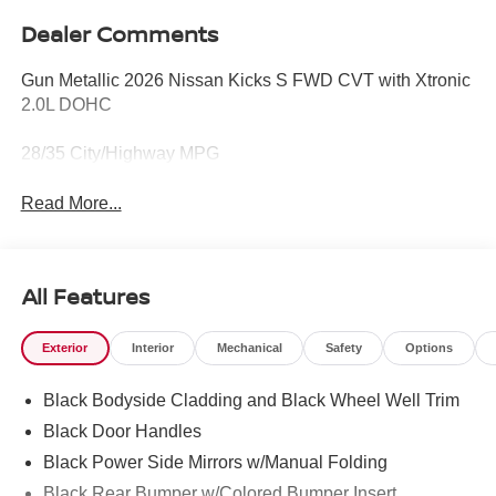
Dealer Comments
Gun Metallic 2026 Nissan Kicks S FWD CVT with Xtronic
2.0L DOHC
28/35 City/Highway MPG
Read More...
All Features
Exterior
Interior
Mechanical
Safety
Options
Black Bodyside Cladding and Black Wheel Well Trim
Black Door Handles
Black Power Side Mirrors w/Manual Folding
Black Rear Bumper w/Colored Bumper Insert