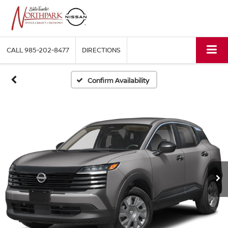
CALL
985-202-8477
DIRECTIONS
Confirm Availability