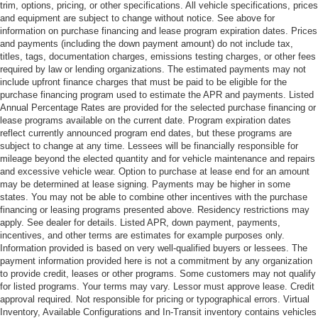
trim, options, pricing, or other specifications. All vehicle specifications, prices
and equipment are subject to change without notice. See above for
information on purchase financing and lease program expiration dates. Prices
and payments (including the down payment amount) do not include tax,
titles, tags, documentation charges, emissions testing charges, or other fees
required by law or lending organizations. The estimated payments may not
include upfront finance charges that must be paid to be eligible for the
purchase financing program used to estimate the APR and payments. Listed
Annual Percentage Rates are provided for the selected purchase financing or
lease programs available on the current date. Program expiration dates
reflect currently announced program end dates, but these programs are
subject to change at any time. Lessees will be financially responsible for
mileage beyond the elected quantity and for vehicle maintenance and repairs
and excessive vehicle wear. Option to purchase at lease end for an amount
may be determined at lease signing. Payments may be higher in some
states. You may not be able to combine other incentives with the purchase
financing or leasing programs presented above. Residency restrictions may
apply. See dealer for details. Listed APR, down payment, payments,
incentives, and other terms are estimates for example purposes only.
Information provided is based on very well-qualified buyers or lessees. The
payment information provided here is not a commitment by any organization
to provide credit, leases or other programs. Some customers may not qualify
for listed programs. Your terms may vary. Lessor must approve lease. Credit
approval required. Not responsible for pricing or typographical errors. Virtual
Inventory, Available Configurations and In-Transit inventory contains vehicles