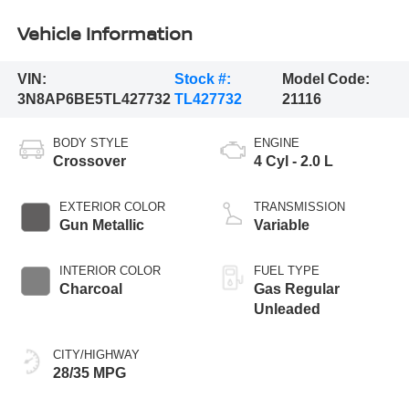
Vehicle Information
VIN:
Stock #:
Model Code:
3N8AP6BE5TL427732
TL427732
21116
BODY STYLE
ENGINE
Crossover
4 Cyl - 2.0 L
EXTERIOR COLOR
TRANSMISSION
Gun Metallic
Variable
INTERIOR COLOR
FUEL TYPE
Charcoal
Gas Regular
Unleaded
CITY/HIGHWAY
28/35 MPG