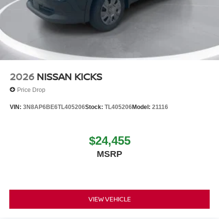
2026
NISSAN KICKS
Price Drop
VIN:
3N8AP6BE6TL405206
Stock:
TL405206
Model:
21116
$24,455
MSRP
VIEW VEHICLE