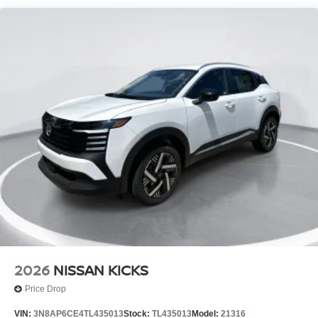
Tire Mobility Kit
Tires: 215/65R16 AS
Variable Intermittent Wipers
Wheels w/Full Wheel Covers
Wheels: 16" Steel w/Full Covers
2026
NISSAN KICKS
Price Drop
VIN:
3N8AP6CE4TL435013
Stock:
TL435013
Model:
21316