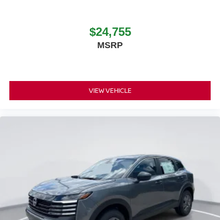
$24,755
MSRP
VIEW VEHICLE