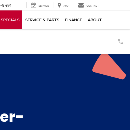
-8491
SERVICE
MAP
CONTACT
SPECIALS
SERVICE & PARTS
FINANCE
ABOUT