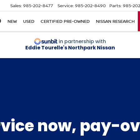
Sales:
985-202-8477
Service:
985-202-8490
Parts:
985-202
NEW
USED
CERTIFIED PRE-OWNED
NISSAN RESEARCH