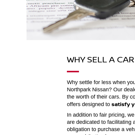
WHY SELL A CA
Why settle for less when y
Northpark Nissan? Our dealers
the worth of their cars. By 
satisfy 
offers designed to
In addition to fair pricing, 
are dedicated to facilitating
obligation to purchase a vehi