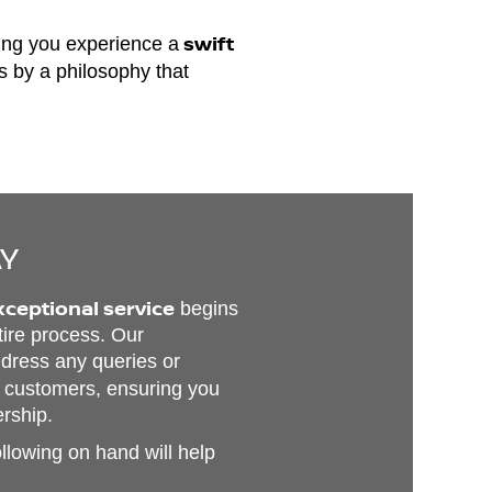
swift
ing you experience a
ds by a philosophy that
AY
xceptional service
begins
tire process. Our
address any queries or
 customers, ensuring you
ership.
ollowing on hand will help