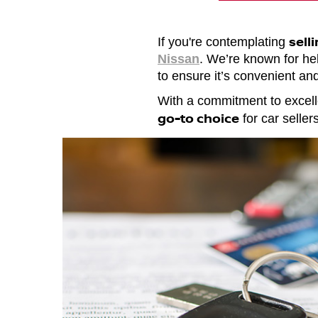
sell
If you're contemplating
Nissan
. We’re known for help
to ensure it’s convenient and
With a commitment to excell
go-to choice
for car selle