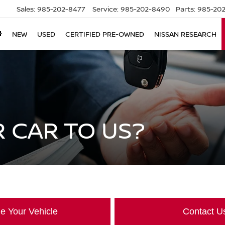
Sales:
985-202-8477
Service:
985-202-8490
Parts:
985-202
NEW
USED
CERTIFIED PRE-OWNED
NISSAN RESEARCH
 CAR TO US?
e Your Vehicle
Contact U