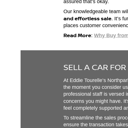
assured that’s okay.
Our knowledgeable team will
and effortless sale
. It’s 
places customer convenience 
Read More
:
Why Buy fro
SELL A CAR FOR
At Eddie Tourelle’s Northpa
the moment you consider us f
professional staff is versed 
concerns you might have. It'
feel completely supported an
To streamline the sales proce
ensure the transaction takes 