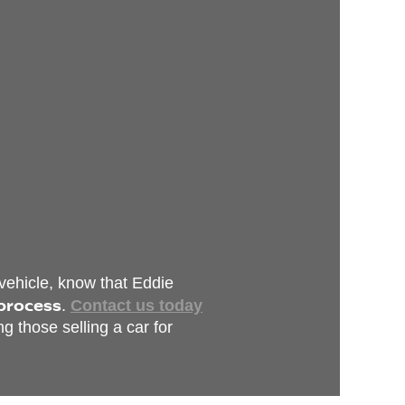
 vehicle, know that Eddie
 process
.
Contact us today
g those selling a car for