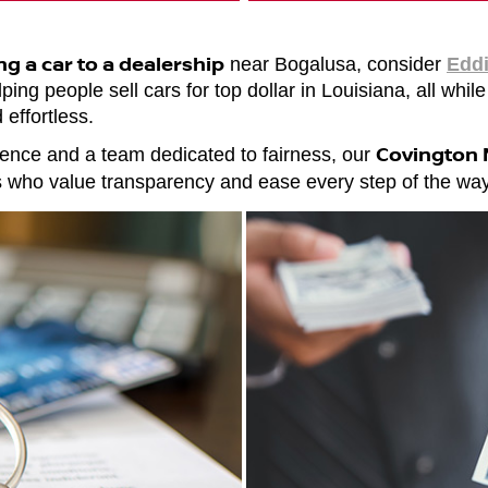
ing a car to a dealership
near Bogalusa, consider
Eddi
ing people sell cars for top dollar in Louisiana, all while
 effortless.
Covington N
ence and a team dedicated to fairness, our
rs who value transparency and ease every step of the way