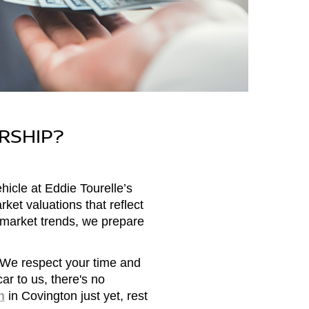
RSHIP?
hicle at Eddie Tourelle’s
ket valuations that reflect
d market trends, we prepare
 We respect your time and
ar to us, there's no
n
in Covington just yet, rest