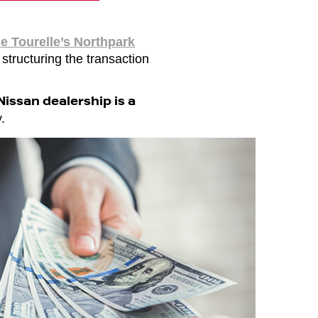
e Tourelle’s Northpark
 structuring the transaction
issan dealership is a
.