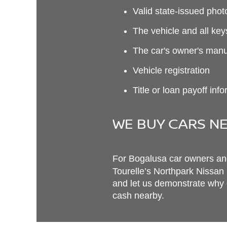
Valid state-issued phot
The vehicle and all ke
The car's owner's man
Vehicle registration
Title or loan payoff inf
WE BUY CARS NE
For Bogalusa car owners and 
Tourelle’s Northpark Nissan
and let us demonstrate why o
cash nearby.