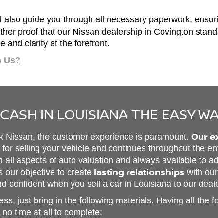
 also guide you through all necessary paperwork, ensur
further proof that our Nissan dealership in Covington stan
and clarity at the forefront.
m Us?
 CASH IN LOUISIANA THE EASY W
Our e
rk Nissan, the customer experience is paramount.
or selling your vehicle and continues throughout the en
in all aspects of auto valuation and always available to 
lasting relationships
s our objective to create
with our
d confident when you sell a car in Louisiana to our deal
ss, just bring in the following materials. Having all the f
no time at all to complete: