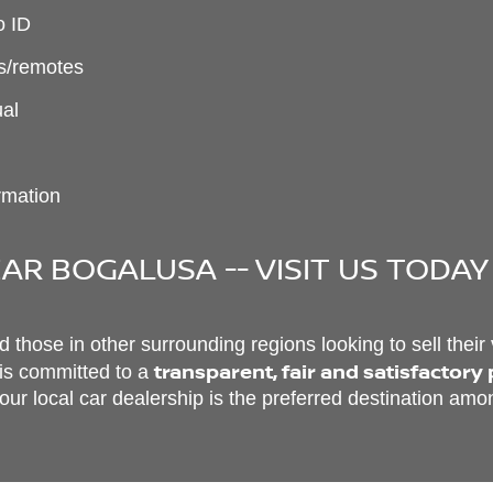
o ID
ys/remotes
ual
ormation
AR BOGALUSA -- VISIT US TODAY
those in other surrounding regions looking to sell their
transparent, fair and satisfactory
 is committed to a
ur local car dealership is the preferred destination amon