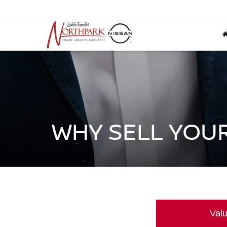
WHY SELL YOUR
Valu