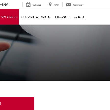
-8491
SERVICE
MAP
CONTACT
SPECIALS
SERVICE & PARTS
FINANCE
ABOUT
s