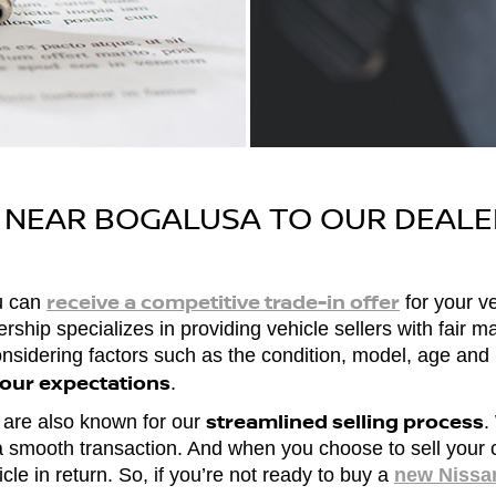
R NEAR BOGALUSA TO OUR DEALE
receive a competitive trade-in offer
ou can
for your ve
hip specializes in providing vehicle sellers with fair mar
considering factors such as the condition, model, age an
your expectations
.
streamlined selling process
we are also known for our
.
 a smooth transaction. And when you choose to sell your c
cle in return. So, if you’re not ready to buy a
new Nissa