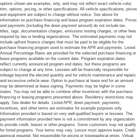
options shown are examples, only, and may not reflect exact vehicle color,
trim, options, pricing, or other specifications. All vehicle specifications, prices
and equipment are subject to change without notice. See above for
information on purchase financing and lease program expiration dates. Prices
and payments (including the down payment amount) do not include tax,
titles, tags, documentation charges, emissions testing charges, or other fees
required by law or lending organizations. The estimated payments may not
include upfront finance charges that must be paid to be eligible for the
purchase financing program used to estimate the APR and payments. Listed
Annual Percentage Rates are provided for the selected purchase financing or
lease programs available on the current date. Program expiration dates
reflect currently announced program end dates, but these programs are
subject to change at any time. Lessees will be financially responsible for
mileage beyond the elected quantity and for vehicle maintenance and repairs
and excessive vehicle wear. Option to purchase at lease end for an amount
may be determined at lease signing. Payments may be higher in some
states. You may not be able to combine other incentives with the purchase
financing or leasing programs presented above. Residency restrictions may
apply. See dealer for details. Listed APR, down payment, payments,
incentives, and other terms are estimates for example purposes only.
Information provided is based on very well-qualified buyers or lessees. The
payment information provided here is not a commitment by any organization
to provide credit, leases or other programs. Some customers may not qualify
for listed programs. Your terms may vary. Lessor must approve lease. Credit
approval required. Not responsible for pricing or typographical errors. Virtual