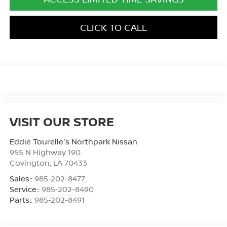
CLICK TO CALL
VISIT OUR STORE
Eddie Tourelle's Northpark Nissan
955 N Highway 190
Covington
,
LA
70433
Sales::
985-202-8477
Service::
985-202-8490
Parts::
985-202-8491