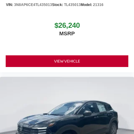
VIN:
3N8AP6CE4TL435013
Stock:
TL435013
Model:
21316
$26,240
MSRP
VIEW VEHICLE