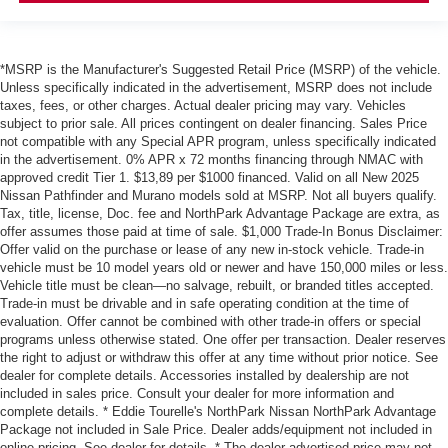
*MSRP is the Manufacturer's Suggested Retail Price (MSRP) of the vehicle.
Unless specifically indicated in the advertisement, MSRP does not include
taxes, fees, or other charges. Actual dealer pricing may vary. Vehicles
subject to prior sale. All prices contingent on dealer financing. Sales Price
not compatible with any Special APR program, unless specifically indicated
in the advertisement. 0% APR x 72 months financing through NMAC with
approved credit Tier 1. $13,89 per $1000 financed. Valid on all New 2025
Nissan Pathfinder and Murano models sold at MSRP. Not all buyers qualify.
Tax, title, license, Doc. fee and NorthPark Advantage Package are extra, as
offer assumes those paid at time of sale. $1,000 Trade-In Bonus Disclaimer:
Offer valid on the purchase or lease of any new in-stock vehicle. Trade-in
vehicle must be 10 model years old or newer and have 150,000 miles or less.
Vehicle title must be clean—no salvage, rebuilt, or branded titles accepted.
Trade-in must be drivable and in safe operating condition at the time of
evaluation. Offer cannot be combined with other trade-in offers or special
programs unless otherwise stated. One offer per transaction. Dealer reserves
the right to adjust or withdraw this offer at any time without prior notice. See
dealer for complete details. Accessories installed by dealership are not
included in sales price. Consult your dealer for more information and
complete details. * Eddie Tourelle's NorthPark Nissan NorthPark Advantage
Package not included in Sale Price. Dealer adds/equipment not included in
online pricing. See dealer for details. * The dealer advertised price may not