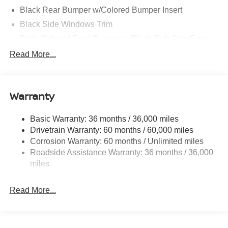
Black Rear Bumper w/Colored Bumper Insert
Black Side Windows Trim
Body-Colored Front Bumper w/Black Rub Strip/Fascia
Accent and Colored Bumper Insert
Read More...
Body-Colored Grille w/Chrome Surround
Fixed Rear Window w/Wiper and Defroster
Fully Galvanized Steel Panels
Warranty
Headlights-Automatic Highbeams
Basic Warranty: 36 months / 36,000 miles
Intelligent Auto Headlights (i-Ah) Auto On/Off Projector
Drivetrain Warranty: 60 months / 60,000 miles
Beam Led Low/High Beam Daytime Running Auto
High-Beam Headlamps
Corrosion Warranty: 60 months / Unlimited miles
Roadside Assistance Warranty: 36 months / 36,000
Laminated Glass
miles
LED Brakelights
Liftgate Rear Cargo Access
Read More...
Light Tinted Glass
Lip Spoiler
Tailgate/Rear Door Lock Included w/Power Door Locks