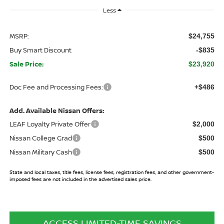
Less
MSRP:
$24,755
Buy Smart Discount
-$835
Sale Price:
$23,920
Doc Fee and Processing Fees:
+$486
Add. Available Nissan Offers:
LEAF Loyalty Private Offer
$2,000
Nissan College Grad
$500
Nissan Military Cash
$500
State and local taxes, title fees, license fees, registration fees, and other government-
imposed fees are not included in the advertised sales price.
ACCESS LIMITED-TIME SAVINGS