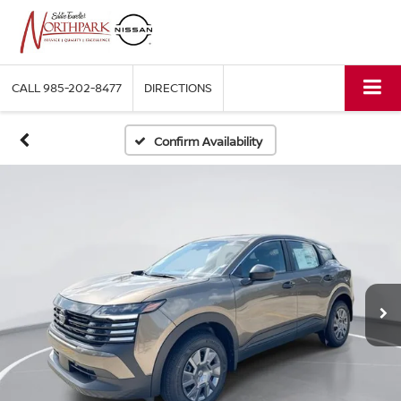
CALL
985-202-8477
DIRECTIONS
Confirm Availability