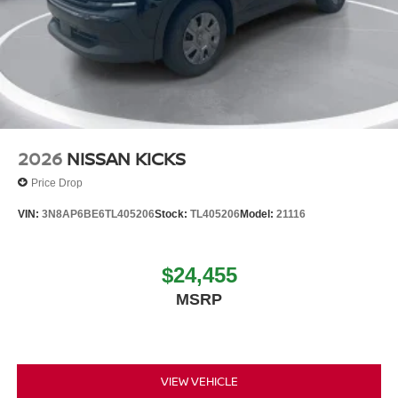
2026
NISSAN KICKS
Price Drop
VIN:
3N8AP6BE6TL405206
Stock:
TL405206
Model:
21116
$24,455
MSRP
VIEW VEHICLE