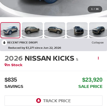
1
/
36
RECENT PRICE DROP!
Collapse
Reduced by $1,271 since Jun 22, 2026
2026
NISSAN KICKS
S
In Stock
$835
$23,920
SAVINGS
SALE PRICE