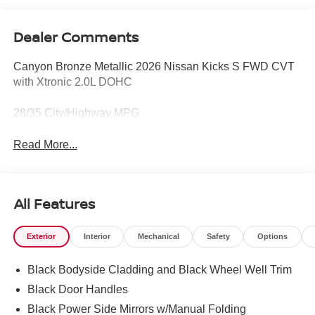
Dealer Comments
Canyon Bronze Metallic 2026 Nissan Kicks S FWD CVT
with Xtronic 2.0L DOHC
28/35 City/Highway MPG
Read More...
All Features
Exterior
Interior
Mechanical
Safety
Options
Black Bodyside Cladding and Black Wheel Well Trim
Black Door Handles
Black Power Side Mirrors w/Manual Folding