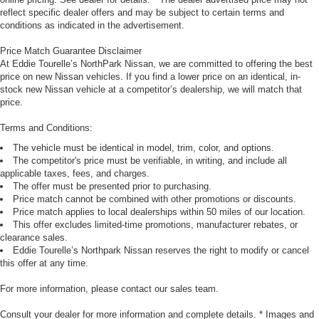
reflect specific dealer offers and may be subject to certain terms and
conditions as indicated in the advertisement.
Price Match Guarantee Disclaimer
At Eddie Tourelle’s NorthPark Nissan, we are committed to offering the best
price on new Nissan vehicles. If you find a lower price on an identical, in-
stock new Nissan vehicle at a competitor’s dealership, we will match that
price.
Terms and Conditions:
The vehicle must be identical in model, trim, color, and options.
The competitor's price must be verifiable, in writing, and include all
applicable taxes, fees, and charges.
The offer must be presented prior to purchasing.
Price match cannot be combined with other promotions or discounts.
Price match applies to local dealerships within 50 miles of our location.
This offer excludes limited-time promotions, manufacturer rebates, or
clearance sales.
Eddie Tourelle’s Northpark Nissan reserves the right to modify or cancel
this offer at any time.
For more information, please contact our sales team.
Consult your dealer for more information and complete details. * Images and