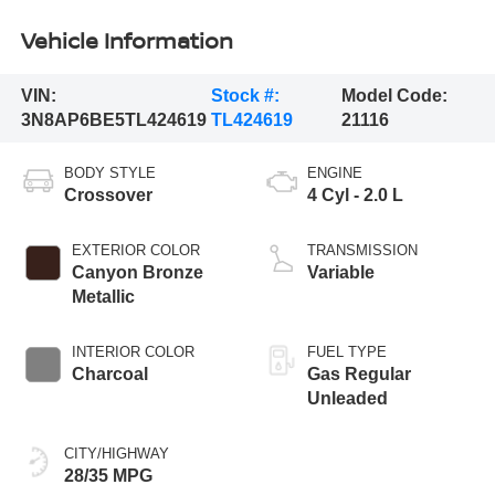
Vehicle Information
VIN:
Stock #:
Model Code:
3N8AP6BE5TL424619
TL424619
21116
BODY STYLE
ENGINE
Crossover
4 Cyl - 2.0 L
EXTERIOR COLOR
TRANSMISSION
Canyon Bronze
Variable
Metallic
INTERIOR COLOR
FUEL TYPE
Charcoal
Gas Regular
Unleaded
CITY/HIGHWAY
28/35 MPG