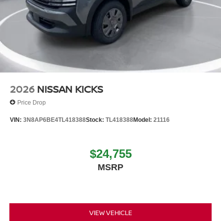
2026
NISSAN KICKS
Price Drop
VIN:
3N8AP6BE4TL418388
Stock:
TL418388
Model:
21116
$24,755
MSRP
VIEW VEHICLE