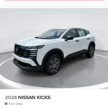
2026
NISSAN KICKS
Price Drop