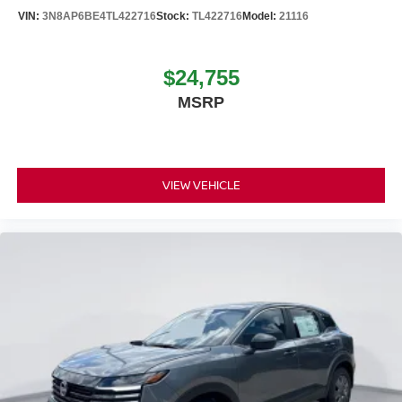
VIN:
3N8AP6BE4TL422716
Stock:
TL422716
Model:
21116
$24,755
MSRP
VIEW VEHICLE