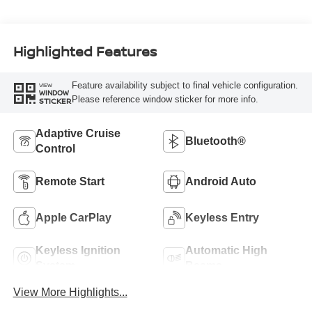
Highlighted Features
Feature availability subject to final vehicle configuration.
VIEW
WINDOW
Please reference window sticker for more info.
STICKER
Adaptive Cruise
Bluetooth®
Control
Remote Start
Android Auto
Apple CarPlay
Keyless Entry
Keyless Ignition
Automatic High
System
Beams
View More Highlights...