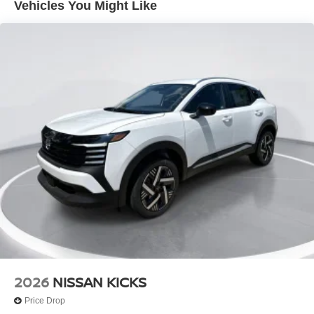
Vehicles You Might Like
Tire Mobility Kit
Tires: 215/65R16 AS
Variable Intermittent Wipers
Wheels w/Full Wheel Covers
Wheels: 16" Steel w/Full Covers
2026
NISSAN KICKS
Price Drop