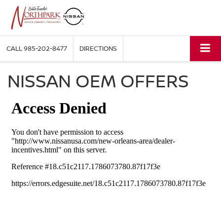
CALL
985-202-8477
DIRECTIONS
NISSAN OEM OFFERS