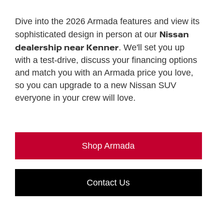
Dive into the 2026 Armada features and view its
Nissan
sophisticated design in person at our
dealership near Kenner
. We'll set you up
with a test-drive, discuss your financing options
and match you with an Armada price you love,
so you can upgrade to a new Nissan SUV
everyone in your crew will love.
Shop Armada
Contact Us