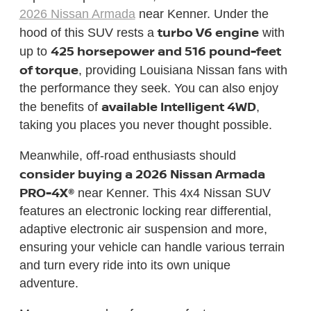
2026 Nissan Armada
near Kenner. Under the
turbo V6 engine
hood of this SUV rests a
with
425 horsepower and 516 pound-feet
up to
of torque
, providing Louisiana Nissan fans with
the performance they seek. You can also enjoy
available Intelligent 4WD
the benefits of
,
taking you places you never thought possible.
Meanwhile, off-road enthusiasts should
consider buying a 2026 Nissan Armada
PRO-4X®
near Kenner. This 4x4 Nissan SUV
features an electronic locking rear differential,
adaptive electronic air suspension and more,
ensuring your vehicle can handle various terrain
and turn every ride into its own unique
adventure.