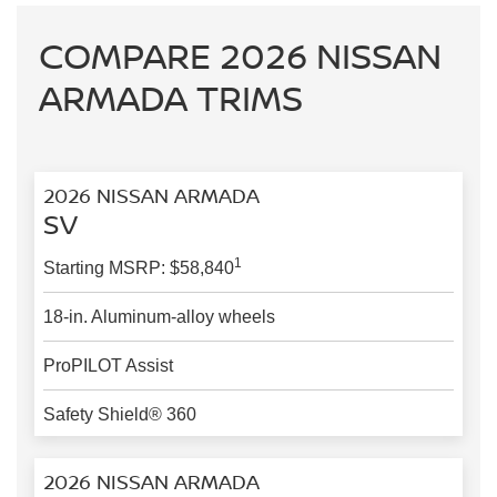
COMPARE 2026 NISSAN
ARMADA TRIMS
2026 NISSAN ARMADA
SV
1
Starting MSRP: $58,840
18-in. Aluminum-alloy wheels
ProPILOT Assist
Safety Shield® 360
2026 NISSAN ARMADA