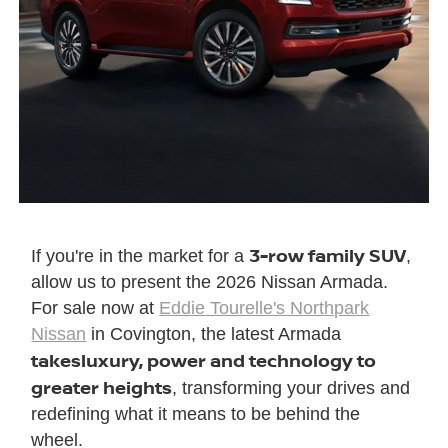
3-row family SUV
If you're in the market for a
,
allow us to present the 2026 Nissan Armada.
For sale now at
Eddie Tourelle's Northpark
Nissan
in Covington, the latest Armada
takes
luxury, power and technology to
greater heights
, transforming your drives and
redefining what it means to be behind the
wheel.