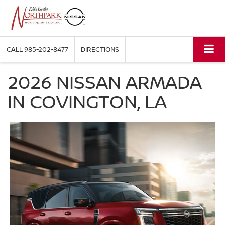
CALL
985-202-8477
DIRECTIONS
2026 NISSAN ARMADA
IN COVINGTON, LA