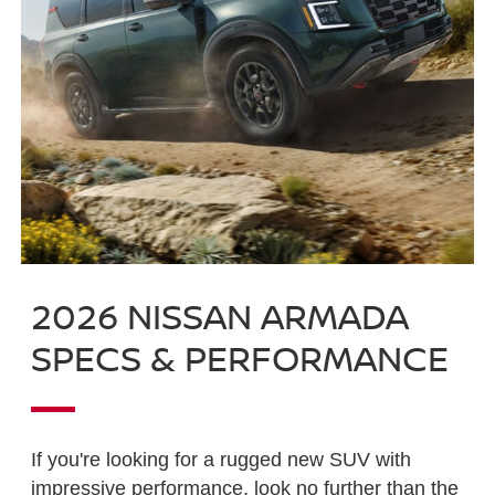
2026 NISSAN ARMADA
SPECS & PERFORMANCE
If you're looking for a rugged new SUV with
impressive performance, look no further than the