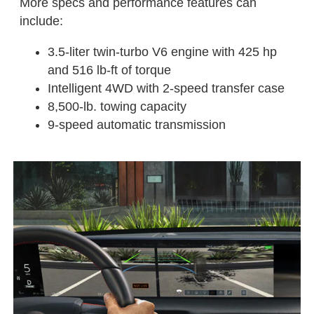
More specs and performance features can
include:
3.5-liter twin-turbo V6 engine with 425 hp
and 516 lb-ft of torque
Intelligent 4WD with 2-speed transfer case
8,500-lb. towing capacity
9-speed automatic transmission