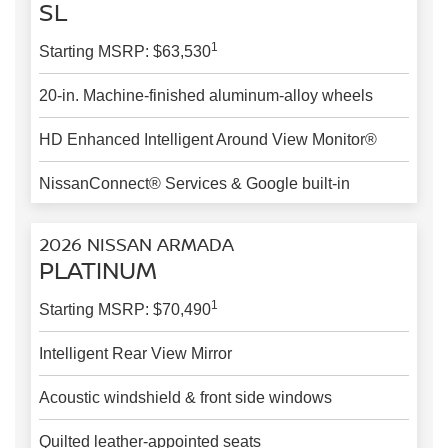
SL
1
Starting MSRP: $63,530
20-in. Machine-finished aluminum-alloy wheels
HD Enhanced Intelligent Around View Monitor®
NissanConnect® Services & Google built-in
2026 NISSAN ARMADA
PLATINUM
1
Starting MSRP: $70,490
Intelligent Rear View Mirror
Acoustic windshield & front side windows
Quilted leather-appointed seats