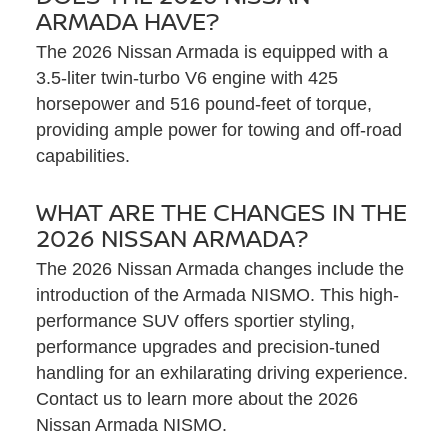
ARMADA HAVE?
The 2026 Nissan Armada is equipped with a
3.5-liter twin-turbo V6 engine with 425
horsepower and 516 pound-feet of torque,
providing ample power for towing and off-road
capabilities.
WHAT ARE THE CHANGES IN THE
2026 NISSAN ARMADA?
The 2026 Nissan Armada changes include the
introduction of the Armada NISMO. This high-
performance SUV offers sportier styling,
performance upgrades and precision-tuned
handling for an exhilarating driving experience.
Contact us to learn more about the 2026
Nissan Armada NISMO.