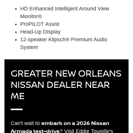
HD Enhanced Intelligent Around View
Monitor®
ProPILOT Assist
Head-Up Display
12-speaker Klipsch® Premium Audio
System
GREATER NEW ORLEANS
NISSAN DEALER NEAR
ME
embark on a 2026 Nissan
Can't wait to
Armada test-drive
? Visit Eddie Tourelle's