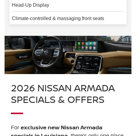
Head-Up Display
Climate-controlled & massaging front seats
2026 NISSAN ARMADA
SPECIALS & OFFERS
exclusive new Nissan Armada
For
specials in Louisiana
, there's only one place