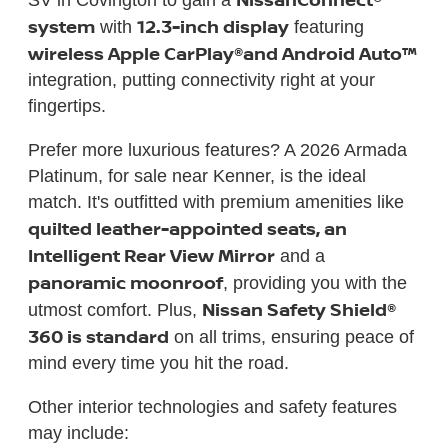
system
12.3-inch display
with
featuring
wireless Apple CarPlay®
and Android Auto™
integration, putting connectivity right at your
fingertips.
Prefer more luxurious features? A 2026 Armada
Platinum, for sale near Kenner, is the ideal
match. It's outfitted with premium amenities like
quilted leather-appointed seats, an
Intelligent Rear View Mirror
and a
panoramic moonroof
, providing you with the
Nissan Safety Shield®
utmost comfort. Plus,
360 is standard
on all trims, ensuring peace of
mind every time you hit the road.
Other interior technologies and safety features
may include: