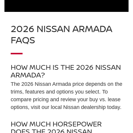
2026 NISSAN ARMADA
FAQS
HOW MUCH IS THE 2026 NISSAN
ARMADA?
The 2026 Nissan Armada price depends on the
trims, features and options you select. To
compare pricing and review your buy vs. lease
options, visit our local Nissan dealership today.
HOW MUCH HORSEPOWER
DOES THE 2026 NISSAN