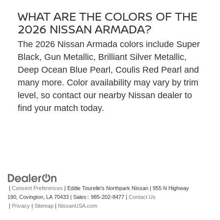
WHAT ARE THE COLORS OF THE
2026 NISSAN ARMADA?
The 2026 Nissan Armada colors include Super
Black, Gun Metallic, Brilliant Silver Metallic,
Deep Ocean Blue Pearl, Coulis Red Pearl and
many more. Color availability may vary by trim
level, so contact our nearby Nissan dealer to
find your match today.
|
Consent Preferences
| Eddie Tourelle's Northpark Nissan
|
955 N Highway
190,
Covington,
LA
70433
| Sales::
985-202-8477
|
Contact Us
|
Privacy
|
Sitemap
|
NissanUSA.com