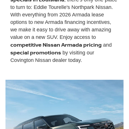
to turn to: Eddie Tourelle's Northpark Nissan.
With everything from 2026 Armada lease
options to new Armada financing incentives,
we make it easy to drive away with amazing
value on a new SUV. Enjoy access to
competitive Nissan Armada pricing
and
special promotions
by visiting our
Covington Nissan dealer today.