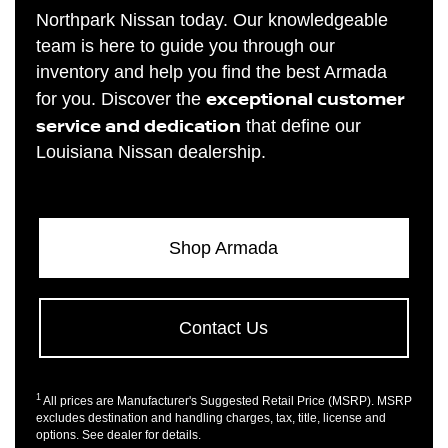
Northpark Nissan today. Our knowledgeable
team is here to guide you through our
inventory and help you find the best Armada
exceptional customer
for you. Discover the
service and dedication
that define our
Louisiana Nissan dealership.
Shop Armada
Contact Us
1
All prices are Manufacturer's Suggested Retail Price (MSRP). MSRP
excludes destination and handling charges, tax, title, license and
options. See dealer for details.