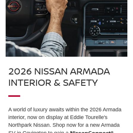
2026 NISSAN ARMADA
INTERIOR & SAFETY
A world of luxury awaits within the 2026 Armada
interior, now on display at Eddie Tourelle's
Northpark Nissan. Shop now for a new Armada
NissanConnect®
SV in Covington to gain a