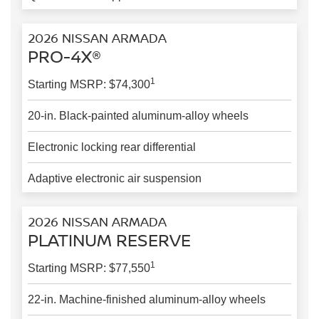
2026 NISSAN ARMADA
PRO-4X®
1
Starting MSRP: $74,300
20-in. Black-painted aluminum-alloy wheels
Electronic locking rear differential
Adaptive electronic air suspension
2026 NISSAN ARMADA
PLATINUM RESERVE
1
Starting MSRP: $77,550
22-in. Machine-finished aluminum-alloy wheels