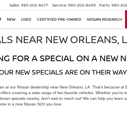
Sales:
985-202-8477
Service:
985-202-8490
Parts:
985-202
NEW
USED
CERTIFIED PRE-OWNED
NISSAN RESEARCH
ALS NEAR NEW ORLEANS, 
NG FOR A SPECIAL ON A NEW N
OUR NEW SPECIALS ARE ON THEIR WAY
han at our Nissan dealership near New Orleans, LA. That's because at 
ffers covering a wide range of fan-favorite vehicles. Whether you're in
 Nissan specials nearby, don't wait to reach out! We can help you learn a
home in a new Nissan SUV you love.