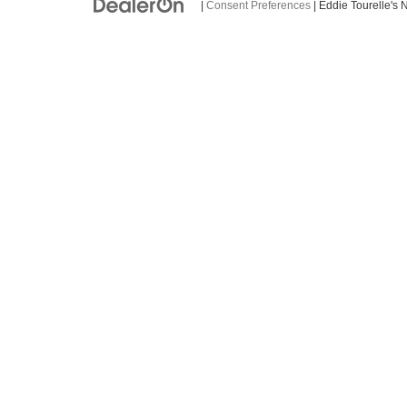
|
Consent Preferences
| Eddie Tourelle's 