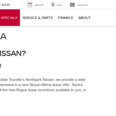
-8491
SERVICE
MAP
CONTACT
SPECIALS
SERVICE & PARTS
FINANCE
ABOUT
LA
ISSAN?
!
Eddie Tourelle's Northpark Nissan, we provide a wide
terested in a new Nissan Altima lease offer, Sentra
ll the new Rogue lease incentives available to you, or