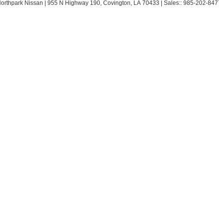
Northpark Nissan
|
955 N Highway 190,
Covington,
LA
70433
| Sales::
985-202-847