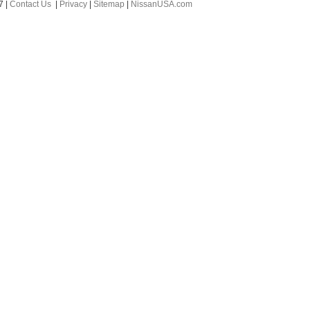
7
|
Contact Us
|
Privacy
|
Sitemap
|
NissanUSA.com