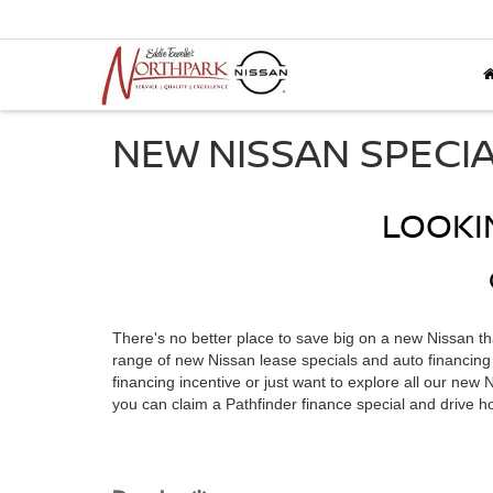
NEW NISSAN SPECI
LOOKI
There's no better place to save big on a new Nissan t
range of new Nissan lease specials and auto financing o
financing incentive or just want to explore all our new
you can claim a Pathfinder finance special and drive 