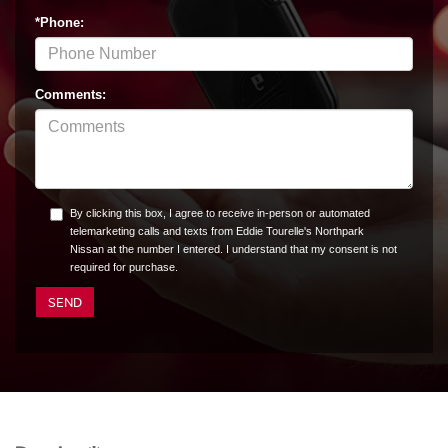
*Phone:
Comments:
By clicking this box, I agree to receive in-person or automated
telemarketing calls and texts from Eddie Tourelle's Northpark
Nissan at the number I entered. I understand that my consent is not
required for purchase.