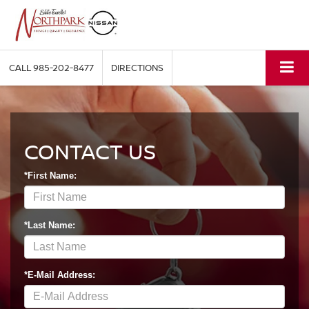
CALL
985-202-8477
DIRECTIONS
CONTACT US
*First Name:
*Last Name:
*E-Mail Address: