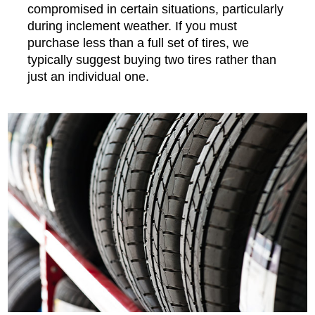
compromised in certain situations, particularly
during inclement weather. If you must
purchase less than a full set of tires, we
typically suggest buying two tires rather than
just an individual one.