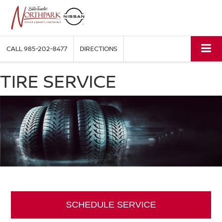
CALL
985-202-8477
DIRECTIONS
TIRE SERVICE
SCHEDULE SERVICE