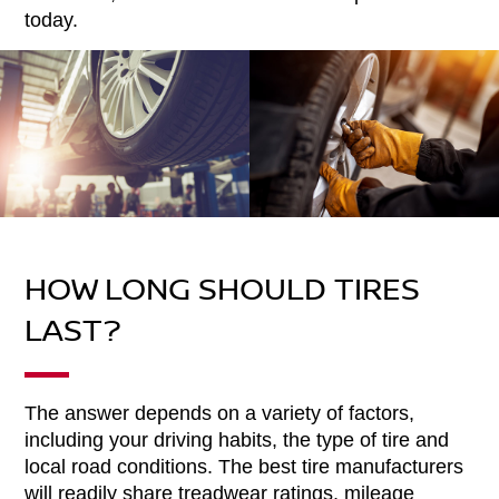
today.
HOW LONG SHOULD TIRES
LAST?
The answer depends on a variety of factors,
including your driving habits, the type of tire and
local road conditions. The best tire manufacturers
will readily share treadwear ratings, mileage