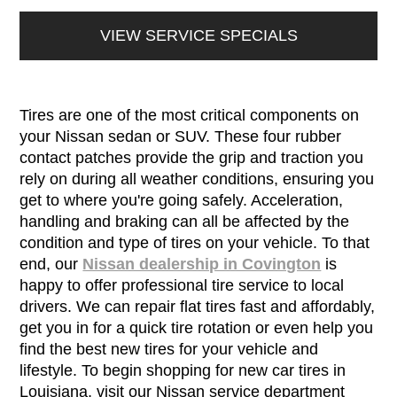
VIEW SERVICE SPECIALS
Tires are one of the most critical components on
your Nissan sedan or SUV. These four rubber
contact patches provide the grip and traction you
rely on during all weather conditions, ensuring you
get to where you're going safely. Acceleration,
handling and braking can all be affected by the
condition and type of tires on your vehicle. To that
end, our
Nissan dealership in Covington
is
happy to offer professional tire service to local
drivers. We can repair flat tires fast and affordably,
get you in for a quick tire rotation or even help you
find the best new tires for your vehicle and
lifestyle. To begin shopping for new car tires in
Louisiana, visit our Nissan service department