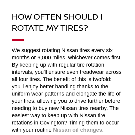
HOW OFTEN SHOULD I
ROTATE MY TIRES?
We suggest rotating Nissan tires every six
months or 6,000 miles, whichever comes first.
By keeping up with regular tire rotation
intervals, you'll ensure even treadwear across
all four tires. The benefit of this is twofold:
you'll enjoy better handling thanks to the
uniform wear patterns and elongate the life of
your tires, allowing you to drive further before
needing to buy new Nissan tires nearby. The
easiest way to keep up with Nissan tire
rotations in Covington? Timing them to occur
with your routine
Nissan oil changes
.