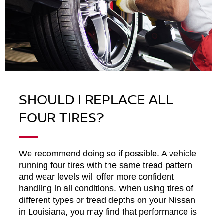
SHOULD I REPLACE ALL
FOUR TIRES?
We recommend doing so if possible. A vehicle
running four tires with the same tread pattern
and wear levels will offer more confident
handling in all conditions. When using tires of
different types or tread depths on your Nissan
in Louisiana, you may find that performance is