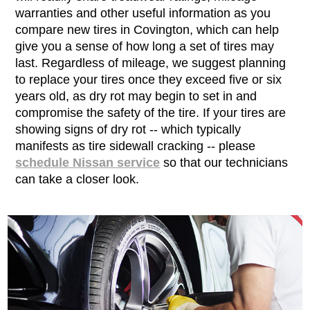
warranties and other useful information as you
compare new tires in Covington, which can help
give you a sense of how long a set of tires may
last. Regardless of mileage, we suggest planning
to replace your tires once they exceed five or six
years old, as dry rot may begin to set in and
compromise the safety of the tire. If your tires are
showing signs of dry rot -- which typically
manifests as tire sidewall cracking -- please
schedule Nissan service
so that our technicians
can take a closer look.