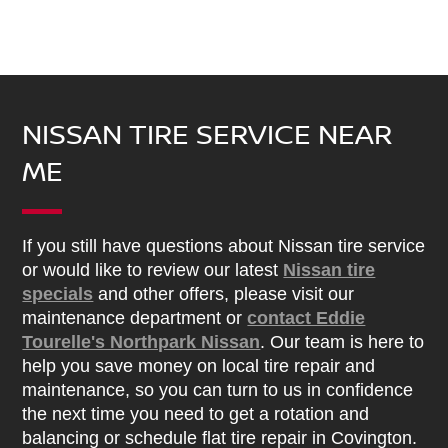
NISSAN TIRE SERVICE NEAR
ME
If you still have questions about Nissan tire service
or would like to review our latest
Nissan tire
specials
and other offers, please visit our
maintenance department or
contact Eddie
Tourelle's Northpark Nissan
. Our team is here to
help you save money on local tire repair and
maintenance, so you can turn to us in confidence
the next time you need to get a rotation and
balancing or schedule flat tire repair in Covington.