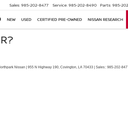
Sales:
985-202-8477
Service:
985-202-8490
Parts:
985-202
NEW
USED
CERTIFIED PRE-OWNED
NISSAN RESEARCH
ER?
Northpark Nissan
|
955 N Highway 190,
Covington,
LA
70433
| Sales::
985-202-847