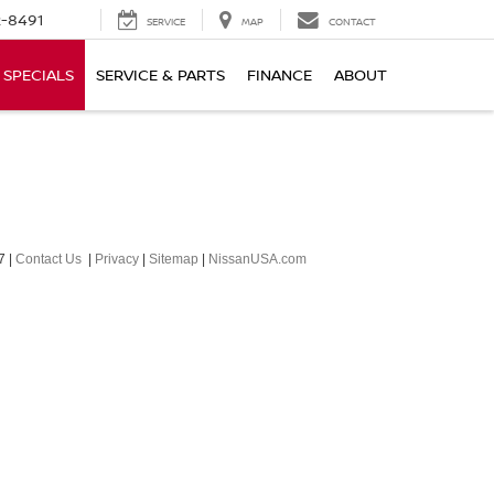
-8491
SERVICE
MAP
CONTACT
SPECIALS
SERVICE & PARTS
FINANCE
ABOUT
7
|
Contact Us
|
Privacy
|
Sitemap
|
NissanUSA.com