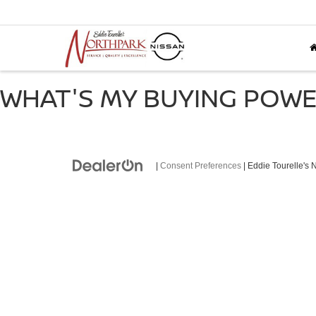
WHAT'S MY BUYING POW
|
Consent Preferences
| Eddie Tourelle's 