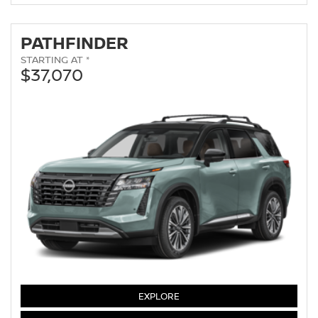
PATHFINDER
STARTING AT *
$37,070
PATHFINDER
EXPLORE