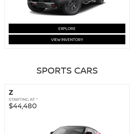
FRONTIER
EXPLORE
FRONTIER
VIEW
INVENTORY
SPORTS CARS
Z
STARTING AT *
$44,480