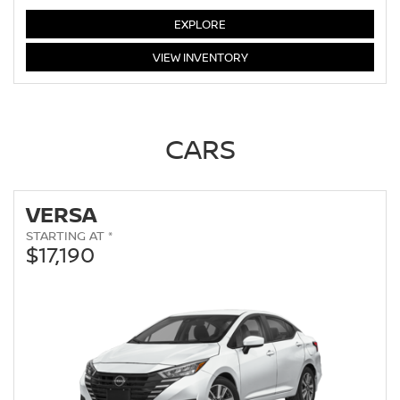
LEAF
EXPLORE
LEAF
VIEW
INVENTORY
CARS
VERSA
STARTING AT *
$17,190