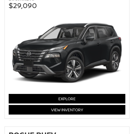
$29,090
EXPLORE
ROGUE
VIEW
INVENTORY