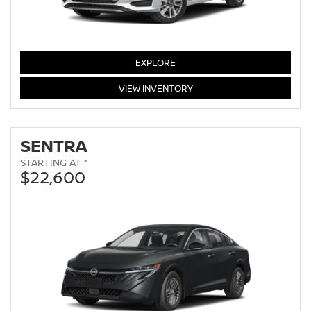
VERSA
EXPLORE
VERSA
VIEW
INVENTORY
SENTRA
STARTING AT *
$22,600