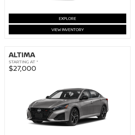
SENTRA
EXPLORE
SENTRA
VIEW
INVENTORY
ALTIMA
STARTING AT *
$27,000