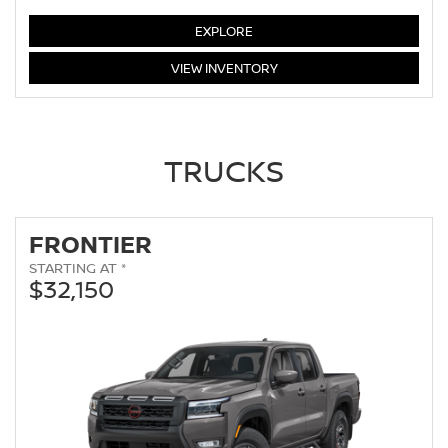
ALTIMA
EXPLORE
ALTIMA
VIEW
INVENTORY
TRUCKS
FRONTIER
STARTING AT *
$32,150