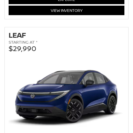
ARMADA
VIEW
INVENTORY
LEAF
STARTING AT *
$29,990