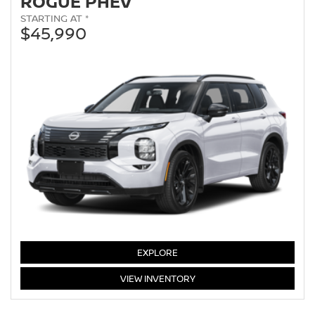
ROGUE PHEV
STARTING AT *
$45,990
EXPLORE
ROGUE
VIEW
INVENTORY