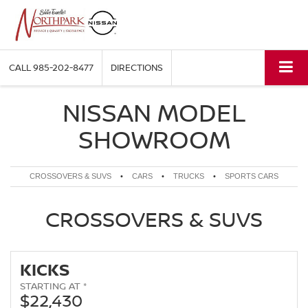
CALL
985-202-8477
DIRECTIONS
NISSAN MODEL
SHOWROOM
CROSSOVERS & SUVS
•
CARS
•
TRUCKS
•
SPORTS CARS
CROSSOVERS & SUVS
KICKS
STARTING AT *
$22,430