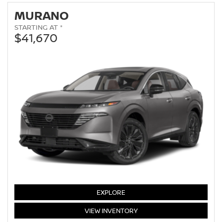
MURANO
STARTING AT *
$41,670
MURANO
EXPLORE
MURANO
VIEW
INVENTORY