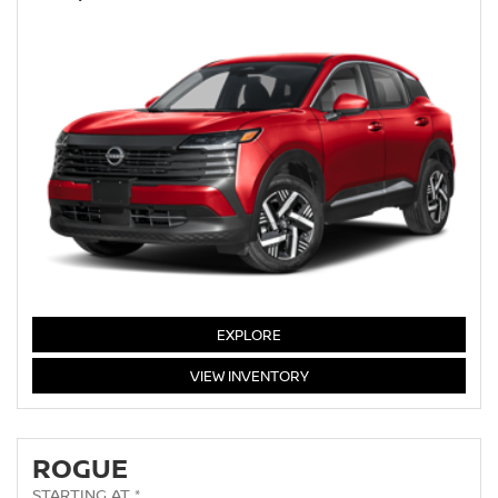
KICKS
EXPLORE
KICKS
VIEW
INVENTORY
ROGUE
STARTING AT *