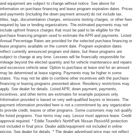
and equipment are subject to change without notice. See above for
information on purchase financing and lease program expiration dates. Prices
and payments (including the down payment amount) do not include tax,
titles, tags, documentation charges, emissions testing charges, or other fees
required by law or lending organizations. The estimated payments may not
include upfront finance charges that must be paid to be eligible for the
purchase financing program used to estimate the APR and payments. Listed
Annual Percentage Rates are provided for the selected purchase financing or
lease programs available on the current date. Program expiration dates
reflect currently announced program end dates, but these programs are
subject to change at any time. Lessees will be financially responsible for
mileage beyond the elected quantity and for vehicle maintenance and repairs
and excessive vehicle wear. Option to purchase at lease end for an amount
may be determined at lease signing. Payments may be higher in some
states. You may not be able to combine other incentives with the purchase
financing or leasing programs presented above. Residency restrictions may
apply. See dealer for details. Listed APR, down payment, payments,
incentives, and other terms are estimates for example purposes only.
Information provided is based on very well-qualified buyers or lessees. The
payment information provided here is not a commitment by any organization
to provide credit, leases or other programs. Some customers may not qualify
for listed programs. Your terms may vary. Lessor must approve lease. Credit
approval required. * Eddie Tourelle's NorthPark Nissan ResistAll protection
not included in final price. Dealer adds/equipment not included in online
pricing. See dealer for details. * The dealer advertised price may not reflect