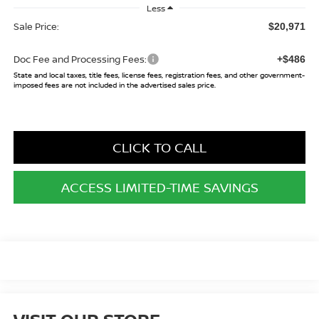
Less
Sale Price:
$20,971
Doc Fee and Processing Fees:
+$486
State and local taxes, title fees, license fees, registration fees, and other government-
imposed fees are not included in the advertised sales price.
CLICK TO CALL
ACCESS LIMITED-TIME SAVINGS