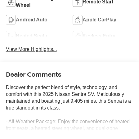
Remote Start
Wheel
Android Auto
Apple CarPlay
Heated Seats
Keyless Entry
View More Highlights...
Dealer Comments
Discover the perfect blend of style, technology, and
comfort with this 2025 Nissan Sentra SV. Meticulously
maintained and boasting just 9,405 miles, this Sentra is a
true standout in its class.
- All-Weather Package: Enjoy the convenience of heated
front seats, a heated steering wheel, and dual-zone
automatic climate control, plus remote engine start to