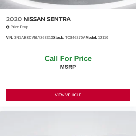
2020
NISSAN SENTRA
Price Drop
VIN:
3N1AB8CV5LY263313
Stock:
TC846270A
Model:
12110
Call For Price
MSRP
VIEW VEHICLE