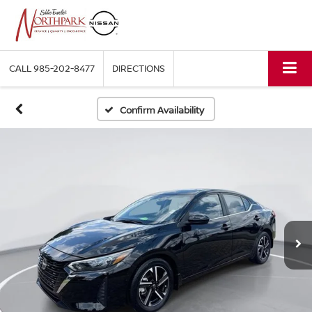
CALL
985-202-8477
DIRECTIONS
Confirm Availability