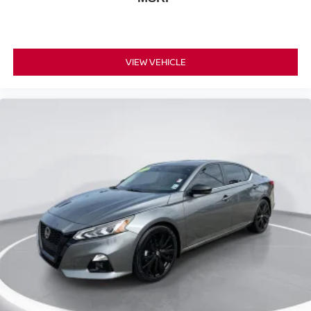
VIEW VEHICLE