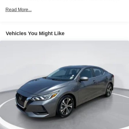
Body-Colored Rear Bumper w/Body-Colored Bumper
Insert
Read More...
Compact Spare Tire Mounted Inside Under Cargo
Fixed Rear Window w/Defroster
Fully Galvanized Steel Panels
Vehicles You Might Like
Headlights-Automatic Highbeams
Light Tinted Glass
Manual-Leveling Auto On/Off Reflector Halogen Auto
High-Beam Headlamps w/Delay-Off
Steel Spare Wheel
Tires: 205/60R16 All-Season
Trunk Rear Cargo Access
Variable Intermittent Wipers
Wheels: 16" Alloy -inc: rear disc brakes