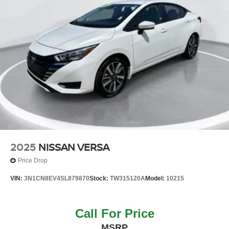
2025
NISSAN VERSA
Price Drop
VIN:
3N1CN8EV4SL879870
Stock:
TW315120A
Model:
10215
Call For Price
MSRP