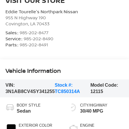
VISIT OUR STORE
Eddie Tourelle's Northpark Nissan
955 N Highway 190
Covington
,
LA
70433
Sales::
985-202-8477
Service::
985-202-8490
Parts::
985-202-8491
Vehicle Information
VIN:
Stock #:
Model Code:
3N1AB8CV4SY341255
TC850314A
12115
BODY STYLE
CITY/HIGHWAY
Sedan
30/40 MPG
EXTERIOR COLOR
ENGINE