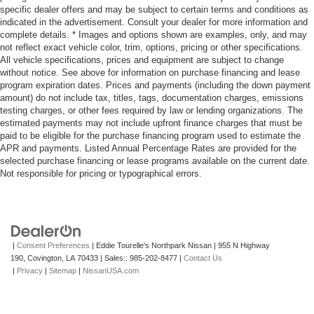
specific dealer offers and may be subject to certain terms and conditions as
indicated in the advertisement. Consult your dealer for more information and
complete details. * Images and options shown are examples, only, and may
not reflect exact vehicle color, trim, options, pricing or other specifications.
All vehicle specifications, prices and equipment are subject to change
without notice. See above for information on purchase financing and lease
program expiration dates. Prices and payments (including the down payment
amount) do not include tax, titles, tags, documentation charges, emissions
testing charges, or other fees required by law or lending organizations. The
estimated payments may not include upfront finance charges that must be
paid to be eligible for the purchase financing program used to estimate the
APR and payments. Listed Annual Percentage Rates are provided for the
selected purchase financing or lease programs available on the current date.
Not responsible for pricing or typographical errors.
|
Consent Preferences
| Eddie Tourelle's Northpark Nissan
|
955 N Highway
190,
Covington,
LA
70433
| Sales::
985-202-8477
|
Contact Us
|
Privacy
|
Sitemap
|
NissanUSA.com