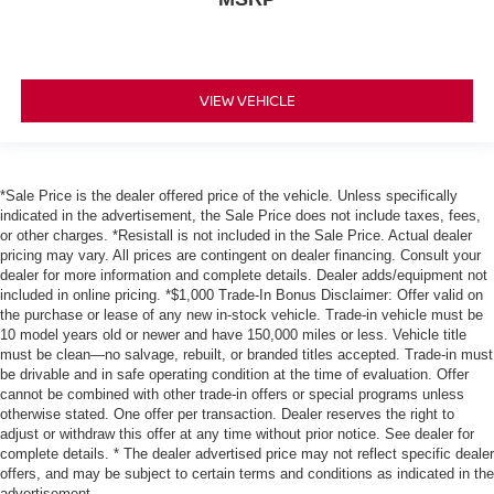
VIEW VEHICLE
*Sale Price is the dealer offered price of the vehicle. Unless specifically
indicated in the advertisement, the Sale Price does not include taxes, fees,
or other charges. *Resistall is not included in the Sale Price. Actual dealer
pricing may vary. All prices are contingent on dealer financing. Consult your
dealer for more information and complete details. Dealer adds/equipment not
included in online pricing. *$1,000 Trade-In Bonus Disclaimer: Offer valid on
the purchase or lease of any new in-stock vehicle. Trade-in vehicle must be
10 model years old or newer and have 150,000 miles or less. Vehicle title
must be clean—no salvage, rebuilt, or branded titles accepted. Trade-in must
be drivable and in safe operating condition at the time of evaluation. Offer
cannot be combined with other trade-in offers or special programs unless
otherwise stated. One offer per transaction. Dealer reserves the right to
adjust or withdraw this offer at any time without prior notice. See dealer for
complete details. * The dealer advertised price may not reflect specific dealer
offers, and may be subject to certain terms and conditions as indicated in the
advertisement.