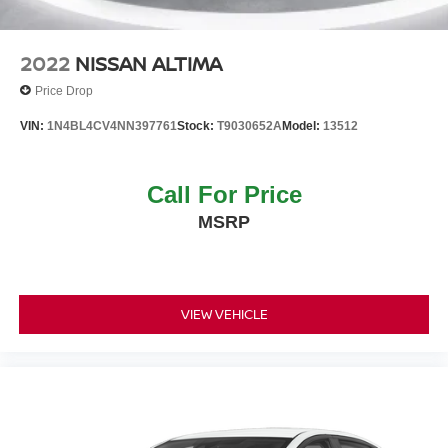
2022
NISSAN ALTIMA
Price Drop
VIN:
1N4BL4CV4NN397761
Stock:
T9030652A
Model:
13512
Call For Price
MSRP
VIEW VEHICLE