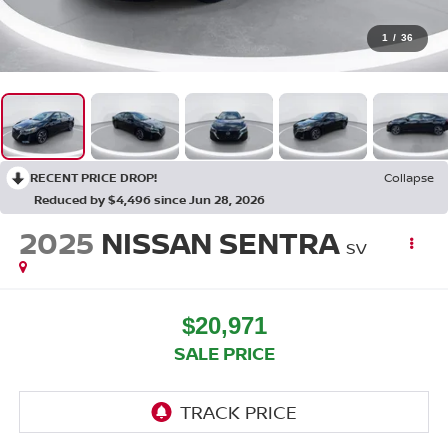
1
/
36
RECENT PRICE DROP!
Collapse
Reduced by $4,496 since Jun 28, 2026
2025
NISSAN SENTRA
SV
$20,971
SALE PRICE