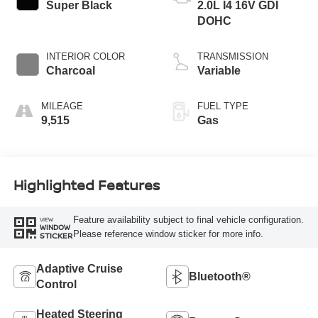
Super Black
2.0L I4 16V GDI
DOHC
INTERIOR COLOR
TRANSMISSION
Charcoal
Variable
MILEAGE
FUEL TYPE
9,515
Gas
Highlighted Features
Feature availability subject to final vehicle configuration.
VIEW
WINDOW
Please reference window sticker for more info.
STICKER
Adaptive Cruise
Bluetooth®
Control
Heated Steering