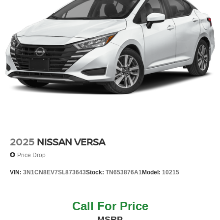
2025
NISSAN VERSA
Price Drop
VIN:
3N1CN8EV7SL873643
Stock:
TN653876A1
Model:
10215
Call For Price
MSRP