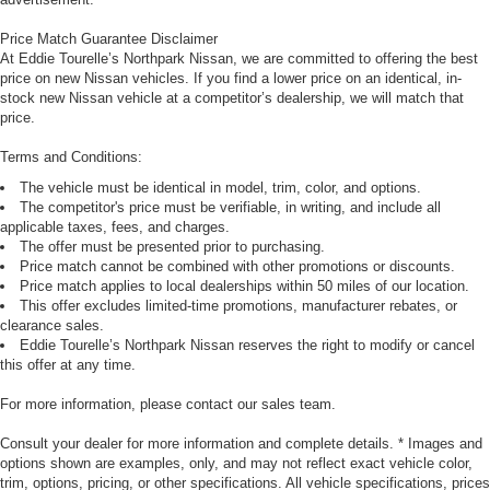
Price Match Guarantee Disclaimer
At Eddie Tourelle’s Northpark Nissan, we are committed to offering the best
price on new Nissan vehicles. If you find a lower price on an identical, in-
stock new Nissan vehicle at a competitor’s dealership, we will match that
price.
Terms and Conditions:
The vehicle must be identical in model, trim, color, and options.
The competitor's price must be verifiable, in writing, and include all
applicable taxes, fees, and charges.
The offer must be presented prior to purchasing.
Price match cannot be combined with other promotions or discounts.
Price match applies to local dealerships within 50 miles of our location.
This offer excludes limited-time promotions, manufacturer rebates, or
clearance sales.
Eddie Tourelle’s Northpark Nissan reserves the right to modify or cancel
this offer at any time.
For more information, please contact our sales team.
Consult your dealer for more information and complete details. * Images and
options shown are examples, only, and may not reflect exact vehicle color,
trim, options, pricing, or other specifications. All vehicle specifications, prices