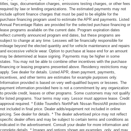
titles, tags, documentation charges, emissions testing charges, or other fees
required by law or lending organizations. The estimated payments may not
include upfront finance charges that must be paid to be eligible for the
purchase financing program used to estimate the APR and payments. Listed
Annual Percentage Rates are provided for the selected purchase financing or
lease programs available on the current date. Program expiration dates
reflect currently announced program end dates, but these programs are
subject to change at any time. Lessees will be financially responsible for
mileage beyond the elected quantity and for vehicle maintenance and repairs
and excessive vehicle wear. Option to purchase at lease end for an amount
may be determined at lease signing. Payments may be higher in some
states. You may not be able to combine other incentives with the purchase
financing or leasing programs presented above. Residency restrictions may
apply. See dealer for details. Listed APR, down payment, payments,
incentives, and other terms are estimates for example purposes only.
Information provided is based on very well-qualified buyers or lessees. The
payment information provided here is not a commitment by any organization
to provide credit, leases or other programs. Some customers may not qualify
for listed programs. Your terms may vary. Lessor must approve lease. Credit
approval required. * Eddie Tourelle's NorthPark Nissan ResistAll protection
not included in final price. Dealer adds/equipment not included in online
pricing. See dealer for details. * The dealer advertised price may not reflect
specific dealer offers and may be subject to certain terms and conditions as
indicated in the advertisement. Consult your dealer for more information and
complete details. * Images and options shown are examples, only, and may