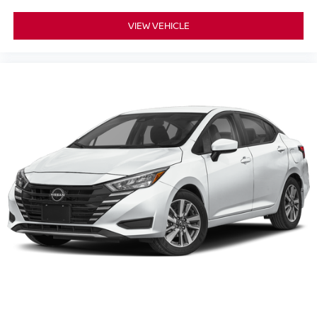
VIEW VEHICLE