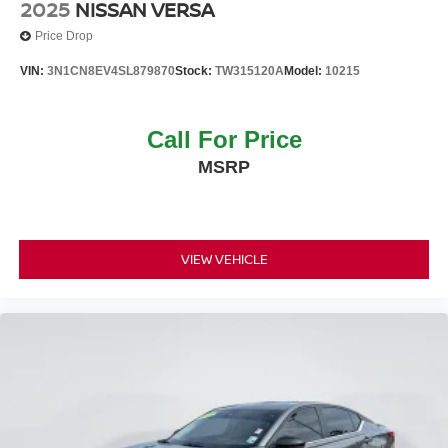
2025
NISSAN VERSA
Price Drop
VIN:
3N1CN8EV4SL879870
Stock:
TW315120A
Model:
10215
Call For Price
MSRP
VIEW VEHICLE