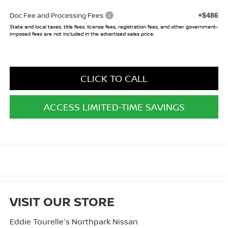
Doc Fee and Processing Fees:
+$486
State and local taxes, title fees, license fees, registration fees, and other government-
imposed fees are not included in the advertised sales price.
CLICK TO CALL
ACCESS LIMITED-TIME SAVINGS
VISIT OUR STORE
Eddie Tourelle's Northpark Nissan