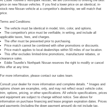
At Eddie Tourelle’s Northpark Nissan, we are committed to offering the best
price on new Nissan vehicles. If you find a lower price on an identical, in-
stock new Nissan vehicle at a competitor’s dealership, we will match that
price.
Terms and Conditions:
The vehicle must be identical in model, trim, color, and options.
The competitor's price must be verifiable, in writing, and include all
applicable taxes, fees, and charges.
The offer must be presented prior to purchasing.
Price match cannot be combined with other promotions or discounts.
Price match applies to local dealerships within 50 miles of our location.
This offer excludes limited-time promotions, manufacturer rebates, or
clearance sales.
Eddie Tourelle’s Northpark Nissan reserves the right to modify or cancel
this offer at any time.
For more information, please contact our sales team.
Consult your dealer for more information and complete details. * Images and
options shown are examples, only, and may not reflect exact vehicle color,
trim, options, pricing, or other specifications. All vehicle specifications, prices
and equipment are subject to change without notice. See above for
information on purchase financing and lease program expiration dates. Prices
and payments (including the down payment amount) do not include tax,