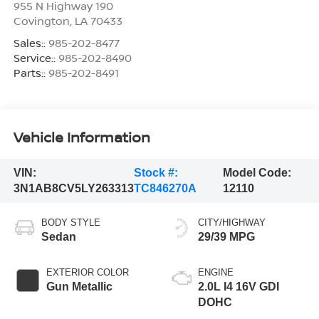
955 N Highway 190
Covington
,
LA
70433
Sales::
985-202-8477
Service::
985-202-8490
Parts::
985-202-8491
Vehicle Information
VIN:
Stock #:
Model Code:
3N1AB8CV5LY263313
TC846270A
12110
BODY STYLE
CITY/HIGHWAY
Sedan
29/39 MPG
EXTERIOR COLOR
ENGINE
Gun Metallic
2.0L I4 16V GDI
DOHC