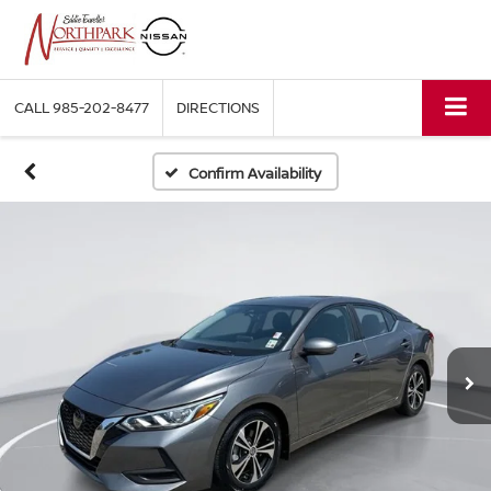
CALL
985-202-8477
DIRECTIONS
Confirm Availability