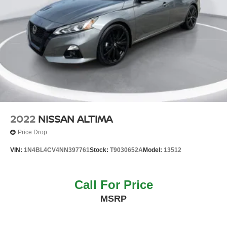
2022
NISSAN ALTIMA
Price Drop
VIN:
1N4BL4CV4NN397761
Stock:
T9030652A
Model:
13512
Call For Price
MSRP