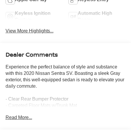
Keyless Ignition
Automatic High
System
Beams
View More Highlights...
Dealer Comments
Experience the perfect balance of style and substance
with this 2020 Nissan Sentra SV. Boasting a sleek Gray
exterior, this well-equipped sedan is ready to elevate your
daily commute.
- Clear Rear Bumper Protector
- Carpeted Floor Mats w/Trunk Mat
- Body Colored Splash Guards (4-Piece)
Read More...
- Door Sill Plates