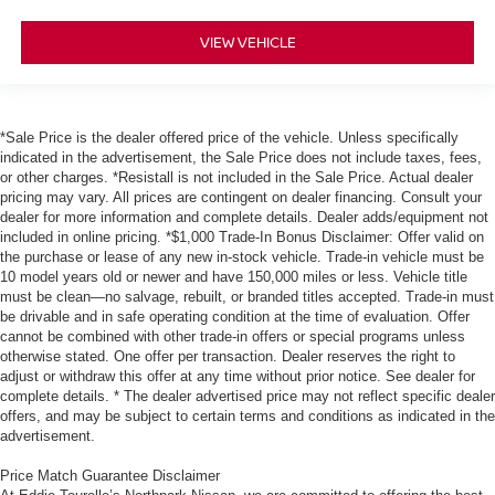
VIEW VEHICLE
*Sale Price is the dealer offered price of the vehicle. Unless specifically
indicated in the advertisement, the Sale Price does not include taxes, fees,
or other charges. *Resistall is not included in the Sale Price. Actual dealer
pricing may vary. All prices are contingent on dealer financing. Consult your
dealer for more information and complete details. Dealer adds/equipment not
included in online pricing. *$1,000 Trade-In Bonus Disclaimer: Offer valid on
the purchase or lease of any new in-stock vehicle. Trade-in vehicle must be
10 model years old or newer and have 150,000 miles or less. Vehicle title
must be clean—no salvage, rebuilt, or branded titles accepted. Trade-in must
be drivable and in safe operating condition at the time of evaluation. Offer
cannot be combined with other trade-in offers or special programs unless
otherwise stated. One offer per transaction. Dealer reserves the right to
adjust or withdraw this offer at any time without prior notice. See dealer for
complete details. * The dealer advertised price may not reflect specific dealer
offers, and may be subject to certain terms and conditions as indicated in the
advertisement.
Price Match Guarantee Disclaimer