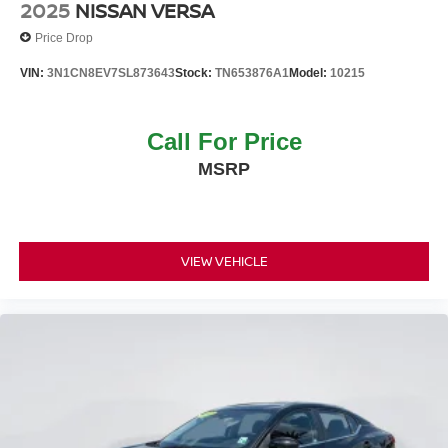
2025
NISSAN VERSA
Price Drop
VIN:
3N1CN8EV7SL873643
Stock:
TN653876A1
Model:
10215
Call For Price
MSRP
VIEW VEHICLE