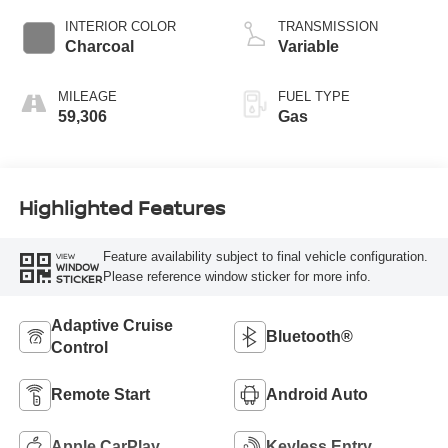
INTERIOR COLOR
TRANSMISSION
Charcoal
Variable
MILEAGE
FUEL TYPE
59,306
Gas
Highlighted Features
Feature availability subject to final vehicle configuration.
VIEW
WINDOW
Please reference window sticker for more info.
STICKER
Adaptive Cruise
Bluetooth®
Control
Remote Start
Android Auto
Apple CarPlay
Keyless Entry