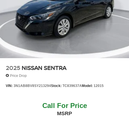
2025
NISSAN SENTRA
Price Drop
VIN:
3N1AB8BV8SY213294
Stock:
TC839637A
Model:
12015
Call For Price
MSRP