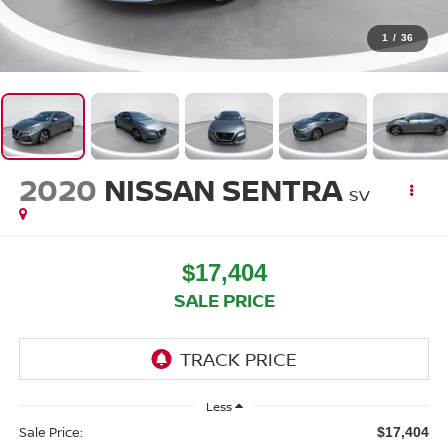
1
/
36
2020
NISSAN SENTRA
SV
$17,404
SALE PRICE
Less
Sale Price:
$17,404