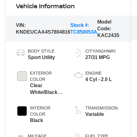
Vehicle Information
Model
VIN:
Stock #:
Code:
KNDEUCAA4S7804816
TC850053A
KAC2435
BODY STYLE
CITY/HIGHWAY
Sport Utility
27/31 MPG
EXTERIOR
ENGINE
COLOR
4 Cyl - 2.0 L
Clear
White/Black
Roof
INTERIOR
TRANSMISSION
COLOR
Variable
Black
MILEAGE
FUEL TYPE