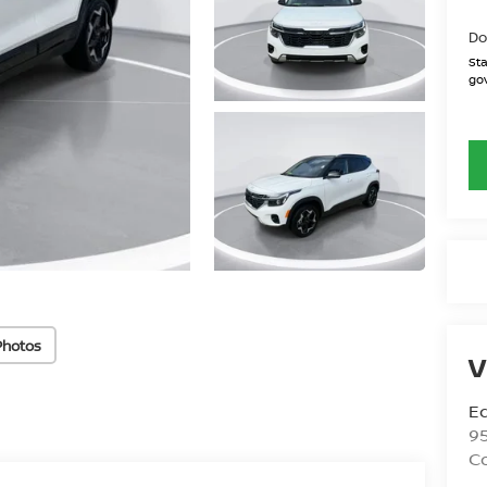
Do
Sta
gov
Photos
V
Ed
9
C