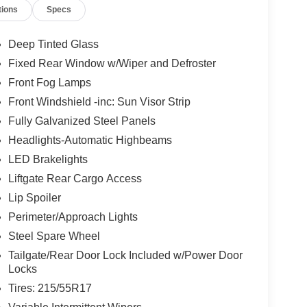
tions
Specs
Deep Tinted Glass
Fixed Rear Window w/Wiper and Defroster
Front Fog Lamps
Front Windshield -inc: Sun Visor Strip
Fully Galvanized Steel Panels
Headlights-Automatic Highbeams
LED Brakelights
Liftgate Rear Cargo Access
Lip Spoiler
Perimeter/Approach Lights
Steel Spare Wheel
Tailgate/Rear Door Lock Included w/Power Door
Locks
Tires: 215/55R17