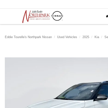
Eddie Tourelle's Northpark Nissan
Used Vehicles
2025
Kia
Se