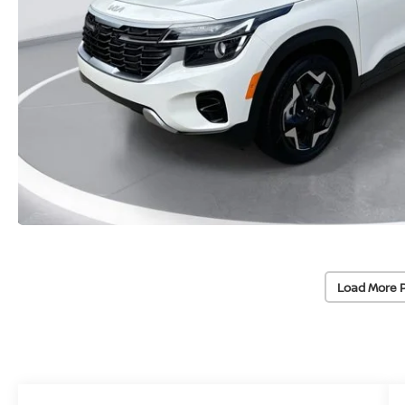
Load More 