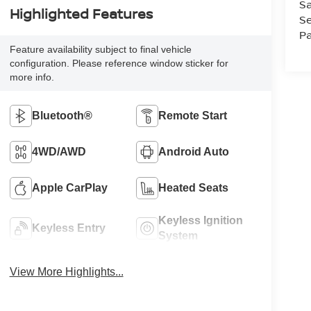
Sa
Highlighted Features
Se
Pa
Feature availability subject to final vehicle
configuration. Please reference window sticker for
more info.
Bluetooth®
Remote Start
4WD/AWD
Android Auto
Apple CarPlay
Heated Seats
Keyless Ignition
Keyless Entry
System
View More Highlights...