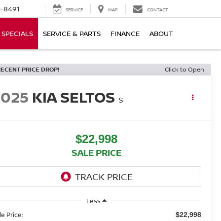
-8491
SERVICE
MAP
CONTACT
SPECIALS
SERVICE & PARTS
FINANCE
ABOUT
RECENT PRICE DROP!
Click to Open
2025
KIA SELTOS
S
$22,998
SALE PRICE
Less
le Price:
$22,998