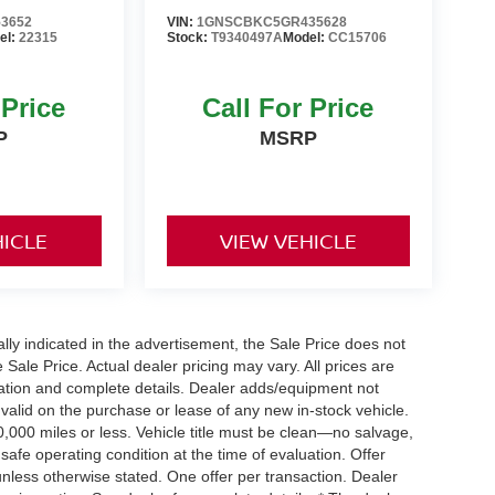
3652
VIN:
1GNSCBKC5GR435628
el:
22315
Stock:
T9340497A
Model:
CC15706
 Price
Call For Price
P
MSRP
HICLE
VIEW VEHICLE
cally indicated in the advertisement, the Sale Price does not
e Sale Price. Actual dealer pricing may vary. All prices are
mation and complete details. Dealer adds/equipment not
 valid on the purchase or lease of any new in-stock vehicle.
000 miles or less. Vehicle title must be clean—no salvage,
 safe operating condition at the time of evaluation. Offer
nless otherwise stated. One offer per transaction. Dealer