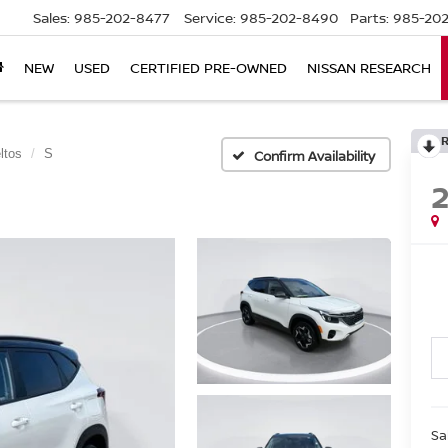
Sales:
985-202-8477
Service:
985-202-8490
Parts:
985-202
NEW
USED
CERTIFIED PRE-OWNED
NISSAN RESEARCH
ltos
S
Confirm Availability
Sa