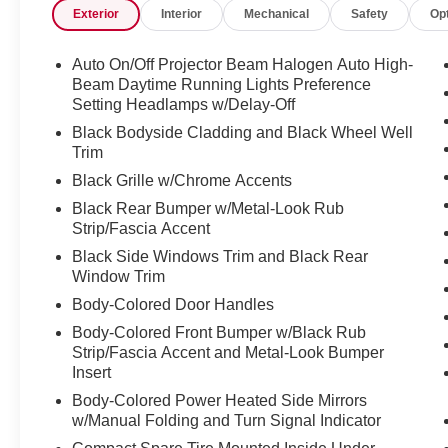
Exterior
Interior
Mechanical
Safety
Op
confident handling and traction, making this
Seltos ideal for all-weather driving.
Auto On/Off Projector Beam Halogen Auto High-
Step inside and you'll be greeted by a well-
Beam Daytime Running Lights Preference
appointed interior featuring:
Setting Headlamps w/Delay-Off
- 6 Speakers
Black Bodyside Cladding and Black Wheel Well
- Radio: AM/FM/HD/Satellite Display System
Trim
w/Navigation
Black Grille w/Chrome Accents
- Automatic temperature control
Black Rear Bumper w/Metal-Look Rub
- Rear window defroster
Strip/Fascia Accent
- Remote keyless entry
Black Side Windows Trim and Black Rear
- Speed control
Window Trim
- Electronic Stability Control
- Traction control
Body-Colored Door Handles
- Auto High-beam Headlights
Body-Colored Front Bumper w/Black Rub
- Delay-off headlights
Strip/Fascia Accent and Metal-Look Bumper
- Front fog lights
Insert
- Fully automatic headlights
Body-Colored Power Heated Side Mirrors
- Heated door mirrors
w/Manual Folding and Turn Signal Indicator
- Spoiler