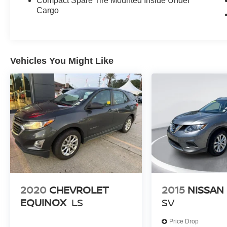
Compact Spare Tire Mounted Inside Under
- Apple CarPlay & Android Auto
Cargo
- Heated Front Bucket Seats (3-Steps)
- Leather steering wheel
- Telescoping steering wheel
- Navigation System
- Exterior Parking Camera Rear
Vehicles You Might Like
This Seltos S also comes equipped with a host
of advanced safety features, including 4-Wheel
Disc Brakes, ABS brakes, and an Emergency
communication system: 911 Connect, giving you
and your passengers added peace of mind.
Don't miss your chance to experience the
exceptional value and versatility of this 2025 Kia
Seltos S. Schedule a test drive today and see
why it's the perfect companion for your next
2020
CHEVROLET
2015
NISSAN
adventure.
EQUINOX
LS
SV
Price Drop