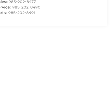
les::
985-202-8477
rvice::
985-202-8490
rts::
985-202-8491