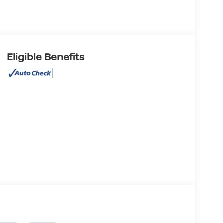
Eligible Benefits