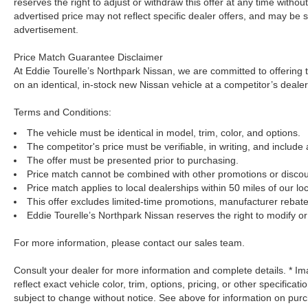
reserves the right to adjust or withdraw this offer at any time withou
advertised price may not reflect specific dealer offers, and may be s
advertisement.
Price Match Guarantee Disclaimer
At Eddie Tourelle’s Northpark Nissan, we are committed to offering t
on an identical, in-stock new Nissan vehicle at a competitor’s dealer
Terms and Conditions:
The vehicle must be identical in model, trim, color, and options.
The competitor's price must be verifiable, in writing, and include 
The offer must be presented prior to purchasing.
Price match cannot be combined with other promotions or discou
Price match applies to local dealerships within 50 miles of our loc
This offer excludes limited-time promotions, manufacturer rebate
Eddie Tourelle’s Northpark Nissan reserves the right to modify or 
For more information, please contact our sales team.
Consult your dealer for more information and complete details. * 
reflect exact vehicle color, trim, options, pricing, or other specificat
subject to change without notice. See above for information on pur