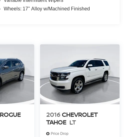
Variable Intermittent Wipers
Wheels: 17" Alloy w/Machined Finished
 ROGUE
2016
CHEVROLET
TAHOE
LT
Price Drop