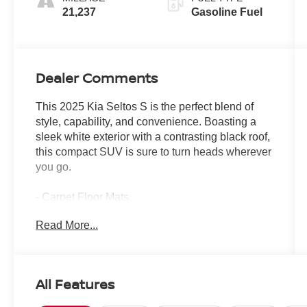
21,237
Gasoline Fuel
Dealer Comments
This 2025 Kia Seltos S is the perfect blend of
style, capability, and convenience. Boasting a
sleek white exterior with a contrasting black roof,
this compact SUV is sure to turn heads wherever
you go.
- Carpet Floor Mats
- Cargo Net (Floor)
Read More...
- Glossy Black Door Garnish Package
Under the hood, you'll find a 2.0L I4 MPI engine
mated to a CVT transmission, delivering an
All Features
impressive 27 city/31 highway MPG. The
available all-wheel drive system provides