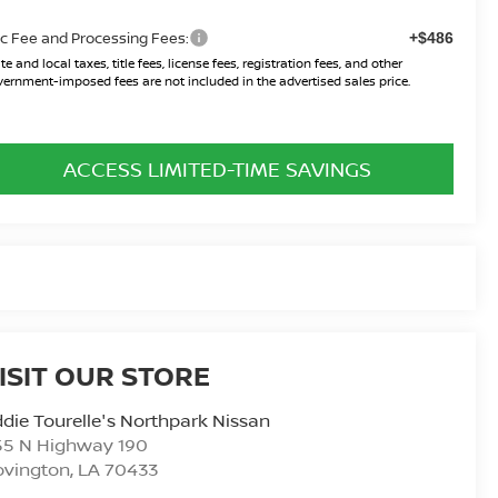
c Fee and Processing Fees:
+$486
te and local taxes, title fees, license fees, registration fees, and other
ernment-imposed fees are not included in the advertised sales price.
ACCESS LIMITED-TIME SAVINGS
ISIT OUR STORE
die Tourelle's Northpark Nissan
55 N Highway 190
ovington
,
LA
70433