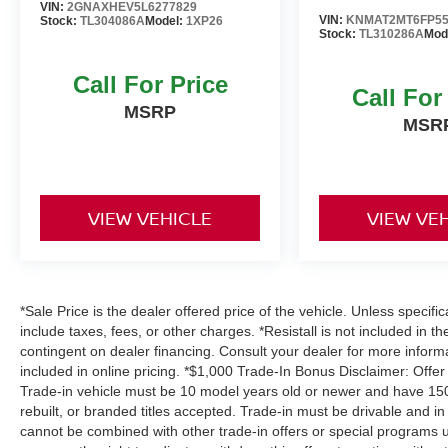
VIN:
2GNAXHEV5L6277829
VIN:
KNMAT2MT6FP55
Stock:
TL304086A
Model:
1XP26
Stock:
TL310286A
Mod
Call For Price
Call For
MSRP
MSR
VIEW VEHICLE
VIEW VE
*Sale Price is the dealer offered price of the vehicle. Unless specifi
include taxes, fees, or other charges. *Resistall is not included in th
contingent on dealer financing. Consult your dealer for more infor
included in online pricing. *$1,000 Trade-In Bonus Disclaimer: Offer
Trade-in vehicle must be 10 model years old or newer and have 150,
rebuilt, or branded titles accepted. Trade-in must be drivable and in
cannot be combined with other trade-in offers or special programs u