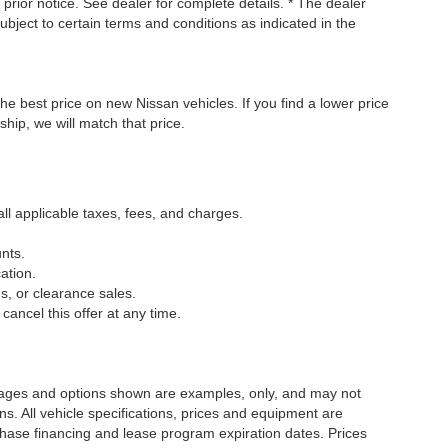
t prior notice. See dealer for complete details. * The dealer
ubject to certain terms and conditions as indicated in the
he best price on new Nissan vehicles. If you find a lower price
ship, we will match that price.
all applicable taxes, fees, and charges.
nts.
ation.
s, or clearance sales.
cancel this offer at any time.
Images and options shown are examples, only, and may not
ions. All vehicle specifications, prices and equipment are
chase financing and lease program expiration dates. Prices