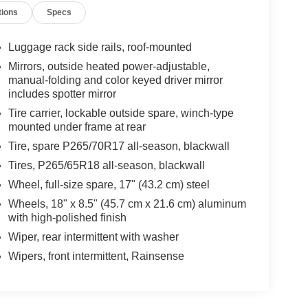
tions
Specs
Luggage rack side rails, roof-mounted
Mirrors, outside heated power-adjustable,
manual-folding and color keyed driver mirror
includes spotter mirror
Tire carrier, lockable outside spare, winch-type
mounted under frame at rear
Tire, spare P265/70R17 all-season, blackwall
Tires, P265/65R18 all-season, blackwall
Wheel, full-size spare, 17" (43.2 cm) steel
Wheels, 18" x 8.5" (45.7 cm x 21.6 cm) aluminum
with high-polished finish
Wiper, rear intermittent with washer
Wipers, front intermittent, Rainsense