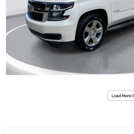
Load More 