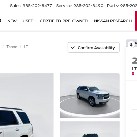
Sales:
985-202-8477
Service:
985-202-8490
Parts:
985-202
NEW
USED
CERTIFIED PRE-OWNED
NISSAN RESEARCH
Tahoe
LT
Confirm Availability
L