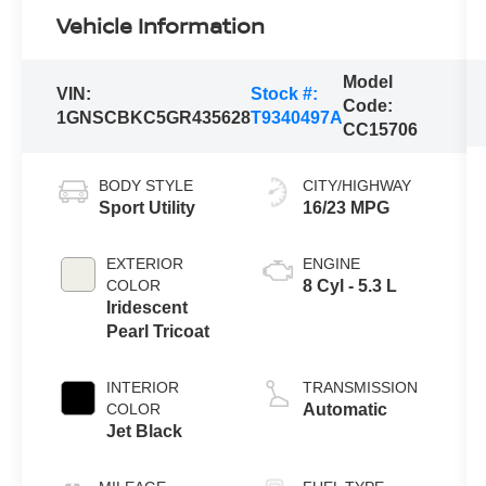
Vehicle Information
Model
VIN:
Stock #:
Code:
1GNSCBKC5GR435628
T9340497A
CC15706
BODY STYLE
CITY/HIGHWAY
Sport Utility
16/23 MPG
EXTERIOR
ENGINE
COLOR
8 Cyl - 5.3 L
Iridescent
Pearl Tricoat
INTERIOR
TRANSMISSION
COLOR
Automatic
Jet Black