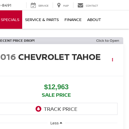
-8491
SERVICE
MAP
CONTACT
SPECIALS
SERVICE & PARTS
FINANCE
ABOUT
RECENT PRICE DROP!
Click to Open
2016
CHEVROLET TAHOE
T
$12,963
SALE PRICE
Less