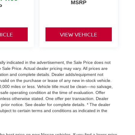
MSRP
P
HICLE
VIEW VEHICLE
cally indicated in the advertisement, the Sale Price does not
e Sale Price. Actual dealer pricing may vary. All prices are
mation and complete details. Dealer adds/equipment not
 valid on the purchase or lease of any new in-stock vehicle.
000 miles or less. Vehicle title must be clean—no salvage,
 safe operating condition at the time of evaluation. Offer
nless otherwise stated. One offer per transaction. Dealer
t prior notice. See dealer for complete details. * The dealer
ubject to certain terms and conditions as indicated in the
he best price on new Nissan vehicles. If you find a lower price