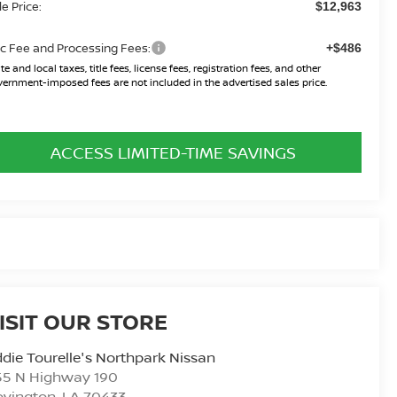
le Price:
$12,963
c Fee and Processing Fees:
+$486
te and local taxes, title fees, license fees, registration fees, and other
ernment-imposed fees are not included in the advertised sales price.
ACCESS LIMITED-TIME SAVINGS
ISIT OUR STORE
die Tourelle's Northpark Nissan
55 N Highway 190
ovington
,
LA
70433