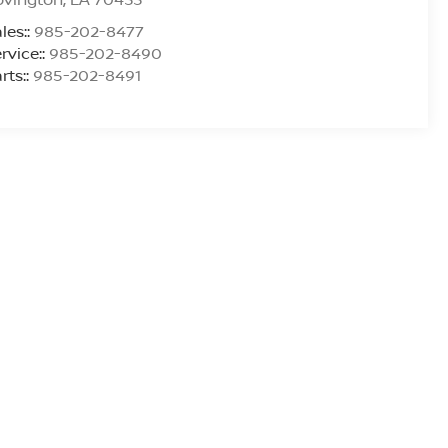
les::
985-202-8477
rvice::
985-202-8490
rts::
985-202-8491