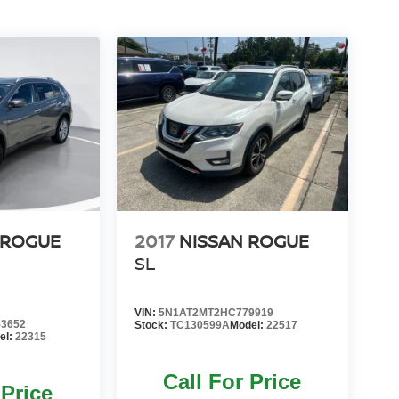
 ROGUE
2017
NISSAN ROGUE
SL
VIN:
5N1AT2MT2HC779919
3652
Stock:
TC130599A
Model:
22517
el:
22315
Call For Price
 Price