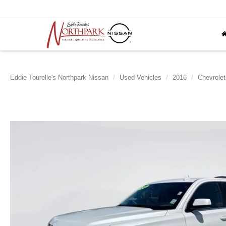
Eddie Tourelle's Northpark Nissan
Used Vehicles
2016
Chevrolet