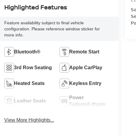
Highlighted Features
Sa
Se
Pa
Feature availability subject to final vehicle
configuration. Please reference window sticker for
more info.
Bluetooth®
Remote Start
3rd Row Seating
Apple CarPlay
Heated Seats
Keyless Entry
Power
Leather Seats
Tailgate/Liftgate
View More Highlights...