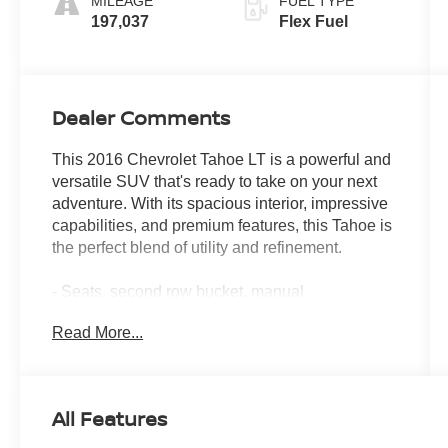
MILEAGE
FUEL TYPE
197,037
Flex Fuel
Dealer Comments
This 2016 Chevrolet Tahoe LT is a powerful and
versatile SUV that's ready to take on your next
adventure. With its spacious interior, impressive
capabilities, and premium features, this Tahoe is
the perfect blend of utility and refinement.
- Seats, second row bucket, manual
- Iridescent Pearl Tricoat exterior
Read More...
- MAX TRAILERING PACKAGE
- SUN, ENTERTAINMENT AND
DESTINATIONS PACKAGE
- Wheels, 20" x 9" polished-aluminum
All Features
- LPO, ALL-WEATHER FLOOR MATS