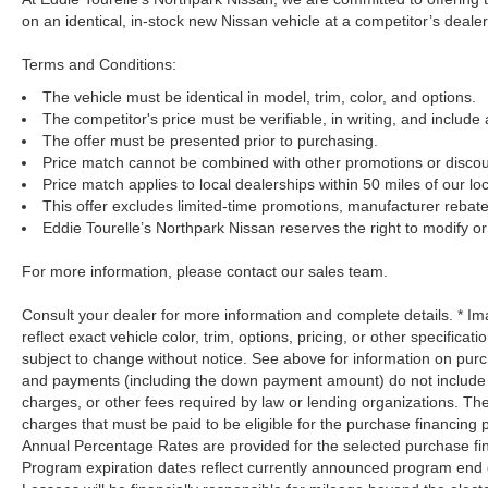
on an identical, in-stock new Nissan vehicle at a competitor’s dealer
Terms and Conditions:
The vehicle must be identical in model, trim, color, and options.
The competitor's price must be verifiable, in writing, and include 
The offer must be presented prior to purchasing.
Price match cannot be combined with other promotions or discou
Price match applies to local dealerships within 50 miles of our loc
This offer excludes limited-time promotions, manufacturer rebate
Eddie Tourelle’s Northpark Nissan reserves the right to modify or 
For more information, please contact our sales team.
Consult your dealer for more information and complete details. * 
reflect exact vehicle color, trim, options, pricing, or other specificat
subject to change without notice. See above for information on pur
and payments (including the down payment amount) do not include ta
charges, or other fees required by law or lending organizations. T
charges that must be paid to be eligible for the purchase financin
Annual Percentage Rates are provided for the selected purchase fin
Program expiration dates reflect currently announced program end 