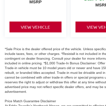
MSRP
MSR
VIEW VEHICLE
VIEW VE
*Sale Price is the dealer offered price of the vehicle. Unless specifi
include taxes, fees, or other charges. *Resistall is not included in th
contingent on dealer financing. Consult your dealer for more infor
included in online pricing. *$1,000 Trade-In Bonus Disclaimer: Offer
Trade-in vehicle must be 10 model years old or newer and have 150,
rebuilt, or branded titles accepted. Trade-in must be drivable and in
cannot be combined with other trade-in offers or special programs u
reserves the right to adjust or withdraw this offer at any time withou
advertised price may not reflect specific dealer offers, and may be s
advertisement.
Price Match Guarantee Disclaimer
At Eddie Tourelle’s Northpark Nissan, we are committed to offering t