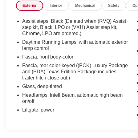
Exterior
Interior
Mechanical
Safety
Op
Under the hood, the EcoTec3 5.3L V8 engine
delivers responsive performance, while the 6-
speed automatic transmission with overdrive
Assist steps, Black (Deleted when (RVQ) Assist
ensures smooth, efficient power delivery. With
step kit, Black, LPO or (VXH) Assist step kit,
rear-wheel drive and a fuel economy rating of 16
Chrome, LPO are ordered.)
city/23 highway MPG, this Tahoe balances
Daytime Running Lamps, with automatic exterior
strength and efficiency.
lamp control
Fascia, front body-color
The interior of this Tahoe LT is designed with
Fascia, rear color-keyed ((PCK) Luxury Package
your comfort and convenience in mind. Enjoy the
and (PDA) Texas Edition Package includes
premium Bose 9-speaker audio system, the
trailer hitch close out.)
Chevrolet MyLink infotainment system with
Glass, deep-tinted
navigation, and the rear-seat DVD entertainment
system. Stay connected with SiriusXM Satellite
Headlamps, IntelliBeam, automatic high beam
Radio and OnStar services. The power-
on/off
adjustable pedals, memory settings, and dual-
Liftgate, power
zone automatic climate control add to the
luxurious experience.
Safety and technology are also top priorities in