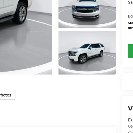
Sa
Do
Sta
gov
Photos
V
Ed
9
C