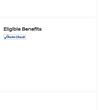
Eligible Benefits