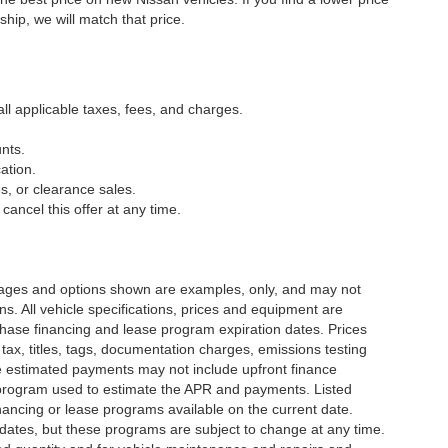
ship, we will match that price.
all applicable taxes, fees, and charges.
nts.
ation.
s, or clearance sales.
cancel this offer at any time.
Images and options shown are examples, only, and may not
ions. All vehicle specifications, prices and equipment are
chase financing and lease program expiration dates. Prices
x, titles, tags, documentation charges, emissions testing
he estimated payments may not include upfront finance
g program used to estimate the APR and payments. Listed
ancing or lease programs available on the current date.
dates, but these programs are subject to change at any time.