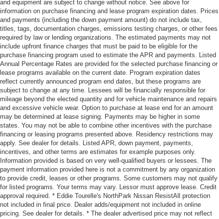
and equipment are subject to change without notice. See above for
information on purchase financing and lease program expiration dates. Prices
and payments (including the down payment amount) do not include tax,
titles, tags, documentation charges, emissions testing charges, or other fees
required by law or lending organizations. The estimated payments may not
include upfront finance charges that must be paid to be eligible for the
purchase financing program used to estimate the APR and payments. Listed
Annual Percentage Rates are provided for the selected purchase financing or
lease programs available on the current date. Program expiration dates
reflect currently announced program end dates, but these programs are
subject to change at any time. Lessees will be financially responsible for
mileage beyond the elected quantity and for vehicle maintenance and repairs
and excessive vehicle wear. Option to purchase at lease end for an amount
may be determined at lease signing. Payments may be higher in some
states. You may not be able to combine other incentives with the purchase
financing or leasing programs presented above. Residency restrictions may
apply. See dealer for details. Listed APR, down payment, payments,
incentives, and other terms are estimates for example purposes only.
Information provided is based on very well-qualified buyers or lessees. The
payment information provided here is not a commitment by any organization
to provide credit, leases or other programs. Some customers may not qualify
for listed programs. Your terms may vary. Lessor must approve lease. Credit
approval required. * Eddie Tourelle's NorthPark Nissan ResistAll protection
not included in final price. Dealer adds/equipment not included in online
pricing. See dealer for details. * The dealer advertised price may not reflect