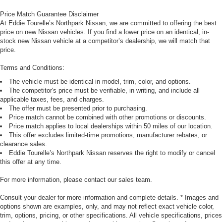
Price Match Guarantee Disclaimer
At Eddie Tourelle’s Northpark Nissan, we are committed to offering the best
price on new Nissan vehicles. If you find a lower price on an identical, in-
stock new Nissan vehicle at a competitor’s dealership, we will match that
price.
Terms and Conditions:
The vehicle must be identical in model, trim, color, and options.
The competitor's price must be verifiable, in writing, and include all
applicable taxes, fees, and charges.
The offer must be presented prior to purchasing.
Price match cannot be combined with other promotions or discounts.
Price match applies to local dealerships within 50 miles of our location.
This offer excludes limited-time promotions, manufacturer rebates, or
clearance sales.
Eddie Tourelle’s Northpark Nissan reserves the right to modify or cancel
this offer at any time.
For more information, please contact our sales team.
Consult your dealer for more information and complete details. * Images and
options shown are examples, only, and may not reflect exact vehicle color,
trim, options, pricing, or other specifications. All vehicle specifications, prices