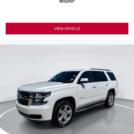
MSRP
VIEW VEHICLE