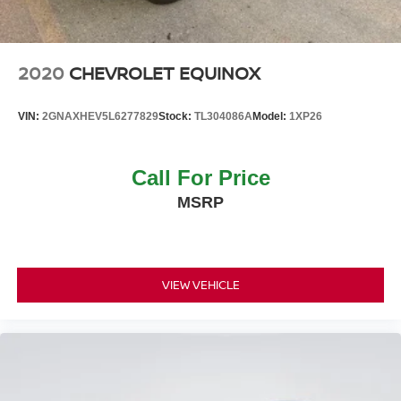
Tire Mobility Kit
Tires: 18" -inc: tire mobility kit
Variable Intermittent Wipers
2020
CHEVROLET EQUINOX
Wheels: 18" Alloy
VIN:
2GNAXHEV5L6277829
Stock:
TL304086A
Model:
1XP26
Call For Price
MSRP
VIEW VEHICLE