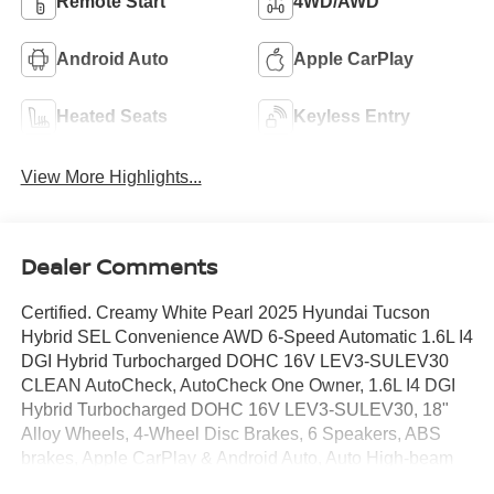
Remote Start
4WD/AWD
Android Auto
Apple CarPlay
Heated Seats
Keyless Entry
View More Highlights...
Dealer Comments
Certified. Creamy White Pearl 2025 Hyundai Tucson
Hybrid SEL Convenience AWD 6-Speed Automatic 1.6L I4
DGI Hybrid Turbocharged DOHC 16V LEV3-SULEV30
CLEAN AutoCheck, AutoCheck One Owner, 1.6L I4 DGI
Hybrid Turbocharged DOHC 16V LEV3-SULEV30, 18"
Alloy Wheels, 4-Wheel Disc Brakes, 6 Speakers, ABS
brakes, Apple CarPlay & Android Auto, Auto High-beam
Headlights, Auto-dimming Rear-View mirror, Automatic