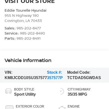
VISIT OUR STORE
Eddie Tourelle Hyundai
955 N Highway 190
Covington
,
LA
70433
Sales::
985-202-8477
Service::
985-202-8490
Parts::
985-202-8491
Vehicle Information
VIN:
Stock #:
Model Code:
KM8JCDD10SU357577
357577P
TCTDAD5GWDAS
BODY STYLE
CITY/HIGHWAY
Sport Utility
35/35 MPG
EXTERIOR COLOR
ENGINE