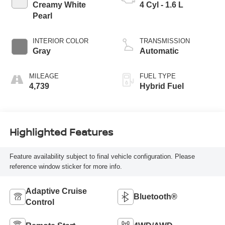
Creamy White
4 Cyl - 1.6 L
Pearl
INTERIOR COLOR
TRANSMISSION
Gray
Automatic
MILEAGE
FUEL TYPE
4,739
Hybrid Fuel
Highlighted Features
Feature availability subject to final vehicle configuration. Please
reference window sticker for more info.
Adaptive Cruise
Bluetooth®
Control