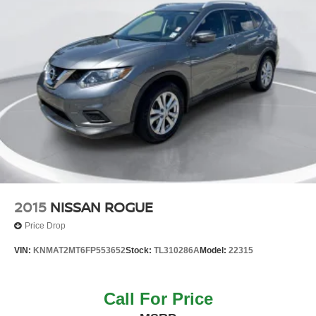
2015
NISSAN ROGUE
Price Drop
VIN:
KNMAT2MT6FP553652
Stock:
TL310286A
Model:
22315
Call For Price