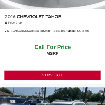
2016
CHEVROLET TAHOE
Price Drop
VIN:
1GNSCBKC5GR435628
Stock:
T9340497A
Model:
CC15706
Call For Price
MSRP
VIEW VEHICLE