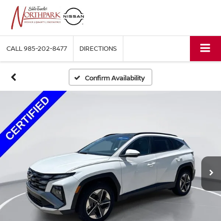
CALL
985-202-8477
DIRECTIONS
Confirm Availability