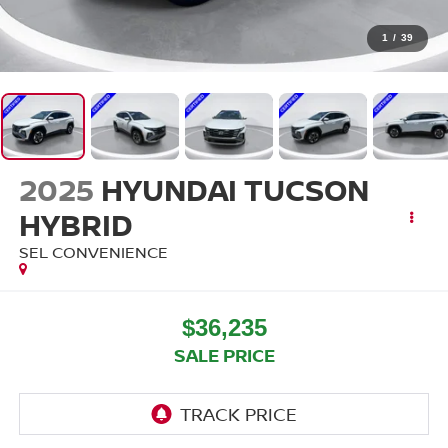
1
/
39
2025
HYUNDAI TUCSON
HYBRID
SEL CONVENIENCE
$36,235
SALE PRICE