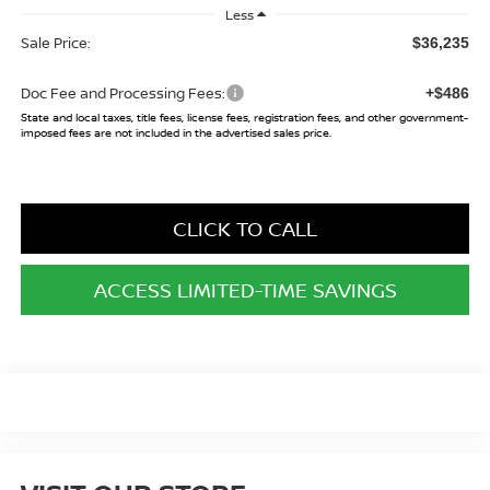
Less
Sale Price:
$36,235
Doc Fee and Processing Fees:
+$486
State and local taxes, title fees, license fees, registration fees, and other government-
imposed fees are not included in the advertised sales price.
CLICK TO CALL
ACCESS LIMITED-TIME SAVINGS