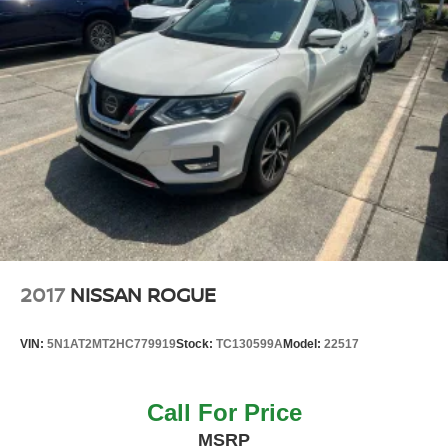
2017
NISSAN ROGUE
VIN:
5N1AT2MT2HC779919
Stock:
TC130599A
Model:
22517
Call For Price
MSRP