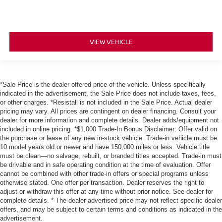
VIEW VEHICLE
*Sale Price is the dealer offered price of the vehicle. Unless specifically
indicated in the advertisement, the Sale Price does not include taxes, fees,
or other charges. *Resistall is not included in the Sale Price. Actual dealer
pricing may vary. All prices are contingent on dealer financing. Consult your
dealer for more information and complete details. Dealer adds/equipment not
included in online pricing. *$1,000 Trade-In Bonus Disclaimer: Offer valid on
the purchase or lease of any new in-stock vehicle. Trade-in vehicle must be
10 model years old or newer and have 150,000 miles or less. Vehicle title
must be clean—no salvage, rebuilt, or branded titles accepted. Trade-in must
be drivable and in safe operating condition at the time of evaluation. Offer
cannot be combined with other trade-in offers or special programs unless
otherwise stated. One offer per transaction. Dealer reserves the right to
adjust or withdraw this offer at any time without prior notice. See dealer for
complete details. * The dealer advertised price may not reflect specific dealer
offers, and may be subject to certain terms and conditions as indicated in the
advertisement.