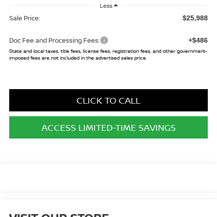
Less
Sale Price:
$25,988
Doc Fee and Processing Fees:
+$486
State and local taxes, title fees, license fees, registration fees, and other government-
imposed fees are not included in the advertised sales price.
CLICK TO CALL
ACCESS LIMITED-TIME SAVINGS