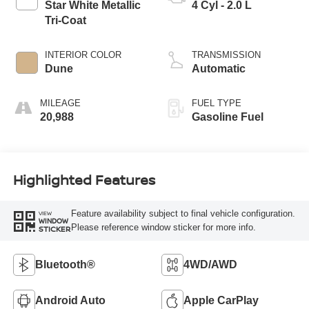
Star White Metallic
4 Cyl - 2.0 L
Tri-Coat
INTERIOR COLOR
TRANSMISSION
Dune
Automatic
MILEAGE
FUEL TYPE
20,988
Gasoline Fuel
Highlighted Features
Feature availability subject to final vehicle configuration.
VIEW
WINDOW
Please reference window sticker for more info.
STICKER
Bluetooth®
4WD/AWD
Android Auto
Apple CarPlay