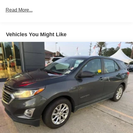
Accent
Read More...
Body-Colored Power Heated Side Mirrors w/Manual
Folding
Body-Colored Rear Bumper w/Black Rub Strip/Fascia
Accent
Vehicles You Might Like
Chrome Side Windows Trim and Black Front
Windshield Trim
Deep Tinted Glass
Fixed Rear Window w/Wiper and Defroster
Fully Galvanized Steel Panels
Headlights-Automatic Highbeams
LED Brakelights
Liftgate Rear Cargo Access
Lip Spoiler
Metal-Look Grille w/Chrome Surround
Speed Sensitive Variable Intermittent Wipers
Tailgate/Rear Door Lock Included w/Power Door Locks