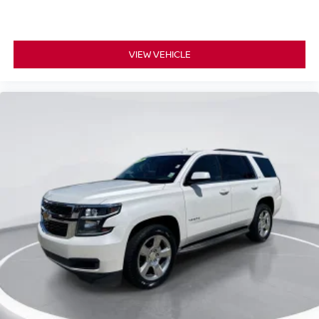
VIEW VEHICLE