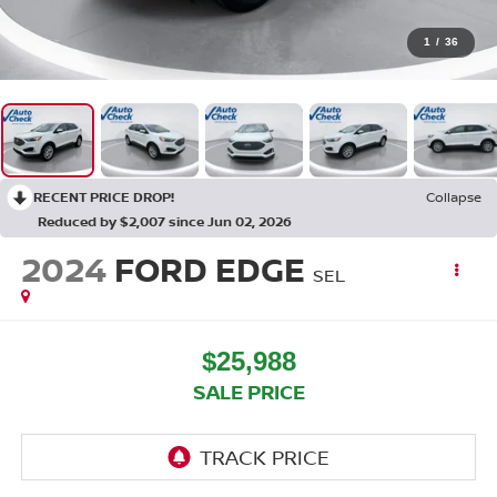
1
/
36
RECENT PRICE DROP!
Collapse
Reduced by $2,007 since Jun 02, 2026
2024
FORD EDGE
SEL
$25,988
SALE PRICE