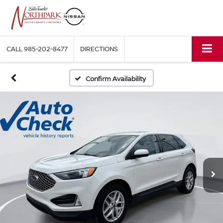
CALL
985-202-8477
DIRECTIONS
Confirm Availability