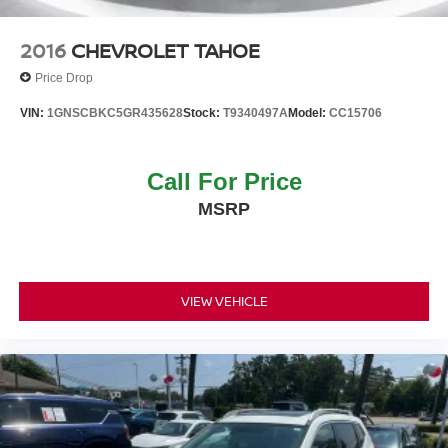
2016
CHEVROLET TAHOE
Price Drop
VIN:
1GNSCBKC5GR435628
Stock:
T9340497A
Model:
CC15706
Call For Price
MSRP
VIEW VEHICLE