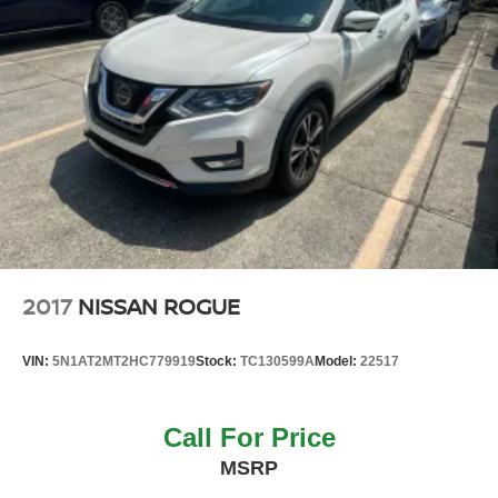
2017
NISSAN ROGUE
VIN:
5N1AT2MT2HC779919
Stock:
TC130599A
Model:
22517
Call For Price
MSRP