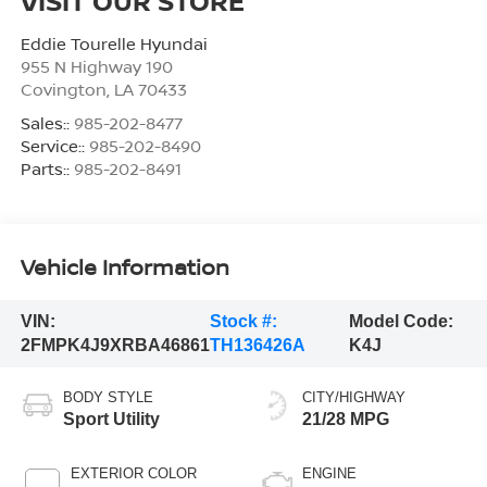
VISIT OUR STORE
Eddie Tourelle Hyundai
955 N Highway 190
Covington
,
LA
70433
Sales::
985-202-8477
Service::
985-202-8490
Parts::
985-202-8491
Vehicle Information
VIN:
Stock #:
Model Code:
2FMPK4J9XRBA46861
TH136426A
K4J
BODY STYLE
CITY/HIGHWAY
Sport Utility
21/28 MPG
EXTERIOR COLOR
ENGINE