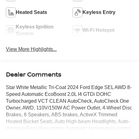
Heated Seats
Keyless Entry
Keyless Ignition
Wi-Fi Hotspot
System
View More Highlights...
Dealer Comments
Star White Metallic Tri-Coat 2024 Ford Edge SEL AWD 8-
Speed Automatic EcoBoost 2.0L I4 GTDi DOHC
Turbocharged VCT CLEAN AutoCheck, AutoCheck One
Owner, AWD, 110V/150W AC Power Outlet, 4-Wheel Disc
Brakes, 6 Speakers, ABS brakes, ActiveX Trimmed
Heated Bucket Seats, Auto High-beam Headlights, Auto-
dimming Rear-View mirror, Automatic temperature control,
Convenience Package, Delay-off headlights, Electronic