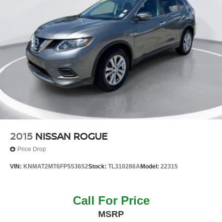
2015
NISSAN ROGUE
Price Drop
VIN:
KNMAT2MT6FP553652
Stock:
TL310286A
Model:
22315
Call For Price
MSRP