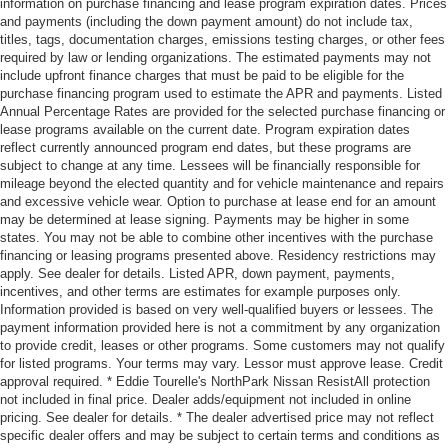
information on purchase financing and lease program expiration dates. Prices
and payments (including the down payment amount) do not include tax,
titles, tags, documentation charges, emissions testing charges, or other fees
required by law or lending organizations. The estimated payments may not
include upfront finance charges that must be paid to be eligible for the
purchase financing program used to estimate the APR and payments. Listed
Annual Percentage Rates are provided for the selected purchase financing or
lease programs available on the current date. Program expiration dates
reflect currently announced program end dates, but these programs are
subject to change at any time. Lessees will be financially responsible for
mileage beyond the elected quantity and for vehicle maintenance and repairs
and excessive vehicle wear. Option to purchase at lease end for an amount
may be determined at lease signing. Payments may be higher in some
states. You may not be able to combine other incentives with the purchase
financing or leasing programs presented above. Residency restrictions may
apply. See dealer for details. Listed APR, down payment, payments,
incentives, and other terms are estimates for example purposes only.
Information provided is based on very well-qualified buyers or lessees. The
payment information provided here is not a commitment by any organization
to provide credit, leases or other programs. Some customers may not qualify
for listed programs. Your terms may vary. Lessor must approve lease. Credit
approval required. * Eddie Tourelle's NorthPark Nissan ResistAll protection
not included in final price. Dealer adds/equipment not included in online
pricing. See dealer for details. * The dealer advertised price may not reflect
specific dealer offers and may be subject to certain terms and conditions as