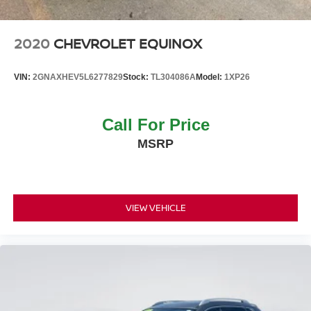
Tire Mobility Kit
2020
CHEVROLET EQUINOX
VIN:
2GNAXHEV5L6277829
Stock:
TL304086A
Model:
1XP26
Call For Price
MSRP
VIEW VEHICLE