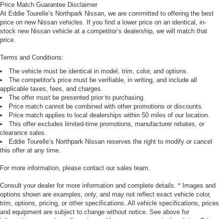
Price Match Guarantee Disclaimer
At Eddie Tourelle’s Northpark Nissan, we are committed to offering the best
price on new Nissan vehicles. If you find a lower price on an identical, in-
stock new Nissan vehicle at a competitor’s dealership, we will match that
price.
Terms and Conditions:
The vehicle must be identical in model, trim, color, and options.
The competitor's price must be verifiable, in writing, and include all
applicable taxes, fees, and charges.
The offer must be presented prior to purchasing.
Price match cannot be combined with other promotions or discounts.
Price match applies to local dealerships within 50 miles of our location.
This offer excludes limited-time promotions, manufacturer rebates, or
clearance sales.
Eddie Tourelle’s Northpark Nissan reserves the right to modify or cancel
this offer at any time.
For more information, please contact our sales team.
Consult your dealer for more information and complete details. * Images and
options shown are examples, only, and may not reflect exact vehicle color,
trim, options, pricing, or other specifications. All vehicle specifications, prices
and equipment are subject to change without notice. See above for