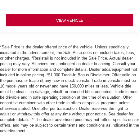
VIEW VEHICLE
*Sale Price is the dealer offered price of the vehicle. Unless specifically
indicated in the advertisement, the Sale Price does not include taxes, fees,
or other charges. *Resistall is not included in the Sale Price. Actual dealer
pricing may vary. All prices are contingent on dealer financing. Consult your
dealer for more information and complete details. Dealer adds/equipment not
included in online pricing. *$1,000 Trade-In Bonus Disclaimer: Offer valid on
the purchase or lease of any new in-stock vehicle. Trade-in vehicle must be
10 model years old or newer and have 150,000 miles or less. Vehicle title
must be clean—no salvage, rebuilt, or branded titles accepted. Trade-in must
be drivable and in safe operating condition at the time of evaluation. Offer
cannot be combined with other trade-in offers or special programs unless
otherwise stated. One offer per transaction. Dealer reserves the right to
adjust or withdraw this offer at any time without prior notice. See dealer for
complete details. * The dealer advertised price may not reflect specific dealer
offers, and may be subject to certain terms and conditions as indicated in the
advertisement.