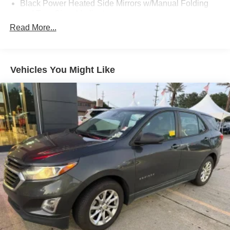
Black Power Heated Side Mirrors w/Manual Folding
and Turn Signal Indicator
Read More...
Body-Colored Door Handles
Body-Colored Front Bumper w/Black Rub Strip/Fascia
Accent and Metal-Look Bumper Insert
Body-Colored Rear Bumper w/Black Rub Strip/Fascia
Vehicles You Might Like
Accent and Metal-Look Bumper Insert
Chrome Side Windows Trim
Compact Spare Tire Mounted Inside Under Cargo
Deep Tinted Glass
Fixed Rear Window w/Wiper and Defroster
Front Fog Lamps
Galvanized Steel/Aluminum Panels
Headlights-Automatic Highbeams
LED Brakelights
Lip Spoiler
Perimeter/Approach Lights