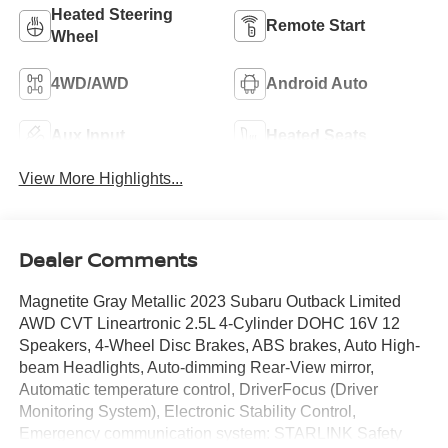
Heated Steering
Remote Start
Wheel
4WD/AWD
Android Auto
Aux Input
Heated Seats
View More Highlights...
Dealer Comments
Magnetite Gray Metallic 2023 Subaru Outback Limited
AWD CVT Lineartronic 2.5L 4-Cylinder DOHC 16V 12
Speakers, 4-Wheel Disc Brakes, ABS brakes, Auto High-
beam Headlights, Auto-dimming Rear-View mirror,
Automatic temperature control, DriverFocus (Driver
Monitoring System), Electronic Stability Control,
Emergency communication system: STARLINK Safety