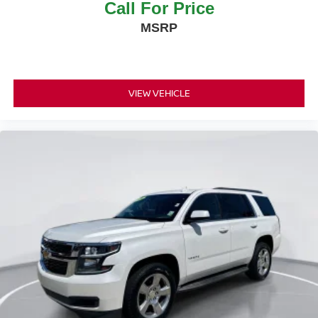
Call For Price
MSRP
VIEW VEHICLE