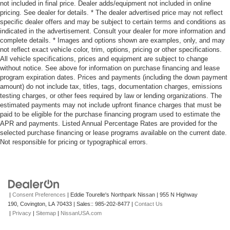
not included in final price. Dealer adds/equipment not included in online
pricing. See dealer for details. * The dealer advertised price may not reflect
specific dealer offers and may be subject to certain terms and conditions as
indicated in the advertisement. Consult your dealer for more information and
complete details. * Images and options shown are examples, only, and may
not reflect exact vehicle color, trim, options, pricing or other specifications.
All vehicle specifications, prices and equipment are subject to change
without notice. See above for information on purchase financing and lease
program expiration dates. Prices and payments (including the down payment
amount) do not include tax, titles, tags, documentation charges, emissions
testing charges, or other fees required by law or lending organizations. The
estimated payments may not include upfront finance charges that must be
paid to be eligible for the purchase financing program used to estimate the
APR and payments. Listed Annual Percentage Rates are provided for the
selected purchase financing or lease programs available on the current date.
Not responsible for pricing or typographical errors.
|
Consent Preferences
| Eddie Tourelle's Northpark Nissan
|
955 N Highway
190,
Covington,
LA
70433
| Sales::
985-202-8477
|
Contact Us
|
Privacy
|
Sitemap
|
NissanUSA.com