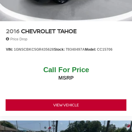
2016
CHEVROLET TAHOE
Price Drop
VIN:
1GNSCBKC5GR435628
Stock:
T9340497A
Model:
CC15706
Call For Price
MSRP
VIEW VEHICLE