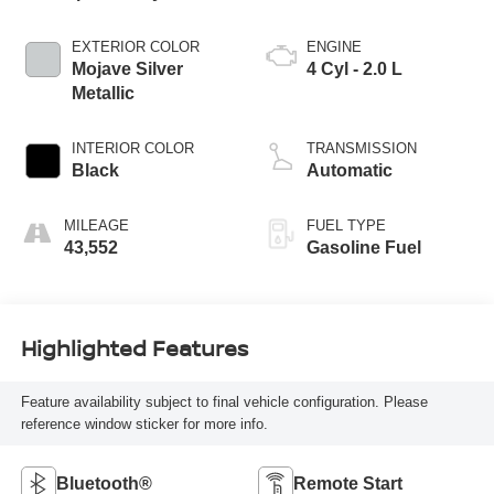
EXTERIOR COLOR
ENGINE
Mojave Silver
4 Cyl - 2.0 L
Metallic
INTERIOR COLOR
TRANSMISSION
Black
Automatic
MILEAGE
FUEL TYPE
43,552
Gasoline Fuel
Highlighted Features
Feature availability subject to final vehicle configuration. Please
reference window sticker for more info.
Bluetooth®
Remote Start