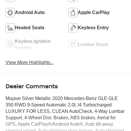
Android Auto
Apple CarPlay
Heated Seats
Keyless Entry
Keyless Ignition
Leather Seats
System
View More Highlights...
Dealer Comments
Mojave Silver Metallic 2020 Mercedes-Benz GLE GLE
350 RWD 9-Speed Automatic 2.0L I4 Turbocharged
LUXURY FOR LESS, CLEAN AutoCheck, 4-Way Lumbar
Support, 4-Wheel Disc Brakes, ABS brakes, Aerial for
GPS, Apple CarPlay®/Android Auto®, Auto tilt-away
steering wheel, Auto-dimming door mirrors, Auto-dimming