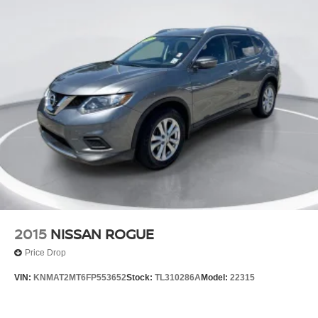
2015
NISSAN ROGUE
Price Drop
VIN:
KNMAT2MT6FP553652
Stock:
TL310286A
Model:
22315