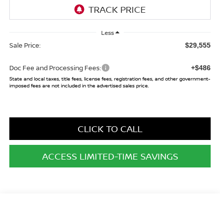
Less
Sale Price:
$29,555
Doc Fee and Processing Fees:
+$486
State and local taxes, title fees, license fees, registration fees, and other government-
imposed fees are not included in the advertised sales price.
CLICK TO CALL
ACCESS LIMITED-TIME SAVINGS