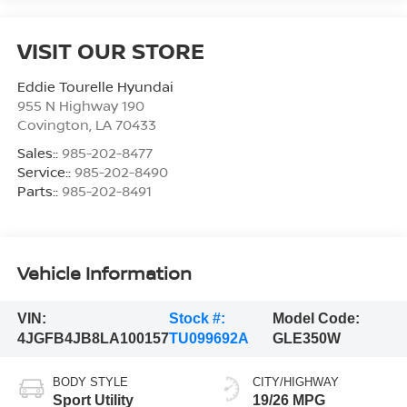
VISIT OUR STORE
Eddie Tourelle Hyundai
955 N Highway 190
Covington
,
LA
70433
Sales::
985-202-8477
Service::
985-202-8490
Parts::
985-202-8491
Vehicle Information
VIN:
Stock #:
Model Code:
4JGFB4JB8LA100157
TU099692A
GLE350W
BODY STYLE
CITY/HIGHWAY
Sport Utility
19/26 MPG