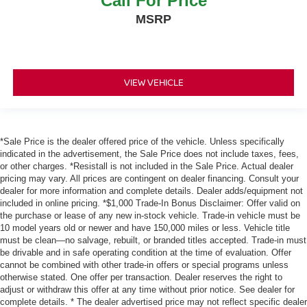
Call For Price
MSRP
VIEW VEHICLE
*Sale Price is the dealer offered price of the vehicle. Unless specifically
indicated in the advertisement, the Sale Price does not include taxes, fees,
or other charges. *Resistall is not included in the Sale Price. Actual dealer
pricing may vary. All prices are contingent on dealer financing. Consult your
dealer for more information and complete details. Dealer adds/equipment not
included in online pricing. *$1,000 Trade-In Bonus Disclaimer: Offer valid on
the purchase or lease of any new in-stock vehicle. Trade-in vehicle must be
10 model years old or newer and have 150,000 miles or less. Vehicle title
must be clean—no salvage, rebuilt, or branded titles accepted. Trade-in must
be drivable and in safe operating condition at the time of evaluation. Offer
cannot be combined with other trade-in offers or special programs unless
otherwise stated. One offer per transaction. Dealer reserves the right to
adjust or withdraw this offer at any time without prior notice. See dealer for
complete details. * The dealer advertised price may not reflect specific dealer