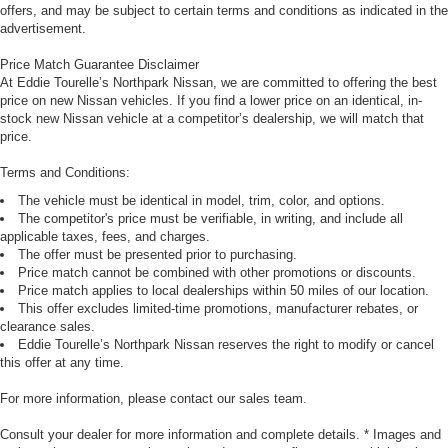
offers, and may be subject to certain terms and conditions as indicated in the
advertisement.
Price Match Guarantee Disclaimer
At Eddie Tourelle’s Northpark Nissan, we are committed to offering the best
price on new Nissan vehicles. If you find a lower price on an identical, in-
stock new Nissan vehicle at a competitor’s dealership, we will match that
price.
Terms and Conditions:
The vehicle must be identical in model, trim, color, and options.
The competitor's price must be verifiable, in writing, and include all
applicable taxes, fees, and charges.
The offer must be presented prior to purchasing.
Price match cannot be combined with other promotions or discounts.
Price match applies to local dealerships within 50 miles of our location.
This offer excludes limited-time promotions, manufacturer rebates, or
clearance sales.
Eddie Tourelle’s Northpark Nissan reserves the right to modify or cancel
this offer at any time.
For more information, please contact our sales team.
Consult your dealer for more information and complete details. * Images and