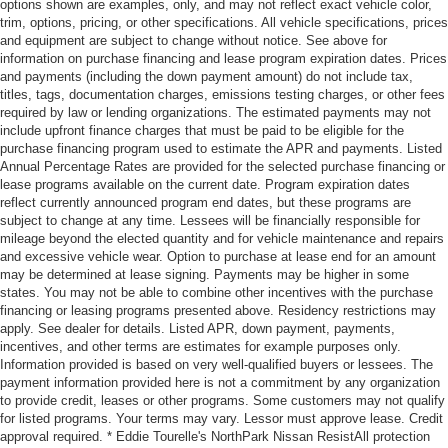
options shown are examples, only, and may not reflect exact vehicle color,
trim, options, pricing, or other specifications. All vehicle specifications, prices
and equipment are subject to change without notice. See above for
information on purchase financing and lease program expiration dates. Prices
and payments (including the down payment amount) do not include tax,
titles, tags, documentation charges, emissions testing charges, or other fees
required by law or lending organizations. The estimated payments may not
include upfront finance charges that must be paid to be eligible for the
purchase financing program used to estimate the APR and payments. Listed
Annual Percentage Rates are provided for the selected purchase financing or
lease programs available on the current date. Program expiration dates
reflect currently announced program end dates, but these programs are
subject to change at any time. Lessees will be financially responsible for
mileage beyond the elected quantity and for vehicle maintenance and repairs
and excessive vehicle wear. Option to purchase at lease end for an amount
may be determined at lease signing. Payments may be higher in some
states. You may not be able to combine other incentives with the purchase
financing or leasing programs presented above. Residency restrictions may
apply. See dealer for details. Listed APR, down payment, payments,
incentives, and other terms are estimates for example purposes only.
Information provided is based on very well-qualified buyers or lessees. The
payment information provided here is not a commitment by any organization
to provide credit, leases or other programs. Some customers may not qualify
for listed programs. Your terms may vary. Lessor must approve lease. Credit
approval required. * Eddie Tourelle's NorthPark Nissan ResistAll protection