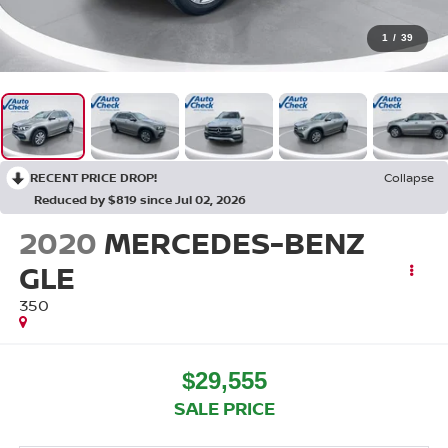
1
/
39
RECENT PRICE DROP!
Collapse
Reduced by $819 since Jul 02, 2026
2020
MERCEDES-BENZ
GLE
350
$29,555
SALE PRICE