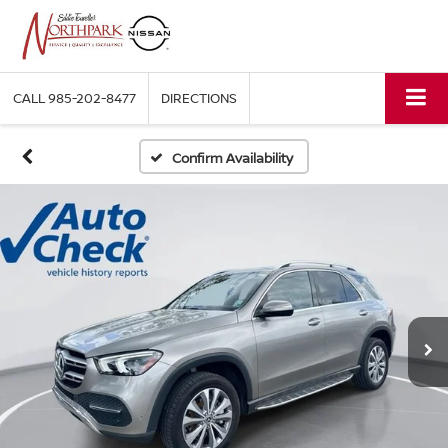
CALL
985-202-8477
DIRECTIONS
Confirm Availability