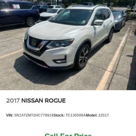
2017
NISSAN ROGUE
VIN:
5N1AT2MT2HC779919
Stock:
TC130599A
Model:
22517