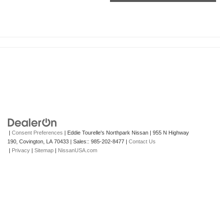
|
Consent Preferences
| Eddie Tourelle's Northpark Nissan
|
955 N Highway
190,
Covington,
LA
70433
| Sales::
985-202-8477
|
Contact Us
|
Privacy
|
Sitemap
|
NissanUSA.com