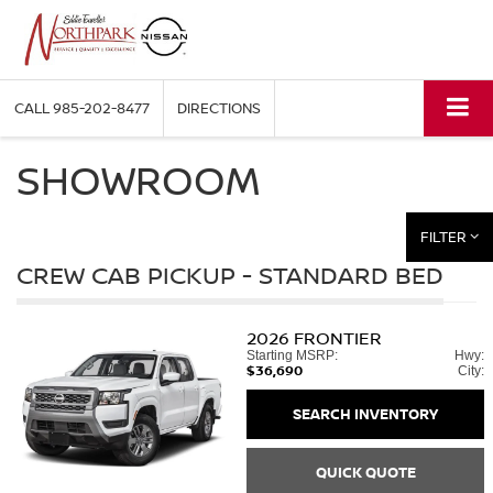
CALL
985-202-8477
DIRECTIONS
SHOWROOM
FILTER
CREW CAB PICKUP - STANDARD BED
2026
FRONTIER
Starting MSRP:
Hwy:
$36,690
City:
SEARCH INVENTORY
QUICK QUOTE