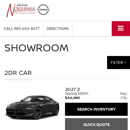
CALL
985-202-8477
DIRECTIONS
SHOWROOM
FILTER
2DR CAR
2027
Z
Starting MSRP:
Hwy:
$44,480
City:
SEARCH INVENTORY
QUICK QUOTE