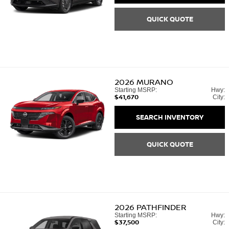
QUICK QUOTE
2026
MURANO
Starting MSRP:
Hwy:
$41,670
City:
SEARCH INVENTORY
QUICK QUOTE
2026
PATHFINDER
Starting MSRP:
Hwy:
$37,500
City: