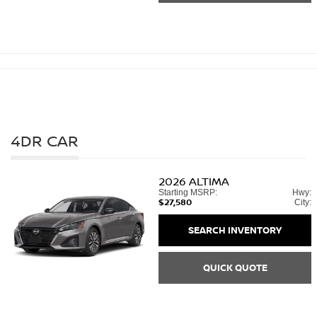
4DR CAR
2026
ALTIMA
Starting MSRP:
Hwy:
$27,580
City:
SEARCH INVENTORY
QUICK QUOTE