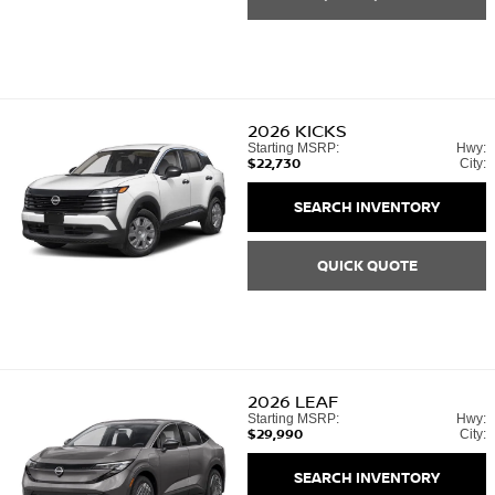
2026
KICKS
Starting MSRP:
Hwy:
$22,730
City:
SEARCH INVENTORY
QUICK QUOTE
2026
LEAF
Starting MSRP:
Hwy:
$29,990
City:
SEARCH INVENTORY