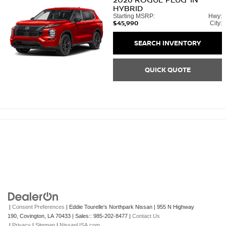
HYBRID
Starting MSRP:
Hwy:
$45,990
City:
SEARCH INVENTORY
QUICK QUOTE
|
Consent Preferences
| Eddie Tourelle's Northpark Nissan
|
955 N Highway
190,
Covington,
LA
70433
| Sales::
985-202-8477
|
Contact Us
|
Privacy
|
Sitemap
|
NissanUSA.com