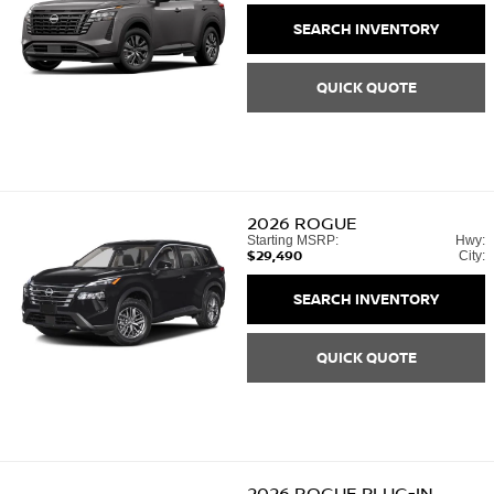
SEARCH INVENTORY
QUICK QUOTE
2026
ROGUE
Starting MSRP:
Hwy:
$29,490
City:
SEARCH INVENTORY
QUICK QUOTE
2026
ROGUE PLUG-IN