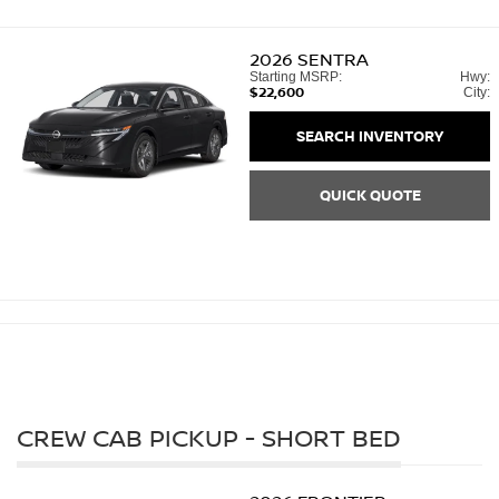
2026
SENTRA
Starting MSRP:
Hwy:
$22,600
City:
SEARCH INVENTORY
QUICK QUOTE
CREW CAB PICKUP - SHORT BED