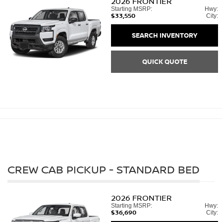
2026
FRONTIER
Starting MSRP:
Hwy:
$33,550
City:
SEARCH INVENTORY
QUICK QUOTE
CREW CAB PICKUP - STANDARD BED
2026
FRONTIER
Starting MSRP:
Hwy:
$36,690
City: