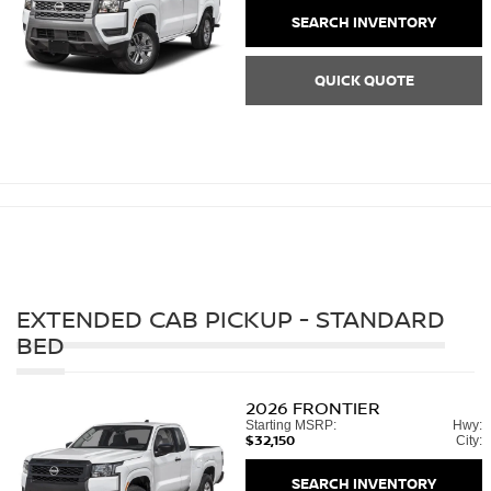
SEARCH INVENTORY
QUICK QUOTE
EXTENDED CAB PICKUP - STANDARD
BED
2026
FRONTIER
Starting MSRP:
Hwy:
$32,150
City:
SEARCH INVENTORY