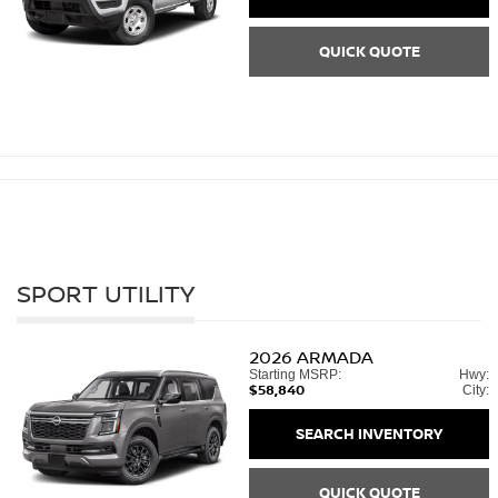
QUICK QUOTE
SPORT UTILITY
2026
ARMADA
Starting MSRP:
Hwy:
$58,840
City:
SEARCH INVENTORY
QUICK QUOTE