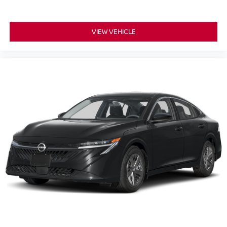
VIEW VEHICLE