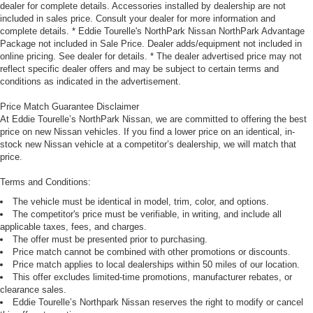
dealer for complete details. Accessories installed by dealership are not
included in sales price. Consult your dealer for more information and
complete details. * Eddie Tourelle's NorthPark Nissan NorthPark Advantage
Package not included in Sale Price. Dealer adds/equipment not included in
online pricing. See dealer for details. * The dealer advertised price may not
reflect specific dealer offers and may be subject to certain terms and
conditions as indicated in the advertisement.
Price Match Guarantee Disclaimer
At Eddie Tourelle’s NorthPark Nissan, we are committed to offering the best
price on new Nissan vehicles. If you find a lower price on an identical, in-
stock new Nissan vehicle at a competitor’s dealership, we will match that
price.
Terms and Conditions:
The vehicle must be identical in model, trim, color, and options.
The competitor's price must be verifiable, in writing, and include all
applicable taxes, fees, and charges.
The offer must be presented prior to purchasing.
Price match cannot be combined with other promotions or discounts.
Price match applies to local dealerships within 50 miles of our location.
This offer excludes limited-time promotions, manufacturer rebates, or
clearance sales.
Eddie Tourelle’s Northpark Nissan reserves the right to modify or cancel