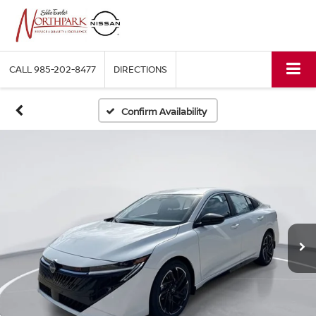
CALL
985-202-8477
DIRECTIONS
Confirm Availability