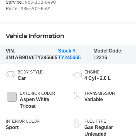
Service::
985-202-8490
Parts::
985-202-8491
Vehicle Information
VIN:
Stock #:
Model Code:
3N1AB9DV6TY245665
TY245665
12216
BODY STYLE
ENGINE
Car
4 Cyl - 2.0 L
EXTERIOR COLOR
TRANSMISSION
Aspen White
Variable
Tricoat
INTERIOR COLOR
FUEL TYPE
Sport
Gas Regular
Unleaded