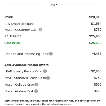
Less
MSRP:
$28,310
Buy Smart Discount
-$1,954
Nissan Customer Cash
-$750
SALE PRICE
$25,606
Sale Price:
$25,606
Doc Fee and Processing Fees:
+$486
Add. Available Nissan Offers:
LEAF Loyalty Private Offer
$2,000
NMAC Standard Lease Cash
$750
Nissan College Grad
$500
Nissan Military Cash
$500
State and local taxes, title fees, license fees, registration fees, and other government-
imposed fees are not included in the advertised sales price.