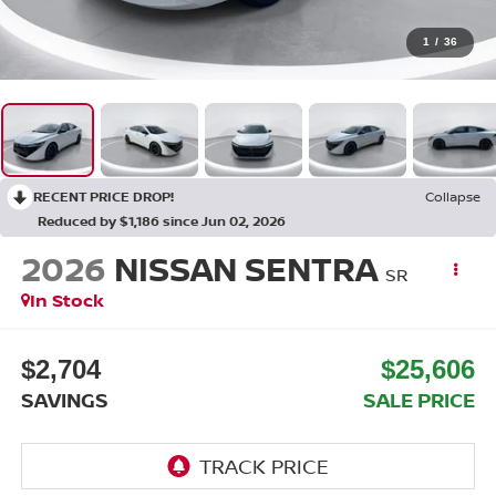
1
/
36
RECENT PRICE DROP!
Collapse
Reduced by $1,186 since Jun 02, 2026
2026
NISSAN SENTRA
SR
In Stock
$2,704
$25,606
SAVINGS
SALE PRICE