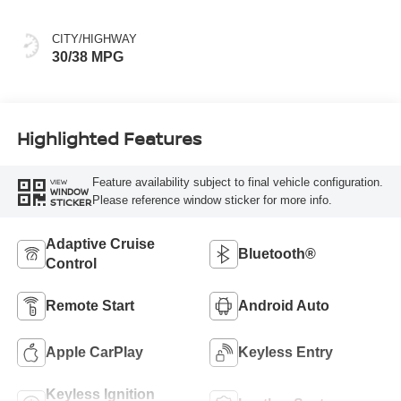
CITY/HIGHWAY
30/38 MPG
Highlighted Features
Feature availability subject to final vehicle configuration.
VIEW
WINDOW
Please reference window sticker for more info.
STICKER
Adaptive Cruise
Bluetooth®
Control
Remote Start
Android Auto
Apple CarPlay
Keyless Entry
Keyless Ignition