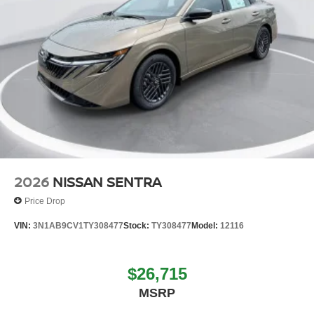
2026
NISSAN SENTRA
Price Drop
VIN:
3N1AB9CV1TY308477
Stock:
TY308477
Model:
12116
$26,715
MSRP