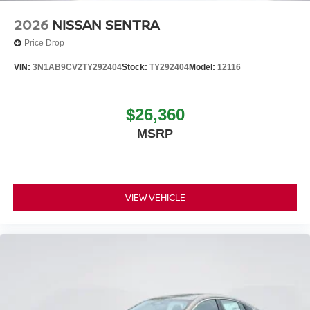
2026
NISSAN SENTRA
Price Drop
VIN:
3N1AB9CV2TY292404
Stock:
TY292404
Model:
12116
$26,360
MSRP
VIEW VEHICLE