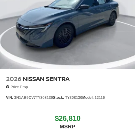
2026
NISSAN SENTRA
Price Drop
VIN:
3N1AB9CV7TY308130
Stock:
TY308130
Model:
12116
$26,810
MSRP