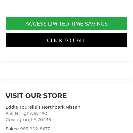
ACCESS LIMITED-TIME SAVINGS
CLICK TO CALL
VISIT OUR STORE
Eddie Tourelle's Northpark Nissan
955 N Highway 190
Covington
,
LA
70433
Sales::
985-202-8477