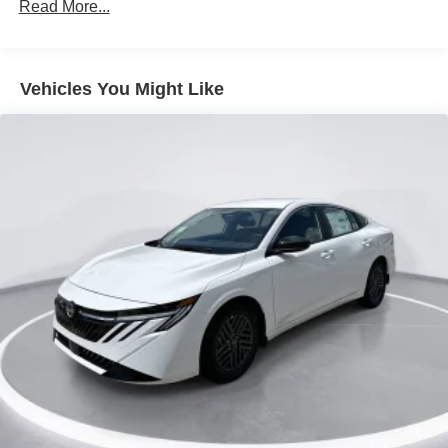
Read More...
Rocker Panel Extensions
Tire Mobility Kit
Tires: 215/45R18 All-Season
Vehicles You Might Like
Trunk Rear Cargo Access
Variable Intermittent Wipers
Wheels: 18" Machined Alloy