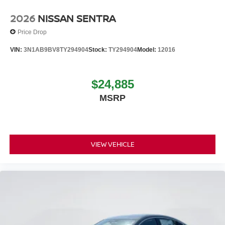
2026
NISSAN SENTRA
Price Drop
VIN:
3N1AB9BV8TY294904
Stock:
TY294904
Model:
12016
$24,885
MSRP
VIEW VEHICLE