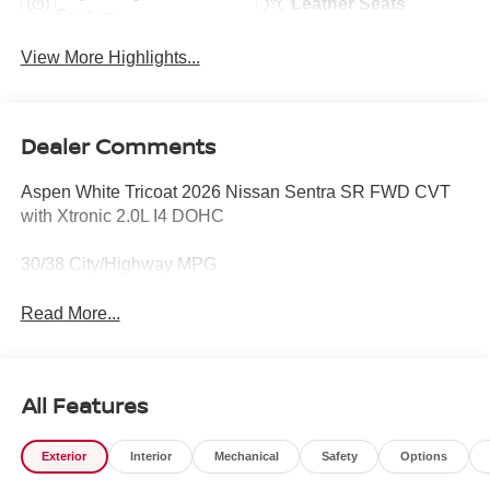
Leather Seats
System
View More Highlights...
Dealer Comments
Aspen White Tricoat 2026 Nissan Sentra SR FWD CVT
with Xtronic 2.0L I4 DOHC
30/38 City/Highway MPG
Read More...
All Features
Exterior
Interior
Mechanical
Safety
Options