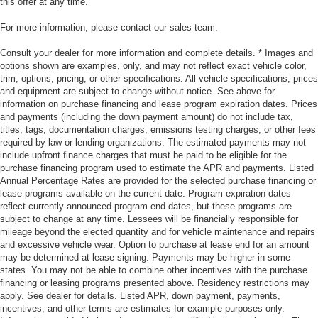
this offer at any time.
For more information, please contact our sales team.
Consult your dealer for more information and complete details. * Images and
options shown are examples, only, and may not reflect exact vehicle color,
trim, options, pricing, or other specifications. All vehicle specifications, prices
and equipment are subject to change without notice. See above for
information on purchase financing and lease program expiration dates. Prices
and payments (including the down payment amount) do not include tax,
titles, tags, documentation charges, emissions testing charges, or other fees
required by law or lending organizations. The estimated payments may not
include upfront finance charges that must be paid to be eligible for the
purchase financing program used to estimate the APR and payments. Listed
Annual Percentage Rates are provided for the selected purchase financing or
lease programs available on the current date. Program expiration dates
reflect currently announced program end dates, but these programs are
subject to change at any time. Lessees will be financially responsible for
mileage beyond the elected quantity and for vehicle maintenance and repairs
and excessive vehicle wear. Option to purchase at lease end for an amount
may be determined at lease signing. Payments may be higher in some
states. You may not be able to combine other incentives with the purchase
financing or leasing programs presented above. Residency restrictions may
apply. See dealer for details. Listed APR, down payment, payments,
incentives, and other terms are estimates for example purposes only.