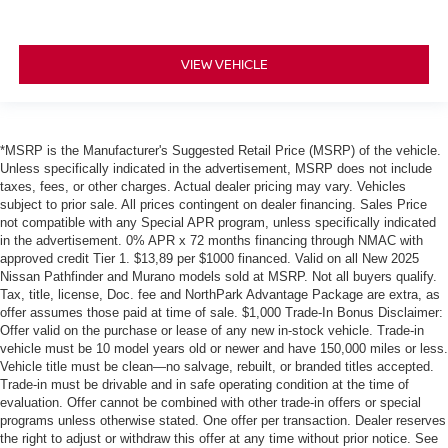
VIEW VEHICLE
*MSRP is the Manufacturer's Suggested Retail Price (MSRP) of the vehicle.
Unless specifically indicated in the advertisement, MSRP does not include
taxes, fees, or other charges. Actual dealer pricing may vary. Vehicles
subject to prior sale. All prices contingent on dealer financing. Sales Price
not compatible with any Special APR program, unless specifically indicated
in the advertisement. 0% APR x 72 months financing through NMAC with
approved credit Tier 1. $13,89 per $1000 financed. Valid on all New 2025
Nissan Pathfinder and Murano models sold at MSRP. Not all buyers qualify.
Tax, title, license, Doc. fee and NorthPark Advantage Package are extra, as
offer assumes those paid at time of sale. $1,000 Trade-In Bonus Disclaimer:
Offer valid on the purchase or lease of any new in-stock vehicle. Trade-in
vehicle must be 10 model years old or newer and have 150,000 miles or less.
Vehicle title must be clean—no salvage, rebuilt, or branded titles accepted.
Trade-in must be drivable and in safe operating condition at the time of
evaluation. Offer cannot be combined with other trade-in offers or special
programs unless otherwise stated. One offer per transaction. Dealer reserves
the right to adjust or withdraw this offer at any time without prior notice. See