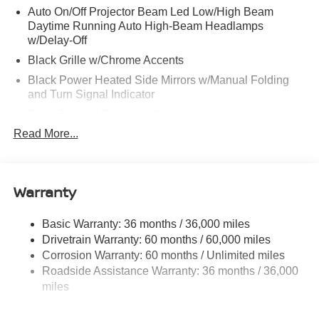
Auto On/Off Projector Beam Led Low/High Beam
Daytime Running Auto High-Beam Headlamps
w/Delay-Off
Black Grille w/Chrome Accents
Black Power Heated Side Mirrors w/Manual Folding
and Turn Signal Indicator
Body-Colored Door Handles
Read More...
Body-Colored Front Bumper
Body-Colored Rear Bumper w/Colored Rub
Strip/Fascia Accent
Warranty
Chrome Side Windows Trim
Fixed Rear Window w/Defroster
Basic Warranty: 36 months / 36,000 miles
Fully Galvanized Steel Panels
Drivetrain Warranty: 60 months / 60,000 miles
Headlights-Automatic Highbeams
Corrosion Warranty: 60 months / Unlimited miles
LED Brakelights
Roadside Assistance Warranty: 36 months / 36,000
miles
Light Tinted Glass
Lip Spoiler