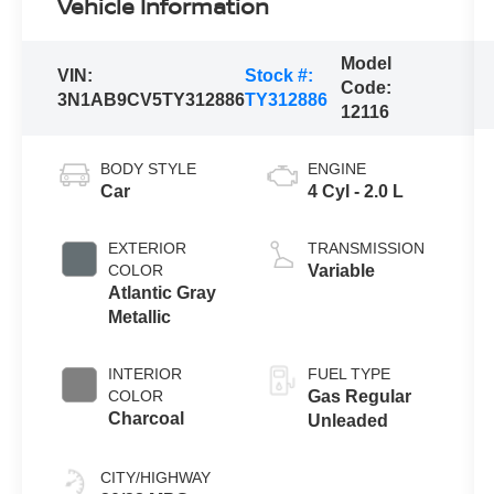
Vehicle Information
Model
VIN:
Stock #:
Code:
3N1AB9CV5TY312886
TY312886
12116
BODY STYLE
ENGINE
Car
4 Cyl - 2.0 L
EXTERIOR
TRANSMISSION
COLOR
Variable
Atlantic Gray
Metallic
INTERIOR
FUEL TYPE
COLOR
Gas Regular
Charcoal
Unleaded
CITY/HIGHWAY