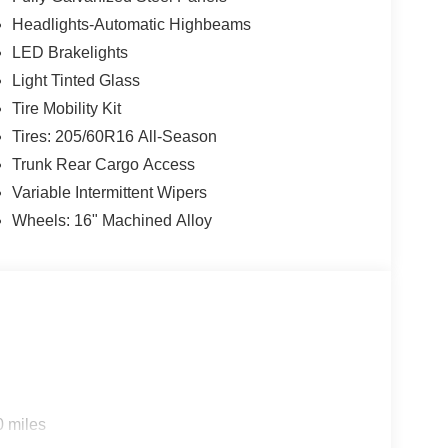
Headlights-Automatic Highbeams
LED Brakelights
Light Tinted Glass
Tire Mobility Kit
Tires: 205/60R16 All-Season
Trunk Rear Cargo Access
Variable Intermittent Wipers
Wheels: 16" Machined Alloy
0 miles