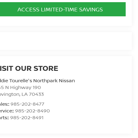
ACCESS LIMITED-TIME SAVINGS
ISIT OUR STORE
die Tourelle's Northpark Nissan
55 N Highway 190
ovington
,
LA
70433
les::
985-202-8477
rvice::
985-202-8490
rts::
985-202-8491