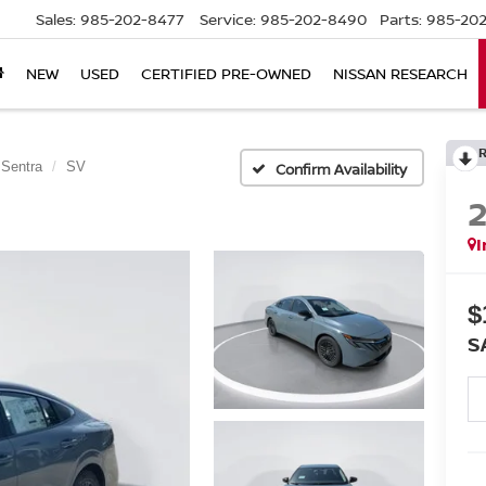
Sales:
985-202-8477
Service:
985-202-8490
Parts:
985-202
NEW
USED
CERTIFIED PRE-OWNED
NISSAN RESEARCH
Sentra
SV
Confirm Availability
I
$
S