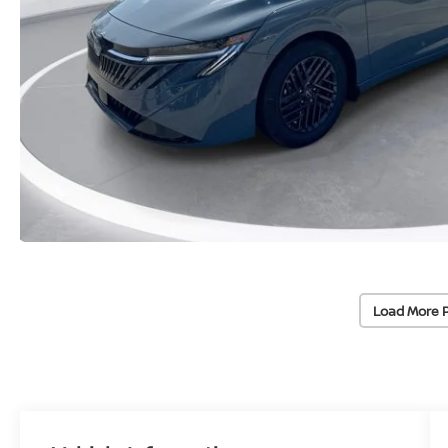
Load More 