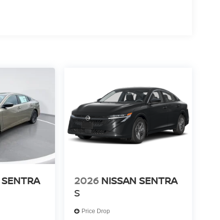
 SENTRA
2026
NISSAN SENTRA
S
Price Drop