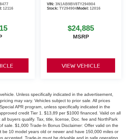
8477
VIN:
3N1AB9BV8TY294904
l:
12116
Stock:
TY294904
Model:
12016
15
$24,885
P
MSRP
HICLE
VIEW VEHICLE
hicle. Unless specifically indicated in the advertisement,
icing may vary. Vehicles subject to prior sale. All prices
Special APR program, unless specifically indicated in the
roved credit Tier 1. $13,89 per $1000 financed. Valid on all
 buyers qualify. Tax, title, license, Doc. fee and NorthPark
f sale. $1,000 Trade-In Bonus Disclaimer: Offer valid on the
st be 10 model years old or newer and have 150,000 miles or
tles accepted. Trade-in must be drivable and in safe operating