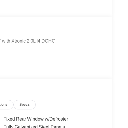
 with Xtronic 2.0L I4 DOHC
tions
Specs
Fixed Rear Window w/Defroster
Fully Galvanized Steel Panels