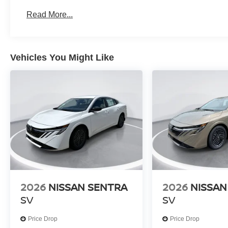
Read More...
Vehicles You Might Like
2026
NISSAN SENTRA
2026
NISSAN
SV
SV
Price Drop
Price Drop