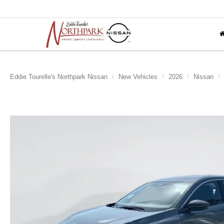
Eddie Tourelle's Northpark Nissan
New Vehicles
2026
Nissan