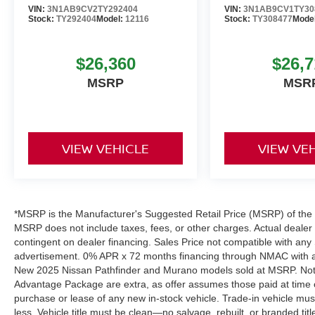
VIN:
3N1AB9CV2TY292404
VIN:
3N1AB9CV1TY30
Stock:
TY292404
Model:
12116
Stock:
TY308477
Mode
$26,360
$26,7
MSRP
MSR
VIEW VEHICLE
VIEW VE
*MSRP is the Manufacturer's Suggested Retail Price (MSRP) of the ve
MSRP does not include taxes, fees, or other charges. Actual dealer pr
contingent on dealer financing. Sales Price not compatible with any 
advertisement. 0% APR x 72 months financing through NMAC with app
New 2025 Nissan Pathfinder and Murano models sold at MSRP. Not all
Advantage Package are extra, as offer assumes those paid at time o
purchase or lease of any new in-stock vehicle. Trade-in vehicle mu
less. Vehicle title must be clean—no salvage, rebuilt, or branded ti