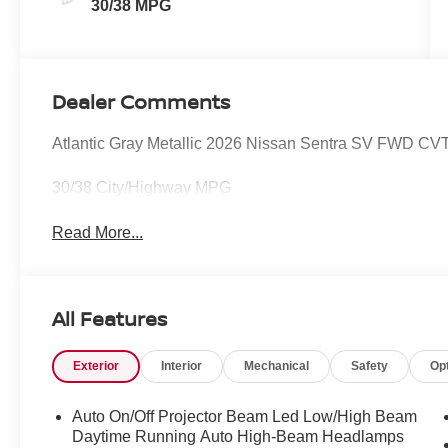
30/38 MPG
Dealer Comments
Atlantic Gray Metallic 2026 Nissan Sentra SV FWD CVT
30/38 City/Highway MPG
Read More...
All Features
Exterior
Interior
Mechanical
Safety
Op
Auto On/Off Projector Beam Led Low/High Beam
Daytime Running Auto High-Beam Headlamps