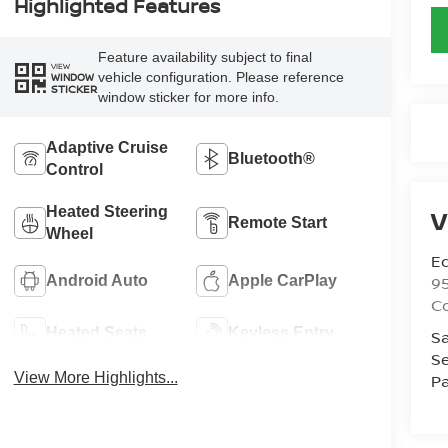
Highlighted Features
Feature availability subject to final
VIEW
vehicle configuration. Please reference
WINDOW
STICKER
window sticker for more info.
Adaptive Cruise
Bluetooth®
Control
Heated Steering
V
Remote Start
Wheel
Ed
9
Android Auto
Apple CarPlay
C
Heated Seats
Keyless Entry
Sa
Se
View More Highlights...
Pa