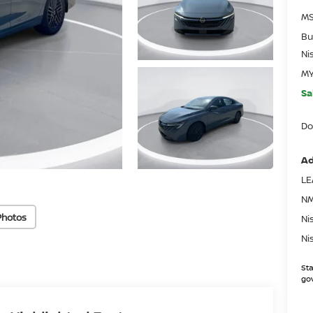
MS
Bu
Ni
MY
Sa
Do
Ad
LE
NM
Photos
Ni
Ni
Sta
gov