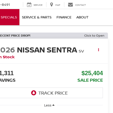
-8491
SERVICE
MAP
CONTACT
SPECIALS
SERVICE & PARTS
FINANCE
ABOUT
RECENT PRICE DROP!
Click to Open
2026
NISSAN SENTRA
SV
n Stock
1,311
$25,404
AVINGS
SALE PRICE
Less