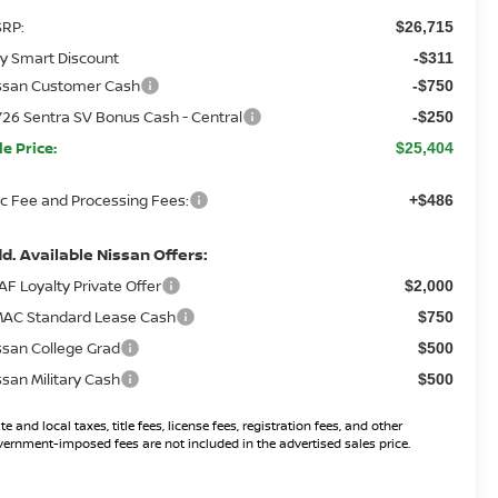
RP:
$26,715
y Smart Discount
-$311
ssan Customer Cash
-$750
26 Sentra SV Bonus Cash - Central
-$250
le Price:
$25,404
c Fee and Processing Fees:
+$486
d. Available Nissan Offers:
AF Loyalty Private Offer
$2,000
AC Standard Lease Cash
$750
ssan College Grad
$500
ssan Military Cash
$500
te and local taxes, title fees, license fees, registration fees, and other
ernment-imposed fees are not included in the advertised sales price.