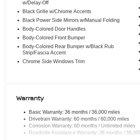
w/Delay-Off
Black Grille w/Chrome Accents
Black Power Side Mirrors w/Manual Folding
Body-Colored Door Handles
Body-Colored Front Bumper
Body-Colored Rear Bumper w/Black Rub
Strip/Fascia Accent
Chrome Side Windows Trim
Warranty
Basic Warranty: 36 months / 36,000 miles
Drivetrain Warranty: 60 months / 60,000 miles
Corrosion Warranty: 60 months / Unlimited miles
Roadside Assistance Warranty: 36 months / 36,00