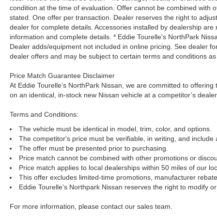
condition at the time of evaluation. Offer cannot be combined with o
stated. One offer per transaction. Dealer reserves the right to adjust
dealer for complete details. Accessories installed by dealership are 
information and complete details. * Eddie Tourelle's NorthPark Nis
Dealer adds/equipment not included in online pricing. See dealer for 
dealer offers and may be subject to certain terms and conditions as
Price Match Guarantee Disclaimer
At Eddie Tourelle’s NorthPark Nissan, we are committed to offering t
on an identical, in-stock new Nissan vehicle at a competitor’s dealer
Terms and Conditions:
The vehicle must be identical in model, trim, color, and options.
The competitor's price must be verifiable, in writing, and include 
The offer must be presented prior to purchasing.
Price match cannot be combined with other promotions or discou
Price match applies to local dealerships within 50 miles of our loc
This offer excludes limited-time promotions, manufacturer rebate
Eddie Tourelle’s Northpark Nissan reserves the right to modify or 
For more information, please contact our sales team.