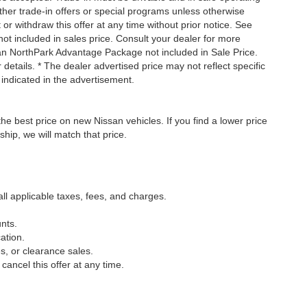
ther trade-in offers or special programs unless otherwise
 or withdraw this offer at any time without prior notice. See
not included in sales price. Consult your dealer for more
san NorthPark Advantage Package not included in Sale Price.
details. * The dealer advertised price may not reflect specific
 indicated in the advertisement.
he best price on new Nissan vehicles. If you find a lower price
ship, we will match that price.
all applicable taxes, fees, and charges.
nts.
ation.
s, or clearance sales.
cancel this offer at any time.