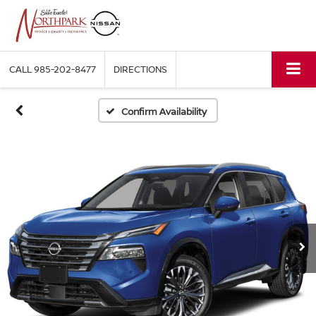
CALL
985-202-8477
DIRECTIONS
Confirm Availability