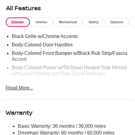
All Features
Exterior
Interior
Mechanical
Safety
Options
Black Grille w/Chrome Accents
Body-Colored Door Handles
Body-Colored Front Bumper w/Black Rub Strip/Fascia
Accent
Body-Colored Power w/Tilt Down Heated Side Mirrors
w/Manual Folding and Turn Signal Indicator
Body-Colored Rear Bumper w/Black Rub Strip/Fascia
Read More...
Accent and Chrome Bumper Insert
Chrome Bodyside Insert, Black Bodyside Cladding and
Black Wheel Well Trim
Warranty
Chrome Side Windows Trim and Black Rear Window
Trim
Compact Spare Tire Mounted Inside Under Cargo
Basic Warranty: 36 months / 36,000 miles
Drivetrain Warranty: 60 months / 60,000 miles
Deep Tinted Glass