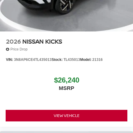
2026
NISSAN KICKS
Price Drop
VIN:
3N8AP6CE4TL435013
Stock:
TL435013
Model:
21316
$26,240
MSRP
VIEW VEHICLE