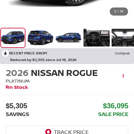
1
/
12
RECENT PRICE DROP!
Collapse
Reduced by $5,305 since Jul 18, 2026
2026
NISSAN ROGUE
PLATINUM
In Stock
$5,305
$36,095
SAVINGS
SALE PRICE