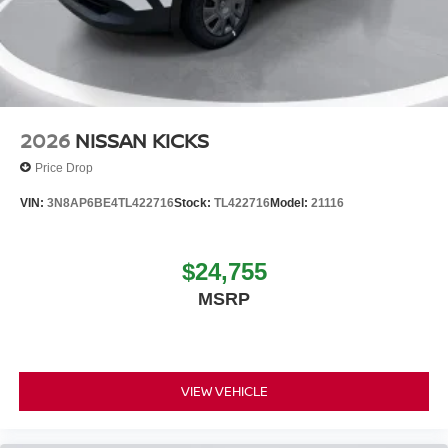
2026
NISSAN KICKS
Price Drop
VIN:
3N8AP6BE4TL422716
Stock:
TL422716
Model:
21116
$24,755
MSRP
VIEW VEHICLE