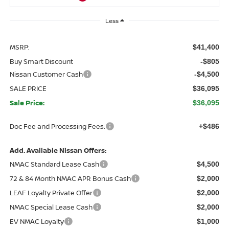
Less
MSRP:
$41,400
Buy Smart Discount
-$805
Nissan Customer Cash
-$4,500
SALE PRICE
$36,095
Sale Price:
$36,095
Doc Fee and Processing Fees:
+$486
Add. Available Nissan Offers:
NMAC Standard Lease Cash
$4,500
72 & 84 Month NMAC APR Bonus Cash
$2,000
LEAF Loyalty Private Offer
$2,000
NMAC Special Lease Cash
$2,000
EV NMAC Loyalty
$1,000