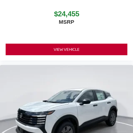
$24,455
MSRP
VIEW VEHICLE