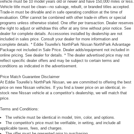
vehicle must be 10 model years old or newer and have 150,000 miles or less.
Vehicle title must be clean—no salvage, rebuilt, or branded titles accepted.
Trade-in must be drivable and in safe operating condition at the time of
evaluation. Offer cannot be combined with other trade-in offers or special
programs unless otherwise stated. One offer per transaction. Dealer reserves
the right to adjust or withdraw this offer at any time without prior notice. See
dealer for complete details. Accessories installed by dealership are not
included in sales price. Consult your dealer for more information and
complete details. * Eddie Tourelle's NorthPark Nissan NorthPark Advantage
Package not included in Sale Price. Dealer adds/equipment not included in
online pricing. See dealer for details. * The dealer advertised price may not
reflect specific dealer offers and may be subject to certain terms and
conditions as indicated in the advertisement.
Price Match Guarantee Disclaimer
At Eddie Tourelle’s NorthPark Nissan, we are committed to offering the best
price on new Nissan vehicles. If you find a lower price on an identical, in-
stock new Nissan vehicle at a competitor’s dealership, we will match that
price.
Terms and Conditions:
The vehicle must be identical in model, trim, color, and options.
The competitor's price must be verifiable, in writing, and include all
applicable taxes, fees, and charges.
The offer must be presented prior to purchasing.