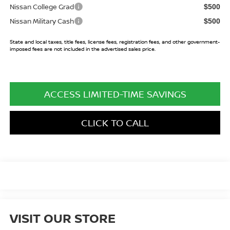
Nissan College Grad
$500
Nissan Military Cash
$500
State and local taxes, title fees, license fees, registration fees, and other government-
imposed fees are not included in the advertised sales price.
ACCESS LIMITED-TIME SAVINGS
CLICK TO CALL
VISIT OUR STORE