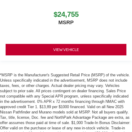
$24,755
MSRP
VIEW VEHICLE
*MSRP is the Manufacturer's Suggested Retail Price (MSRP) of the vehicle.
Unless specifically indicated in the advertisement, MSRP does not include
taxes, fees, or other charges. Actual dealer pricing may vary. Vehicles
subject to prior sale. All prices contingent on dealer financing. Sales Price
not compatible with any Special APR program, unless specifically indicated
in the advertisement. 0% APR x 72 months financing through NMAC with
approved credit Tier 1. $13,89 per $1000 financed. Valid on all New 2025
Nissan Pathfinder and Murano models sold at MSRP. Not all buyers qualify.
Tax, title, license, Doc. fee and NorthPark Advantage Package are extra, as
offer assumes those paid at time of sale. $1,000 Trade-In Bonus Disclaimer:
Offer valid on the purchase or lease of any new in-stock vehicle. Trade-in