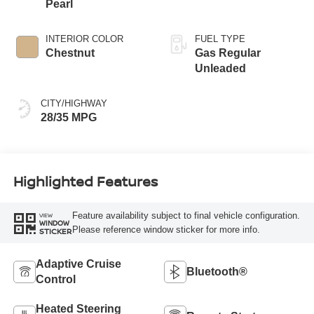
Pearl
INTERIOR COLOR
FUEL TYPE
Chestnut
Gas Regular
Unleaded
CITY/HIGHWAY
28/35 MPG
Highlighted Features
Feature availability subject to final vehicle configuration.
VIEW
WINDOW
Please reference window sticker for more info.
STICKER
Adaptive Cruise
Bluetooth®
Control
Heated Steering