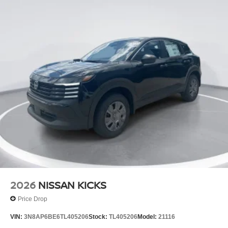
2026
NISSAN KICKS
Price Drop
VIN:
3N8AP6BE6TL405206
Stock:
TL405206
Model:
21116