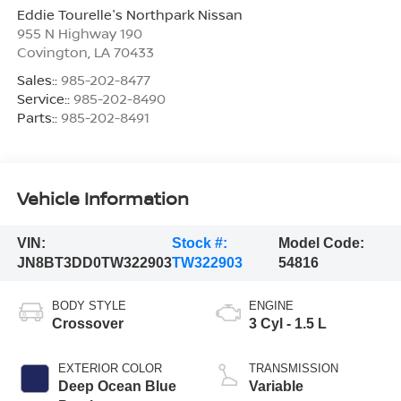
Eddie Tourelle's Northpark Nissan
955 N Highway 190
Covington
,
LA
70433
Sales::
985-202-8477
Service::
985-202-8490
Parts::
985-202-8491
Vehicle Information
VIN:
Stock #:
Model Code:
JN8BT3DD0TW322903
TW322903
54816
BODY STYLE
ENGINE
Crossover
3 Cyl - 1.5 L
EXTERIOR COLOR
TRANSMISSION
Deep Ocean Blue
Variable