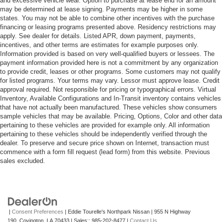
and excessive vehicle wear. Option to purchase at lease end for an amount
may be determined at lease signing. Payments may be higher in some
states. You may not be able to combine other incentives with the purchase
financing or leasing programs presented above. Residency restrictions may
apply. See dealer for details. Listed APR, down payment, payments,
incentives, and other terms are estimates for example purposes only.
Information provided is based on very well-qualified buyers or lessees. The
payment information provided here is not a commitment by any organization
to provide credit, leases or other programs. Some customers may not qualify
for listed programs. Your terms may vary. Lessor must approve lease. Credit
approval required. Not responsible for pricing or typographical errors. Virtual
Inventory, Available Configurations and In-Transit inventory contains vehicles
that have not actually been manufactured. These vehicles show consumers
sample vehicles that may be available. Pricing, Options, Color and other data
pertaining to these vehicles are provided for example only. All information
pertaining to these vehicles should be independently verified through the
dealer. To preserve and secure price shown on Internet, transaction must
commence with a form fill request (lead form) from this website. Previous
sales excluded.
|
Consent Preferences
| Eddie Tourelle's Northpark Nissan
|
955 N Highway
190,
Covington,
LA
70433
| Sales::
985-202-8477
|
Contact Us