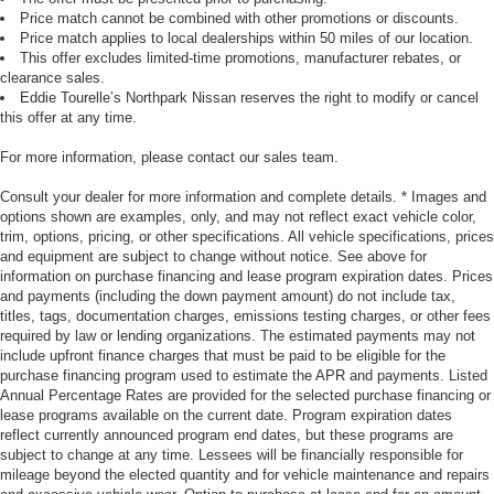
Price match cannot be combined with other promotions or discounts.
Price match applies to local dealerships within 50 miles of our location.
This offer excludes limited-time promotions, manufacturer rebates, or
clearance sales.
Eddie Tourelle’s Northpark Nissan reserves the right to modify or cancel
this offer at any time.
For more information, please contact our sales team.
Consult your dealer for more information and complete details. * Images and
options shown are examples, only, and may not reflect exact vehicle color,
trim, options, pricing, or other specifications. All vehicle specifications, prices
and equipment are subject to change without notice. See above for
information on purchase financing and lease program expiration dates. Prices
and payments (including the down payment amount) do not include tax,
titles, tags, documentation charges, emissions testing charges, or other fees
required by law or lending organizations. The estimated payments may not
include upfront finance charges that must be paid to be eligible for the
purchase financing program used to estimate the APR and payments. Listed
Annual Percentage Rates are provided for the selected purchase financing or
lease programs available on the current date. Program expiration dates
reflect currently announced program end dates, but these programs are
subject to change at any time. Lessees will be financially responsible for
mileage beyond the elected quantity and for vehicle maintenance and repairs