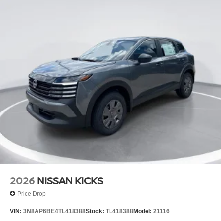
2026
NISSAN KICKS
Price Drop
VIN:
3N8AP6BE4TL418388
Stock:
TL418388
Model:
21116