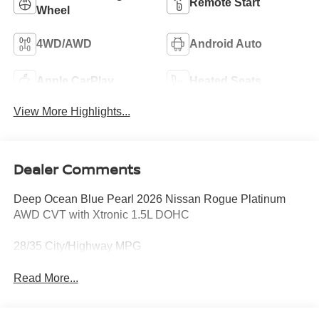
Remote Start
Wheel
4WD/AWD
Android Auto
Apple CarPlay
Heated Seats
View More Highlights...
Dealer Comments
Deep Ocean Blue Pearl 2026 Nissan Rogue Platinum
AWD CVT with Xtronic 1.5L DOHC
28/35 City/Highway MPG
Read More...