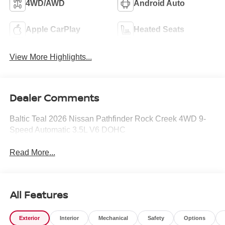
4WD/AWD
Android Auto
Apple CarPlay
Heated Seats
View More Highlights...
Dealer Comments
Baltic Teal 2026 Nissan Pathfinder Rock Creek 4WD 9-
Speed Automatic 3.5L V6 DOHC
Read More...
All Features
Exterior
Interior
Mechanical
Safety
Options