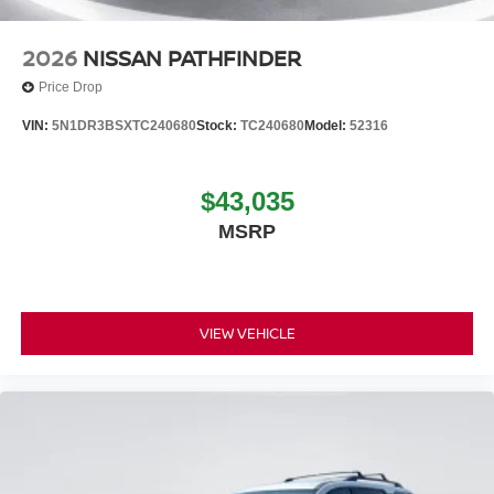
2026
NISSAN PATHFINDER
Price Drop
VIN:
5N1DR3BSXTC240680
Stock:
TC240680
Model:
52316
$43,035
MSRP
VIEW VEHICLE