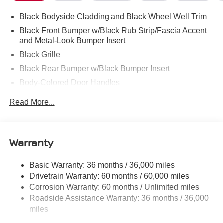
Black Bodyside Cladding and Black Wheel Well Trim
Black Front Bumper w/Black Rub Strip/Fascia Accent
and Metal-Look Bumper Insert
Black Grille
Black Rear Bumper w/Black Bumper Insert
Body-Colored Door Handles
Body-Colored Power Heated Side Mirrors w/Manual
Read More...
Folding and Turn Signal Indicator
Chrome Side Windows Trim, Black Front Windshield
Trim and Black Rear Window Trim
Warranty
Compact Spare Tire Stored Underbody w/Crankdown
Deep Tinted Glass
Basic Warranty: 36 months / 36,000 miles
Fixed Rear Window w/Wiper and Defroster
Drivetrain Warranty: 60 months / 60,000 miles
Front Fog Lamps
Corrosion Warranty: 60 months / Unlimited miles
Roadside Assistance Warranty: 36 months / 36,000
Galvanized Steel/Aluminum Panels
miles
Headlights-Automatic Highbeams