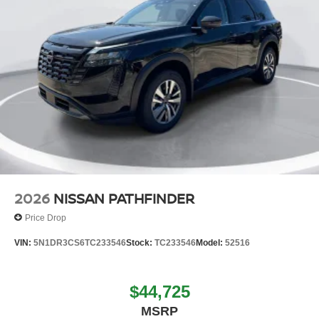
2026
NISSAN PATHFINDER
Price Drop
VIN:
5N1DR3CS6TC233546
Stock:
TC233546
Model:
52516
$44,725
MSRP