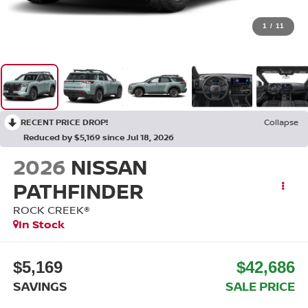
1
/
11
RECENT PRICE DROP!
Collapse
Reduced by $5,169 since Jul 18, 2026
2026
NISSAN
PATHFINDER
ROCK CREEK®
In Stock
$5,169
$42,686
SAVINGS
SALE PRICE