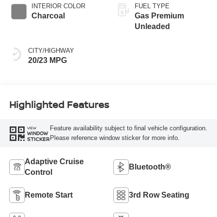
INTERIOR COLOR
FUEL TYPE
Charcoal
Gas Premium
Unleaded
CITY/HIGHWAY
20/23 MPG
Highlighted Features
Feature availability subject to final vehicle configuration.
VIEW
WINDOW
Please reference window sticker for more info.
STICKER
Adaptive Cruise
Bluetooth®
Control
Remote Start
3rd Row Seating