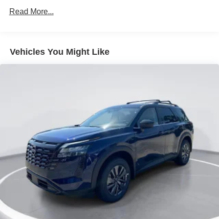
Intelligent Auto Headlights (i-Ah) Auto On/Off Projector
Read More...
Beam Led Low/High Beam Daytime Running Auto
High-Beam Headlamps w/Delay-Off
LED Brakelights
Vehicles You Might Like
Lip Spoiler
Power Liftgate Rear Cargo Access
Roof Rack
Steel Spare Wheel
Tailgate/Rear Door Lock Included w/Power Door Locks
Tires: P265/60R18 All-Terrain
Variable Intermittent Wipers
Wheels: 18" Unique Alloy -inc: beadlock design