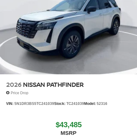
2026
NISSAN PATHFINDER
Price Drop
VIN:
5N1DR3BS5TC241039
Stock:
TC241039
Model:
52316
$43,485
MSRP