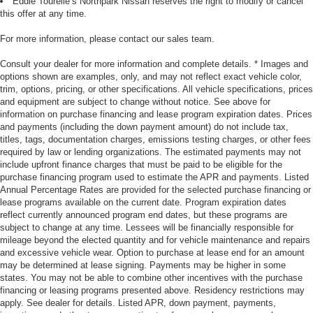
Eddie Tourelle’s Northpark Nissan reserves the right to modify or cancel
this offer at any time.
For more information, please contact our sales team.
Consult your dealer for more information and complete details. * Images and
options shown are examples, only, and may not reflect exact vehicle color,
trim, options, pricing, or other specifications. All vehicle specifications, prices
and equipment are subject to change without notice. See above for
information on purchase financing and lease program expiration dates. Prices
and payments (including the down payment amount) do not include tax,
titles, tags, documentation charges, emissions testing charges, or other fees
required by law or lending organizations. The estimated payments may not
include upfront finance charges that must be paid to be eligible for the
purchase financing program used to estimate the APR and payments. Listed
Annual Percentage Rates are provided for the selected purchase financing or
lease programs available on the current date. Program expiration dates
reflect currently announced program end dates, but these programs are
subject to change at any time. Lessees will be financially responsible for
mileage beyond the elected quantity and for vehicle maintenance and repairs
and excessive vehicle wear. Option to purchase at lease end for an amount
may be determined at lease signing. Payments may be higher in some
states. You may not be able to combine other incentives with the purchase
financing or leasing programs presented above. Residency restrictions may
apply. See dealer for details. Listed APR, down payment, payments,