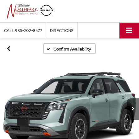
CALL
985-202-8477
DIRECTIONS
Confirm Availability