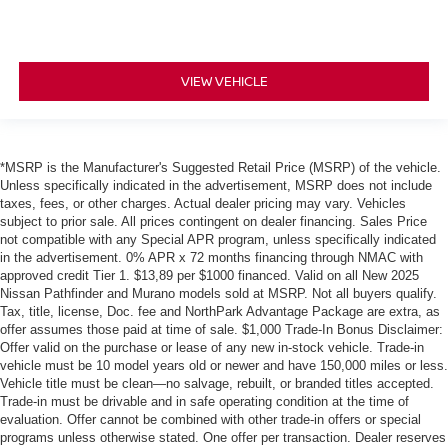
VIEW VEHICLE
*MSRP is the Manufacturer's Suggested Retail Price (MSRP) of the vehicle.
Unless specifically indicated in the advertisement, MSRP does not include
taxes, fees, or other charges. Actual dealer pricing may vary. Vehicles
subject to prior sale. All prices contingent on dealer financing. Sales Price
not compatible with any Special APR program, unless specifically indicated
in the advertisement. 0% APR x 72 months financing through NMAC with
approved credit Tier 1. $13,89 per $1000 financed. Valid on all New 2025
Nissan Pathfinder and Murano models sold at MSRP. Not all buyers qualify.
Tax, title, license, Doc. fee and NorthPark Advantage Package are extra, as
offer assumes those paid at time of sale. $1,000 Trade-In Bonus Disclaimer:
Offer valid on the purchase or lease of any new in-stock vehicle. Trade-in
vehicle must be 10 model years old or newer and have 150,000 miles or less.
Vehicle title must be clean—no salvage, rebuilt, or branded titles accepted.
Trade-in must be drivable and in safe operating condition at the time of
evaluation. Offer cannot be combined with other trade-in offers or special
programs unless otherwise stated. One offer per transaction. Dealer reserves