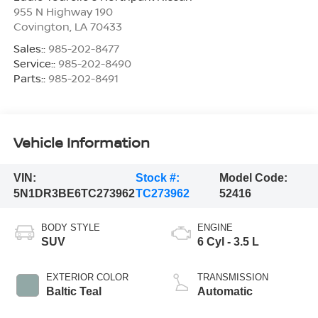
955 N Highway 190
Covington
,
LA
70433
Sales::
985-202-8477
Service::
985-202-8490
Parts::
985-202-8491
Vehicle Information
VIN:
Stock #:
Model Code:
5N1DR3BE6TC273962
TC273962
52416
BODY STYLE
ENGINE
SUV
6 Cyl - 3.5 L
EXTERIOR COLOR
TRANSMISSION
Baltic Teal
Automatic