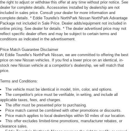
the right to adjust or withdraw this offer at any time without prior notice. See
dealer for complete details. Accessories installed by dealership are not
included in sales price. Consult your dealer for more information and
complete details. * Eddie Tourelle's NorthPark Nissan NorthPark Advantage
Package not included in Sale Price. Dealer adds/equipment not included in
online pricing. See dealer for details. * The dealer advertised price may not
reflect specific dealer offers and may be subject to certain terms and
conditions as indicated in the advertisement.
Price Match Guarantee Disclaimer
At Eddie Tourelle’s NorthPark Nissan, we are committed to offering the best
price on new Nissan vehicles. If you find a lower price on an identical, in-
stock new Nissan vehicle at a competitor’s dealership, we will match that
price.
Terms and Conditions:
The vehicle must be identical in model, trim, color, and options.
The competitor's price must be verifiable, in writing, and include all
applicable taxes, fees, and charges.
The offer must be presented prior to purchasing.
Price match cannot be combined with other promotions or discounts.
Price match applies to local dealerships within 50 miles of our location.
This offer excludes limited-time promotions, manufacturer rebates, or
clearance sales.