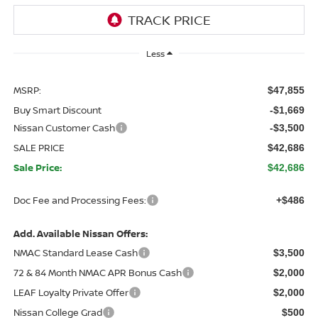
Less
MSRP:
$47,855
Buy Smart Discount
-$1,669
Nissan Customer Cash
-$3,500
SALE PRICE
$42,686
Sale Price:
$42,686
Doc Fee and Processing Fees:
+$486
Add. Available Nissan Offers:
NMAC Standard Lease Cash
$3,500
72 & 84 Month NMAC APR Bonus Cash
$2,000
LEAF Loyalty Private Offer
$2,000
Nissan College Grad
$500