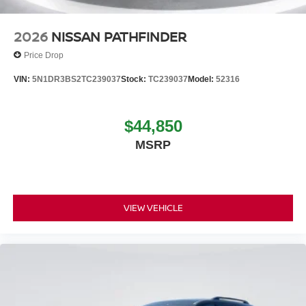
2026
NISSAN PATHFINDER
Price Drop
VIN:
5N1DR3BS2TC239037
Stock:
TC239037
Model:
52316
$44,850
MSRP
VIEW VEHICLE