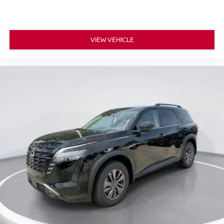
VIEW VEHICLE