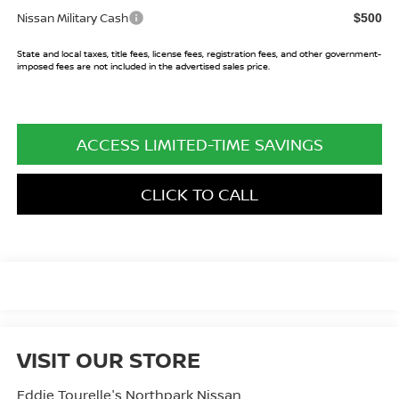
Nissan Military Cash
$500
State and local taxes, title fees, license fees, registration fees, and other government-
imposed fees are not included in the advertised sales price.
ACCESS LIMITED-TIME SAVINGS
CLICK TO CALL
VISIT OUR STORE
Eddie Tourelle's Northpark Nissan