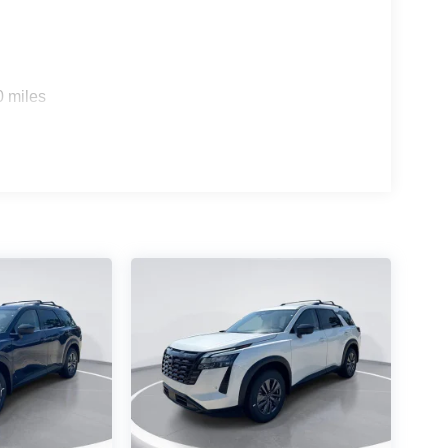
0 miles