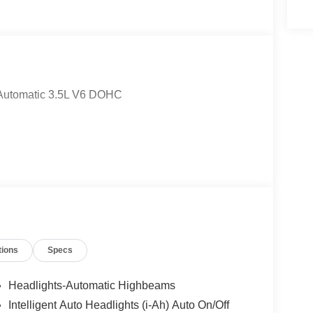
 Automatic 3.5L V6 DOHC
tions
Specs
Headlights-Automatic Highbeams
Intelligent Auto Headlights (i-Ah) Auto On/Off