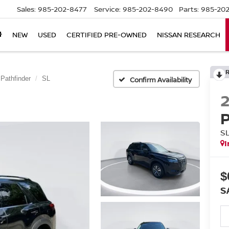
Sales:
985-202-8477
Service:
985-202-8490
Parts:
985-202
NEW
USED
CERTIFIED PRE-OWNED
NISSAN RESEARCH
Pathfinder
SL
Confirm Availability
S
I
$
S