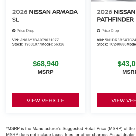
2026
NISSAN ARMADA
2026
NISSAN
SL
PATHFINDER
Price Drop
Price Drop
VIN:
JN8AY3BA0T9031077
VIN:
5N1DR3BSXTC24
Stock:
T9031077
Model:
56316
Stock:
TC240680
Mode
$68,940
$43,0
MSRP
MSR
VIEW VEHICLE
VIEW VE
*MSRP is the Manufacturer's Suggested Retail Price (MSRP) of the ve
MSRP does not include taxes, fees, or other charges. Actual dealer pr