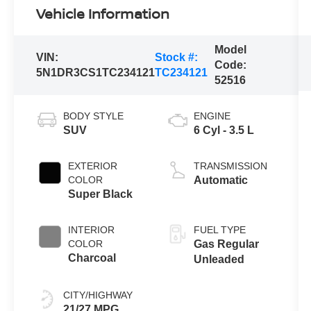
Vehicle Information
Model
VIN:
Stock #:
Code:
5N1DR3CS1TC234121
TC234121
52516
BODY STYLE
ENGINE
SUV
6 Cyl - 3.5 L
EXTERIOR
TRANSMISSION
COLOR
Automatic
Super Black
INTERIOR
FUEL TYPE
COLOR
Gas Regular
Charcoal
Unleaded
CITY/HIGHWAY
21/27 MPG