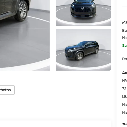
MS
Bu
Ni
Sa
Do
Ad
NM
72
Photos
LE
Ni
Ni
Sta