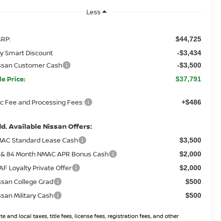
Less
RP:
$44,725
y Smart Discount
-$3,434
ssan Customer Cash
-$3,500
le Price:
$37,791
c Fee and Processing Fees:
+$486
d. Available Nissan Offers:
AC Standard Lease Cash
$3,500
 & 84 Month NMAC APR Bonus Cash
$2,000
AF Loyalty Private Offer
$2,000
ssan College Grad
$500
ssan Military Cash
$500
te and local taxes, title fees, license fees, registration fees, and other