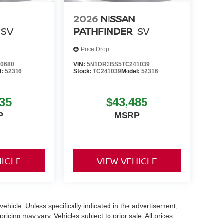
2026
NISSAN
SV
PATHFINDER
SV
Price Drop
0680
VIN:
5N1DR3BS5TC241039
l:
52316
Stock:
TC241039
Model:
52316
35
$43,485
P
MSRP
HICLE
VIEW VEHICLE
hicle. Unless specifically indicated in the advertisement,
icing may vary. Vehicles subject to prior sale. All prices