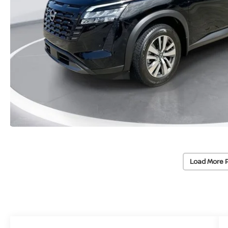
Load More 