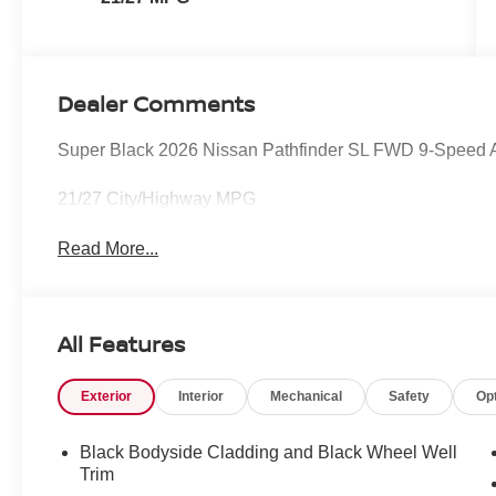
Dealer Comments
Super Black 2026 Nissan Pathfinder SL FWD 9-Speed
21/27 City/Highway MPG
Read More...
All Features
Exterior
Interior
Mechanical
Safety
Op
Black Bodyside Cladding and Black Wheel Well
Trim