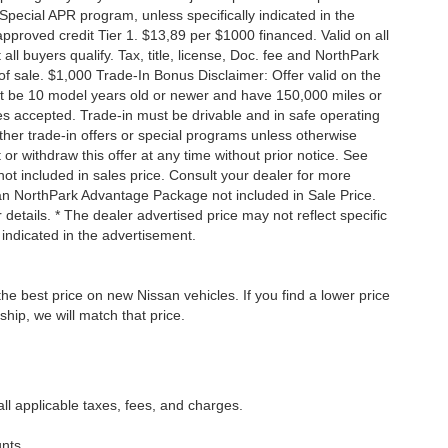
Special APR program, unless specifically indicated in the
roved credit Tier 1. $13,89 per $1000 financed. Valid on all
 buyers qualify. Tax, title, license, Doc. fee and NorthPark
f sale. $1,000 Trade-In Bonus Disclaimer: Offer valid on the
st be 10 model years old or newer and have 150,000 miles or
tles accepted. Trade-in must be drivable and in safe operating
ther trade-in offers or special programs unless otherwise
 or withdraw this offer at any time without prior notice. See
not included in sales price. Consult your dealer for more
san NorthPark Advantage Package not included in Sale Price.
details. * The dealer advertised price may not reflect specific
 indicated in the advertisement.
he best price on new Nissan vehicles. If you find a lower price
ship, we will match that price.
all applicable taxes, fees, and charges.
nts.