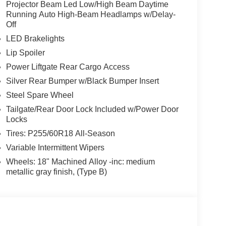
Projector Beam Led Low/High Beam Daytime
Running Auto High-Beam Headlamps w/Delay-
Off
LED Brakelights
Lip Spoiler
Power Liftgate Rear Cargo Access
Silver Rear Bumper w/Black Bumper Insert
Steel Spare Wheel
Tailgate/Rear Door Lock Included w/Power Door
Locks
Tires: P255/60R18 All-Season
Variable Intermittent Wipers
Wheels: 18" Machined Alloy -inc: medium
metallic gray finish, (Type B)