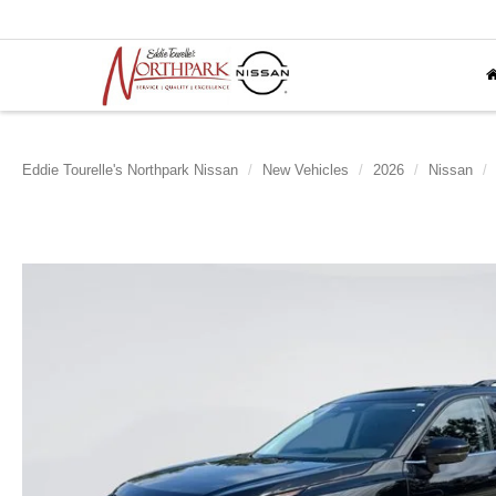
Eddie Tourelle's Northpark Nissan
New Vehicles
2026
Nissan