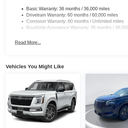
Basic Warranty: 36 months / 36,000 miles
Drivetrain Warranty: 60 months / 60,000 miles
Corrosion Warranty: 60 months / Unlimited miles
Roadside Assistance Warranty: 36 months / 36,00
Read More...
Vehicles You Might Like