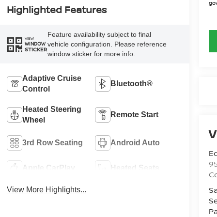
gov
Highlighted Features
Feature availability subject to final
VIEW
vehicle configuration. Please reference
WINDOW
STICKER
window sticker for more info.
Adaptive Cruise
Bluetooth®
Control
Heated Steering
Remote Start
Wheel
V
3rd Row Seating
Android Auto
Ed
9
Apple CarPlay
Heated Seats
C
Sa
View More Highlights...
Se
Pa