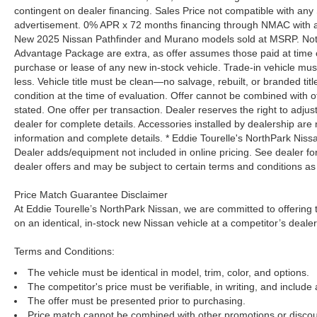
contingent on dealer financing. Sales Price not compatible with any 
advertisement. 0% APR x 72 months financing through NMAC with app
New 2025 Nissan Pathfinder and Murano models sold at MSRP. Not all
Advantage Package are extra, as offer assumes those paid at time o
purchase or lease of any new in-stock vehicle. Trade-in vehicle mu
less. Vehicle title must be clean—no salvage, rebuilt, or branded ti
condition at the time of evaluation. Offer cannot be combined with o
stated. One offer per transaction. Dealer reserves the right to adjust
dealer for complete details. Accessories installed by dealership are 
information and complete details. * Eddie Tourelle's NorthPark Nis
Dealer adds/equipment not included in online pricing. See dealer for 
dealer offers and may be subject to certain terms and conditions as
Price Match Guarantee Disclaimer
At Eddie Tourelle’s NorthPark Nissan, we are committed to offering t
on an identical, in-stock new Nissan vehicle at a competitor’s dealer
Terms and Conditions:
The vehicle must be identical in model, trim, color, and options.
The competitor's price must be verifiable, in writing, and include 
The offer must be presented prior to purchasing.
Price match cannot be combined with other promotions or discou