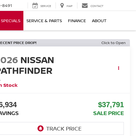
-8491
SERVICE
MAP
CONTACT
SPECIALS
SERVICE & PARTS
FINANCE
ABOUT
RECENT PRICE DROP!
Click to Open
2026
NISSAN
PATHFINDER
L
n Stock
6,934
$37,791
AVINGS
SALE PRICE