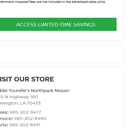
ernment-imposed fees are not included in the advertised sales price.
ACCESS LIMITED-TIME SAVINGS
ISIT OUR STORE
die Tourelle's Northpark Nissan
55 N Highway 190
ovington
,
LA
70433
les::
985-202-8477
rvice::
985-202-8490
rts::
985-202-8491