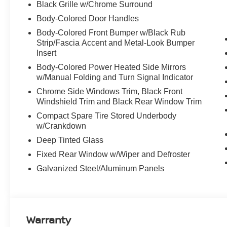
Black Grille w/Chrome Surround
Body-Colored Door Handles
Body-Colored Front Bumper w/Black Rub
Strip/Fascia Accent and Metal-Look Bumper
Insert
Body-Colored Power Heated Side Mirrors
w/Manual Folding and Turn Signal Indicator
Chrome Side Windows Trim, Black Front
Windshield Trim and Black Rear Window Trim
Compact Spare Tire Stored Underbody
w/Crankdown
Deep Tinted Glass
Fixed Rear Window w/Wiper and Defroster
Galvanized Steel/Aluminum Panels
Warranty