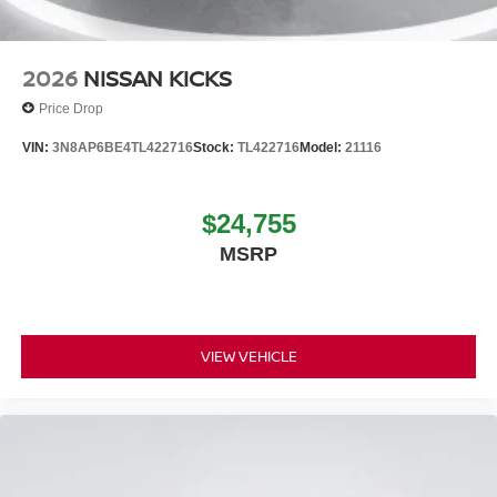
2026
NISSAN KICKS
Price Drop
VIN:
3N8AP6BE4TL422716
Stock:
TL422716
Model:
21116
$24,755
MSRP
VIEW VEHICLE