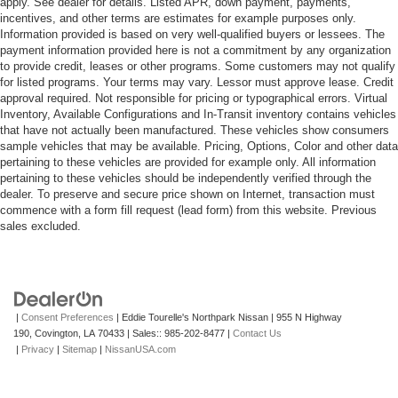
apply. See dealer for details. Listed APR, down payment, payments,
incentives, and other terms are estimates for example purposes only.
Information provided is based on very well-qualified buyers or lessees. The
payment information provided here is not a commitment by any organization
to provide credit, leases or other programs. Some customers may not qualify
for listed programs. Your terms may vary. Lessor must approve lease. Credit
approval required. Not responsible for pricing or typographical errors. Virtual
Inventory, Available Configurations and In-Transit inventory contains vehicles
that have not actually been manufactured. These vehicles show consumers
sample vehicles that may be available. Pricing, Options, Color and other data
pertaining to these vehicles are provided for example only. All information
pertaining to these vehicles should be independently verified through the
dealer. To preserve and secure price shown on Internet, transaction must
commence with a form fill request (lead form) from this website. Previous
sales excluded.
|
Consent Preferences
| Eddie Tourelle's Northpark Nissan
|
955 N Highway
190,
Covington,
LA
70433
| Sales::
985-202-8477
|
Contact Us
|
Privacy
|
Sitemap
|
NissanUSA.com