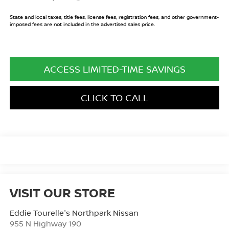
State and local taxes, title fees, license fees, registration fees, and other government-
imposed fees are not included in the advertised sales price.
ACCESS LIMITED-TIME SAVINGS
CLICK TO CALL
VISIT OUR STORE
Eddie Tourelle's Northpark Nissan
955 N Highway 190