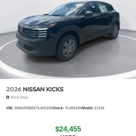
2026
NISSAN KICKS
Price Drop
VIN:
3N8AP6BE6TL405206
Stock:
TL405206
Model:
21116
$24,455