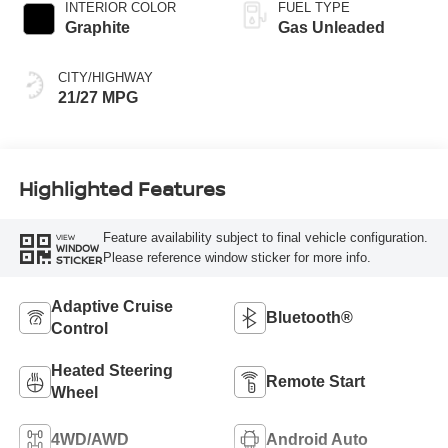
INTERIOR COLOR
FUEL TYPE
Graphite
Gas Unleaded
CITY/HIGHWAY
21/27 MPG
Highlighted Features
Feature availability subject to final vehicle configuration.
VIEW
WINDOW
Please reference window sticker for more info.
STICKER
Adaptive Cruise
Bluetooth®
Control
Heated Steering
Remote Start
Wheel
4WD/AWD
Android Auto