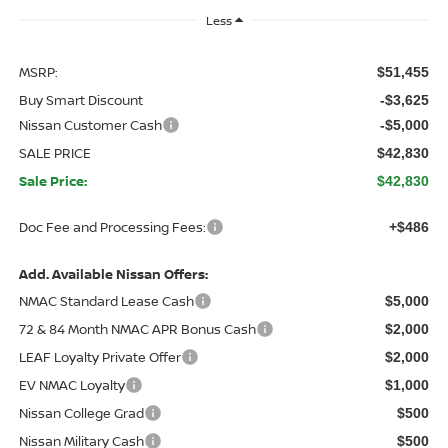
Less
MSRP:
$51,455
Buy Smart Discount
-$3,625
Nissan Customer Cash
-$5,000
SALE PRICE
$42,830
Sale Price:
$42,830
Doc Fee and Processing Fees:
+$486
Add. Available Nissan Offers:
NMAC Standard Lease Cash
$5,000
72 & 84 Month NMAC APR Bonus Cash
$2,000
LEAF Loyalty Private Offer
$2,000
EV NMAC Loyalty
$1,000
Nissan College Grad
$500
Nissan Military Cash
$500