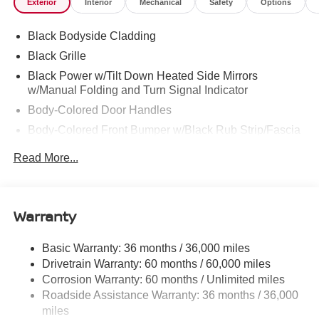
Exterior
Interior
Mechanical
Safety
Options
Black Bodyside Cladding
Black Grille
Black Power w/Tilt Down Heated Side Mirrors
w/Manual Folding and Turn Signal Indicator
Body-Colored Door Handles
Body-Colored Front Bumper w/Black Rub Strip/Fascia
Accent
Read More...
Body-Colored Rear Bumper w/Black Rub Strip/Fascia
Accent and Metal-Look Bumper Insert
Chrome Side Windows Trim, Black Front Windshield
Warranty
Trim and Black Rear Window Trim
Deep Tinted Glass
Basic Warranty: 36 months / 36,000 miles
Fixed Rear Window w/Wiper and Defroster
Drivetrain Warranty: 60 months / 60,000 miles
Fully Galvanized Steel Panels
Corrosion Warranty: 60 months / Unlimited miles
Headlights-Automatic Highbeams
Roadside Assistance Warranty: 36 months / 36,000
miles
Laminated Glass