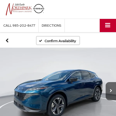
CALL
985-202-8477
DIRECTIONS
Confirm Availability