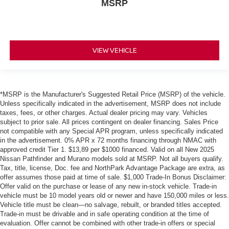
MSRP
VIEW VEHICLE
*MSRP is the Manufacturer's Suggested Retail Price (MSRP) of the vehicle.
Unless specifically indicated in the advertisement, MSRP does not include
taxes, fees, or other charges. Actual dealer pricing may vary. Vehicles
subject to prior sale. All prices contingent on dealer financing. Sales Price
not compatible with any Special APR program, unless specifically indicated
in the advertisement. 0% APR x 72 months financing through NMAC with
approved credit Tier 1. $13,89 per $1000 financed. Valid on all New 2025
Nissan Pathfinder and Murano models sold at MSRP. Not all buyers qualify.
Tax, title, license, Doc. fee and NorthPark Advantage Package are extra, as
offer assumes those paid at time of sale. $1,000 Trade-In Bonus Disclaimer:
Offer valid on the purchase or lease of any new in-stock vehicle. Trade-in
vehicle must be 10 model years old or newer and have 150,000 miles or less.
Vehicle title must be clean—no salvage, rebuilt, or branded titles accepted.
Trade-in must be drivable and in safe operating condition at the time of
evaluation. Offer cannot be combined with other trade-in offers or special