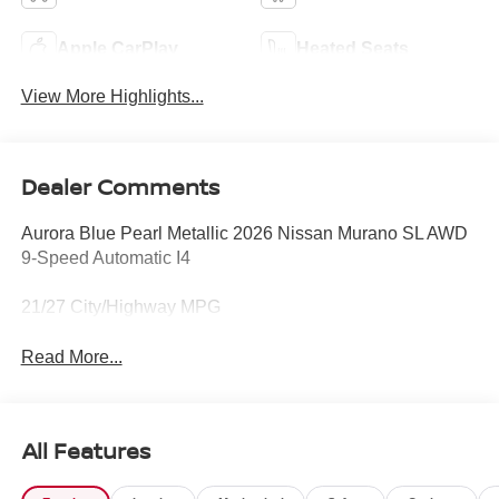
Apple CarPlay
Heated Seats
View More Highlights...
Dealer Comments
Aurora Blue Pearl Metallic 2026 Nissan Murano SL AWD
9-Speed Automatic I4
21/27 City/Highway MPG
Read More...
All Features