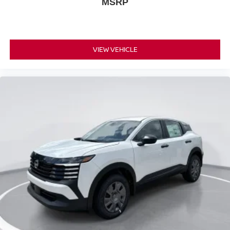
MSRP
VIEW VEHICLE