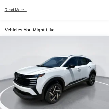
LED Brakelights
Read More...
Lip Spoiler
Manual-Leveling Intelligent Auto Headlights (i-Ah) Auto
On/Off Projector Beam Led Low/High Beam Daytime
Running Auto High-Beam Headlamps w/Delay-Off
Vehicles You Might Like
Power 1-Touch Sliding And Tilting Glass Panoramic
1st And 2nd Row Sunroof w/Power Sunshade
Power Liftgate Rear Cargo Access
Speed Sensitive Variable Intermittent Wipers
Tailgate/Rear Door Lock Included w/Power Door Locks
Tire Mobility Kit
Tires: P255/55R20 AS