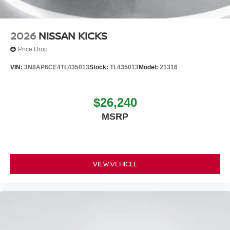
2026
NISSAN KICKS
Price Drop
VIN:
3N8AP6CE4TL435013
Stock:
TL435013
Model:
21316
$26,240
MSRP
VIEW VEHICLE