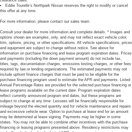
clearance sales.
Eddie Tourelle’s Northpark Nissan reserves the right to modify or cancel
this offer at any time.
For more information, please contact our sales team.
Consult your dealer for more information and complete details. * Images and
options shown are examples, only, and may not reflect exact vehicle color,
trim, options, pricing, or other specifications. All vehicle specifications, prices
and equipment are subject to change without notice. See above for
information on purchase financing and lease program expiration dates. Prices
and payments (including the down payment amount) do not include tax,
titles, tags, documentation charges, emissions testing charges, or other fees
required by law or lending organizations. The estimated payments may not
include upfront finance charges that must be paid to be eligible for the
purchase financing program used to estimate the APR and payments. Listed
Annual Percentage Rates are provided for the selected purchase financing or
lease programs available on the current date. Program expiration dates
reflect currently announced program end dates, but these programs are
subject to change at any time. Lessees will be financially responsible for
mileage beyond the elected quantity and for vehicle maintenance and repairs
and excessive vehicle wear. Option to purchase at lease end for an amount
may be determined at lease signing. Payments may be higher in some
states. You may not be able to combine other incentives with the purchase
financing or leasing programs presented above. Residency restrictions may