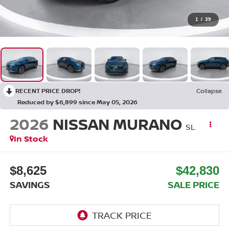
1
/
39
RECENT PRICE DROP!
Collapse
Reduced by $6,899 since May 05, 2026
2026
NISSAN MURANO
SL
In Stock
$8,625
$42,830
SAVINGS
SALE PRICE