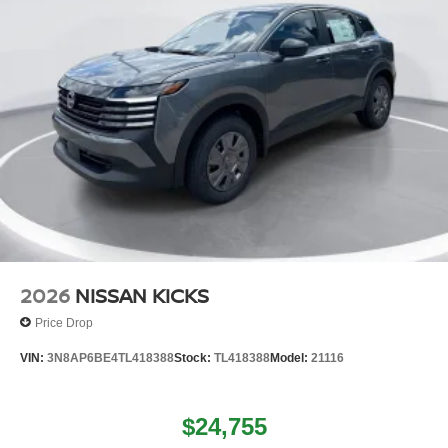
2026
NISSAN KICKS
Price Drop
VIN:
3N8AP6BE4TL418388
Stock:
TL418388
Model:
21116
$24,755