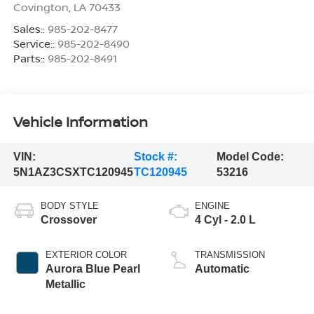
Covington
,
LA
70433
Sales::
985-202-8477
Service::
985-202-8490
Parts::
985-202-8491
Vehicle Information
VIN:
Stock #:
Model Code:
5N1AZ3CSXTC120945
TC120945
53216
BODY STYLE
ENGINE
Crossover
4 Cyl - 2.0 L
EXTERIOR COLOR
TRANSMISSION
Aurora Blue Pearl
Automatic
Metallic