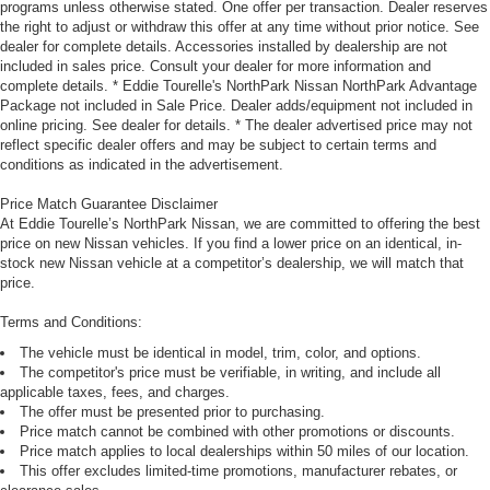
programs unless otherwise stated. One offer per transaction. Dealer reserves
the right to adjust or withdraw this offer at any time without prior notice. See
dealer for complete details. Accessories installed by dealership are not
included in sales price. Consult your dealer for more information and
complete details. * Eddie Tourelle's NorthPark Nissan NorthPark Advantage
Package not included in Sale Price. Dealer adds/equipment not included in
online pricing. See dealer for details. * The dealer advertised price may not
reflect specific dealer offers and may be subject to certain terms and
conditions as indicated in the advertisement.
Price Match Guarantee Disclaimer
At Eddie Tourelle’s NorthPark Nissan, we are committed to offering the best
price on new Nissan vehicles. If you find a lower price on an identical, in-
stock new Nissan vehicle at a competitor’s dealership, we will match that
price.
Terms and Conditions:
The vehicle must be identical in model, trim, color, and options.
The competitor's price must be verifiable, in writing, and include all
applicable taxes, fees, and charges.
The offer must be presented prior to purchasing.
Price match cannot be combined with other promotions or discounts.
Price match applies to local dealerships within 50 miles of our location.
This offer excludes limited-time promotions, manufacturer rebates, or