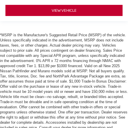
VIEW VEHICLE
*MSRP is the Manufacturer's Suggested Retail Price (MSRP) of the vehicle.
Unless specifically indicated in the advertisement, MSRP does not include
taxes, fees, or other charges. Actual dealer pricing may vary. Vehicles
subject to prior sale. All prices contingent on dealer financing. Sales Price
not compatible with any Special APR program, unless specifically indicated
in the advertisement. 0% APR x 72 months financing through NMAC with
approved credit Tier 1. $13,89 per $1000 financed. Valid on all New 2025
Nissan Pathfinder and Murano models sold at MSRP. Not all buyers qualify.
Tax, title, license, Doc. fee and NorthPark Advantage Package are extra, as
offer assumes those paid at time of sale. $1,000 Trade-In Bonus Disclaimer:
Offer valid on the purchase or lease of any new in-stock vehicle. Trade-in
vehicle must be 10 model years old or newer and have 150,000 miles or less.
Vehicle title must be clean—no salvage, rebuilt, or branded titles accepted.
Trade-in must be drivable and in safe operating condition at the time of
evaluation. Offer cannot be combined with other trade-in offers or special
programs unless otherwise stated. One offer per transaction. Dealer reserves
the right to adjust or withdraw this offer at any time without prior notice. See
dealer for complete details. Accessories installed by dealership are not
included in sales price. Consult your dealer for more information and