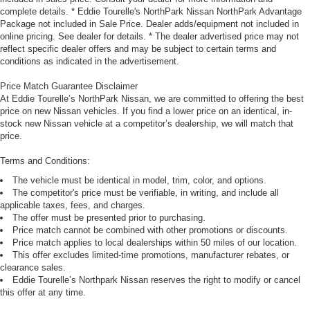
complete details. * Eddie Tourelle's NorthPark Nissan NorthPark Advantage
Package not included in Sale Price. Dealer adds/equipment not included in
online pricing. See dealer for details. * The dealer advertised price may not
reflect specific dealer offers and may be subject to certain terms and
conditions as indicated in the advertisement.
Price Match Guarantee Disclaimer
At Eddie Tourelle’s NorthPark Nissan, we are committed to offering the best
price on new Nissan vehicles. If you find a lower price on an identical, in-
stock new Nissan vehicle at a competitor’s dealership, we will match that
price.
Terms and Conditions:
The vehicle must be identical in model, trim, color, and options.
The competitor's price must be verifiable, in writing, and include all
applicable taxes, fees, and charges.
The offer must be presented prior to purchasing.
Price match cannot be combined with other promotions or discounts.
Price match applies to local dealerships within 50 miles of our location.
This offer excludes limited-time promotions, manufacturer rebates, or
clearance sales.
Eddie Tourelle’s Northpark Nissan reserves the right to modify or cancel
this offer at any time.