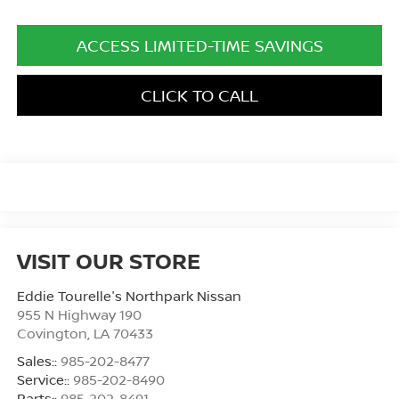
ACCESS LIMITED-TIME SAVINGS
CLICK TO CALL
VISIT OUR STORE
Eddie Tourelle's Northpark Nissan
955 N Highway 190
Covington
,
LA
70433
Sales::
985-202-8477
Service::
985-202-8490
Parts::
985-202-8491