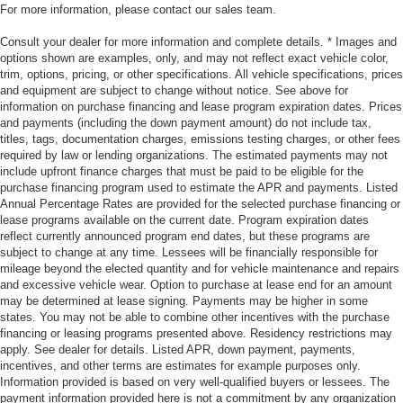
For more information, please contact our sales team.
Consult your dealer for more information and complete details. * Images and
options shown are examples, only, and may not reflect exact vehicle color,
trim, options, pricing, or other specifications. All vehicle specifications, prices
and equipment are subject to change without notice. See above for
information on purchase financing and lease program expiration dates. Prices
and payments (including the down payment amount) do not include tax,
titles, tags, documentation charges, emissions testing charges, or other fees
required by law or lending organizations. The estimated payments may not
include upfront finance charges that must be paid to be eligible for the
purchase financing program used to estimate the APR and payments. Listed
Annual Percentage Rates are provided for the selected purchase financing or
lease programs available on the current date. Program expiration dates
reflect currently announced program end dates, but these programs are
subject to change at any time. Lessees will be financially responsible for
mileage beyond the elected quantity and for vehicle maintenance and repairs
and excessive vehicle wear. Option to purchase at lease end for an amount
may be determined at lease signing. Payments may be higher in some
states. You may not be able to combine other incentives with the purchase
financing or leasing programs presented above. Residency restrictions may
apply. See dealer for details. Listed APR, down payment, payments,
incentives, and other terms are estimates for example purposes only.
Information provided is based on very well-qualified buyers or lessees. The
payment information provided here is not a commitment by any organization