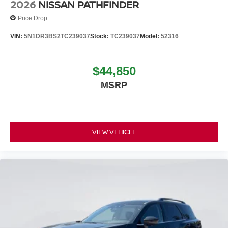
2026
NISSAN PATHFINDER
Price Drop
VIN:
5N1DR3BS2TC239037
Stock:
TC239037
Model:
52316
$44,850
MSRP
VIEW VEHICLE