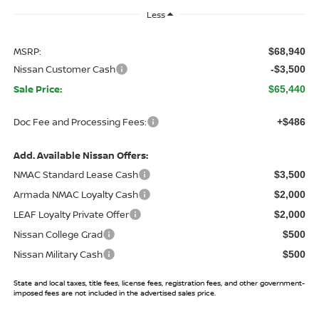
Less
MSRP:
$68,940
Nissan Customer Cash
-$3,500
Sale Price:
$65,440
Doc Fee and Processing Fees:
+$486
Add. Available Nissan Offers:
NMAC Standard Lease Cash
$3,500
Armada NMAC Loyalty Cash
$2,000
LEAF Loyalty Private Offer
$2,000
Nissan College Grad
$500
Nissan Military Cash
$500
State and local taxes, title fees, license fees, registration fees, and other government-
imposed fees are not included in the advertised sales price.