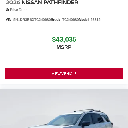
2026
NISSAN PATHFINDER
Price Drop
VIN:
5N1DR3BSXTC240680
Stock:
TC240680
Model:
52316
$43,035
MSRP
VIEW VEHICLE