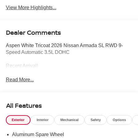
View More Highlights...
Dealer Comments
Aspen White Tricoat 2026 Nissan Armada SL RWD 9-
Speed Automatic 3.5L DOHC
Recent Arrival!
Read More...
All Features
Exterior
Interior
Mechanical
Safety
Options
Aluminum Spare Wheel