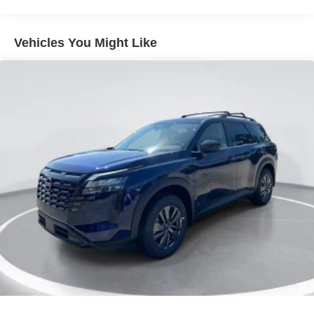
Grille w/Chrome Bar
Headlights-Automatic Highbeams
Vehicles You Might Like
Laminated Glass
LED Brakelights
Lip Spoiler
Perimeter/Approach Lights
Power Liftgate Rear Cargo Access
Running Boards/Side Steps
Speed Sensitive Rain Detecting Variable Intermittent
Wipers
Tailgate/Rear Door Lock Included w/Power Door Locks
Tires: 275/60R20 All-Season
Wheels: 20" x 8.5J Machined & Painted Alloy