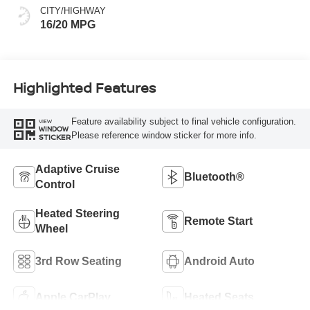
CITY/HIGHWAY
16/20 MPG
Highlighted Features
Feature availability subject to final vehicle configuration.
VIEW
WINDOW
Please reference window sticker for more info.
STICKER
Adaptive Cruise
Bluetooth®
Control
Heated Steering
Remote Start
Wheel
3rd Row Seating
Android Auto
Apple CarPlay
Heated Seats