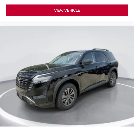
VIEW VEHICLE