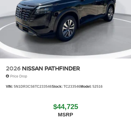
2026
NISSAN PATHFINDER
Price Drop
VIN:
5N1DR3CS6TC233546
Stock:
TC233546
Model:
52516
$44,725
MSRP