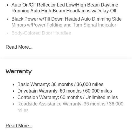
Auto On/Off Reflector Led Low/High Beam Daytime
Running Auto High-Beam Headlamps w/Delay-Off
Black Power w/Tilt Down Heated Auto Dimming Side
Mirrors w/Power Folding and Turn Signal Indicator
Body-Colored Door Handles
Body-Colored Front Bumper w/Black Rub Strip/Fascia
Read More...
Accent and 1 Tow Hook
Body-Colored Rear Bumper w/Black Rub Strip/Fascia
Accent and 1 Tow Hook
Warranty
Body-Colored Wheel Well Trim
Chrome Side Windows Trim and Black Front
Windshield Trim
Basic Warranty: 36 months / 36,000 miles
Drivetrain Warranty: 60 months / 60,000 miles
Compact Spare Tire Stored Underbody w/Crankdown
Corrosion Warranty: 60 months / Unlimited miles
Deep Tinted Glass
Roadside Assistance Warranty: 36 months / 36,000
Fixed Rear Window w/Wiper and Defroster
miles
Front Windshield -inc: Sun Visor Strip
Fully Galvanized Steel Panels
Read More...