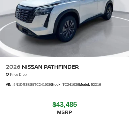
2026
NISSAN PATHFINDER
Price Drop
VIN:
5N1DR3BS5TC241039
Stock:
TC241039
Model:
52316
$43,485
MSRP