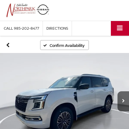
CALL
985-202-8477
DIRECTIONS
Confirm Availability