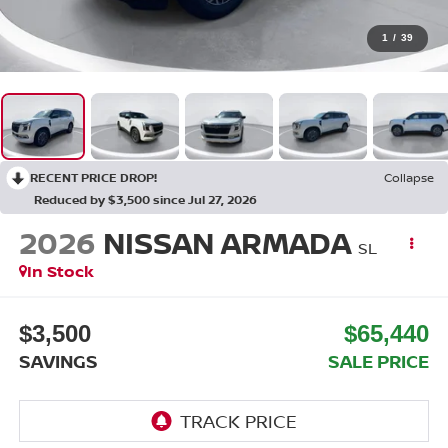
1
/
39
RECENT PRICE DROP!
Collapse
Reduced by $3,500 since Jul 27, 2026
2026
NISSAN ARMADA
SL
In Stock
$3,500
$65,440
SAVINGS
SALE PRICE