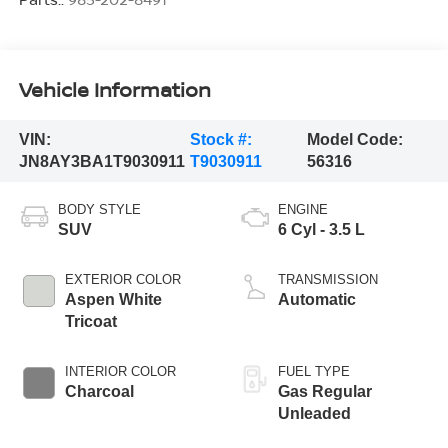
Vehicle Information
VIN:
Stock #:
Model Code:
JN8AY3BA1T9030911
T9030911
56316
BODY STYLE
ENGINE
SUV
6 Cyl - 3.5 L
EXTERIOR COLOR
TRANSMISSION
Aspen White
Automatic
Tricoat
INTERIOR COLOR
FUEL TYPE
Charcoal
Gas Regular
Unleaded