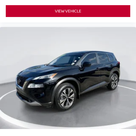
VIEW VEHICLE