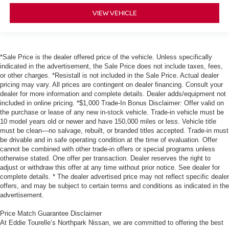
VIEW VEHICLE
*Sale Price is the dealer offered price of the vehicle. Unless specifically
indicated in the advertisement, the Sale Price does not include taxes, fees,
or other charges. *Resistall is not included in the Sale Price. Actual dealer
pricing may vary. All prices are contingent on dealer financing. Consult your
dealer for more information and complete details. Dealer adds/equipment not
included in online pricing. *$1,000 Trade-In Bonus Disclaimer: Offer valid on
the purchase or lease of any new in-stock vehicle. Trade-in vehicle must be
10 model years old or newer and have 150,000 miles or less. Vehicle title
must be clean—no salvage, rebuilt, or branded titles accepted. Trade-in must
be drivable and in safe operating condition at the time of evaluation. Offer
cannot be combined with other trade-in offers or special programs unless
otherwise stated. One offer per transaction. Dealer reserves the right to
adjust or withdraw this offer at any time without prior notice. See dealer for
complete details. * The dealer advertised price may not reflect specific dealer
offers, and may be subject to certain terms and conditions as indicated in the
advertisement.
Price Match Guarantee Disclaimer
At Eddie Tourelle’s Northpark Nissan, we are committed to offering the best