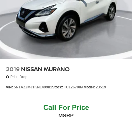
2019
NISSAN MURANO
Price Drop
VIN:
5N1AZ2MJ1KN149981
Stock:
TC126708A
Model:
23519
Call For Price
MSRP