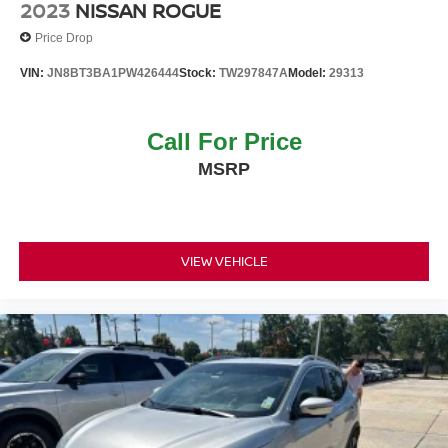
2023
NISSAN ROGUE
Price Drop
VIN:
JN8BT3BA1PW426444
Stock:
TW297847A
Model:
29313
Call For Price
MSRP
VIEW VEHICLE