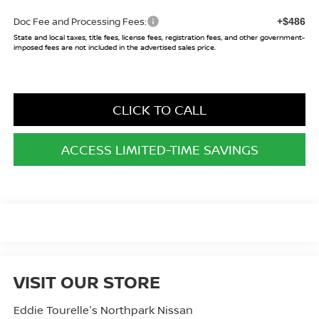
Doc Fee and Processing Fees:
+$486
State and local taxes, title fees, license fees, registration fees, and other government-
imposed fees are not included in the advertised sales price.
CLICK TO CALL
ACCESS LIMITED-TIME SAVINGS
VISIT OUR STORE
Eddie Tourelle's Northpark Nissan