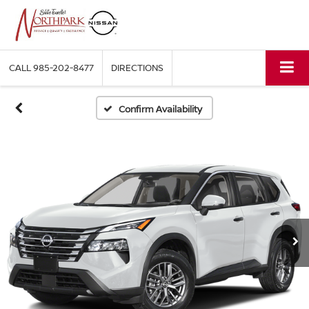
CALL
985-202-8477
DIRECTIONS
Confirm Availability