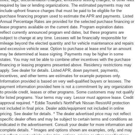
required by law or lending organizations. The estimated payments may not
include upfront finance charges that must be paid to be eligible for the
purchase financing program used to estimate the APR and payments. Listed
Annual Percentage Rates are provided for the selected purchase financing or
lease programs available on the current date. Program expiration dates
reflect currently announced program end dates, but these programs are
subject to change at any time. Lessees will be financially responsible for
mileage beyond the elected quantity and for vehicle maintenance and repairs
and excessive vehicle wear. Option to purchase at lease end for an amount
may be determined at lease signing. Payments may be higher in some
states. You may not be able to combine other incentives with the purchase
financing or leasing programs presented above. Residency restrictions may
apply. See dealer for details. Listed APR, down payment, payments,
incentives, and other terms are estimates for example purposes only.
Information provided is based on very well-qualified buyers or lessees. The
payment information provided here is not a commitment by any organization
to provide credit, leases or other programs. Some customers may not qualify
for listed programs. Your terms may vary. Lessor must approve lease. Credit
approval required. * Eddie Tourelle's NorthPark Nissan ResistAll protection
not included in final price. Dealer adds/equipment not included in online
pricing. See dealer for details. * The dealer advertised price may not reflect
specific dealer offers and may be subject to certain terms and conditions as
indicated in the advertisement. Consult your dealer for more information and
complete details. * Images and options shown are examples, only, and may