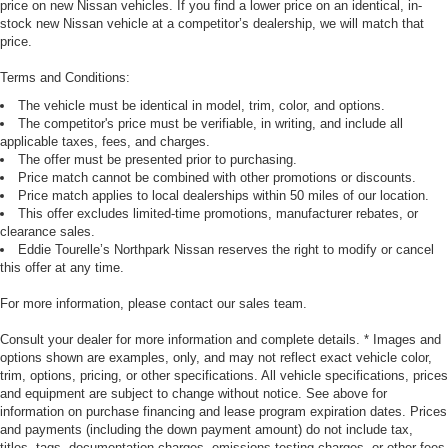
price on new Nissan vehicles. If you find a lower price on an identical, in-
stock new Nissan vehicle at a competitor’s dealership, we will match that
price.
Terms and Conditions:
The vehicle must be identical in model, trim, color, and options.
The competitor's price must be verifiable, in writing, and include all
applicable taxes, fees, and charges.
The offer must be presented prior to purchasing.
Price match cannot be combined with other promotions or discounts.
Price match applies to local dealerships within 50 miles of our location.
This offer excludes limited-time promotions, manufacturer rebates, or
clearance sales.
Eddie Tourelle’s Northpark Nissan reserves the right to modify or cancel
this offer at any time.
For more information, please contact our sales team.
Consult your dealer for more information and complete details. * Images and
options shown are examples, only, and may not reflect exact vehicle color,
trim, options, pricing, or other specifications. All vehicle specifications, prices
and equipment are subject to change without notice. See above for
information on purchase financing and lease program expiration dates. Prices
and payments (including the down payment amount) do not include tax,
titles, tags, documentation charges, emissions testing charges, or other fees