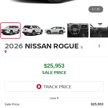
1
/
11
2026
NISSAN ROGUE
S
$25,953
SALE PRICE
Less
Sale Price:
$25,953