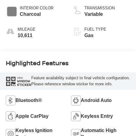
INTERIOR COLOR
TRANSMISSION
Charcoal
Variable
MILEAGE
FUEL TYPE
10,611
Gas
Highlighted Features
Feature availability subject to final vehicle configuration.
VIEW
WINDOW
Please reference window sticker for more info.
STICKER
Bluetooth®
Android Auto
Apple CarPlay
Keyless Entry
Keyless Ignition
Automatic High