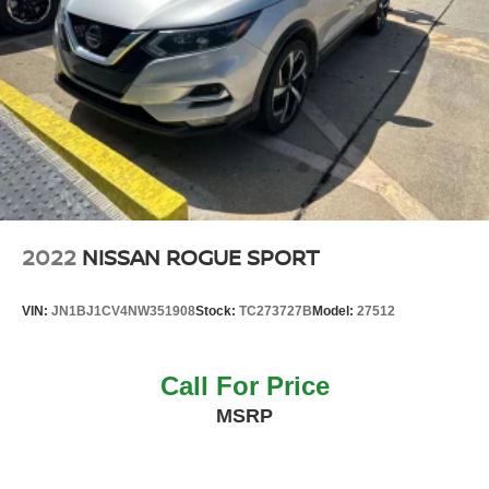
2022
NISSAN ROGUE SPORT
VIN:
JN1BJ1CV4NW351908
Stock:
TC273727B
Model:
27512
Call For Price
MSRP