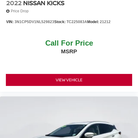
2022
NISSAN KICKS
Wheels w/Gray Accents
Price Drop
Wheels: 17" Alloy
VIN:
3N1CP5DV1NL529823
Stock:
TC225083A
Model:
21212
Call For Price
MSRP
VIEW VEHICLE