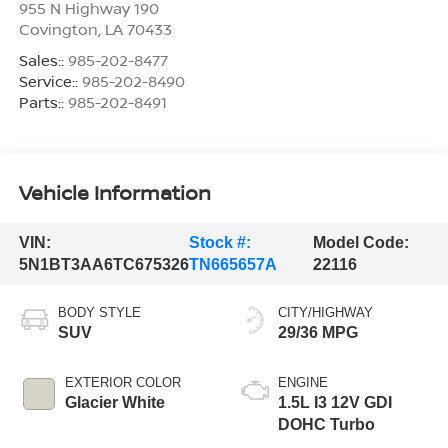
955 N Highway 190
Covington
,
LA
70433
Sales::
985-202-8477
Service::
985-202-8490
Parts::
985-202-8491
Vehicle Information
VIN:
Stock #:
Model Code:
5N1BT3AA6TC675326
TN665657A
22116
BODY STYLE
CITY/HIGHWAY
SUV
29/36 MPG
EXTERIOR COLOR
ENGINE
Glacier White
1.5L I3 12V GDI
DOHC Turbo