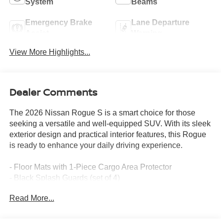
System
Beams
Emergency Brake
Lane Departure
Assist
Warning
View More Highlights...
Dealer Comments
The 2026 Nissan Rogue S is a smart choice for those
seeking a versatile and well-equipped SUV. With its sleek
exterior design and practical interior features, this Rogue
is ready to enhance your daily driving experience.
- Floor Mats with 1-Piece Cargo Area Protector
- Black Splash Guards (set of 4)
- Radio: AM/FM NissanConnect
Read More...
- Rear window defroster
- Remote keyless entry