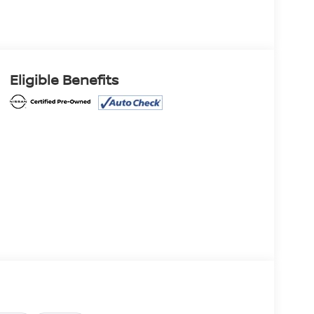
Eligible Benefits