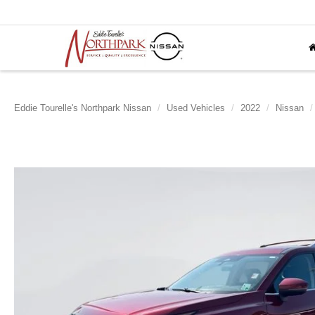
Eddie Tourelle's Northpark Nissan
Used Vehicles
2022
Nissan