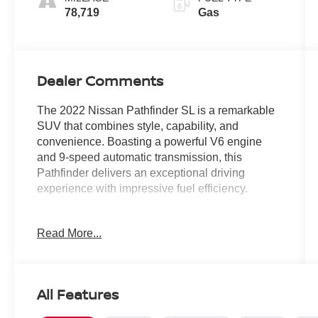
78,719
Gas
Dealer Comments
The 2022 Nissan Pathfinder SL is a remarkable
SUV that combines style, capability, and
convenience. Boasting a powerful V6 engine
and 9-speed automatic transmission, this
Pathfinder delivers an exceptional driving
experience with impressive fuel efficiency.
- Cross Bars
Read More...
- Bench Seat Carpeted Floor Mats (Set of 4)
- Black Splash Guards (Set of 4)
This Pathfinder SL is equipped with a host of
All Features
premium features, including: