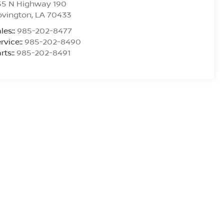
55 N Highway 190
ovington
,
LA
70433
les::
985-202-8477
rvice::
985-202-8490
rts::
985-202-8491