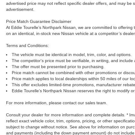
advertised price may not reflect specific dealer offers, and may be s
advertisement.
Price Match Guarantee Disclaimer
At Eddie Tourelle’s Northpark Nissan, we are committed to offering t
on an identical, in-stock new Nissan vehicle at a competitor’s dealer
Terms and Conditions:
The vehicle must be identical in model, trim, color, and options.
The competitor's price must be verifiable, in writing, and include 
The offer must be presented prior to purchasing.
Price match cannot be combined with other promotions or discou
Price match applies to local dealerships within 50 miles of our loc
This offer excludes limited-time promotions, manufacturer rebate
Eddie Tourelle’s Northpark Nissan reserves the right to modify or 
For more information, please contact our sales team.
Consult your dealer for more information and complete details. * 
reflect exact vehicle color, trim, options, pricing, or other specificat
subject to change without notice. See above for information on pur
and payments (including the down payment amount) do not include ta