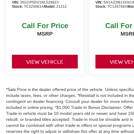
VIN:
3N1CP5DV1NL529823
VIN:
5N1AZ2MJ1KN14
experience it for yourself.
Stock:
TC225083A
Model:
21212
Stock:
TC126708A
Mod
Call For Price
Call For
MSRP
MSR
VIEW VEHICLE
VIEW VE
*Sale Price is the dealer offered price of the vehicle. Unless specifi
include taxes, fees, or other charges. *Resistall is not included in th
contingent on dealer financing. Consult your dealer for more infor
included in online pricing. *$1,000 Trade-In Bonus Disclaimer: Offer
Trade-in vehicle must be 10 model years old or newer and have 150,
rebuilt, or branded titles accepted. Trade-in must be drivable and in
cannot be combined with other trade-in offers or special programs u
reserves the right to adjust or withdraw this offer at any time withou