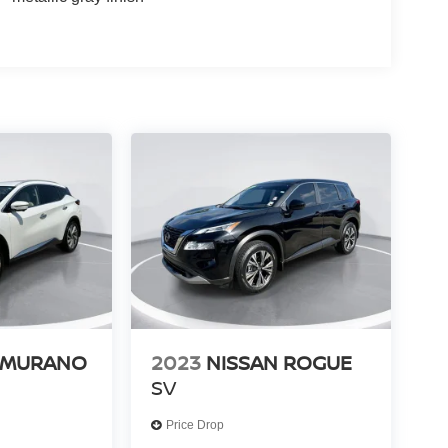
 MURANO
2023
NISSAN ROGUE
SV
Price Drop