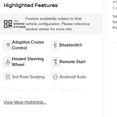
9
Highlighted Features
C
Sa
Feature availability subject to final
Se
VIEW
vehicle configuration. Please reference
WINDOW
Pa
STICKER
window sticker for more info.
Adaptive Cruise
Bluetooth®
Control
Heated Steering
Remote Start
Wheel
3rd Row Seating
Android Auto
Apple CarPlay
Heated Seats
View More Highlights...