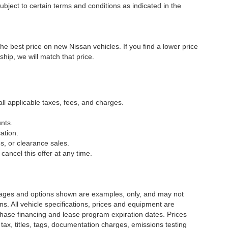
ubject to certain terms and conditions as indicated in the
he best price on new Nissan vehicles. If you find a lower price
ship, we will match that price.
all applicable taxes, fees, and charges.
nts.
ation.
s, or clearance sales.
cancel this offer at any time.
Images and options shown are examples, only, and may not
ions. All vehicle specifications, prices and equipment are
chase financing and lease program expiration dates. Prices
x, titles, tags, documentation charges, emissions testing