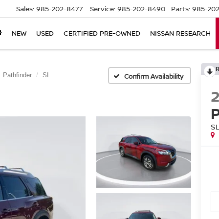
Sales:
985-202-8477
Service:
985-202-8490
Parts:
985-202
NEW
USED
CERTIFIED PRE-OWNED
NISSAN RESEARCH
Pathfinder
SL
Confirm Availability
S