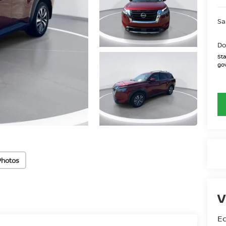
Sa
Do
Sta
gov
Photos
V
Ed