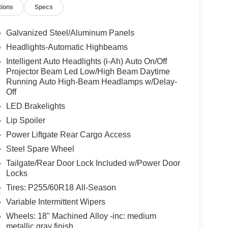
tions
Specs
Galvanized Steel/Aluminum Panels
Headlights-Automatic Highbeams
Intelligent Auto Headlights (i-Ah) Auto On/Off
Projector Beam Led Low/High Beam Daytime
Running Auto High-Beam Headlamps w/Delay-
Off
LED Brakelights
Lip Spoiler
Power Liftgate Rear Cargo Access
Steel Spare Wheel
Tailgate/Rear Door Lock Included w/Power Door
Locks
Tires: P255/60R18 All-Season
Variable Intermittent Wipers
Wheels: 18" Machined Alloy -inc: medium
metallic gray finish