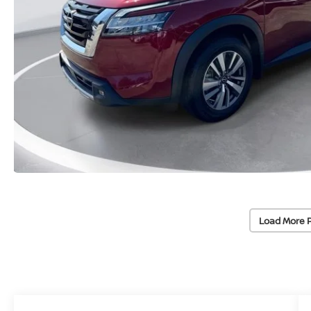
Load More 