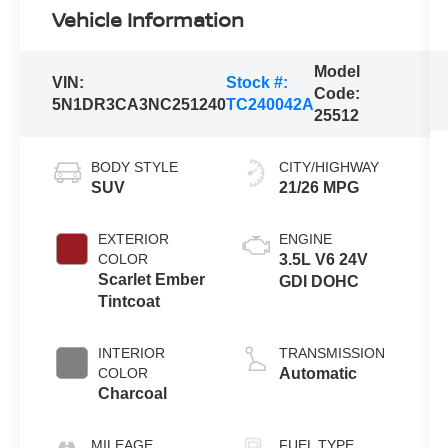
Vehicle Information
Model
VIN:
Stock #:
Code:
5N1DR3CA3NC251240
TC240042A
25512
BODY STYLE
CITY/HIGHWAY
SUV
21/26 MPG
EXTERIOR
ENGINE
COLOR
3.5L V6 24V
Scarlet Ember
GDI DOHC
Tintcoat
INTERIOR
TRANSMISSION
COLOR
Automatic
Charcoal
MILEAGE
FUEL TYPE