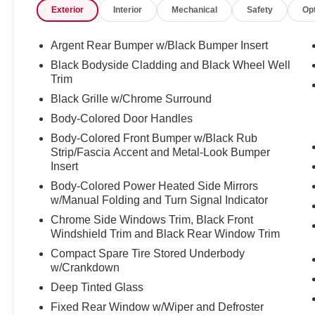
Exterior
Interior
Mechanical
Safety
Op
- 6 Speakers
- Radio: AM/FM Audio System
- Automatic temperature control
Argent Rear Bumper w/Black Bumper Insert
- Front dual zone A/C
Black Bodyside Cladding and Black Wheel Well
- Rear air conditioning
Trim
- Remote keyless entry
Black Grille w/Chrome Surround
- Power Liftgate
Body-Colored Door Handles
- Electronic Stability Control
- Traction control
Body-Colored Front Bumper w/Black Rub
- Auto High-beam Headlights
Strip/Fascia Accent and Metal-Look Bumper
- Heated door mirrors
Insert
- Premium Paint - Scarlet Ember Tintcoat
Body-Colored Power Heated Side Mirrors
- Heated steering wheel
w/Manual Folding and Turn Signal Indicator
- Leather steering wheel
Chrome Side Windows Trim, Black Front
- NissanConnect w/Navigation & Services
Windshield Trim and Black Rear Window Trim
- Exterior Parking Camera Rear
Compact Spare Tire Stored Underbody
- Heated Front Bucket Seats
w/Crankdown
- Leather Seating Surfaces
Deep Tinted Glass
- Power passenger seat
- 18" Machined Alloy Wheels
Fixed Rear Window w/Wiper and Defroster