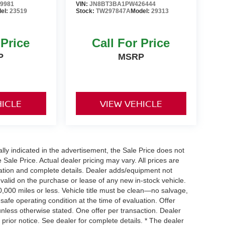
9981
VIN:
JN8BT3BA1PW426444
el:
23519
Stock:
TW297847A
Model:
29313
 Price
Call For Price
P
MSRP
HICLE
VIEW VEHICLE
cally indicated in the advertisement, the Sale Price does not
e Sale Price. Actual dealer pricing may vary. All prices are
mation and complete details. Dealer adds/equipment not
 valid on the purchase or lease of any new in-stock vehicle.
000 miles or less. Vehicle title must be clean—no salvage,
 safe operating condition at the time of evaluation. Offer
nless otherwise stated. One offer per transaction. Dealer
t prior notice. See dealer for complete details. * The dealer