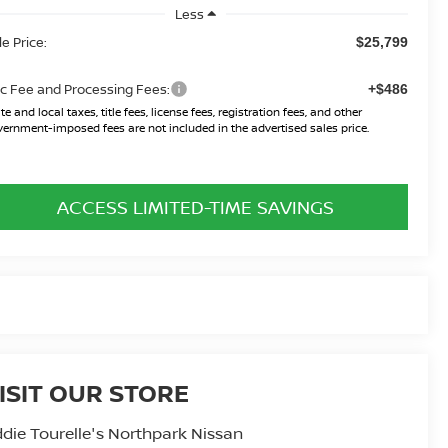
Less
le Price:
$25,799
c Fee and Processing Fees:
+$486
te and local taxes, title fees, license fees, registration fees, and other
ernment-imposed fees are not included in the advertised sales price.
ACCESS LIMITED-TIME SAVINGS
ISIT OUR STORE
die Tourelle's Northpark Nissan