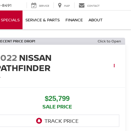
-8491
SERVICE
MAP
CONTACT
SPECIALS
SERVICE & PARTS
FINANCE
ABOUT
RECENT PRICE DROP!
Click to Open
2022
NISSAN
PATHFINDER
L
$25,799
SALE PRICE