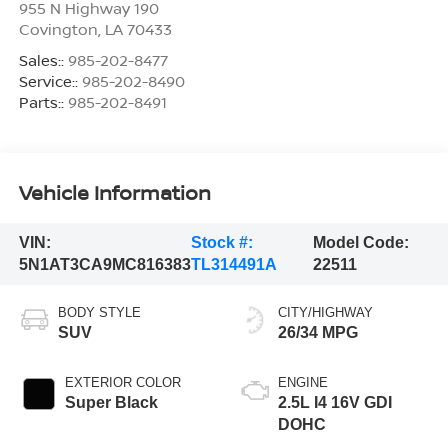
955 N Highway 190
Covington
,
LA
70433
Sales::
985-202-8477
Service::
985-202-8490
Parts::
985-202-8491
Vehicle Information
VIN:
Stock #:
Model Code:
5N1AT3CA9MC816383
TL314491A
22511
BODY STYLE
CITY/HIGHWAY
SUV
26/34 MPG
EXTERIOR COLOR
ENGINE
Super Black
2.5L I4 16V GDI
DOHC