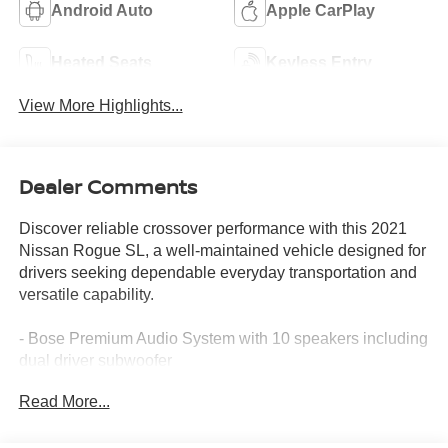
Android Auto
Apple CarPlay
Heated Seats
Keyless Entry
View More Highlights...
Dealer Comments
Discover reliable crossover performance with this 2021
Nissan Rogue SL, a well-maintained vehicle designed for
drivers seeking dependable everyday transportation and
versatile capability.
- Bose Premium Audio System with 10 speakers including
dual driver subwoofer
- Nissan Door To Door Navigation with 9" HD color
Read More...
display and 3D building graphics
- ProPILOT Assist + with Front & Rear Sonar