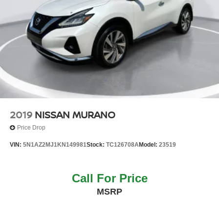
2019
NISSAN MURANO
Price Drop
VIN:
5N1AZ2MJ1KN149981
Stock:
TC126708A
Model:
23519
Call For Price
MSRP