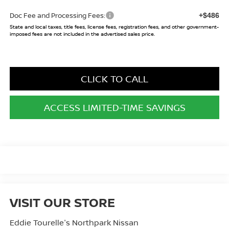
Doc Fee and Processing Fees:
+$486
State and local taxes, title fees, license fees, registration fees, and other government-
imposed fees are not included in the advertised sales price.
CLICK TO CALL
ACCESS LIMITED-TIME SAVINGS
VISIT OUR STORE
Eddie Tourelle's Northpark Nissan