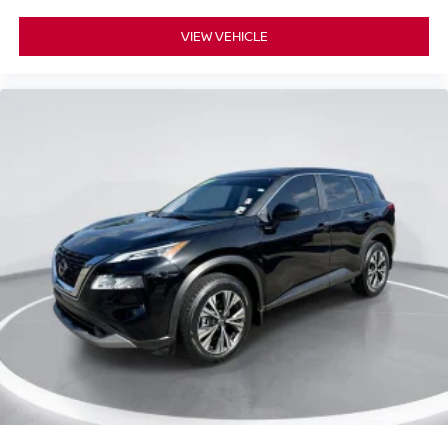
VIEW VEHICLE