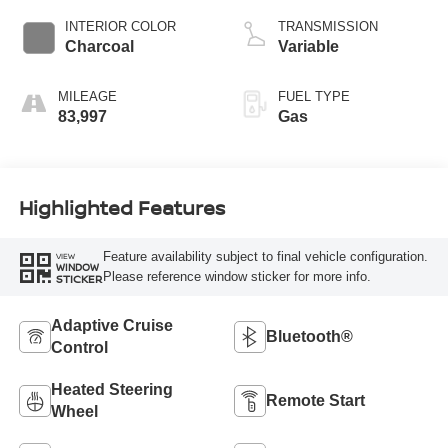
INTERIOR COLOR
TRANSMISSION
Charcoal
Variable
MILEAGE
FUEL TYPE
83,997
Gas
Highlighted Features
Feature availability subject to final vehicle configuration.
VIEW
WINDOW
Please reference window sticker for more info.
STICKER
Adaptive Cruise
Bluetooth®
Control
Heated Steering
Remote Start
Wheel