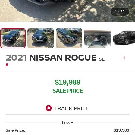
1
/
15
2021
NISSAN ROGUE
SL
$19,989
SALE PRICE
Less
Sale Price:
$19,989