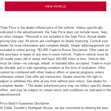
VIEW VEHICLE
*Sale Price is the dealer offered price of the vehicle. Unless specifically
indicated in the advertisement, the Sale Price does not include taxes, fees,
or other charges. *Resistall is not included in the Sale Price. Actual dealer
pricing may vary. All prices are contingent on dealer financing. Consult your
dealer for more information and complete details. Dealer adds/equipment not
included in online pricing. *$1,000 Trade-In Bonus Disclaimer: Offer valid on
the purchase or lease of any new in-stock vehicle. Trade-in vehicle must be
10 model years old or newer and have 150,000 miles or less. Vehicle title
must be clean—no salvage, rebuilt, or branded titles accepted. Trade-in must
be drivable and in safe operating condition at the time of evaluation. Offer
cannot be combined with other trade-in offers or special programs unless
otherwise stated. One offer per transaction. Dealer reserves the right to
adjust or withdraw this offer at any time without prior notice. See dealer for
complete details. * The dealer advertised price may not reflect specific dealer
offers, and may be subject to certain terms and conditions as indicated in the
advertisement.
Price Match Guarantee Disclaimer
At Eddie Tourelle’s Northpark Nissan, we are committed to offering the best