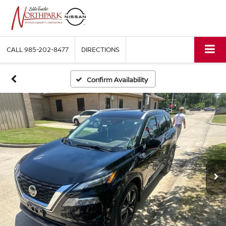
CALL
985-202-8477
DIRECTIONS
Confirm Availability