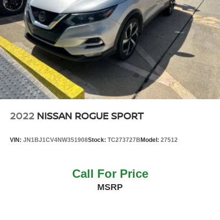
2022
NISSAN ROGUE SPORT
VIN:
JN1BJ1CV4NW351908
Stock:
TC273727B
Model:
27512
Call For Price
MSRP