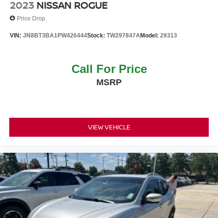
2023
NISSAN ROGUE
Price Drop
VIN:
JN8BT3BA1PW426444
Stock:
TW297847A
Model:
29313
Call For Price
MSRP
VIEW VEHICLE