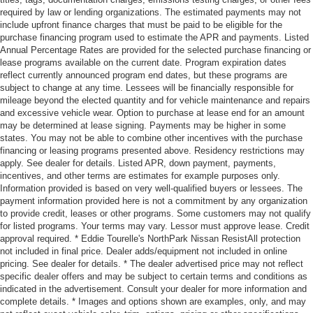
required by law or lending organizations. The estimated payments may not
include upfront finance charges that must be paid to be eligible for the
purchase financing program used to estimate the APR and payments. Listed
Annual Percentage Rates are provided for the selected purchase financing or
lease programs available on the current date. Program expiration dates
reflect currently announced program end dates, but these programs are
subject to change at any time. Lessees will be financially responsible for
mileage beyond the elected quantity and for vehicle maintenance and repairs
and excessive vehicle wear. Option to purchase at lease end for an amount
may be determined at lease signing. Payments may be higher in some
states. You may not be able to combine other incentives with the purchase
financing or leasing programs presented above. Residency restrictions may
apply. See dealer for details. Listed APR, down payment, payments,
incentives, and other terms are estimates for example purposes only.
Information provided is based on very well-qualified buyers or lessees. The
payment information provided here is not a commitment by any organization
to provide credit, leases or other programs. Some customers may not qualify
for listed programs. Your terms may vary. Lessor must approve lease. Credit
approval required. * Eddie Tourelle's NorthPark Nissan ResistAll protection
not included in final price. Dealer adds/equipment not included in online
pricing. See dealer for details. * The dealer advertised price may not reflect
specific dealer offers and may be subject to certain terms and conditions as
indicated in the advertisement. Consult your dealer for more information and
complete details. * Images and options shown are examples, only, and may