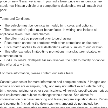
price on new Nissan vehicles. If you find a lower price on an identical, in-
stock new Nissan vehicle at a competitor’s dealership, we will match that
price.
Terms and Conditions:
The vehicle must be identical in model, trim, color, and options.
The competitor's price must be verifiable, in writing, and include all
applicable taxes, fees, and charges.
The offer must be presented prior to purchasing.
Price match cannot be combined with other promotions or discounts.
Price match applies to local dealerships within 50 miles of our location.
This offer excludes limited-time promotions, manufacturer rebates, or
clearance sales.
Eddie Tourelle’s Northpark Nissan reserves the right to modify or cancel
this offer at any time.
For more information, please contact our sales team.
Consult your dealer for more information and complete details. * Images and
options shown are examples, only, and may not reflect exact vehicle color,
trim, options, pricing, or other specifications. All vehicle specifications, prices
and equipment are subject to change without notice. See above for
information on purchase financing and lease program expiration dates. Prices
and payments (including the down payment amount) do not include tax,
titles, tags, documentation charges, emissions testing charges, or other fees