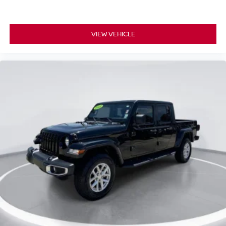
VIEW VEHICLE