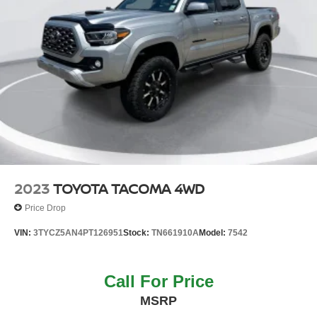
2023
TOYOTA TACOMA 4WD
Price Drop
VIN:
3TYCZ5AN4PT126951
Stock:
TN661910A
Model:
7542
Call For Price
MSRP