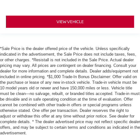
VIEW VEHICLE
*Sale Price is the dealer offered price of the vehicle. Unless specifically
indicated in the advertisement, the Sale Price does not include taxes, fees,
or other charges. *Resistall is not included in the Sale Price. Actual dealer
pricing may vary. All prices are contingent on dealer financing. Consult your
dealer for more information and complete details. Dealer adds/equipment not
included in online pricing. *$1,000 Trade-In Bonus Disclaimer: Offer valid on
the purchase or lease of any new in-stock vehicle. Trade-in vehicle must be
10 model years old or newer and have 150,000 miles or less. Vehicle title
must be clean—no salvage, rebuilt, or branded titles accepted. Trade-in must
be drivable and in safe operating condition at the time of evaluation. Offer
cannot be combined with other trade-in offers or special programs unless
otherwise stated. One offer per transaction. Dealer reserves the right to
adjust or withdraw this offer at any time without prior notice. See dealer for
complete details. * The dealer advertised price may not reflect specific dealer
offers, and may be subject to certain terms and conditions as indicated in the
advertisement.