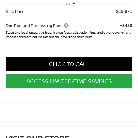
Less
Sale Price:
$19,971
Doc Fee and Processing Fees:
+$486
State and local taxes, title fees, license fees, registration fees, and other government-
imposed fees are not included in the advertised sales price.
CLICK TO CALL
ACCESS LIMITED-TIME SAVINGS