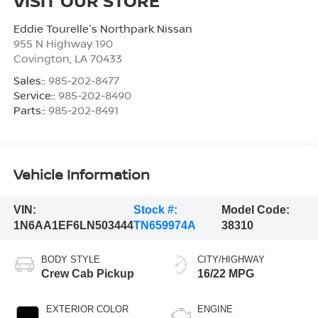
VISIT OUR STORE
Eddie Tourelle's Northpark Nissan
955 N Highway 190
Covington
,
LA
70433
Sales::
985-202-8477
Service::
985-202-8490
Parts::
985-202-8491
Vehicle Information
VIN:
Stock #:
Model Code:
1N6AA1EF6LN503444
TN659974A
38310
BODY STYLE
CITY/HIGHWAY
Crew Cab Pickup
16/22 MPG
EXTERIOR COLOR
ENGINE