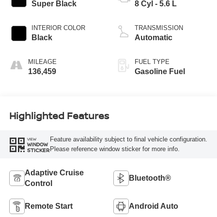
Super Black
8 Cyl - 5.6 L
INTERIOR COLOR
TRANSMISSION
Black
Automatic
MILEAGE
FUEL TYPE
136,459
Gasoline Fuel
Highlighted Features
Feature availability subject to final vehicle configuration.
VIEW
WINDOW
Please reference window sticker for more info.
STICKER
Adaptive Cruise
Bluetooth®
Control
Remote Start
Android Auto