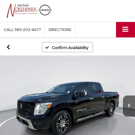
CALL
985-202-8477
DIRECTIONS
Confirm Availability