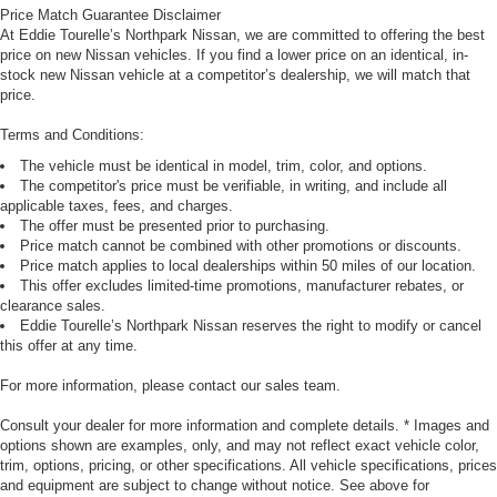
Price Match Guarantee Disclaimer
At Eddie Tourelle’s Northpark Nissan, we are committed to offering the best
price on new Nissan vehicles. If you find a lower price on an identical, in-
stock new Nissan vehicle at a competitor’s dealership, we will match that
price.
Terms and Conditions:
The vehicle must be identical in model, trim, color, and options.
The competitor's price must be verifiable, in writing, and include all
applicable taxes, fees, and charges.
The offer must be presented prior to purchasing.
Price match cannot be combined with other promotions or discounts.
Price match applies to local dealerships within 50 miles of our location.
This offer excludes limited-time promotions, manufacturer rebates, or
clearance sales.
Eddie Tourelle’s Northpark Nissan reserves the right to modify or cancel
this offer at any time.
For more information, please contact our sales team.
Consult your dealer for more information and complete details. * Images and
options shown are examples, only, and may not reflect exact vehicle color,
trim, options, pricing, or other specifications. All vehicle specifications, prices
and equipment are subject to change without notice. See above for