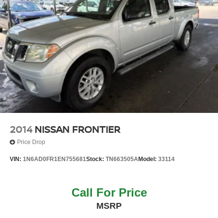
2014
NISSAN FRONTIER
Price Drop
VIN:
1N6AD0FR1EN755681
Stock:
TN663505A
Model:
33114
Call For Price
MSRP