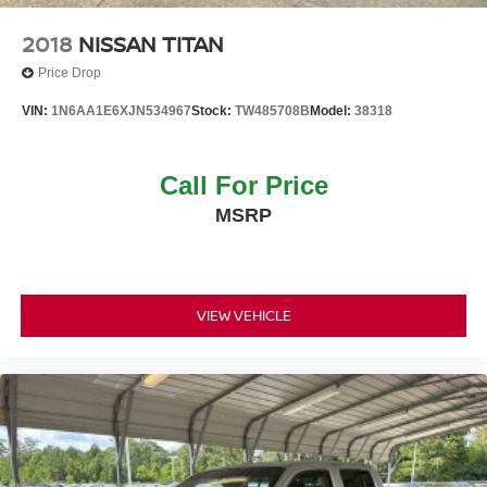
Tailgate Rear Cargo Access
Tires: P265/70R18 OWL
2018
NISSAN TITAN
Wheels: 18" x 8" Painted Machined Alloy
Price Drop
VIN:
1N6AA1E6XJN534967
Stock:
TW485708B
Model:
38318
Call For Price
MSRP
VIEW VEHICLE