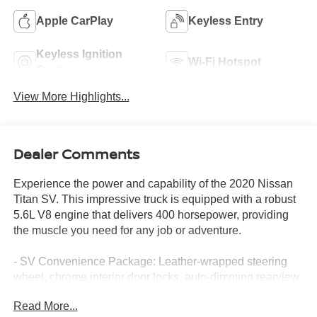
Apple CarPlay
Keyless Entry
Keyless Ignition
Wi-Fi Hotspot
System
View More Highlights...
Dealer Comments
Experience the power and capability of the 2020 Nissan
Titan SV. This impressive truck is equipped with a robust
5.6L V8 engine that delivers 400 horsepower, providing
the muscle you need for any job or adventure.
- SV Convenience Package: Leather-wrapped steering
wheel, chrome interior door locks, auto-dimming rearview
mirror, front & rear parking sensors, and more
Read More...
- SV Tow Package: Receiver hitch, trailer light check