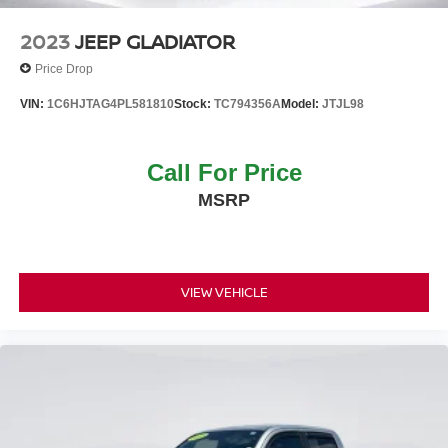
2023
JEEP GLADIATOR
Price Drop
VIN:
1C6HJTAG4PL581810
Stock:
TC794356A
Model:
JTJL98
Call For Price
MSRP
VIEW VEHICLE