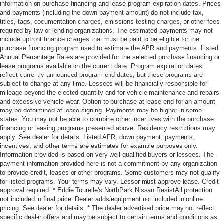
information on purchase financing and lease program expiration dates. Prices
and payments (including the down payment amount) do not include tax,
titles, tags, documentation charges, emissions testing charges, or other fees
required by law or lending organizations. The estimated payments may not
include upfront finance charges that must be paid to be eligible for the
purchase financing program used to estimate the APR and payments. Listed
Annual Percentage Rates are provided for the selected purchase financing or
lease programs available on the current date. Program expiration dates
reflect currently announced program end dates, but these programs are
subject to change at any time. Lessees will be financially responsible for
mileage beyond the elected quantity and for vehicle maintenance and repairs
and excessive vehicle wear. Option to purchase at lease end for an amount
may be determined at lease signing. Payments may be higher in some
states. You may not be able to combine other incentives with the purchase
financing or leasing programs presented above. Residency restrictions may
apply. See dealer for details. Listed APR, down payment, payments,
incentives, and other terms are estimates for example purposes only.
Information provided is based on very well-qualified buyers or lessees. The
payment information provided here is not a commitment by any organization
to provide credit, leases or other programs. Some customers may not qualify
for listed programs. Your terms may vary. Lessor must approve lease. Credit
approval required. * Eddie Tourelle's NorthPark Nissan ResistAll protection
not included in final price. Dealer adds/equipment not included in online
pricing. See dealer for details. * The dealer advertised price may not reflect
specific dealer offers and may be subject to certain terms and conditions as