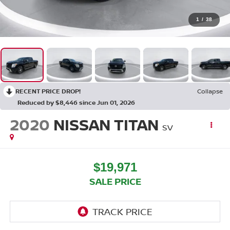
1
/
38
RECENT PRICE DROP!
Collapse
Reduced by $8,446 since Jun 01, 2026
2020
NISSAN TITAN
SV
$19,971
SALE PRICE