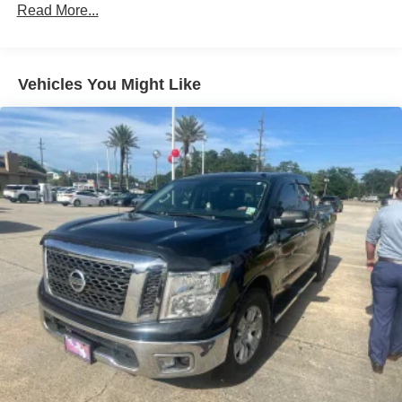
Read More...
Body-Colored Rear Step Bumper
Cargo Lamp w/High Mount Stop Light
Chrome Door Handles
Vehicles You Might Like
Deep Tinted Glass
Full-Size Spare Tire Stored Underbody w/Crankdown
Galvanized Steel/Aluminum Panels
Headlights-Automatic Highbeams
Intelligent Auto Headlights (i-Ah) Auto On/Off Reflector
Halogen Auto High-Beam Headlamps
Laminated Glass
LED Brakelights
Manual Tailgate/Rear Door Lock
Regular Box Style
Sliding Rear Window w/Defroster
Speed Sensitive Variable Intermittent Wipers
Steel Spare Wheel