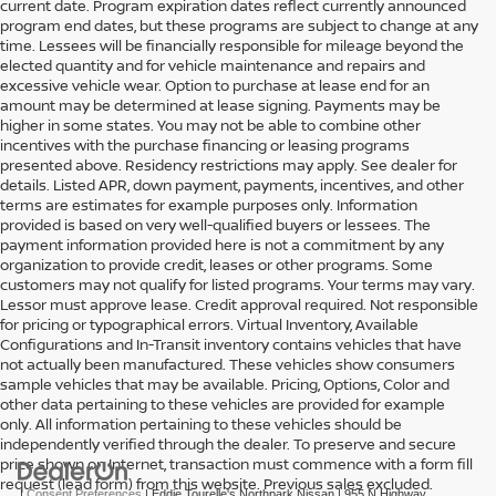
current date. Program expiration dates reflect currently announced
program end dates, but these programs are subject to change at any
time. Lessees will be financially responsible for mileage beyond the
elected quantity and for vehicle maintenance and repairs and
excessive vehicle wear. Option to purchase at lease end for an
amount may be determined at lease signing. Payments may be
higher in some states. You may not be able to combine other
incentives with the purchase financing or leasing programs
presented above. Residency restrictions may apply. See dealer for
details. Listed APR, down payment, payments, incentives, and other
terms are estimates for example purposes only. Information
provided is based on very well-qualified buyers or lessees. The
payment information provided here is not a commitment by any
organization to provide credit, leases or other programs. Some
customers may not qualify for listed programs. Your terms may vary.
Lessor must approve lease. Credit approval required. Not responsible
for pricing or typographical errors. Virtual Inventory, Available
Configurations and In-Transit inventory contains vehicles that have
not actually been manufactured. These vehicles show consumers
sample vehicles that may be available. Pricing, Options, Color and
other data pertaining to these vehicles are provided for example
only. All information pertaining to these vehicles should be
independently verified through the dealer. To preserve and secure
price shown on Internet, transaction must commence with a form fill
request (lead form) from this website. Previous sales excluded.
|
Consent Preferences
| Eddie Tourelle's Northpark Nissan
|
955 N Highway