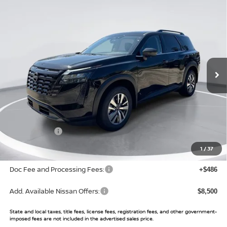
Compare Vehicle
$37,791
2026
NISSAN PATHFINDER
SL
$6,934
SALE PRICE
SAVINGS
Price Drop
VIN:
5N1DR3CS6TC233546
Stock:
TC233546
Model:
52516
Ext.
Int.
In Stock
Less
MSRP:
$44,725
Buy Smart Discount
-$3,434
Nissan Offers:
-$3,500
Sale Price:
$37,791
1
/
37
Doc Fee and Processing Fees:
+$486
Add. Available Nissan Offers:
$8,500
State and local taxes, title fees, license fees, registration fees, and other government-
imposed fees are not included in the advertised sales price.