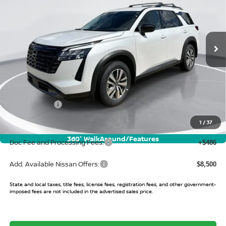
VIN:
5N1DR3CS6TC240433
Stock:
TC240433
Model:
52516
Ext.
Int.
In Stock
Less
MSRP:
$46,085
Buy Smart Discount
-$3,613
Nissan Offers:
-$3,500
Sale Price:
$38,972
1
/
37
360° WalkAround/Features
Doc Fee and Processing Fees:
+$486
Add. Available Nissan Offers:
$8,500
State and local taxes, title fees, license fees, registration fees, and other government-
imposed fees are not included in the advertised sales price.