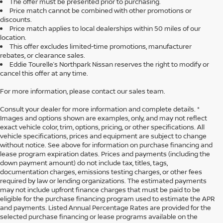
The offer must be presented prior to purchasing.
Price match cannot be combined with other promotions or
discounts.
Price match applies to local dealerships within 50 miles of our
location.
This offer excludes limited-time promotions, manufacturer
rebates, or clearance sales.
Eddie Tourelle’s Northpark Nissan reserves the right to modify or
cancel this offer at any time.
For more information, please contact our sales team.
Consult your dealer for more information and complete details. *
Images and options shown are examples, only, and may not reflect
exact vehicle color, trim, options, pricing, or other specifications. All
vehicle specifications, prices and equipment are subject to change
without notice. See above for information on purchase financing and
lease program expiration dates. Prices and payments (including the
down payment amount) do not include tax, titles, tags,
documentation charges, emissions testing charges, or other fees
required by law or lending organizations. The estimated payments
may not include upfront finance charges that must be paid to be
eligible for the purchase financing program used to estimate the APR
and payments. Listed Annual Percentage Rates are provided for the
selected purchase financing or lease programs available on the