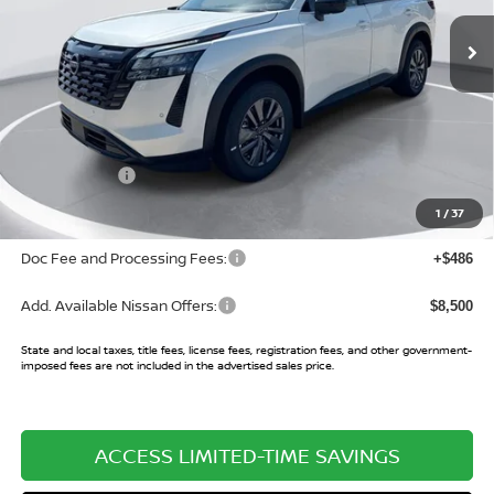
Ext.
Int.
In Stock
Less
MSRP:
$43,485
Buy Smart Discount
-$3,440
Nissan Offers:
-$3,500
Sale Price:
$36,545
1
/
37
Doc Fee and Processing Fees:
+$486
Add. Available Nissan Offers:
$8,500
State and local taxes, title fees, license fees, registration fees, and other government-
imposed fees are not included in the advertised sales price.
ACCESS LIMITED-TIME SAVINGS