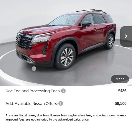
SALE PRICE
SAVINGS
Price Drop
VIN:
5N1DR3CS7TC241025
Stock:
TC241025
Model:
52516
Ext.
Int.
In Stock
Less
MSRP:
$45,610
Buy Smart Discount
-$3,545
Nissan Offers:
-$3,500
Sale Price:
$38,565
1
/
37
Doc Fee and Processing Fees:
+$486
Add. Available Nissan Offers:
$8,500
State and local taxes, title fees, license fees, registration fees, and other government-
imposed fees are not included in the advertised sales price.