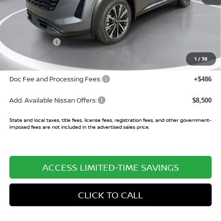
MSRP:
$52,990
Buy Smart Discount
-$2,152
Nissan Offers:
-$3,500
Sale Price:
$47,338
1
/
38
Doc Fee and Processing Fees:
+$486
Add. Available Nissan Offers:
$8,500
State and local taxes, title fees, license fees, registration fees, and other government-
imposed fees are not included in the advertised sales price.
ACCESS LIMITED-TIME SAVINGS
CLICK TO CALL