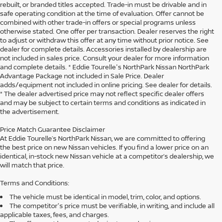
rebuilt, or branded titles accepted. Trade-in must be drivable and in
safe operating condition at the time of evaluation. Offer cannot be
combined with other trade-in offers or special programs unless
otherwise stated. One offer per transaction. Dealer reserves the right
to adjust or withdraw this offer at any time without prior notice. See
dealer for complete details. Accessories installed by dealership are
not included in sales price. Consult your dealer for more information
and complete details. * Eddie Tourelle's NorthPark Nissan NorthPark
Advantage Package not included in Sale Price. Dealer
adds/equipment not included in online pricing. See dealer for details.
* The dealer advertised price may not reflect specific dealer offers
and may be subject to certain terms and conditions as indicated in
the advertisement.
Price Match Guarantee Disclaimer
At Eddie Tourelle’s NorthPark Nissan, we are committed to offering
the best price on new Nissan vehicles. If you find a lower price on an
identical, in-stock new Nissan vehicle at a competitor’s dealership, we
will match that price.
Terms and Conditions:
The vehicle must be identical in model, trim, color, and options.
The competitor's price must be verifiable, in writing, and include all
applicable taxes, fees, and charges.