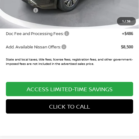
Buy Smart Discount
-$3,575
Nissan Offers:
-$3,500
Sale Price:
$37,775
1
/
38
Doc Fee and Processing Fees:
+$486
Add. Available Nissan Offers:
$8,500
State and local taxes, title fees, license fees, registration fees, and other government-
imposed fees are not included in the advertised sales price.
ACCESS LIMITED-TIME SAVINGS
CLICK TO CALL