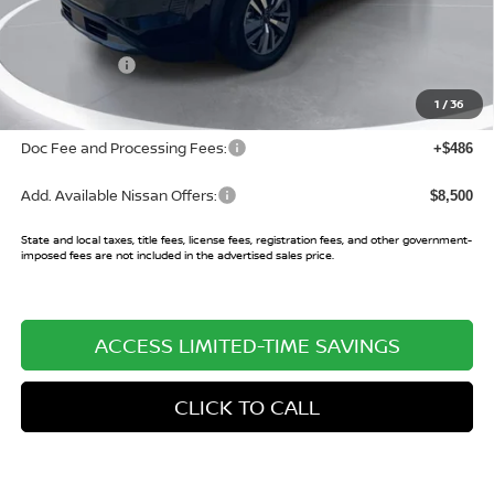
MSRP:
$45,200
Buy Smart Discount
-$3,502
Nissan Offers:
-$3,500
Sale Price:
$38,198
1
/
36
Doc Fee and Processing Fees:
+$486
Add. Available Nissan Offers:
$8,500
State and local taxes, title fees, license fees, registration fees, and other government-
imposed fees are not included in the advertised sales price.
ACCESS LIMITED-TIME SAVINGS
CLICK TO CALL