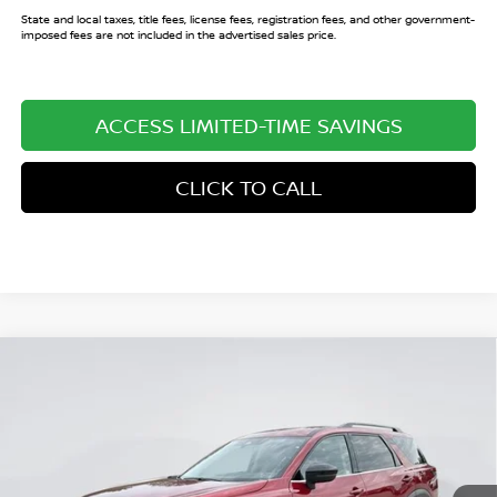
State and local taxes, title fees, license fees, registration fees, and other government-
imposed fees are not included in the advertised sales price.
ACCESS LIMITED-TIME SAVINGS
CLICK TO CALL
Compare Vehicle
$38,598
2026
NISSAN PATHFINDER
SL
$7,052
SALE PRICE
SAVINGS
Price Drop
VIN:
5N1DR3CS4TC239023
Stock:
TC239023
Model:
52516
Ext.
Int.
In Stock