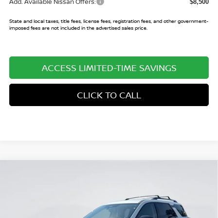
Add. Available Nissan Offers:
$8,500
State and local taxes, title fees, license fees, registration fees, and other government-
imposed fees are not included in the advertised sales price.
ACCESS LIMITED-TIME SAVINGS
CLICK TO CALL
Compare Vehicle
$36,545
2026
NISSAN PATHFINDER
SV
$6,940
SALE PRICE
SAVINGS
Price Drop
VIN:
5N1DR3BS5TC241039
Stock:
TC241039
Model:
52316