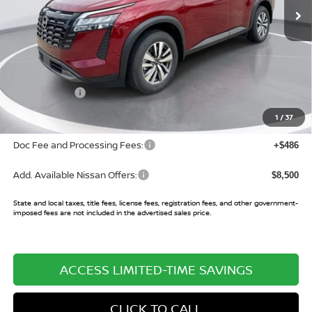
Less
MSRP:
$45,650
Buy Smart Discount
-$3,552
Nissan Offers:
-$3,500
Sale Price:
$38,598
1
/
37
Doc Fee and Processing Fees:
+$486
Add. Available Nissan Offers:
$8,500
State and local taxes, title fees, license fees, registration fees, and other government-
imposed fees are not included in the advertised sales price.
ACCESS LIMITED-TIME SAVINGS
CLICK TO CALL