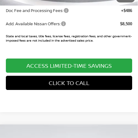
Doc Fee and Processing Fees:
+$486
Add. Available Nissan Offers:
$8,500
State and local taxes, title fees, license fees, registration fees, and other government-
imposed fees are not included in the advertised sales price.
ACCESS LIMITED-TIME SAVINGS
CLICK TO CALL
Compare Vehicle
$38,565
2026
NISSAN PATHFINDER
SL
$7,045