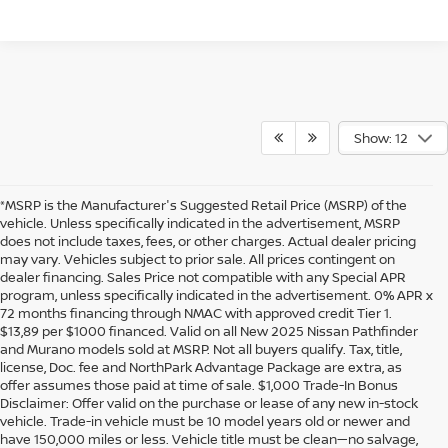
Show: 12
*MSRP is the Manufacturer's Suggested Retail Price (MSRP) of the
vehicle. Unless specifically indicated in the advertisement, MSRP
does not include taxes, fees, or other charges. Actual dealer pricing
may vary. Vehicles subject to prior sale. All prices contingent on
dealer financing. Sales Price not compatible with any Special APR
program, unless specifically indicated in the advertisement. 0% APR x
72 months financing through NMAC with approved credit Tier 1.
$13,89 per $1000 financed. Valid on all New 2025 Nissan Pathfinder
and Murano models sold at MSRP. Not all buyers qualify. Tax, title,
license, Doc. fee and NorthPark Advantage Package are extra, as
offer assumes those paid at time of sale. $1,000 Trade-In Bonus
Disclaimer: Offer valid on the purchase or lease of any new in-stock
vehicle. Trade-in vehicle must be 10 model years old or newer and
have 150,000 miles or less. Vehicle title must be clean—no salvage,