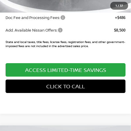
Sale Price:
$37,791
1
/
37
Doc Fee and Processing Fees:
+$486
Add. Available Nissan Offers:
$8,500
State and local taxes, title fees, license fees, registration fees, and other government-
imposed fees are not included in the advertised sales price.
ACCESS LIMITED-TIME SAVINGS
CLICK TO CALL