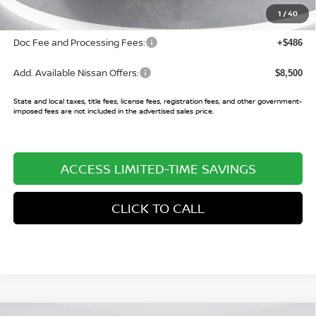
Sale Price:
$70,435
1
/
40
Doc Fee and Processing Fees:
+$486
Add. Available Nissan Offers:
$8,500
State and local taxes, title fees, license fees, registration fees, and other government-
imposed fees are not included in the advertised sales price.
ACCESS LIMITED-TIME SAVINGS
CLICK TO CALL