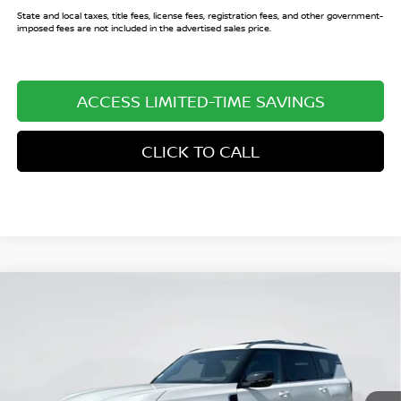
State and local taxes, title fees, license fees, registration fees, and other government-
imposed fees are not included in the advertised sales price.
ACCESS LIMITED-TIME SAVINGS
CLICK TO CALL
Compare Vehicle
$69,758
2026
NISSAN ARMADA
PLATINUM
$9,062
SALE PRICE
SAVINGS
Price Drop
VIN:
JN8AY3EA1T9030743
Stock:
T9030743
Model:
56516
Ext.
Int.
In Stock