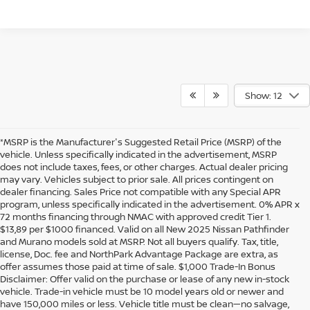
Show: 12
*MSRP is the Manufacturer's Suggested Retail Price (MSRP) of the
vehicle. Unless specifically indicated in the advertisement, MSRP
does not include taxes, fees, or other charges. Actual dealer pricing
may vary. Vehicles subject to prior sale. All prices contingent on
dealer financing. Sales Price not compatible with any Special APR
program, unless specifically indicated in the advertisement. 0% APR x
72 months financing through NMAC with approved credit Tier 1.
$13,89 per $1000 financed. Valid on all New 2025 Nissan Pathfinder
and Murano models sold at MSRP. Not all buyers qualify. Tax, title,
license, Doc. fee and NorthPark Advantage Package are extra, as
offer assumes those paid at time of sale. $1,000 Trade-In Bonus
Disclaimer: Offer valid on the purchase or lease of any new in-stock
vehicle. Trade-in vehicle must be 10 model years old or newer and
have 150,000 miles or less. Vehicle title must be clean—no salvage,