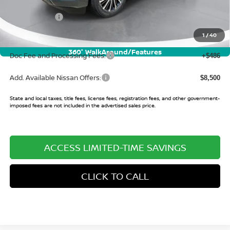
Buy Smart Discount
-$6,317
Nissan Offers:
-$3,500
Sale Price:
$79,663
1
/
40
360° WalkAround/Features
Doc Fee and Processing Fees:
+$486
Add. Available Nissan Offers:
$8,500
State and local taxes, title fees, license fees, registration fees, and other government-
imposed fees are not included in the advertised sales price.
ACCESS LIMITED-TIME SAVINGS
CLICK TO CALL