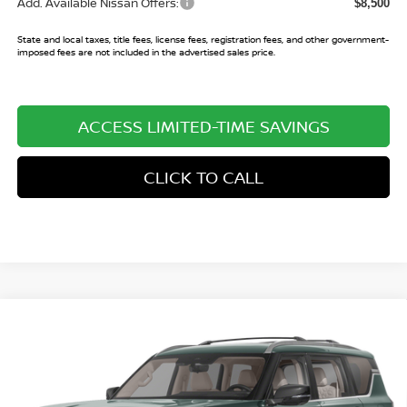
Add. Available Nissan Offers:
$8,500
State and local taxes, title fees, license fees, registration fees, and other government-
imposed fees are not included in the advertised sales price.
ACCESS LIMITED-TIME SAVINGS
CLICK TO CALL
Compare Vehicle
$68,982
2026
NISSAN ARMADA
PLATINUM
$7,013
SALE PRICE
SAVINGS
Price Drop
VIN:
JN8AY3EA0T9030975
Stock:
T9030975
Model:
56516