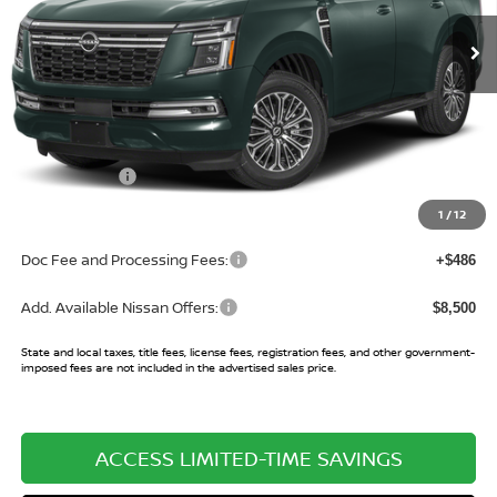
Ext.
Int.
In Stock
Less
MSRP:
$75,995
Buy Smart Discount
-$3,513
Nissan Offers:
-$3,500
Sale Price:
$68,982
1
/
12
Doc Fee and Processing Fees:
+$486
Add. Available Nissan Offers:
$8,500
State and local taxes, title fees, license fees, registration fees, and other government-
imposed fees are not included in the advertised sales price.
ACCESS LIMITED-TIME SAVINGS