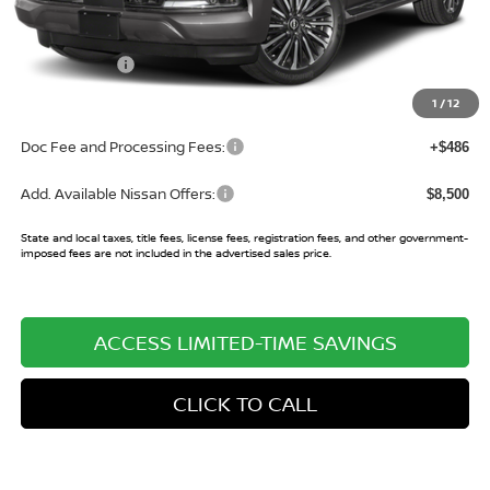
MSRP:
$89,030
Buy Smart Discount
-$4,357
Nissan Offers:
-$3,500
Sale Price:
$81,173
1
/
12
Doc Fee and Processing Fees:
+$486
Add. Available Nissan Offers:
$8,500
State and local taxes, title fees, license fees, registration fees, and other government-
imposed fees are not included in the advertised sales price.
ACCESS LIMITED-TIME SAVINGS
CLICK TO CALL