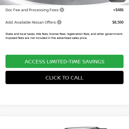
Doc Fee and Processing Fees:
+$486
Add. Available Nissan Offers:
$8,500
State and local taxes, title fees, license fees, registration fees, and other government-
imposed fees are not included in the advertised sales price.
ACCESS LIMITED-TIME SAVINGS
CLICK TO CALL
Compare Vehicle
$81,197
2026
NISSAN ARMADA
PLATINUM RESERVE
$7,903