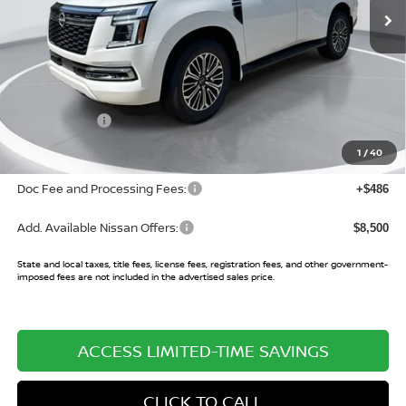
Less
MSRP:
$78,820
Buy Smart Discount
-$5,562
Nissan Offers:
-$3,500
Sale Price:
$69,758
1
/
40
Doc Fee and Processing Fees:
+$486
Add. Available Nissan Offers:
$8,500
State and local taxes, title fees, license fees, registration fees, and other government-
imposed fees are not included in the advertised sales price.
ACCESS LIMITED-TIME SAVINGS
CLICK TO CALL