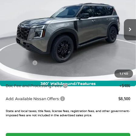
VIN:
JN8AY3DB3T9141109
Stock:
T9141109
Model:
56616
Ext.
Int.
In Stock
Less
MSRP:
$83,475
Buy Smart Discount
-$6,417
Nissan Offers:
-$3,500
Sale Price:
$73,558
1
/
40
360° WalkAround/Features
Doc Fee and Processing Fees:
+$486
Add. Available Nissan Offers:
$8,500
State and local taxes, title fees, license fees, registration fees, and other government-
imposed fees are not included in the advertised sales price.