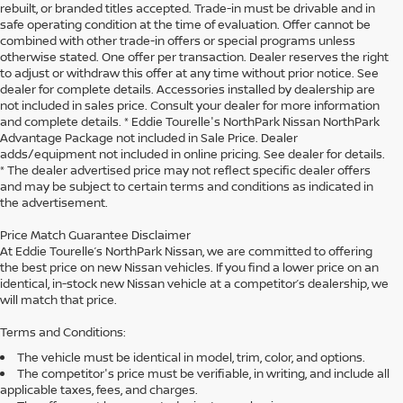
rebuilt, or branded titles accepted. Trade-in must be drivable and in
safe operating condition at the time of evaluation. Offer cannot be
combined with other trade-in offers or special programs unless
otherwise stated. One offer per transaction. Dealer reserves the right
to adjust or withdraw this offer at any time without prior notice. See
dealer for complete details. Accessories installed by dealership are
not included in sales price. Consult your dealer for more information
and complete details. * Eddie Tourelle's NorthPark Nissan NorthPark
Advantage Package not included in Sale Price. Dealer
adds/equipment not included in online pricing. See dealer for details.
* The dealer advertised price may not reflect specific dealer offers
and may be subject to certain terms and conditions as indicated in
the advertisement.
Price Match Guarantee Disclaimer
At Eddie Tourelle’s NorthPark Nissan, we are committed to offering
the best price on new Nissan vehicles. If you find a lower price on an
identical, in-stock new Nissan vehicle at a competitor’s dealership, we
will match that price.
Terms and Conditions:
The vehicle must be identical in model, trim, color, and options.
The competitor's price must be verifiable, in writing, and include all
applicable taxes, fees, and charges.