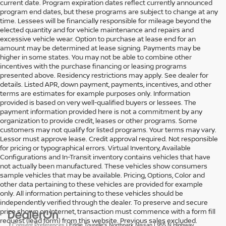
current date. Program expiration dates reflect currently announced
program end dates, but these programs are subject to change at any
time. Lessees will be financially responsible for mileage beyond the
elected quantity and for vehicle maintenance and repairs and
excessive vehicle wear. Option to purchase at lease end for an
amount may be determined at lease signing. Payments may be
higher in some states. You may not be able to combine other
incentives with the purchase financing or leasing programs
presented above. Residency restrictions may apply. See dealer for
details. Listed APR, down payment, payments, incentives, and other
terms are estimates for example purposes only. Information
provided is based on very well-qualified buyers or lessees. The
payment information provided here is not a commitment by any
organization to provide credit, leases or other programs. Some
customers may not qualify for listed programs. Your terms may vary.
Lessor must approve lease. Credit approval required. Not responsible
for pricing or typographical errors. Virtual Inventory, Available
Configurations and In-Transit inventory contains vehicles that have
not actually been manufactured. These vehicles show consumers
sample vehicles that may be available. Pricing, Options, Color and
other data pertaining to these vehicles are provided for example
only. All information pertaining to these vehicles should be
independently verified through the dealer. To preserve and secure
price shown on Internet, transaction must commence with a form fill
request (lead form) from this website. Previous sales excluded.
|
Consent Preferences
| Eddie Tourelle's Northpark Nissan
|
955 N Highway