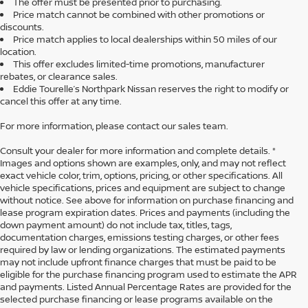
The offer must be presented prior to purchasing.
Price match cannot be combined with other promotions or
discounts.
Price match applies to local dealerships within 50 miles of our
location.
This offer excludes limited-time promotions, manufacturer
rebates, or clearance sales.
Eddie Tourelle’s Northpark Nissan reserves the right to modify or
cancel this offer at any time.
For more information, please contact our sales team.
Consult your dealer for more information and complete details. *
Images and options shown are examples, only, and may not reflect
exact vehicle color, trim, options, pricing, or other specifications. All
vehicle specifications, prices and equipment are subject to change
without notice. See above for information on purchase financing and
lease program expiration dates. Prices and payments (including the
down payment amount) do not include tax, titles, tags,
documentation charges, emissions testing charges, or other fees
required by law or lending organizations. The estimated payments
may not include upfront finance charges that must be paid to be
eligible for the purchase financing program used to estimate the APR
and payments. Listed Annual Percentage Rates are provided for the
selected purchase financing or lease programs available on the