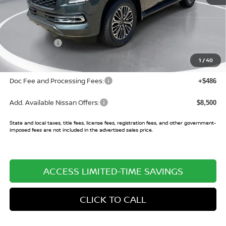
MSRP:
$75,520
Buy Smart Discount
-$3,451
Nissan Offers:
-$3,500
Sale Price:
$68,569
1
/
40
Doc Fee and Processing Fees:
+$486
Add. Available Nissan Offers:
$8,500
State and local taxes, title fees, license fees, registration fees, and other government-
imposed fees are not included in the advertised sales price.
ACCESS LIMITED-TIME SAVINGS
CLICK TO CALL