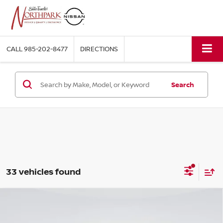
CALL
985-202-8477
DIRECTIONS
Search
33 vehicles found
Compare Vehicle
$73,558
2026
NISSAN ARMADA
PRO-4X®
$9,917
SALE PRICE
SAVINGS
Price Drop