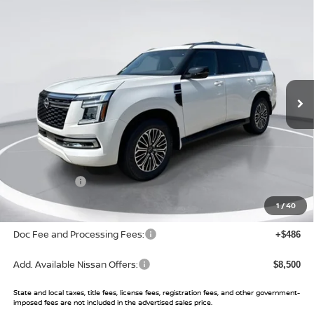
Compare Vehicle
$68,569
2026
NISSAN ARMADA
PLATINUM
$6,951
SALE PRICE
SAVINGS
Price Drop
VIN:
JN8AY3EA1T9030709
Stock:
T9030709
Model:
56516
Ext.
Int.
In Stock
Less
MSRP:
$75,520
Buy Smart Discount
-$3,451
Nissan Offers:
-$3,500
Sale Price:
$68,569
1
/
40
Doc Fee and Processing Fees:
+$486
Add. Available Nissan Offers:
$8,500
State and local taxes, title fees, license fees, registration fees, and other government-
imposed fees are not included in the advertised sales price.