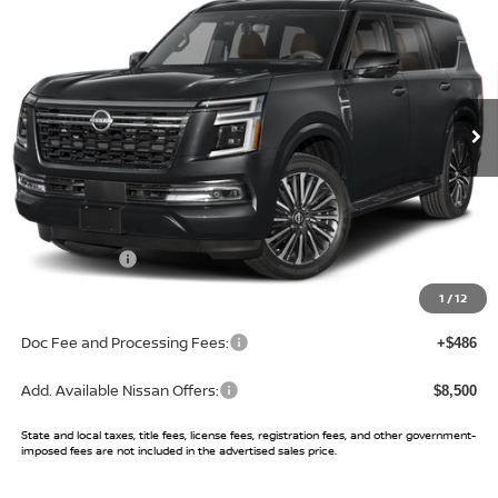
SALE PRICE
SAVINGS
Price Drop
VIN:
JN8AY3CC5T9230948
Stock:
T9230948
Model:
56816
Ext.
Int.
In Stock
Less
MSRP:
$89,100
Buy Smart Discount
-$4,403
Nissan Offers:
-$3,500
Sale Price:
$81,197
1
/
12
Doc Fee and Processing Fees:
+$486
Add. Available Nissan Offers:
$8,500
State and local taxes, title fees, license fees, registration fees, and other government-
imposed fees are not included in the advertised sales price.