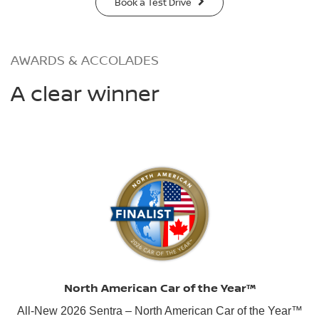
Book a Test Drive
AWARDS & ACCOLADES
A clear winner
North American Car of the Year™
All-New 2026 Sentra – North American Car of the Year™