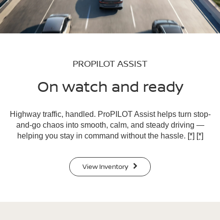
PROPILOT ASSIST
On watch and ready
Highway traffic, handled. ProPILOT Assist helps turn stop-
and-go chaos into smooth, calm, and steady driving —
helping you stay in command without the hassle.
[*]
[*]
View Inventory