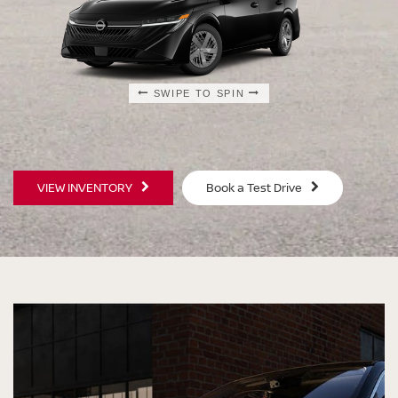
SWIPE TO SPIN
SWIPE TO SPIN
SWIPE TO SPIN
SWIPE TO SPIN
VIEW INVENTORY
Book a Test Drive