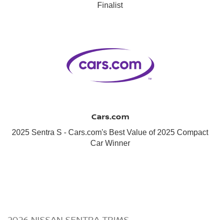
Finalist
Cars.com
2025 Sentra S - Cars.com's Best Value of 2025 Compact
Car Winner
2026 NISSAN SENTRA TRIMS