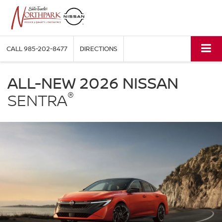
CALL
985-202-8477
DIRECTIONS
NISSAN
Sentra
ALL-NEW 2026 NISSAN
Eddie
®
Tourelle's
SENTRA
Northpark
Nissan
in
Covington
LA