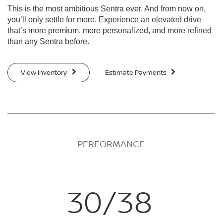
This is the most ambitious Sentra ever. And from now on,
you’ll only settle for more. Experience an elevated drive
that’s more premium, more personalized, and more refined
than any Sentra before.
View Inventory
Estimate Payments
PERFORMANCE
30/38