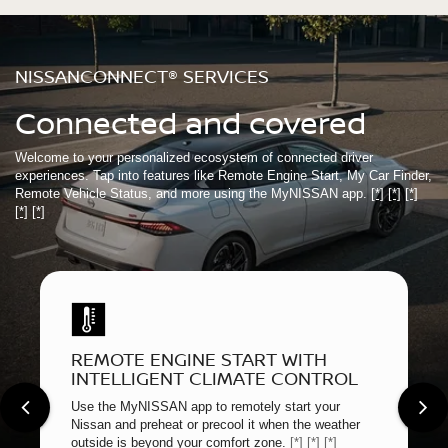
NISSANCONNECT® SERVICES
Connected and covered
Welcome to your personalized ecosystem of connected driver
experiences. Tap into features like Remote Engine Start, My Car Finder,
Remote Vehicle Status, and more using the MyNISSAN app.
[*]
[*]
[*]
[*]
[*]
REMOTE ENGINE START WITH
INTELLIGENT CLIMATE CONTROL
Use the MyNISSAN app to remotely start your
Nissan and preheat or precool it when the weather
outside is beyond your comfort zone.
[*]
[*]
[*]