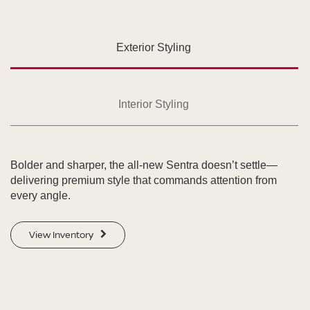
Exterior Styling
Interior Styling
Bolder and sharper, the all-new Sentra doesn’t settle—
delivering premium style that commands attention from
every angle.
View Inventory