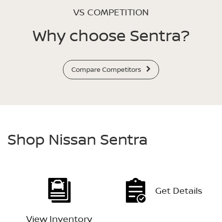
VS COMPETITION
Why choose Sentra?
Compare Competitors
Shop Nissan Sentra
Get Details
View Inventory