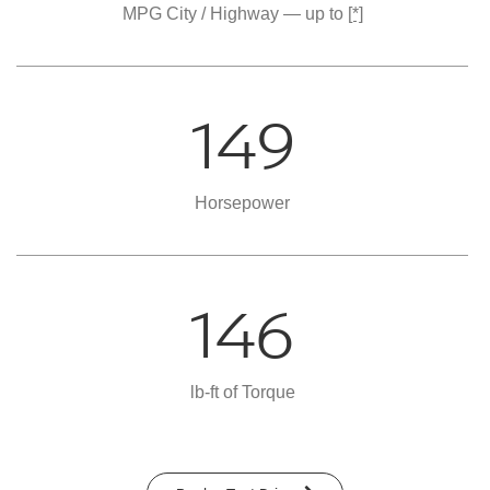
MPG City / Highway — up to
[*]
149
Horsepower
146
lb-ft of Torque