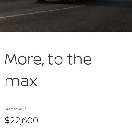
More, to
the
max
Starting At
[*]
22,600
$