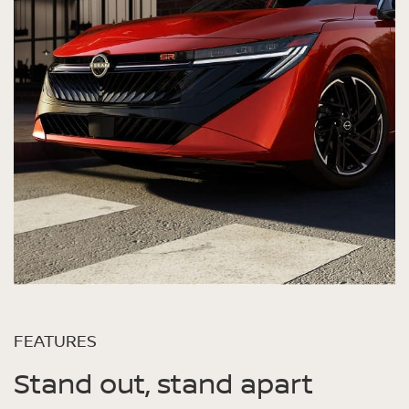
FEATURES
Stand out, stand apart