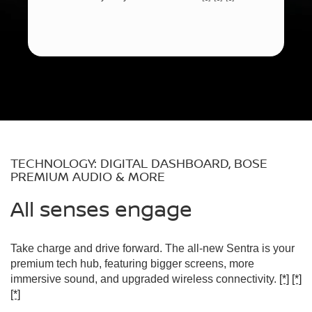
TECHNOLOGY: DIGITAL DASHBOARD, BOSE
PREMIUM AUDIO & MORE
All senses engage
Take charge and drive forward. The all-new Sentra is your
premium tech hub, featuring bigger screens, more
immersive sound, and upgraded wireless connectivity.
[*]
[*]
[*]