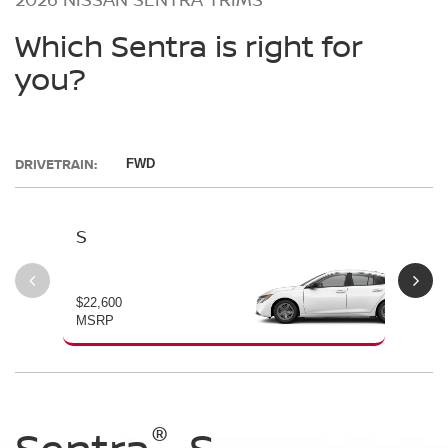
Which Sentra is right for
you?
DRIVETRAIN:
FWD
S
SV
$22,600
$23
MSRP
MS
®
®
®
®
Sentra
Sentra
Sentra
Sentra
S
SV
SR
SL