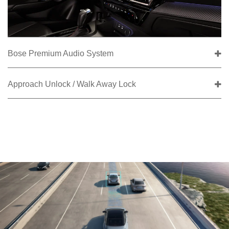
Bose Premium Audio System
Approach Unlock / Walk Away Lock