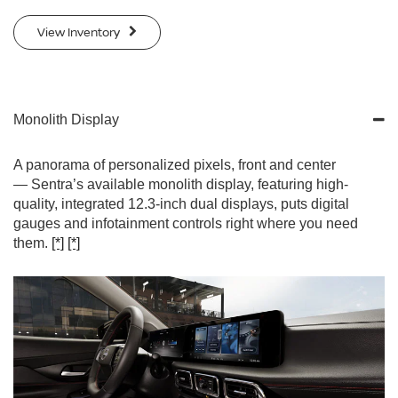
View Inventory
Monolith Display
A panorama of personalized pixels, front and center
— Sentra’s available monolith display, featuring high-
quality, integrated 12.3-inch dual displays, puts digital
gauges and infotainment controls right where you need
them.
[*]
[*]