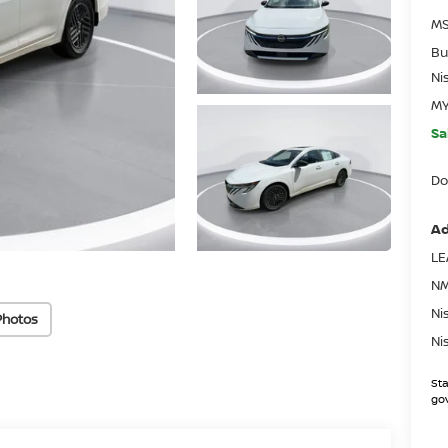
MS
Bu
Ni
MY
Sa
Do
Ad
LE
NM
Ni
Photos
Ni
Sta
gov