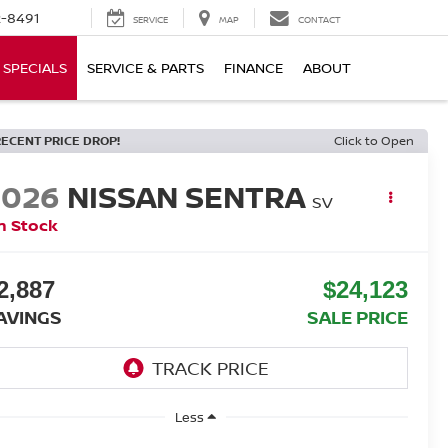
-8491
SERVICE
MAP
CONTACT
SPECIALS
SERVICE & PARTS
FINANCE
ABOUT
RECENT PRICE DROP!
Click to Open
2026
NISSAN SENTRA
SV
n Stock
2,887
$24,123
AVINGS
SALE PRICE
Less