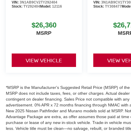
VIN:
3N1AB9CV2TY292404
VIN:
3N1AB9CV1TY30
Stock:
TY292404
Model:
12116
Stock:
TY308477
Mode
$26,360
$26,7
MSRP
MSR
VIEW VEHICLE
VIEW VE
*MSRP is the Manufacturer's Suggested Retail Price (MSRP) of the ve
MSRP does not include taxes, fees, or other charges. Actual dealer pr
contingent on dealer financing. Sales Price not compatible with any 
advertisement. 0% APR x 72 months financing through NMAC with app
New 2025 Nissan Pathfinder and Murano models sold at MSRP. Not all
Advantage Package are extra, as offer assumes those paid at time o
purchase or lease of any new in-stock vehicle. Trade-in vehicle mu
less. Vehicle title must be clean—no salvage, rebuilt, or branded ti