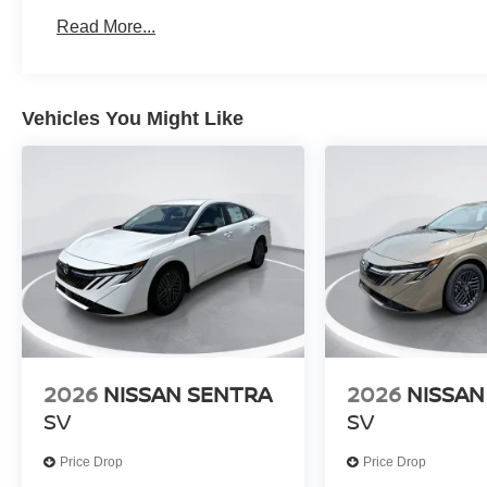
Read More...
Vehicles You Might Like
2026
NISSAN SENTRA
2026
NISSAN
SV
SV
Price Drop
Price Drop