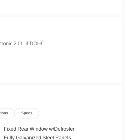
tronic 2.0L I4 DOHC
tions
Specs
Fixed Rear Window w/Defroster
Fully Galvanized Steel Panels