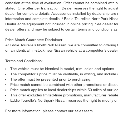
condition at the time of evaluation. Offer cannot be combined with o
stated. One offer per transaction. Dealer reserves the right to adjust
dealer for complete details. Accessories installed by dealership are 
information and complete details. * Eddie Tourelle's NorthPark Nis
Dealer adds/equipment not included in online pricing. See dealer for 
dealer offers and may be subject to certain terms and conditions as
Price Match Guarantee Disclaimer
At Eddie Tourelle’s NorthPark Nissan, we are committed to offering t
on an identical, in-stock new Nissan vehicle at a competitor’s dealer
Terms and Conditions:
The vehicle must be identical in model, trim, color, and options.
The competitor's price must be verifiable, in writing, and include 
The offer must be presented prior to purchasing.
Price match cannot be combined with other promotions or discou
Price match applies to local dealerships within 50 miles of our loc
This offer excludes limited-time promotions, manufacturer rebate
Eddie Tourelle’s Northpark Nissan reserves the right to modify or 
For more information, please contact our sales team.