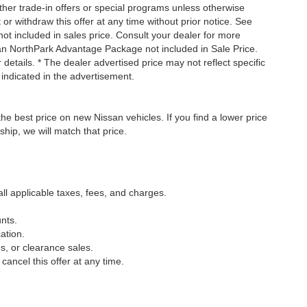
ther trade-in offers or special programs unless otherwise
 or withdraw this offer at any time without prior notice. See
not included in sales price. Consult your dealer for more
san NorthPark Advantage Package not included in Sale Price.
details. * The dealer advertised price may not reflect specific
 indicated in the advertisement.
he best price on new Nissan vehicles. If you find a lower price
ship, we will match that price.
all applicable taxes, fees, and charges.
nts.
ation.
s, or clearance sales.
cancel this offer at any time.