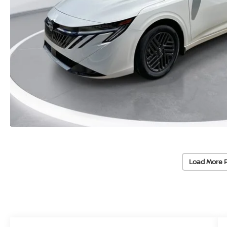
Load More 