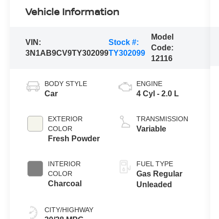
Vehicle Information
Model
VIN:
Stock #:
Code:
3N1AB9CV9TY302099
TY302099
12116
BODY STYLE
ENGINE
Car
4 Cyl - 2.0 L
EXTERIOR
TRANSMISSION
COLOR
Variable
Fresh Powder
INTERIOR
FUEL TYPE
COLOR
Gas Regular
Charcoal
Unleaded
CITY/HIGHWAY