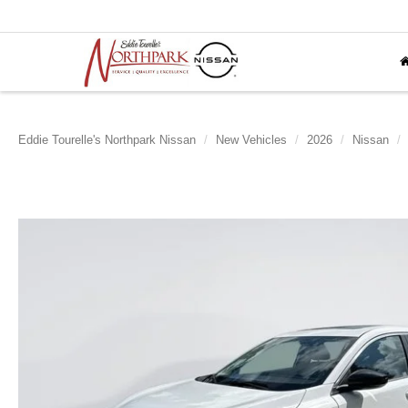
Eddie Tourelle's Northpark Nissan
New Vehicles
2026
Nissan