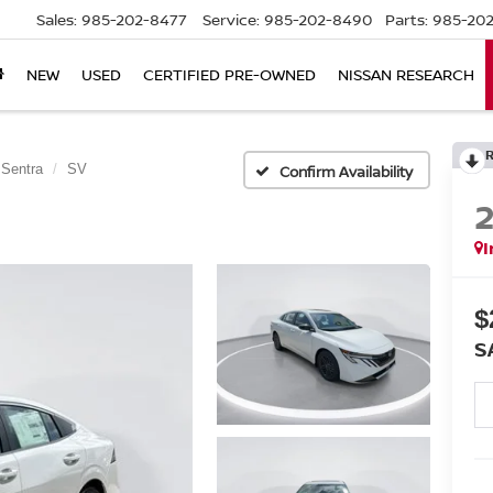
Sales:
985-202-8477
Service:
985-202-8490
Parts:
985-202
NEW
USED
CERTIFIED PRE-OWNED
NISSAN RESEARCH
Sentra
SV
Confirm Availability
I
$
S