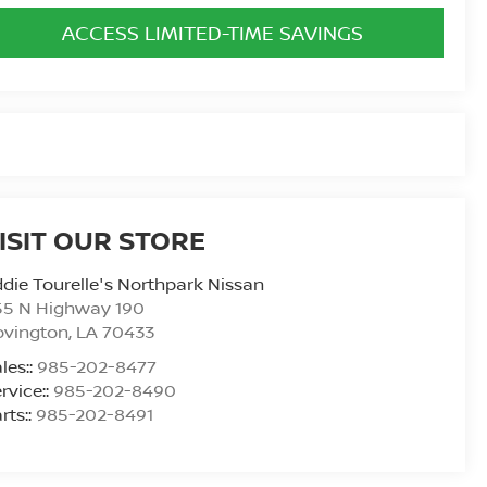
ACCESS LIMITED-TIME SAVINGS
ISIT OUR STORE
die Tourelle's Northpark Nissan
55 N Highway 190
ovington
,
LA
70433
les::
985-202-8477
rvice::
985-202-8490
rts::
985-202-8491