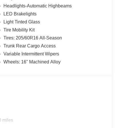
Headlights-Automatic Highbeams
LED Brakelights
Light Tinted Glass
Tire Mobility Kit
Tires: 205/60R16 All-Season
Trunk Rear Cargo Access
Variable Intermittent Wipers
Wheels: 16" Machined Alloy
0 miles