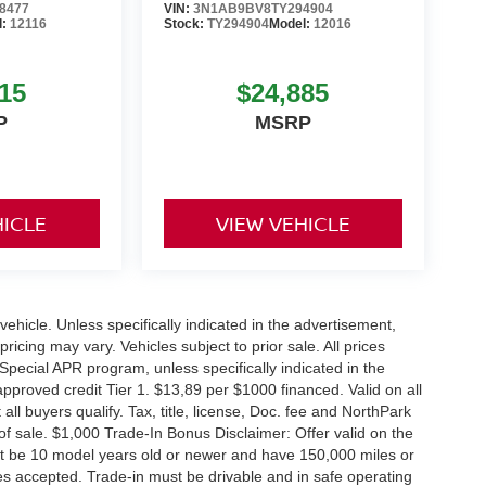
8477
VIN:
3N1AB9BV8TY294904
l:
12116
Stock:
TY294904
Model:
12016
15
$24,885
P
MSRP
HICLE
VIEW VEHICLE
hicle. Unless specifically indicated in the advertisement,
icing may vary. Vehicles subject to prior sale. All prices
Special APR program, unless specifically indicated in the
roved credit Tier 1. $13,89 per $1000 financed. Valid on all
 buyers qualify. Tax, title, license, Doc. fee and NorthPark
f sale. $1,000 Trade-In Bonus Disclaimer: Offer valid on the
st be 10 model years old or newer and have 150,000 miles or
tles accepted. Trade-in must be drivable and in safe operating