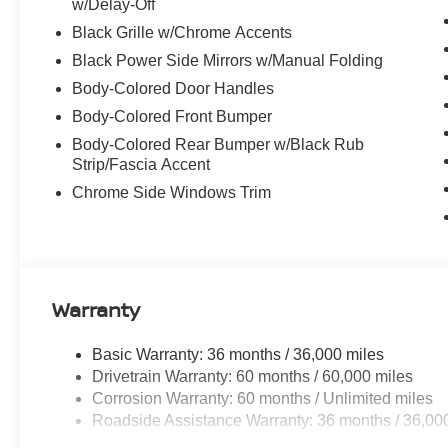
w/Delay-Off
Black Grille w/Chrome Accents
Black Power Side Mirrors w/Manual Folding
Body-Colored Door Handles
Body-Colored Front Bumper
Body-Colored Rear Bumper w/Black Rub
Strip/Fascia Accent
Chrome Side Windows Trim
Warranty
Basic Warranty: 36 months / 36,000 miles
Drivetrain Warranty: 60 months / 60,000 miles
Corrosion Warranty: 60 months / Unlimited miles
Roadside Assistance Warranty: 36 months / 36,00