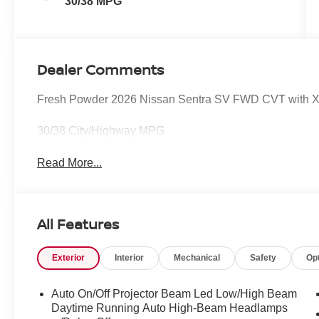
30/38 MPG
Dealer Comments
Fresh Powder 2026 Nissan Sentra SV FWD CVT with X
30/38 City/Highway MPG
Read More...
All Features
Exterior
Interior
Mechanical
Safety
Op
Auto On/Off Projector Beam Led Low/High Beam
Daytime Running Auto High-Beam Headlamps