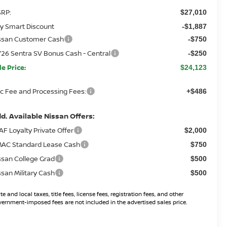
RP:
$27,010
y Smart Discount
-$1,887
ssan Customer Cash
-$750
26 Sentra SV Bonus Cash - Central
-$250
le Price:
$24,123
c Fee and Processing Fees:
+$486
d. Available Nissan Offers:
AF Loyalty Private Offer
$2,000
AC Standard Lease Cash
$750
ssan College Grad
$500
ssan Military Cash
$500
te and local taxes, title fees, license fees, registration fees, and other
ernment-imposed fees are not included in the advertised sales price.