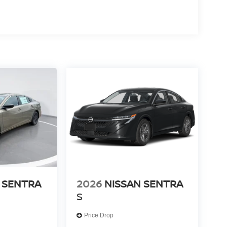
 SENTRA
2026
NISSAN SENTRA
S
Price Drop