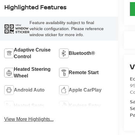
Highlighted Features
Feature availability subject to final
VIEW
vehicle configuration. Please reference
WINDOW
STICKER
window sticker for more info.
Adaptive Cruise
Bluetooth®
Control
V
Heated Steering
Remote Start
Wheel
Ed
9
Android Auto
Apple CarPlay
C
Sa
Heated Seats
Keyless Entry
Se
Pa
View More Highlights...