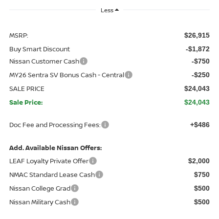
Less
MSRP:
$26,915
Buy Smart Discount
-$1,872
Nissan Customer Cash
-$750
MY26 Sentra SV Bonus Cash - Central
-$250
SALE PRICE
$24,043
Sale Price:
$24,043
Doc Fee and Processing Fees:
+$486
Add. Available Nissan Offers:
LEAF Loyalty Private Offer
$2,000
NMAC Standard Lease Cash
$750
Nissan College Grad
$500
Nissan Military Cash
$500