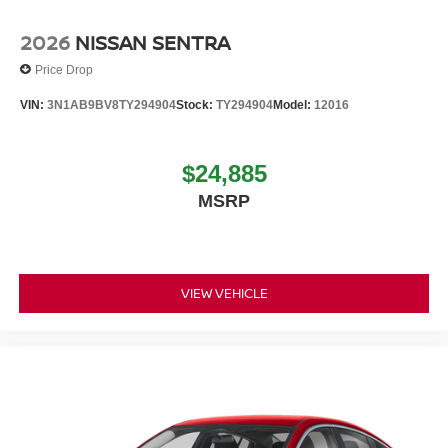
2026
NISSAN SENTRA
Price Drop
VIN:
3N1AB9BV8TY294904
Stock:
TY294904
Model:
12016
$24,885
MSRP
VIEW VEHICLE