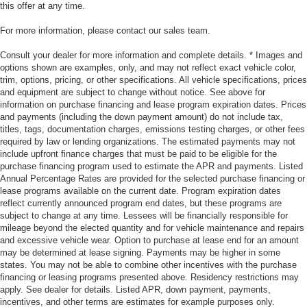
this offer at any time.
For more information, please contact our sales team.
Consult your dealer for more information and complete details. * Images and
options shown are examples, only, and may not reflect exact vehicle color,
trim, options, pricing, or other specifications. All vehicle specifications, prices
and equipment are subject to change without notice. See above for
information on purchase financing and lease program expiration dates. Prices
and payments (including the down payment amount) do not include tax,
titles, tags, documentation charges, emissions testing charges, or other fees
required by law or lending organizations. The estimated payments may not
include upfront finance charges that must be paid to be eligible for the
purchase financing program used to estimate the APR and payments. Listed
Annual Percentage Rates are provided for the selected purchase financing or
lease programs available on the current date. Program expiration dates
reflect currently announced program end dates, but these programs are
subject to change at any time. Lessees will be financially responsible for
mileage beyond the elected quantity and for vehicle maintenance and repairs
and excessive vehicle wear. Option to purchase at lease end for an amount
may be determined at lease signing. Payments may be higher in some
states. You may not be able to combine other incentives with the purchase
financing or leasing programs presented above. Residency restrictions may
apply. See dealer for details. Listed APR, down payment, payments,
incentives, and other terms are estimates for example purposes only.