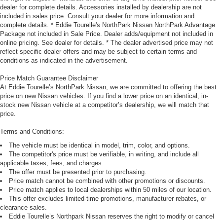
dealer for complete details. Accessories installed by dealership are not
included in sales price. Consult your dealer for more information and
complete details. * Eddie Tourelle's NorthPark Nissan NorthPark Advantage
Package not included in Sale Price. Dealer adds/equipment not included in
online pricing. See dealer for details. * The dealer advertised price may not
reflect specific dealer offers and may be subject to certain terms and
conditions as indicated in the advertisement.
Price Match Guarantee Disclaimer
At Eddie Tourelle’s NorthPark Nissan, we are committed to offering the best
price on new Nissan vehicles. If you find a lower price on an identical, in-
stock new Nissan vehicle at a competitor’s dealership, we will match that
price.
Terms and Conditions:
The vehicle must be identical in model, trim, color, and options.
The competitor's price must be verifiable, in writing, and include all
applicable taxes, fees, and charges.
The offer must be presented prior to purchasing.
Price match cannot be combined with other promotions or discounts.
Price match applies to local dealerships within 50 miles of our location.
This offer excludes limited-time promotions, manufacturer rebates, or
clearance sales.
Eddie Tourelle’s Northpark Nissan reserves the right to modify or cancel