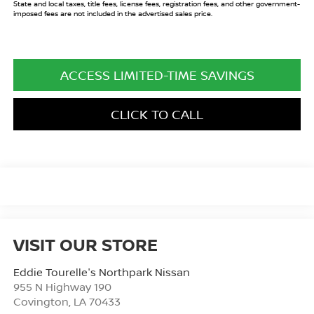
State and local taxes, title fees, license fees, registration fees, and other government-
imposed fees are not included in the advertised sales price.
ACCESS LIMITED-TIME SAVINGS
CLICK TO CALL
VISIT OUR STORE
Eddie Tourelle's Northpark Nissan
955 N Highway 190
Covington
,
LA
70433