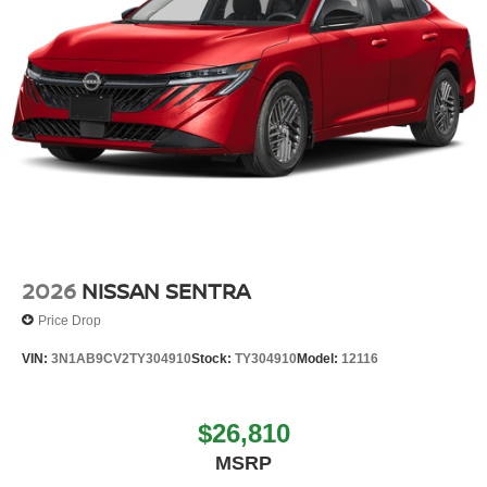
2026
NISSAN SENTRA
Price Drop
VIN:
3N1AB9CV2TY304910
Stock:
TY304910
Model:
12116
$26,810
MSRP