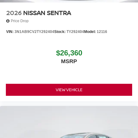
2026
NISSAN SENTRA
Price Drop
VIN:
3N1AB9CV2TY292404
Stock:
TY292404
Model:
12116
$26,360
MSRP
VIEW VEHICLE