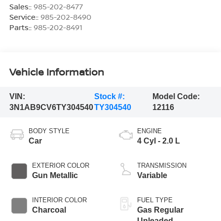
Sales::
985-202-8477
Service::
985-202-8490
Parts::
985-202-8491
Vehicle Information
VIN:
Stock #:
Model Code:
3N1AB9CV6TY304540
TY304540
12116
BODY STYLE
ENGINE
Car
4 Cyl - 2.0 L
EXTERIOR COLOR
TRANSMISSION
Gun Metallic
Variable
INTERIOR COLOR
FUEL TYPE
Charcoal
Gas Regular
Unleaded