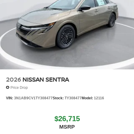
2026
NISSAN SENTRA
Price Drop
VIN:
3N1AB9CV1TY308477
Stock:
TY308477
Model:
12116
$26,715
MSRP