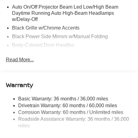
Auto On/Off Projector Beam Led Low/High Beam
Daytime Running Auto High-Beam Headlamps
w/Delay-Off
Black Grille w/Chrome Accents
Black Power Side Mirrors w/Manual Folding
Body-Colored Door Handles
Body-Colored Front Bumper
Read More...
Body-Colored Rear Bumper w/Black Rub Strip/Fascia
Accent
Chrome Side Windows Trim
Warranty
Fixed Rear Window w/Defroster
Fully Galvanized Steel Panels
Basic Warranty: 36 months / 36,000 miles
Headlights-Automatic Highbeams
Drivetrain Warranty: 60 months / 60,000 miles
LED Brakelights
Corrosion Warranty: 60 months / Unlimited miles
Roadside Assistance Warranty: 36 months / 36,000
Light Tinted Glass
miles
Tire Mobility Kit
Tires: 205/60R16 All-Season