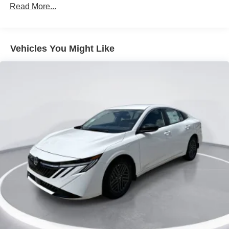
Read More...
Trunk Rear Cargo Access
Variable Intermittent Wipers
Wheels: 16" Machined Alloy
Vehicles You Might Like