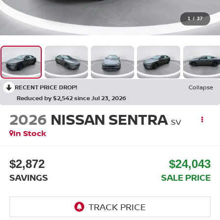
1
/
37
RECENT PRICE DROP!
Collapse
Reduced by $2,542 since Jul 23, 2026
2026
NISSAN SENTRA
SV
In Stock
$2,872
$24,043
SAVINGS
SALE PRICE