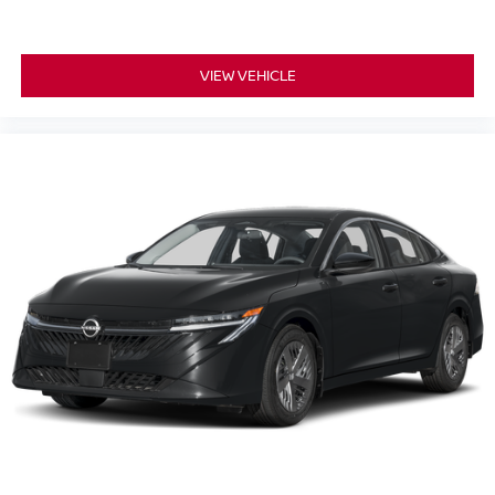
VIEW VEHICLE