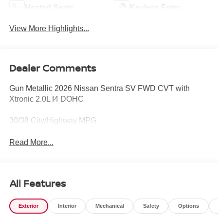
Heated Seats
Keyless Entry
View More Highlights...
Dealer Comments
Gun Metallic 2026 Nissan Sentra SV FWD CVT with
Xtronic 2.0L I4 DOHC
30/38 City/Highway MPG
Read More...
All Features
Exterior
Interior
Mechanical
Safety
Options