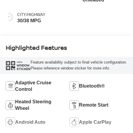
CITY/HIGHWAY
30/38 MPG
Highlighted Features
Feature availability subject to final vehicle configuration.
VIEW
WINDOW
Please reference window sticker for more info.
STICKER
Adaptive Cruise
Bluetooth®
Control
Heated Steering
Remote Start
Wheel
Android Auto
Apple CarPlay