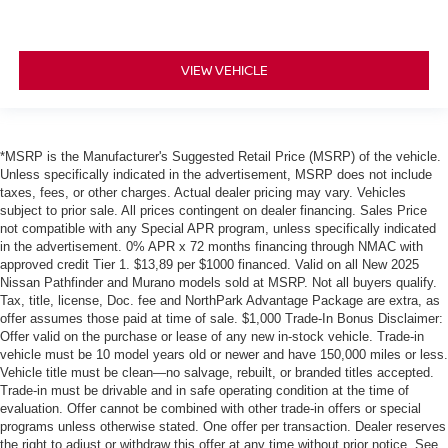
VIEW VEHICLE
*MSRP is the Manufacturer's Suggested Retail Price (MSRP) of the vehicle.
Unless specifically indicated in the advertisement, MSRP does not include
taxes, fees, or other charges. Actual dealer pricing may vary. Vehicles
subject to prior sale. All prices contingent on dealer financing. Sales Price
not compatible with any Special APR program, unless specifically indicated
in the advertisement. 0% APR x 72 months financing through NMAC with
approved credit Tier 1. $13,89 per $1000 financed. Valid on all New 2025
Nissan Pathfinder and Murano models sold at MSRP. Not all buyers qualify.
Tax, title, license, Doc. fee and NorthPark Advantage Package are extra, as
offer assumes those paid at time of sale. $1,000 Trade-In Bonus Disclaimer:
Offer valid on the purchase or lease of any new in-stock vehicle. Trade-in
vehicle must be 10 model years old or newer and have 150,000 miles or less.
Vehicle title must be clean—no salvage, rebuilt, or branded titles accepted.
Trade-in must be drivable and in safe operating condition at the time of
evaluation. Offer cannot be combined with other trade-in offers or special
programs unless otherwise stated. One offer per transaction. Dealer reserves
the right to adjust or withdraw this offer at any time without prior notice. See