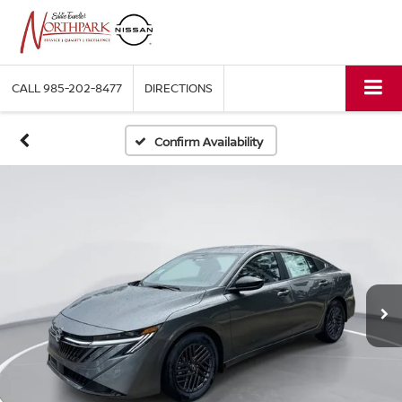
CALL
985-202-8477
DIRECTIONS
Confirm Availability