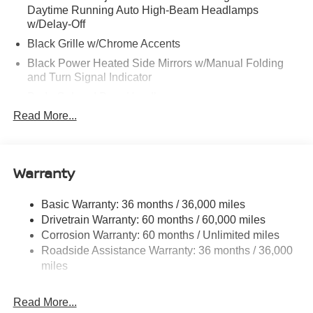
Daytime Running Auto High-Beam Headlamps
w/Delay-Off
Black Grille w/Chrome Accents
Black Power Heated Side Mirrors w/Manual Folding
and Turn Signal Indicator
Body-Colored Door Handles
Read More...
Body-Colored Front Bumper
Body-Colored Rear Bumper w/Black Rub Strip/Fascia
Accent
Warranty
Chrome Side Windows Trim
Fixed Rear Window w/Defroster
Basic Warranty: 36 months / 36,000 miles
Fully Galvanized Steel Panels
Drivetrain Warranty: 60 months / 60,000 miles
Headlights-Automatic Highbeams
Corrosion Warranty: 60 months / Unlimited miles
LED Brakelights
Roadside Assistance Warranty: 36 months / 36,000
miles
Light Tinted Glass
Power 1-Touch Sliding And Tilting Glass 1st Row
Sunroof w/Sunshade and Wind Deflector
Read More...