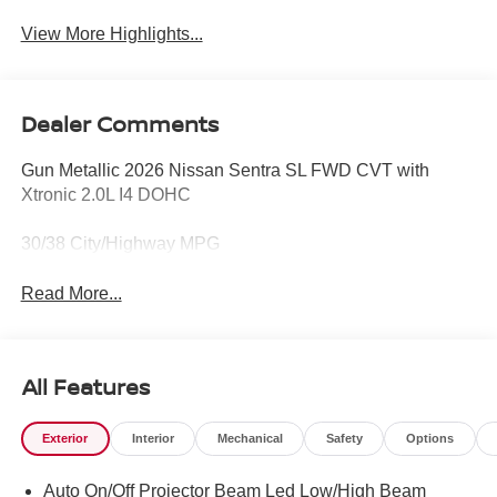
View More Highlights...
Dealer Comments
Gun Metallic 2026 Nissan Sentra SL FWD CVT with
Xtronic 2.0L I4 DOHC
30/38 City/Highway MPG
Read More...
All Features
Exterior
Interior
Mechanical
Safety
Options
Auto On/Off Projector Beam Led Low/High Beam