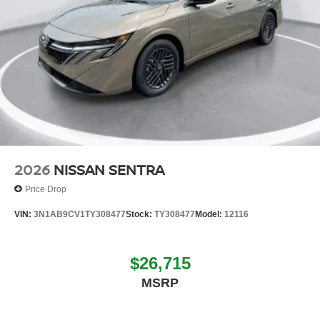
2026
NISSAN SENTRA
Price Drop
VIN:
3N1AB9CV1TY308477
Stock:
TY308477
Model:
12116
$26,715
MSRP