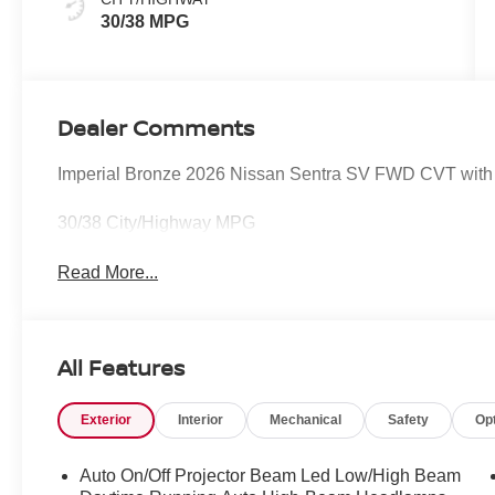
30/38 MPG
Dealer Comments
Imperial Bronze 2026 Nissan Sentra SV FWD CVT with 
30/38 City/Highway MPG
Read More...
All Features
Exterior
Interior
Mechanical
Safety
Op
Auto On/Off Projector Beam Led Low/High Beam