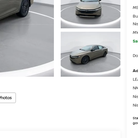
MS
Bu
Ni
MY
Sa
Do
Ad
LE
NM
Ni
Photos
Ni
Sta
gov