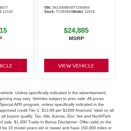
8477
VIN:
3N1AB9BV8TY294904
l:
12116
Stock:
TY294904
Model:
12016
15
$24,885
P
MSRP
HICLE
VIEW VEHICLE
hicle. Unless specifically indicated in the advertisement,
icing may vary. Vehicles subject to prior sale. All prices
Special APR program, unless specifically indicated in the
roved credit Tier 1. $13,89 per $1000 financed. Valid on all
 buyers qualify. Tax, title, license, Doc. fee and NorthPark
f sale. $1,000 Trade-In Bonus Disclaimer: Offer valid on the
st be 10 model years old or newer and have 150,000 miles or