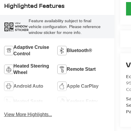
Highlighted Features
Feature availability subject to final
VIEW
vehicle configuration. Please reference
WINDOW
STICKER
window sticker for more info.
Adaptive Cruise
Bluetooth®
Control
V
Heated Steering
Remote Start
Wheel
Ed
9
Android Auto
Apple CarPlay
C
Sa
Heated Seats
Keyless Entry
Se
Pa
View More Highlights...