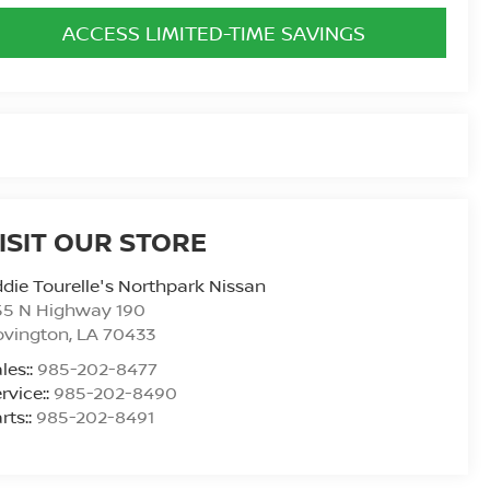
ACCESS LIMITED-TIME SAVINGS
ISIT OUR STORE
die Tourelle's Northpark Nissan
55 N Highway 190
ovington
,
LA
70433
les::
985-202-8477
rvice::
985-202-8490
rts::
985-202-8491