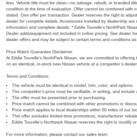
less. Vehicle title must be clean—no salvage, rebuilt, or branded ti
condition at the time of evaluation. Offer cannot be combined with o
stated. One offer per transaction. Dealer reserves the right to adjust
dealer for complete details. Accessories installed by dealership are 
information and complete details. * Eddie Tourelle's NorthPark Nis
Dealer adds/equipment not included in online pricing. See dealer for 
dealer offers and may be subject to certain terms and conditions as
Price Match Guarantee Disclaimer
At Eddie Tourelle’s NorthPark Nissan, we are committed to offering t
on an identical, in-stock new Nissan vehicle at a competitor’s dealer
Terms and Conditions:
The vehicle must be identical in model, trim, color, and options.
The competitor's price must be verifiable, in writing, and include 
The offer must be presented prior to purchasing.
Price match cannot be combined with other promotions or discou
Price match applies to local dealerships within 50 miles of our loc
This offer excludes limited-time promotions, manufacturer rebate
Eddie Tourelle’s Northpark Nissan reserves the right to modify or 
For more information, please contact our sales team.