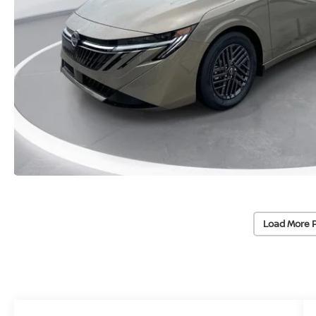
Load More 