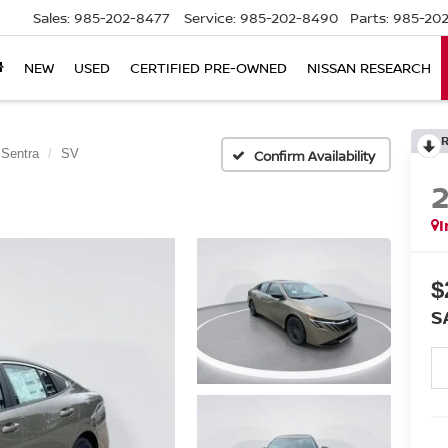
Sales:
985-202-8477
Service:
985-202-8490
Parts:
985-202
NEW
USED
CERTIFIED PRE-OWNED
NISSAN RESEARCH
Sentra
SV
Confirm Availability
I
$
S