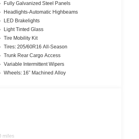
Fully Galvanized Steel Panels
Headlights-Automatic Highbeams
LED Brakelights
Light Tinted Glass
Tire Mobility Kit
Tires: 205/60R16 All-Season
Trunk Rear Cargo Access
Variable Intermittent Wipers
Wheels: 16" Machined Alloy
0 miles