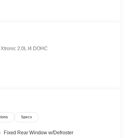
Xtronic 2.0L I4 DOHC
tions
Specs
Fixed Rear Window w/Defroster