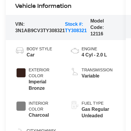
Vehicle Information
Model
VIN:
Stock #:
Code:
3N1AB9CV3TY308321
TY308321
12116
BODY STYLE
ENGINE
Car
4 Cyl - 2.0 L
EXTERIOR
TRANSMISSION
COLOR
Variable
Imperial
Bronze
INTERIOR
FUEL TYPE
COLOR
Gas Regular
Charcoal
Unleaded
CITY/HIGHWAY