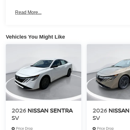
Read More...
Vehicles You Might Like
2026
NISSAN SENTRA
2026
NISSAN
SV
SV
Price Drop
Price Drop