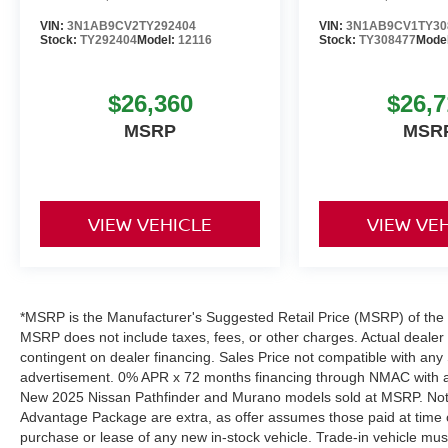
VIN:
3N1AB9CV2TY292404
VIN:
3N1AB9CV1TY30
Stock:
TY292404
Model:
12116
Stock:
TY308477
Mode
$26,360
$26,7
MSRP
MSR
VIEW VEHICLE
VIEW VE
*MSRP is the Manufacturer's Suggested Retail Price (MSRP) of the ve
MSRP does not include taxes, fees, or other charges. Actual dealer pr
contingent on dealer financing. Sales Price not compatible with any 
advertisement. 0% APR x 72 months financing through NMAC with app
New 2025 Nissan Pathfinder and Murano models sold at MSRP. Not all
Advantage Package are extra, as offer assumes those paid at time o
purchase or lease of any new in-stock vehicle. Trade-in vehicle mu