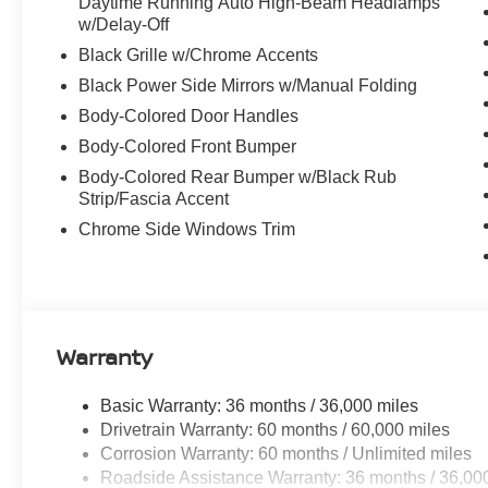
Daytime Running Auto High-Beam Headlamps
w/Delay-Off
Black Grille w/Chrome Accents
Black Power Side Mirrors w/Manual Folding
Body-Colored Door Handles
Body-Colored Front Bumper
Body-Colored Rear Bumper w/Black Rub
Strip/Fascia Accent
Chrome Side Windows Trim
Warranty
Basic Warranty: 36 months / 36,000 miles
Drivetrain Warranty: 60 months / 60,000 miles
Corrosion Warranty: 60 months / Unlimited miles
Roadside Assistance Warranty: 36 months / 36,00