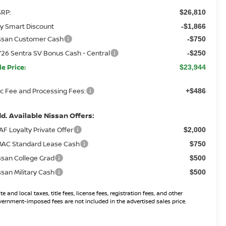
RP:
$26,810
y Smart Discount
-$1,866
ssan Customer Cash
-$750
26 Sentra SV Bonus Cash - Central
-$250
le Price:
$23,944
c Fee and Processing Fees:
+$486
d. Available Nissan Offers:
AF Loyalty Private Offer
$2,000
AC Standard Lease Cash
$750
ssan College Grad
$500
ssan Military Cash
$500
te and local taxes, title fees, license fees, registration fees, and other
ernment-imposed fees are not included in the advertised sales price.