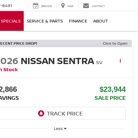
-8491
SERVICE
MAP
CONTACT
SPECIALS
SERVICE & PARTS
FINANCE
ABOUT
RECENT PRICE DROP!
Click to Open
2026
NISSAN SENTRA
SV
n Stock
2,866
$23,944
AVINGS
SALE PRICE
Less