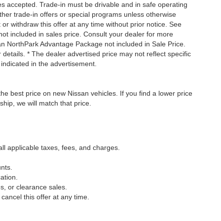
tles accepted. Trade-in must be drivable and in safe operating
ther trade-in offers or special programs unless otherwise
 or withdraw this offer at any time without prior notice. See
not included in sales price. Consult your dealer for more
san NorthPark Advantage Package not included in Sale Price.
details. * The dealer advertised price may not reflect specific
 indicated in the advertisement.
he best price on new Nissan vehicles. If you find a lower price
ship, we will match that price.
all applicable taxes, fees, and charges.
nts.
ation.
s, or clearance sales.
cancel this offer at any time.