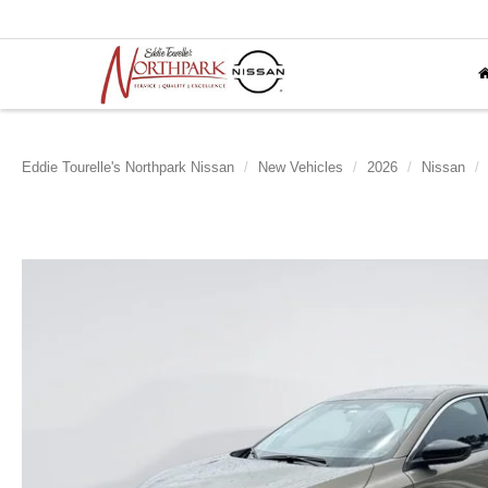
Eddie Tourelle's Northpark Nissan
New Vehicles
2026
Nissan