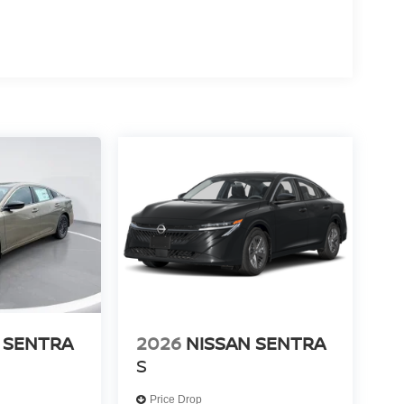
 SENTRA
2026
NISSAN SENTRA
S
Price Drop