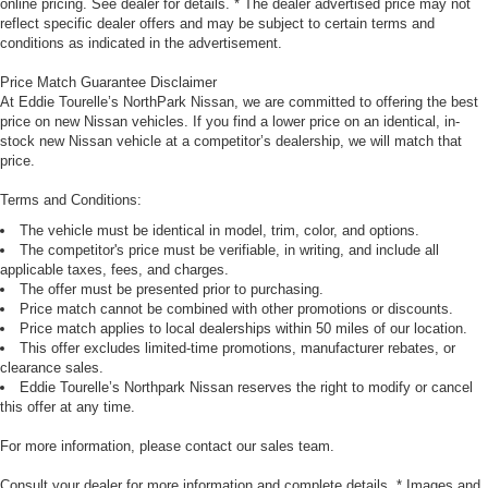
online pricing. See dealer for details. * The dealer advertised price may not
reflect specific dealer offers and may be subject to certain terms and
conditions as indicated in the advertisement.
Price Match Guarantee Disclaimer
At Eddie Tourelle’s NorthPark Nissan, we are committed to offering the best
price on new Nissan vehicles. If you find a lower price on an identical, in-
stock new Nissan vehicle at a competitor’s dealership, we will match that
price.
Terms and Conditions:
The vehicle must be identical in model, trim, color, and options.
The competitor's price must be verifiable, in writing, and include all
applicable taxes, fees, and charges.
The offer must be presented prior to purchasing.
Price match cannot be combined with other promotions or discounts.
Price match applies to local dealerships within 50 miles of our location.
This offer excludes limited-time promotions, manufacturer rebates, or
clearance sales.
Eddie Tourelle’s Northpark Nissan reserves the right to modify or cancel
this offer at any time.
For more information, please contact our sales team.
Consult your dealer for more information and complete details. * Images and