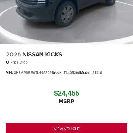
2026
NISSAN KICKS
Price Drop
VIN:
3N8AP6BE6TL405206
Stock:
TL405206
Model:
21116
$24,455
MSRP
VIEW VEHICLE