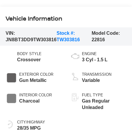
Vehicle Information
VIN:
Stock #:
Model Code:
JN8BT3DD9TW303816
TW303816
22816
BODY STYLE
ENGINE
Crossover
3 Cyl - 1.5 L
EXTERIOR COLOR
TRANSMISSION
Gun Metallic
Variable
INTERIOR COLOR
FUEL TYPE
Charcoal
Gas Regular
Unleaded
CITY/HIGHWAY
28/35 MPG