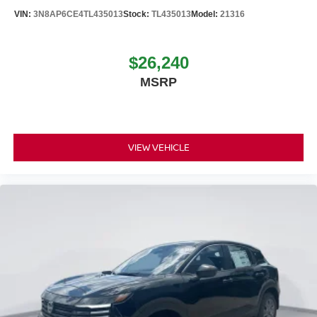
VIN:
3N8AP6CE4TL435013
Stock:
TL435013
Model:
21316
$26,240
MSRP
VIEW VEHICLE