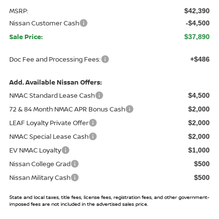
MSRP:
$42,390
Nissan Customer Cash
-$4,500
Sale Price:
$37,890
Doc Fee and Processing Fees:
+$486
Add. Available Nissan Offers:
NMAC Standard Lease Cash
$4,500
72 & 84 Month NMAC APR Bonus Cash
$2,000
LEAF Loyalty Private Offer
$2,000
NMAC Special Lease Cash
$2,000
EV NMAC Loyalty
$1,000
Nissan College Grad
$500
Nissan Military Cash
$500
State and local taxes, title fees, license fees, registration fees, and other government-
imposed fees are not included in the advertised sales price.