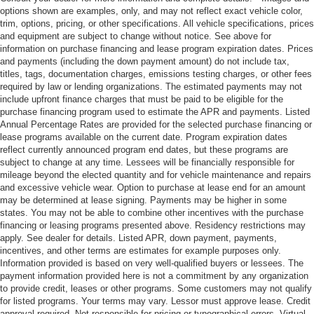
options shown are examples, only, and may not reflect exact vehicle color,
trim, options, pricing, or other specifications. All vehicle specifications, prices
and equipment are subject to change without notice. See above for
information on purchase financing and lease program expiration dates. Prices
and payments (including the down payment amount) do not include tax,
titles, tags, documentation charges, emissions testing charges, or other fees
required by law or lending organizations. The estimated payments may not
include upfront finance charges that must be paid to be eligible for the
purchase financing program used to estimate the APR and payments. Listed
Annual Percentage Rates are provided for the selected purchase financing or
lease programs available on the current date. Program expiration dates
reflect currently announced program end dates, but these programs are
subject to change at any time. Lessees will be financially responsible for
mileage beyond the elected quantity and for vehicle maintenance and repairs
and excessive vehicle wear. Option to purchase at lease end for an amount
may be determined at lease signing. Payments may be higher in some
states. You may not be able to combine other incentives with the purchase
financing or leasing programs presented above. Residency restrictions may
apply. See dealer for details. Listed APR, down payment, payments,
incentives, and other terms are estimates for example purposes only.
Information provided is based on very well-qualified buyers or lessees. The
payment information provided here is not a commitment by any organization
to provide credit, leases or other programs. Some customers may not qualify
for listed programs. Your terms may vary. Lessor must approve lease. Credit
approval required. Not responsible for pricing or typographical errors. Virtual