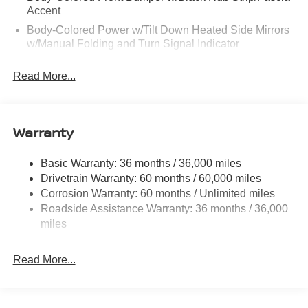
Accent
Body-Colored Power w/Tilt Down Heated Side Mirrors
w/Manual Folding and Turn Signal Indicator
Body-Colored Rear Bumper w/Black Rub Strip/Fascia
Read More...
Accent and Chrome Bumper Insert
Chrome Bodyside Insert, Black Bodyside Cladding and
Black Wheel Well Trim
Warranty
Chrome Side Windows Trim and Black Rear Window
Trim
Compact Spare Tire Mounted Inside Under Cargo
Basic Warranty: 36 months / 36,000 miles
Drivetrain Warranty: 60 months / 60,000 miles
Deep Tinted Glass
Corrosion Warranty: 60 months / Unlimited miles
Fixed Rear Window w/Wiper and Defroster
Roadside Assistance Warranty: 36 months / 36,000
Galvanized Steel/Aluminum/Composite Panels
miles
Headlights-Automatic Highbeams
Intelligent Auto Headlights (i-Ah) Auto On/Off Reflector
Read More...
Led Low/High Beam Daytime Running Auto High-
Beam Headlamps w/Delay-Off
LED Brakelights