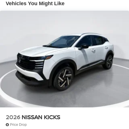
Vehicles You Might Like
Lip Spoiler
Power 1-Touch Sliding And Tilting Glass 1st And 2nd
Row Sunroof w/Power Sunshade
Power Liftgate Rear Cargo Access
Speed Sensitive Variable Intermittent Wipers
Steel Spare Wheel
Tailgate/Rear Door Lock Included w/Power Door Locks
Tires: P235/55R19 All-Season
Wheels: 19" Unique Dark Painted Aluminum Alloy -inc:
Machine finished
2026
NISSAN KICKS
Price Drop