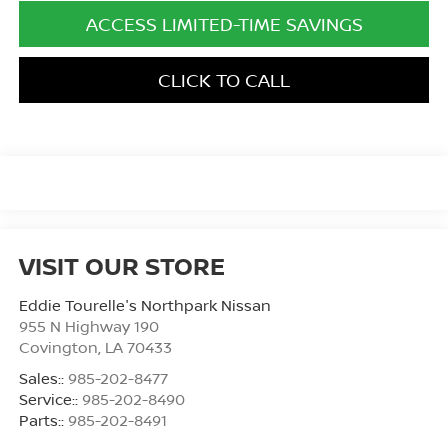
ACCESS LIMITED-TIME SAVINGS
CLICK TO CALL
VISIT OUR STORE
Eddie Tourelle's Northpark Nissan
955 N Highway 190
Covington
,
LA
70433
Sales::
985-202-8477
Service::
985-202-8490
Parts::
985-202-8491