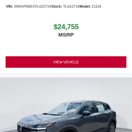
VIN:
3N8AP6BE4TL422716
Stock:
TL422716
Model:
21116
$24,755
MSRP
VIEW VEHICLE