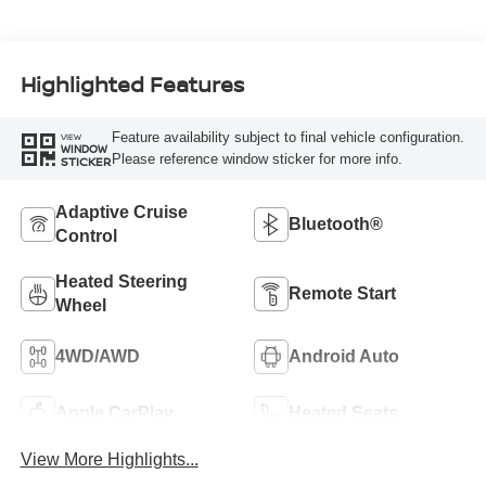
Highlighted Features
Feature availability subject to final vehicle configuration.
VIEW
WINDOW
Please reference window sticker for more info.
STICKER
Adaptive Cruise
Bluetooth®
Control
Heated Steering
Remote Start
Wheel
4WD/AWD
Android Auto
Apple CarPlay
Heated Seats
View More Highlights...