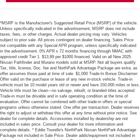
*MSRP is the Manufacturer's Suggested Retail Price (MSRP) of the vehicle.
Unless specifically indicated in the advertisement, MSRP does not include
taxes, fees, or other charges. Actual dealer pricing may vary. Vehicles
subject to prior sale. All prices contingent on dealer financing. Sales Price
not compatible with any Special APR program, unless specifically indicated
in the advertisement. 0% APR x 72 months financing through NMAC with
approved credit Tier 1. $13,89 per $1000 financed. Valid on all New 2025
Nissan Pathfinder and Murano models sold at MSRP. Not all buyers qualify.
Tax, title, license, Doc. fee and NorthPark Advantage Package are extra, as
offer assumes those paid at time of sale. $1,000 Trade-In Bonus Disclaimer:
Offer valid on the purchase or lease of any new in-stock vehicle. Trade-in
vehicle must be 10 model years old or newer and have 150,000 miles or less.
Vehicle title must be clean—no salvage, rebuilt, or branded titles accepted.
Trade-in must be drivable and in safe operating condition at the time of
evaluation. Offer cannot be combined with other trade-in offers or special
programs unless otherwise stated. One offer per transaction. Dealer reserves
the right to adjust or withdraw this offer at any time without prior notice. See
dealer for complete details. Accessories installed by dealership are not
included in sales price. Consult your dealer for more information and
complete details. * Eddie Tourelle's NorthPark Nissan NorthPark Advantage
Package not included in Sale Price. Dealer adds/equipment not included in