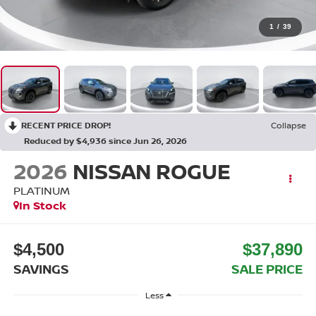
1
/
39
RECENT PRICE DROP!
Collapse
Reduced by $4,936 since Jun 26, 2026
2026
NISSAN ROGUE
PLATINUM
In Stock
$4,500
$37,890
SAVINGS
SALE PRICE
Less