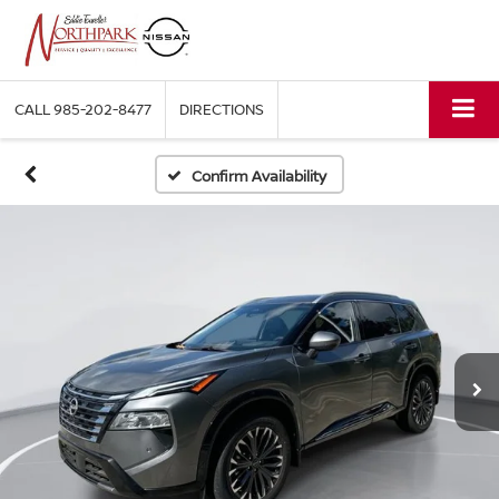
CALL
985-202-8477
DIRECTIONS
Confirm Availability