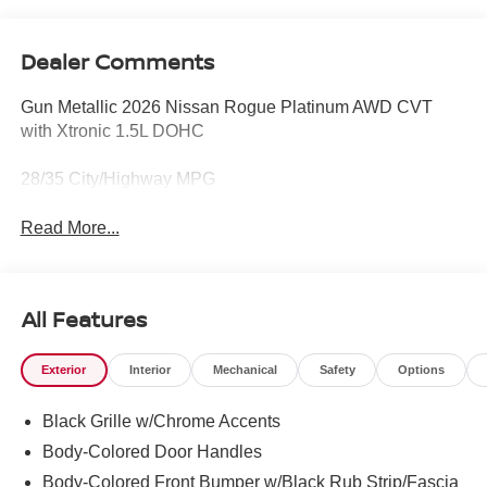
Dealer Comments
Gun Metallic 2026 Nissan Rogue Platinum AWD CVT
with Xtronic 1.5L DOHC
28/35 City/Highway MPG
Read More...
All Features
Exterior
Interior
Mechanical
Safety
Options
Black Grille w/Chrome Accents
Body-Colored Door Handles
Body-Colored Front Bumper w/Black Rub Strip/Fascia