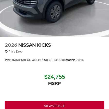
2026
NISSAN KICKS
Price Drop
VIN:
3N8AP6BE4TL418388
Stock:
TL418388
Model:
21116
$24,755
MSRP
VIEW VEHICLE