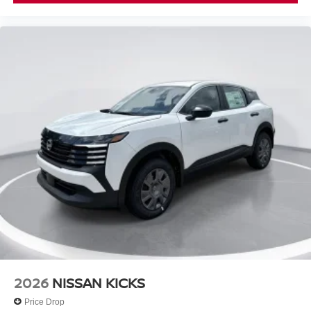
2026
NISSAN KICKS
Price Drop