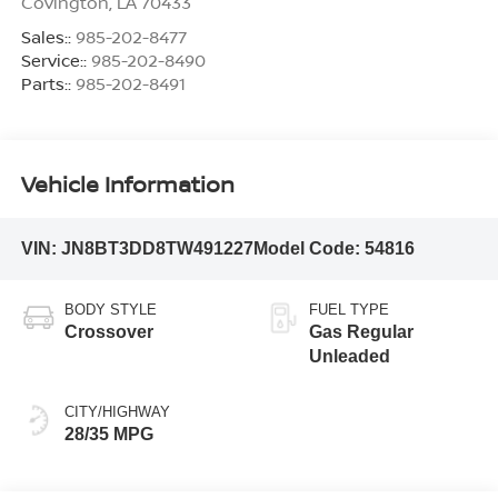
Covington
,
LA
70433
Sales::
985-202-8477
Service::
985-202-8490
Parts::
985-202-8491
Vehicle Information
VIN:
JN8BT3DD8TW491227
Model Code:
54816
BODY STYLE
FUEL TYPE
Crossover
Gas Regular
Unleaded
CITY/HIGHWAY
28/35 MPG