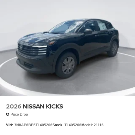
2026
NISSAN KICKS
Price Drop
VIN:
3N8AP6BE6TL405206
Stock:
TL405206
Model:
21116