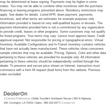
may be determined at lease signing. Payments may be higher in some
states. You may not be able to combine other incentives with the purchase
financing or leasing programs presented above. Residency restrictions may
apply. See dealer for details. Listed APR, down payment, payments,
incentives, and other terms are estimates for example purposes only.
Information provided is based on very well-qualified buyers or lessees. The
payment information provided here is not a commitment by any organization
to provide credit, leases or other programs. Some customers may not qualify
for listed programs. Your terms may vary. Lessor must approve lease. Credit
approval required. Not responsible for pricing or typographical errors. Virtual
Inventory, Available Configurations and In-Transit inventory contains vehicles
that have not actually been manufactured. These vehicles show consumers
sample vehicles that may be available. Pricing, Options, Color and other data
pertaining to these vehicles are provided for example only. All information
pertaining to these vehicles should be independently verified through the
dealer. To preserve and secure price shown on Internet, transaction must
commence with a form fill request (lead form) from this website. Previous
sales excluded.
|
Consent Preferences
| Eddie Tourelle's Northpark Nissan
|
955 N Highway
190,
Covington,
LA
70433
| Sales::
985-202-8477
|
Contact Us