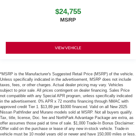
$24,755
MSRP
VIEW VEHICLE
*MSRP is the Manufacturer's Suggested Retail Price (MSRP) of the vehicle.
Unless specifically indicated in the advertisement, MSRP does not include
taxes, fees, or other charges. Actual dealer pricing may vary. Vehicles
subject to prior sale. All prices contingent on dealer financing. Sales Price
not compatible with any Special APR program, unless specifically indicated
in the advertisement. 0% APR x 72 months financing through NMAC with
approved credit Tier 1. $13,89 per $1000 financed. Valid on all New 2025
Nissan Pathfinder and Murano models sold at MSRP. Not all buyers qualify.
Tax, title, license, Doc. fee and NorthPark Advantage Package are extra, as
offer assumes those paid at time of sale. $1,000 Trade-In Bonus Disclaimer:
Offer valid on the purchase or lease of any new in-stock vehicle. Trade-in
vehicle must be 10 model years old or newer and have 150,000 miles or less.