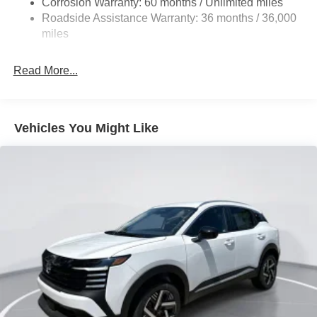
Corrosion Warranty: 60 months / Unlimited miles
Vented Discs, Brake Assist, Hill Hold Control and
Roadside Assistance Warranty: 36 months / 36,000
Electric Parking Brake
miles
Brake Actuated Limited Slip Differential
Read More...
Vehicles You Might Like