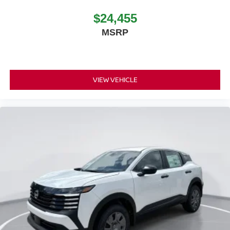
$24,455
MSRP
VIEW VEHICLE