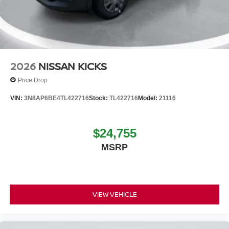
2026
NISSAN KICKS
Price Drop
VIN:
3N8AP6BE4TL422716
Stock:
TL422716
Model:
21116
$24,755
MSRP
VIEW VEHICLE