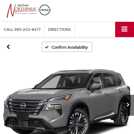
CALL
985-202-8477
DIRECTIONS
Confirm Availability