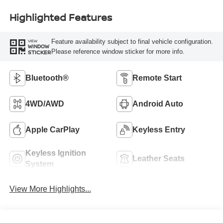
Highlighted Features
Feature availability subject to final vehicle configuration.
VIEW
WINDOW
Please reference window sticker for more info.
STICKER
Bluetooth®
Remote Start
4WD/AWD
Android Auto
Apple CarPlay
Keyless Entry
Keyless Ignition
Leather Seats
System
View More Highlights...