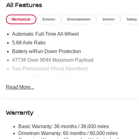
All Features
Mechanical
Exterior
Entertainment
Interior
Safety
Automatic Full-Time All-Wheel
5.68 Axle Ratio
Battery w/Run Down Protection
4773# Gvwr 904# Maximum Payload
Gas-Pressurized Shock Absorbers
Front And Rear Anti-Roll Bars
Electric Power-Assist Speed-Sensing Steering
Read More...
14.5 Gal. Fuel Tank
Single Stainless Steel Exhaust
Warranty
Permanent Locking Hubs
Strut Front Suspension w/Coil Springs
Basic Warranty: 36 months / 36,000 miles
Multi-Link Rear Suspension w/Coil Springs
Drivetrain Warranty: 60 months / 60,000 miles
4-Wheel Disc Brakes w/4-Wheel ABS, Front And Rear