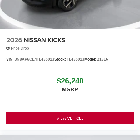
2026
NISSAN KICKS
Price Drop
VIN:
3N8AP6CE4TL435013
Stock:
TL435013
Model:
21316
$26,240
MSRP
VIEW VEHICLE