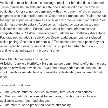
Vehicle title must be clean—no salvage, rebuilt, or branded titles accepted.
Trade-in must be drivable and in safe operating condition at the time of
evaluation. Offer cannot be combined with other trade-in offers or special
programs unless otherwise stated. One offer per transaction. Dealer reserves
the right to adjust or withdraw this offer at any time without prior notice. See
dealer for complete details. Accessories installed by dealership are not
included in sales price. Consult your dealer for more information and
complete details. * Eddie Tourelle's NorthPark Nissan NorthPark Advantage
Package not included in Sale Price. Dealer adds/equipment not included in
online pricing. See dealer for details. * The dealer advertised price may not
reflect specific dealer offers and may be subject to certain terms and
conditions as indicated in the advertisement.
Price Match Guarantee Disclaimer
At Eddie Tourelle’s NorthPark Nissan, we are committed to offering the best
price on new Nissan vehicles. If you find a lower price on an identical, in-
stock new Nissan vehicle at a competitor’s dealership, we will match that
price.
Terms and Conditions:
The vehicle must be identical in model, trim, color, and options.
The competitor's price must be verifiable, in writing, and include all
applicable taxes, fees, and charges.
The offer must be presented prior to purchasing.