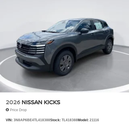
2026
NISSAN KICKS
Price Drop
VIN:
3N8AP6BE4TL418388
Stock:
TL418388
Model:
21116