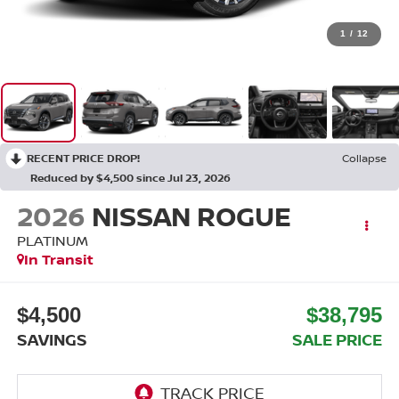
1
/
12
RECENT PRICE DROP!
Collapse
Reduced by $4,500 since Jul 23, 2026
2026
NISSAN ROGUE
PLATINUM
In Transit
$4,500
$38,795
SAVINGS
SALE PRICE