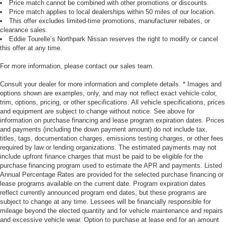
Price match cannot be combined with other promotions or discounts.
Price match applies to local dealerships within 50 miles of our location.
This offer excludes limited-time promotions, manufacturer rebates, or
clearance sales.
Eddie Tourelle’s Northpark Nissan reserves the right to modify or cancel
this offer at any time.
For more information, please contact our sales team.
Consult your dealer for more information and complete details. * Images and
options shown are examples, only, and may not reflect exact vehicle color,
trim, options, pricing, or other specifications. All vehicle specifications, prices
and equipment are subject to change without notice. See above for
information on purchase financing and lease program expiration dates. Prices
and payments (including the down payment amount) do not include tax,
titles, tags, documentation charges, emissions testing charges, or other fees
required by law or lending organizations. The estimated payments may not
include upfront finance charges that must be paid to be eligible for the
purchase financing program used to estimate the APR and payments. Listed
Annual Percentage Rates are provided for the selected purchase financing or
lease programs available on the current date. Program expiration dates
reflect currently announced program end dates, but these programs are
subject to change at any time. Lessees will be financially responsible for
mileage beyond the elected quantity and for vehicle maintenance and repairs
and excessive vehicle wear. Option to purchase at lease end for an amount