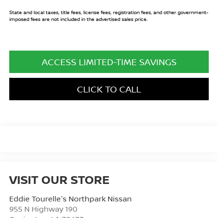
State and local taxes, title fees, license fees, registration fees, and other government-
imposed fees are not included in the advertised sales price.
ACCESS LIMITED-TIME SAVINGS
CLICK TO CALL
VISIT OUR STORE
Eddie Tourelle's Northpark Nissan
955 N Highway 190