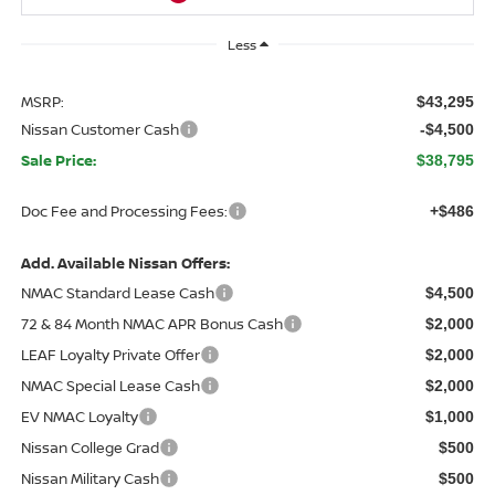
Less
MSRP:
$43,295
Nissan Customer Cash
-$4,500
Sale Price:
$38,795
Doc Fee and Processing Fees:
+$486
Add. Available Nissan Offers:
NMAC Standard Lease Cash
$4,500
72 & 84 Month NMAC APR Bonus Cash
$2,000
LEAF Loyalty Private Offer
$2,000
NMAC Special Lease Cash
$2,000
EV NMAC Loyalty
$1,000
Nissan College Grad
$500
Nissan Military Cash
$500