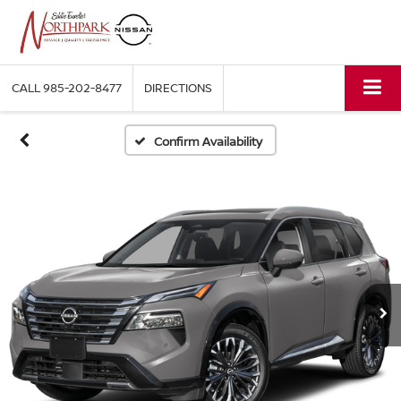
CALL
985-202-8477
DIRECTIONS
Confirm Availability