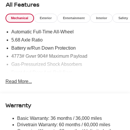
All Features
Mechanical
Exterior
Entertainment
Interior
Safety
Automatic Full-Time All-Wheel
5.68 Axle Ratio
Battery w/Run Down Protection
4773# Gvwr 904# Maximum Payload
Gas-Pressurized Shock Absorbers
Front And Rear Anti-Roll Bars
Electric Power-Assist Speed-Sensing Steering
Read More...
14.5 Gal. Fuel Tank
Single Stainless Steel Exhaust
Warranty
Permanent Locking Hubs
Strut Front Suspension w/Coil Springs
Basic Warranty: 36 months / 36,000 miles
Multi-Link Rear Suspension w/Coil Springs
Drivetrain Warranty: 60 months / 60,000 miles
4-Wheel Disc Brakes w/4-Wheel ABS, Front And Rear