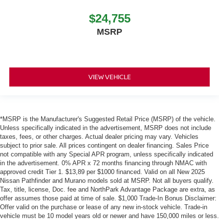
$24,755
MSRP
VIEW VEHICLE
*MSRP is the Manufacturer's Suggested Retail Price (MSRP) of the vehicle.
Unless specifically indicated in the advertisement, MSRP does not include
taxes, fees, or other charges. Actual dealer pricing may vary. Vehicles
subject to prior sale. All prices contingent on dealer financing. Sales Price
not compatible with any Special APR program, unless specifically indicated
in the advertisement. 0% APR x 72 months financing through NMAC with
approved credit Tier 1. $13,89 per $1000 financed. Valid on all New 2025
Nissan Pathfinder and Murano models sold at MSRP. Not all buyers qualify.
Tax, title, license, Doc. fee and NorthPark Advantage Package are extra, as
offer assumes those paid at time of sale. $1,000 Trade-In Bonus Disclaimer:
Offer valid on the purchase or lease of any new in-stock vehicle. Trade-in
vehicle must be 10 model years old or newer and have 150,000 miles or less.