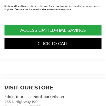
State and local taxes, title fees, license fees, registration fees, and other government-
imposed fees are not included in the advertised sales price.
ACCESS LIMITED-TIME SAVINGS
CLICK TO CALL
VISIT OUR STORE
Eddie Tourelle's Northpark Nissan
955 N Highway 190