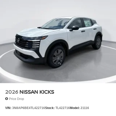
2026
NISSAN KICKS
Price Drop
VIN:
3N8AP6BE4TL422716
Stock:
TL422716
Model:
21116