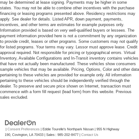
may be determined at lease signing. Payments may be higher in some
states. You may not be able to combine other incentives with the purchase
financing or leasing programs presented above. Residency restrictions may
apply. See dealer for details. Listed APR, down payment, payments,
incentives, and other terms are estimates for example purposes only.
Information provided is based on very well-qualified buyers or lessees. The
payment information provided here is not a commitment by any organization
to provide credit, leases or other programs. Some customers may not qualify
for listed programs. Your terms may vary. Lessor must approve lease. Credit
approval required. Not responsible for pricing or typographical errors. Virtual
Inventory, Available Configurations and In-Transit inventory contains vehicles
that have not actually been manufactured. These vehicles show consumers
sample vehicles that may be available. Pricing, Options, Color and other data
pertaining to these vehicles are provided for example only. All information
pertaining to these vehicles should be independently verified through the
dealer. To preserve and secure price shown on Internet, transaction must
commence with a form fill request (lead form) from this website. Previous
sales excluded.
|
Consent Preferences
| Eddie Tourelle's Northpark Nissan
|
955 N Highway
190,
Covington,
LA
70433
| Sales::
985-202-8477
|
Contact Us