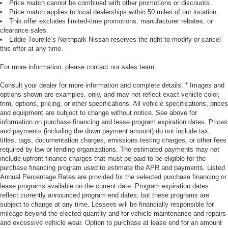
Price match cannot be combined with other promotions or discounts.
Price match applies to local dealerships within 50 miles of our location.
This offer excludes limited-time promotions, manufacturer rebates, or
clearance sales.
Eddie Tourelle’s Northpark Nissan reserves the right to modify or cancel
this offer at any time.
For more information, please contact our sales team.
Consult your dealer for more information and complete details. * Images and
options shown are examples, only, and may not reflect exact vehicle color,
trim, options, pricing, or other specifications. All vehicle specifications, prices
and equipment are subject to change without notice. See above for
information on purchase financing and lease program expiration dates. Prices
and payments (including the down payment amount) do not include tax,
titles, tags, documentation charges, emissions testing charges, or other fees
required by law or lending organizations. The estimated payments may not
include upfront finance charges that must be paid to be eligible for the
purchase financing program used to estimate the APR and payments. Listed
Annual Percentage Rates are provided for the selected purchase financing or
lease programs available on the current date. Program expiration dates
reflect currently announced program end dates, but these programs are
subject to change at any time. Lessees will be financially responsible for
mileage beyond the elected quantity and for vehicle maintenance and repairs
and excessive vehicle wear. Option to purchase at lease end for an amount