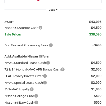
Less
MSRP:
$43,095
Nissan Customer Cash
-$4,500
Sale Price:
$38,595
Doc Fee and Processing Fees:
+$486
Add. Available Nissan Offers:
NMAC Standard Lease Cash
$4,500
72 & 84 Month NMAC APR Bonus Cash
$2,000
LEAF Loyalty Private Offer
$2,000
NMAC Special Lease Cash
$2,000
EV NMAC Loyalty
$1,000
Nissan College Grad
$500
Nissan Military Cash
$500