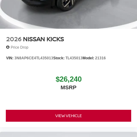
2026
NISSAN KICKS
Price Drop
VIN:
3N8AP6CE4TL435013
Stock:
TL435013
Model:
21316
$26,240
MSRP
VIEW VEHICLE