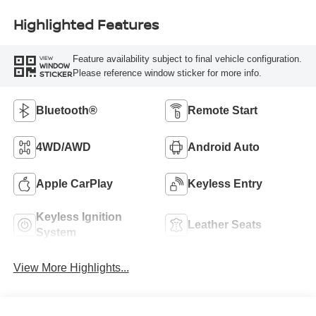
Highlighted Features
Feature availability subject to final vehicle configuration.
VIEW
WINDOW
Please reference window sticker for more info.
STICKER
Bluetooth®
Remote Start
4WD/AWD
Android Auto
Apple CarPlay
Keyless Entry
Keyless Ignition
Leather Seats
System
View More Highlights...