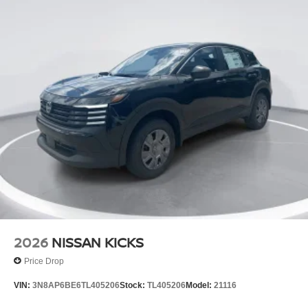
2026
NISSAN KICKS
Price Drop
VIN:
3N8AP6BE6TL405206
Stock:
TL405206
Model:
21116