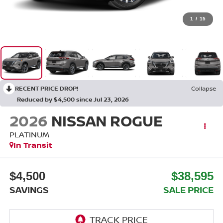
1
/
15
RECENT PRICE DROP!
Collapse
Reduced by $4,500 since Jul 23, 2026
2026
NISSAN ROGUE
PLATINUM
In Transit
$4,500
$38,595
SAVINGS
SALE PRICE