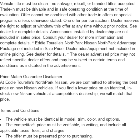
Vehicle title must be clean—no salvage, rebuilt, or branded titles accepted.
Trade-in must be drivable and in safe operating condition at the time of
evaluation. Offer cannot be combined with other trade-in offers or special
programs unless otherwise stated. One offer per transaction. Dealer reserves
the right to adjust or withdraw this offer at any time without prior notice. See
dealer for complete details. Accessories installed by dealership are not
included in sales price. Consult your dealer for more information and
complete details. * Eddie Tourelle's NorthPark Nissan NorthPark Advantage
Package not included in Sale Price. Dealer adds/equipment not included in
online pricing. See dealer for details. * The dealer advertised price may not
reflect specific dealer offers and may be subject to certain terms and
conditions as indicated in the advertisement.
Price Match Guarantee Disclaimer
At Eddie Tourelle’s NorthPark Nissan, we are committed to offering the best
price on new Nissan vehicles. If you find a lower price on an identical, in-
stock new Nissan vehicle at a competitor’s dealership, we will match that
price.
Terms and Conditions:
The vehicle must be identical in model, trim, color, and options.
The competitor's price must be verifiable, in writing, and include all
applicable taxes, fees, and charges.
The offer must be presented prior to purchasing.