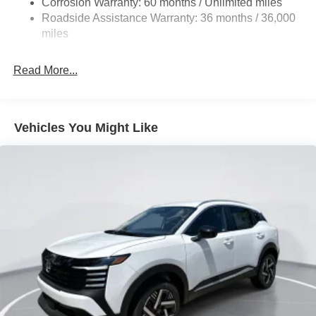
Corrosion Warranty: 60 months / Unlimited miles
Vented Discs, Brake Assist, Hill Hold Control and
Roadside Assistance Warranty: 36 months / 36,000
Electric Parking Brake
miles
Brake Actuated Limited Slip Differential
Read More...
Vehicles You Might Like