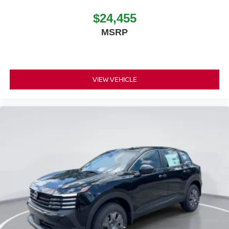
$24,455
MSRP
VIEW VEHICLE