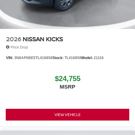
2026
NISSAN KICKS
Price Drop
VIN:
3N8AP6BE5TL416858
Stock:
TL416858
Model:
21116
$24,755
MSRP
VIEW VEHICLE