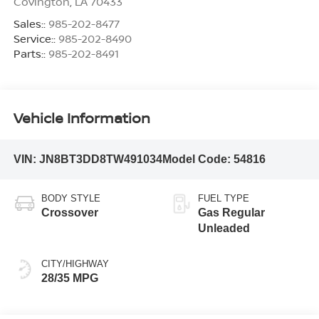
Covington
,
LA
70433
Sales::
985-202-8477
Service::
985-202-8490
Parts::
985-202-8491
Vehicle Information
VIN:
JN8BT3DD8TW491034
Model Code:
54816
BODY STYLE
FUEL TYPE
Crossover
Gas Regular
Unleaded
CITY/HIGHWAY
28/35 MPG