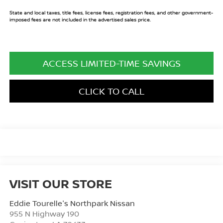
State and local taxes, title fees, license fees, registration fees, and other government-
imposed fees are not included in the advertised sales price.
ACCESS LIMITED-TIME SAVINGS
CLICK TO CALL
VISIT OUR STORE
Eddie Tourelle's Northpark Nissan
955 N Highway 190