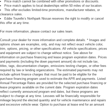
Price match cannot be combined with other promotions or discounts.
Price match applies to local dealerships within 50 miles of our location.
This offer excludes limited-time promotions, manufacturer rebates, or
clearance sales.
Eddie Tourelle’s Northpark Nissan reserves the right to modify or cancel
this offer at any time.
For more information, please contact our sales team.
Consult your dealer for more information and complete details. * Images and
options shown are examples, only, and may not reflect exact vehicle color,
trim, options, pricing, or other specifications. All vehicle specifications, prices
and equipment are subject to change without notice. See above for
information on purchase financing and lease program expiration dates. Prices
and payments (including the down payment amount) do not include tax,
titles, tags, documentation charges, emissions testing charges, or other fees
required by law or lending organizations. The estimated payments may not
include upfront finance charges that must be paid to be eligible for the
purchase financing program used to estimate the APR and payments. Listed
Annual Percentage Rates are provided for the selected purchase financing or
lease programs available on the current date. Program expiration dates
reflect currently announced program end dates, but these programs are
subject to change at any time. Lessees will be financially responsible for
mileage beyond the elected quantity and for vehicle maintenance and repairs
and excessive vehicle wear. Option to purchase at lease end for an amount