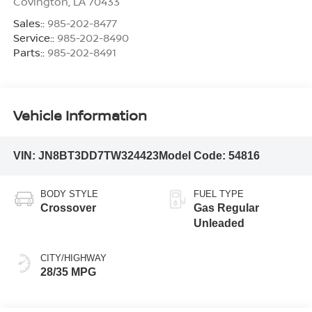
Covington
,
LA
70433
Sales::
985-202-8477
Service::
985-202-8490
Parts::
985-202-8491
Vehicle Information
VIN:
JN8BT3DD7TW324423
Model Code:
54816
BODY STYLE
FUEL TYPE
Crossover
Gas Regular
Unleaded
CITY/HIGHWAY
28/35 MPG