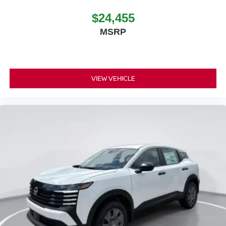
$24,455
MSRP
VIEW VEHICLE