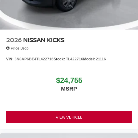
2026
NISSAN KICKS
Price Drop
VIN:
3N8AP6BE4TL422716
Stock:
TL422716
Model:
21116
$24,755
MSRP
VIEW VEHICLE