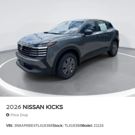
2026
NISSAN KICKS
Price Drop
VIN:
3N8AP6BE4TL418388
Stock:
TL418388
Model:
21116