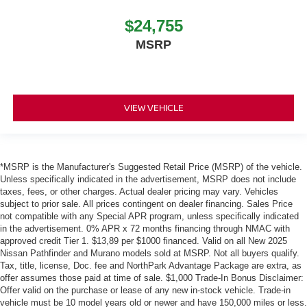
$24,755
MSRP
VIEW VEHICLE
*MSRP is the Manufacturer's Suggested Retail Price (MSRP) of the vehicle.
Unless specifically indicated in the advertisement, MSRP does not include
taxes, fees, or other charges. Actual dealer pricing may vary. Vehicles
subject to prior sale. All prices contingent on dealer financing. Sales Price
not compatible with any Special APR program, unless specifically indicated
in the advertisement. 0% APR x 72 months financing through NMAC with
approved credit Tier 1. $13,89 per $1000 financed. Valid on all New 2025
Nissan Pathfinder and Murano models sold at MSRP. Not all buyers qualify.
Tax, title, license, Doc. fee and NorthPark Advantage Package are extra, as
offer assumes those paid at time of sale. $1,000 Trade-In Bonus Disclaimer:
Offer valid on the purchase or lease of any new in-stock vehicle. Trade-in
vehicle must be 10 model years old or newer and have 150,000 miles or less.