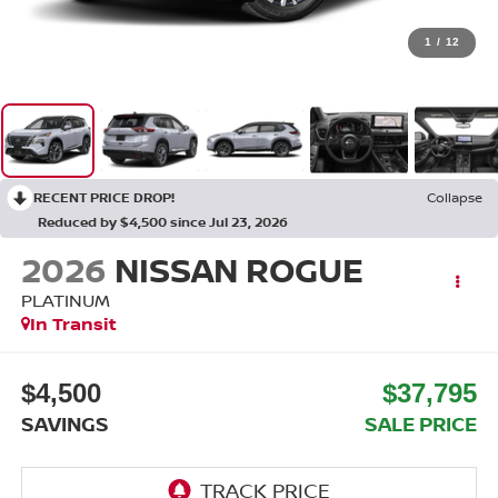
1
/
12
RECENT PRICE DROP!
Collapse
Reduced by $4,500 since Jul 23, 2026
2026
NISSAN ROGUE
PLATINUM
In Transit
$4,500
$37,795
SAVINGS
SALE PRICE