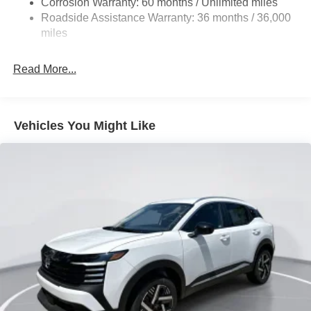
Corrosion Warranty: 60 months / Unlimited miles
Vented Discs, Brake Assist, Hill Hold Control and
Roadside Assistance Warranty: 36 months / 36,000
Electric Parking Brake
miles
Brake Actuated Limited Slip Differential
Read More...
Vehicles You Might Like