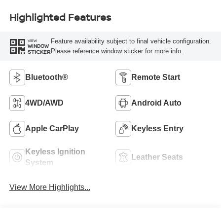
Highlighted Features
Feature availability subject to final vehicle configuration.
VIEW
WINDOW
Please reference window sticker for more info.
STICKER
Bluetooth®
Remote Start
4WD/AWD
Android Auto
Apple CarPlay
Keyless Entry
Keyless Ignition
Leather Seats
System
View More Highlights...