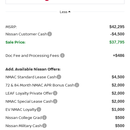
Less
MSRP:
$42,295
Nissan Customer Cash
-$4,500
Sale Price:
$37,795
Doc Fee and Processing Fees:
+$486
Add. Available Nissan Offers:
NMAC Standard Lease Cash
$4,500
72 & 84 Month NMAC APR Bonus Cash
$2,000
LEAF Loyalty Private Offer
$2,000
NMAC Special Lease Cash
$2,000
EV NMAC Loyalty
$1,000
Nissan College Grad
$500
Nissan Military Cash
$500