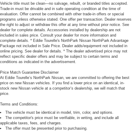
Vehicle title must be clean—no salvage, rebuilt, or branded titles accepted.
Trade-in must be drivable and in safe operating condition at the time of
evaluation. Offer cannot be combined with other trade-in offers or special
programs unless otherwise stated. One offer per transaction. Dealer reserves
the right to adjust or withdraw this offer at any time without prior notice. See
dealer for complete details. Accessories installed by dealership are not
included in sales price. Consult your dealer for more information and
complete details. * Eddie Tourelle's NorthPark Nissan NorthPark Advantage
Package not included in Sale Price. Dealer adds/equipment not included in
online pricing. See dealer for details. * The dealer advertised price may not
reflect specific dealer offers and may be subject to certain terms and
conditions as indicated in the advertisement.
Price Match Guarantee Disclaimer
At Eddie Tourelle’s NorthPark Nissan, we are committed to offering the best
price on new Nissan vehicles. If you find a lower price on an identical, in-
stock new Nissan vehicle at a competitor’s dealership, we will match that
price.
Terms and Conditions:
The vehicle must be identical in model, trim, color, and options.
The competitor's price must be verifiable, in writing, and include all
applicable taxes, fees, and charges.
The offer must be presented prior to purchasing.