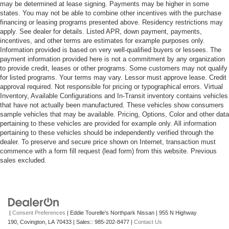
may be determined at lease signing. Payments may be higher in some
states. You may not be able to combine other incentives with the purchase
financing or leasing programs presented above. Residency restrictions may
apply. See dealer for details. Listed APR, down payment, payments,
incentives, and other terms are estimates for example purposes only.
Information provided is based on very well-qualified buyers or lessees. The
payment information provided here is not a commitment by any organization
to provide credit, leases or other programs. Some customers may not qualify
for listed programs. Your terms may vary. Lessor must approve lease. Credit
approval required. Not responsible for pricing or typographical errors. Virtual
Inventory, Available Configurations and In-Transit inventory contains vehicles
that have not actually been manufactured. These vehicles show consumers
sample vehicles that may be available. Pricing, Options, Color and other data
pertaining to these vehicles are provided for example only. All information
pertaining to these vehicles should be independently verified through the
dealer. To preserve and secure price shown on Internet, transaction must
commence with a form fill request (lead form) from this website. Previous
sales excluded.
|
Consent Preferences
| Eddie Tourelle's Northpark Nissan
|
955 N Highway
190,
Covington,
LA
70433
| Sales::
985-202-8477
|
Contact Us