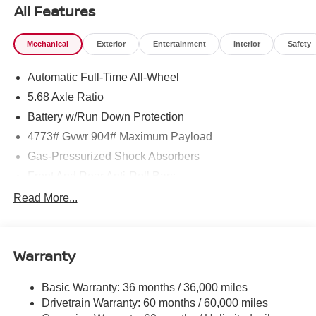
All Features
Mechanical
Exterior
Entertainment
Interior
Safety
Automatic Full-Time All-Wheel
5.68 Axle Ratio
Battery w/Run Down Protection
4773# Gvwr 904# Maximum Payload
Gas-Pressurized Shock Absorbers
Front And Rear Anti-Roll Bars
Electric Power-Assist Speed-Sensing Steering
Read More...
14.5 Gal. Fuel Tank
Single Stainless Steel Exhaust
Warranty
Permanent Locking Hubs
Strut Front Suspension w/Coil Springs
Basic Warranty: 36 months / 36,000 miles
Multi-Link Rear Suspension w/Coil Springs
Drivetrain Warranty: 60 months / 60,000 miles
4-Wheel Disc Brakes w/4-Wheel ABS, Front And Rear