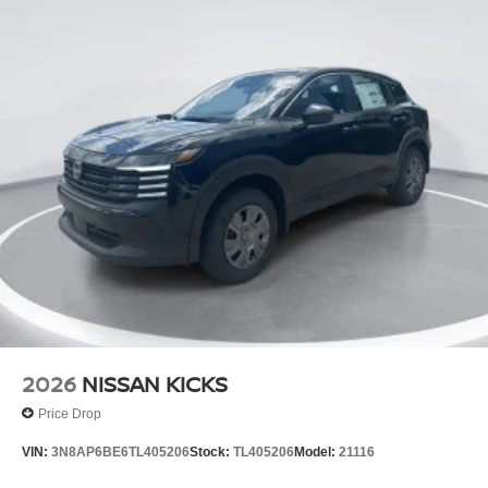
2026
NISSAN KICKS
Price Drop
VIN:
3N8AP6BE6TL405206
Stock:
TL405206
Model:
21116