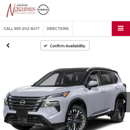
CALL
985-202-8477
DIRECTIONS
Confirm Availability