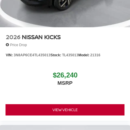
2026
NISSAN KICKS
Price Drop
VIN:
3N8AP6CE4TL435013
Stock:
TL435013
Model:
21316
$26,240
MSRP
VIEW VEHICLE