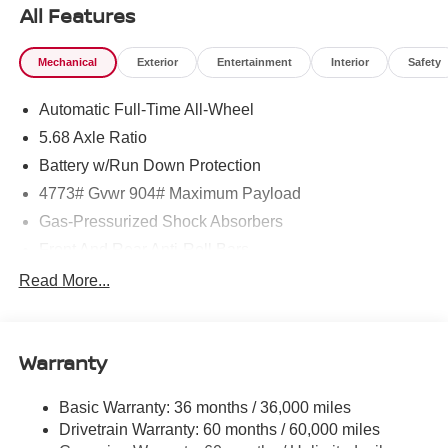
All Features
Mechanical
Exterior
Entertainment
Interior
Safety
Automatic Full-Time All-Wheel
5.68 Axle Ratio
Battery w/Run Down Protection
4773# Gvwr 904# Maximum Payload
Gas-Pressurized Shock Absorbers
Front And Rear Anti-Roll Bars
Electric Power-Assist Speed-Sensing Steering
Read More...
14.5 Gal. Fuel Tank
Single Stainless Steel Exhaust
Warranty
Permanent Locking Hubs
Strut Front Suspension w/Coil Springs
Basic Warranty: 36 months / 36,000 miles
Multi-Link Rear Suspension w/Coil Springs
Drivetrain Warranty: 60 months / 60,000 miles
4-Wheel Disc Brakes w/4-Wheel ABS, Front And Rear