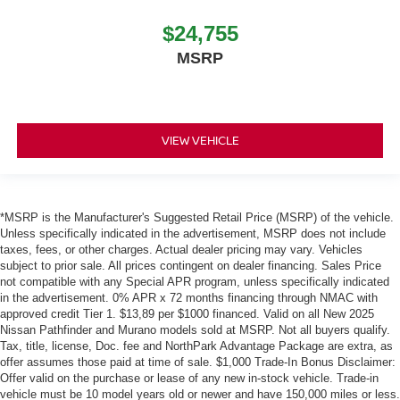
$24,755
MSRP
VIEW VEHICLE
*MSRP is the Manufacturer's Suggested Retail Price (MSRP) of the vehicle.
Unless specifically indicated in the advertisement, MSRP does not include
taxes, fees, or other charges. Actual dealer pricing may vary. Vehicles
subject to prior sale. All prices contingent on dealer financing. Sales Price
not compatible with any Special APR program, unless specifically indicated
in the advertisement. 0% APR x 72 months financing through NMAC with
approved credit Tier 1. $13,89 per $1000 financed. Valid on all New 2025
Nissan Pathfinder and Murano models sold at MSRP. Not all buyers qualify.
Tax, title, license, Doc. fee and NorthPark Advantage Package are extra, as
offer assumes those paid at time of sale. $1,000 Trade-In Bonus Disclaimer:
Offer valid on the purchase or lease of any new in-stock vehicle. Trade-in
vehicle must be 10 model years old or newer and have 150,000 miles or less.