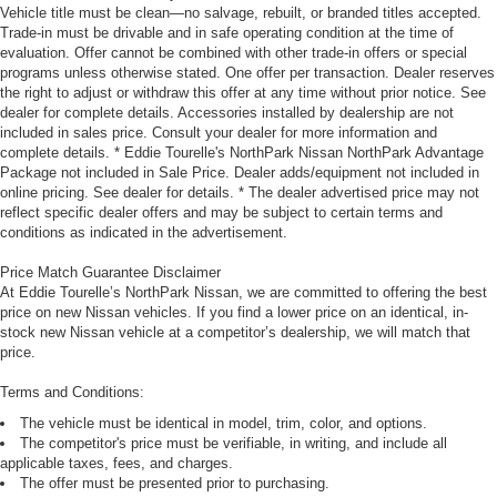
Vehicle title must be clean—no salvage, rebuilt, or branded titles accepted.
Trade-in must be drivable and in safe operating condition at the time of
evaluation. Offer cannot be combined with other trade-in offers or special
programs unless otherwise stated. One offer per transaction. Dealer reserves
the right to adjust or withdraw this offer at any time without prior notice. See
dealer for complete details. Accessories installed by dealership are not
included in sales price. Consult your dealer for more information and
complete details. * Eddie Tourelle's NorthPark Nissan NorthPark Advantage
Package not included in Sale Price. Dealer adds/equipment not included in
online pricing. See dealer for details. * The dealer advertised price may not
reflect specific dealer offers and may be subject to certain terms and
conditions as indicated in the advertisement.
Price Match Guarantee Disclaimer
At Eddie Tourelle’s NorthPark Nissan, we are committed to offering the best
price on new Nissan vehicles. If you find a lower price on an identical, in-
stock new Nissan vehicle at a competitor’s dealership, we will match that
price.
Terms and Conditions:
The vehicle must be identical in model, trim, color, and options.
The competitor's price must be verifiable, in writing, and include all
applicable taxes, fees, and charges.
The offer must be presented prior to purchasing.