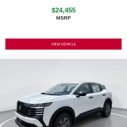
$24,455
MSRP
VIEW VEHICLE