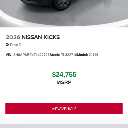
2026
NISSAN KICKS
Price Drop
VIN:
3N8AP6BE4TL422716
Stock:
TL422716
Model:
21116
$24,755
MSRP
VIEW VEHICLE