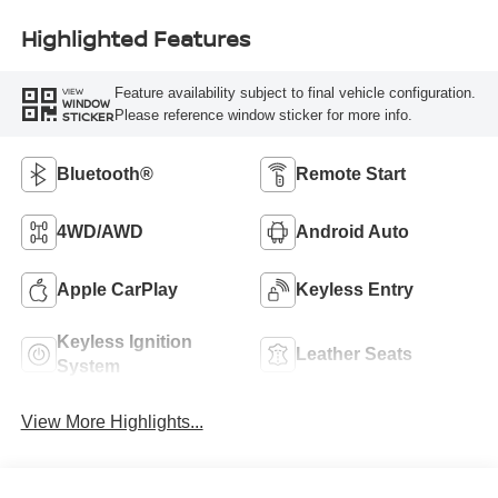
Highlighted Features
Feature availability subject to final vehicle configuration.
VIEW
WINDOW
Please reference window sticker for more info.
STICKER
Bluetooth®
Remote Start
4WD/AWD
Android Auto
Apple CarPlay
Keyless Entry
Keyless Ignition
Leather Seats
System
View More Highlights...