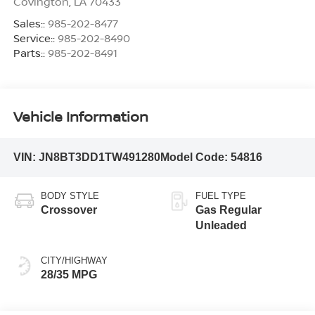
Covington
,
LA
70433
Sales::
985-202-8477
Service::
985-202-8490
Parts::
985-202-8491
Vehicle Information
VIN:
JN8BT3DD1TW491280
Model Code:
54816
BODY STYLE
FUEL TYPE
Crossover
Gas Regular
Unleaded
CITY/HIGHWAY
28/35 MPG