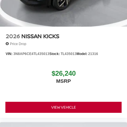
2026
NISSAN KICKS
Price Drop
VIN:
3N8AP6CE4TL435013
Stock:
TL435013
Model:
21316
$26,240
MSRP
VIEW VEHICLE