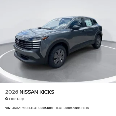
2026
NISSAN KICKS
Price Drop
VIN:
3N8AP6BE4TL418388
Stock:
TL418388
Model:
21116