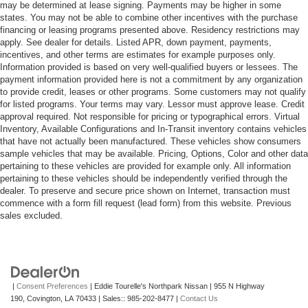
may be determined at lease signing. Payments may be higher in some
states. You may not be able to combine other incentives with the purchase
financing or leasing programs presented above. Residency restrictions may
apply. See dealer for details. Listed APR, down payment, payments,
incentives, and other terms are estimates for example purposes only.
Information provided is based on very well-qualified buyers or lessees. The
payment information provided here is not a commitment by any organization
to provide credit, leases or other programs. Some customers may not qualify
for listed programs. Your terms may vary. Lessor must approve lease. Credit
approval required. Not responsible for pricing or typographical errors. Virtual
Inventory, Available Configurations and In-Transit inventory contains vehicles
that have not actually been manufactured. These vehicles show consumers
sample vehicles that may be available. Pricing, Options, Color and other data
pertaining to these vehicles are provided for example only. All information
pertaining to these vehicles should be independently verified through the
dealer. To preserve and secure price shown on Internet, transaction must
commence with a form fill request (lead form) from this website. Previous
sales excluded.
|
Consent Preferences
| Eddie Tourelle's Northpark Nissan
|
955 N Highway
190,
Covington,
LA
70433
| Sales::
985-202-8477
|
Contact Us