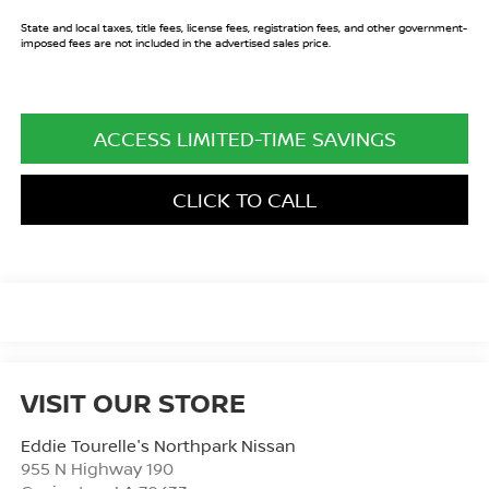
State and local taxes, title fees, license fees, registration fees, and other government-
imposed fees are not included in the advertised sales price.
ACCESS LIMITED-TIME SAVINGS
CLICK TO CALL
VISIT OUR STORE
Eddie Tourelle's Northpark Nissan
955 N Highway 190