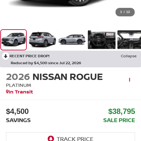
1
/
12
RECENT PRICE DROP!
Collapse
Reduced by $4,500 since Jul 22, 2026
2026
NISSAN ROGUE
PLATINUM
In Transit
$4,500
$38,795
SAVINGS
SALE PRICE