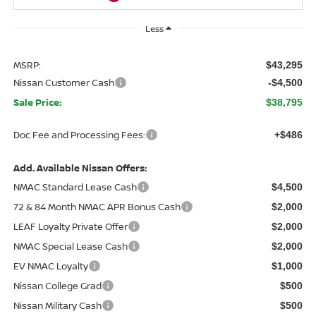
Less
MSRP:
$43,295
Nissan Customer Cash
-$4,500
Sale Price:
$38,795
Doc Fee and Processing Fees:
+$486
Add. Available Nissan Offers:
NMAC Standard Lease Cash
$4,500
72 & 84 Month NMAC APR Bonus Cash
$2,000
LEAF Loyalty Private Offer
$2,000
NMAC Special Lease Cash
$2,000
EV NMAC Loyalty
$1,000
Nissan College Grad
$500
Nissan Military Cash
$500