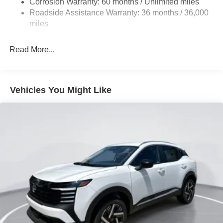
Corrosion Warranty: 60 months / Unlimited miles
Vented Discs, Brake Assist, Hill Hold Control and
Roadside Assistance Warranty: 36 months / 36,000
Electric Parking Brake
miles
Brake Actuated Limited Slip Differential
Read More...
Vehicles You Might Like