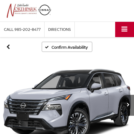
CALL
985-202-8477
DIRECTIONS
Confirm Availability