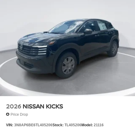
2026
NISSAN KICKS
Price Drop
VIN:
3N8AP6BE6TL405206
Stock:
TL405206
Model:
21116