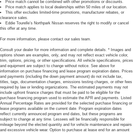
Price match cannot be combined with other promotions or discounts.
Price match applies to local dealerships within 50 miles of our location.
This offer excludes limited-time promotions, manufacturer rebates, or
clearance sales.
Eddie Tourelle’s Northpark Nissan reserves the right to modify or cancel
this offer at any time.
For more information, please contact our sales team.
Consult your dealer for more information and complete details. * Images and
options shown are examples, only, and may not reflect exact vehicle color,
trim, options, pricing, or other specifications. All vehicle specifications, prices
and equipment are subject to change without notice. See above for
information on purchase financing and lease program expiration dates. Prices
and payments (including the down payment amount) do not include tax,
titles, tags, documentation charges, emissions testing charges, or other fees
required by law or lending organizations. The estimated payments may not
include upfront finance charges that must be paid to be eligible for the
purchase financing program used to estimate the APR and payments. Listed
Annual Percentage Rates are provided for the selected purchase financing or
lease programs available on the current date. Program expiration dates
reflect currently announced program end dates, but these programs are
subject to change at any time. Lessees will be financially responsible for
mileage beyond the elected quantity and for vehicle maintenance and repairs
and excessive vehicle wear. Option to purchase at lease end for an amount