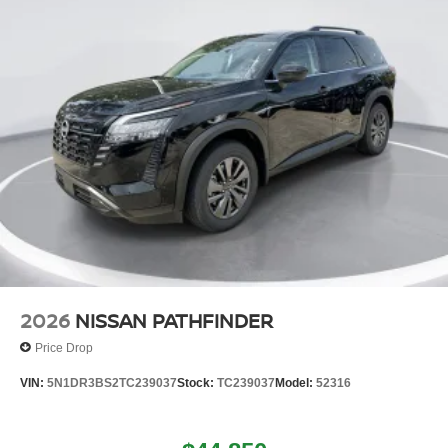
2026
NISSAN PATHFINDER
Price Drop
VIN:
5N1DR3BS2TC239037
Stock:
TC239037
Model:
52316