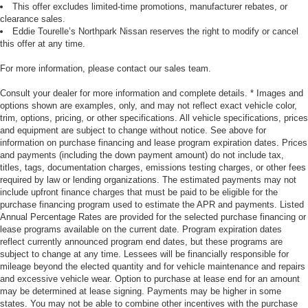
This offer excludes limited-time promotions, manufacturer rebates, or
clearance sales.
Eddie Tourelle’s Northpark Nissan reserves the right to modify or cancel
this offer at any time.
For more information, please contact our sales team.
Consult your dealer for more information and complete details. * Images and
options shown are examples, only, and may not reflect exact vehicle color,
trim, options, pricing, or other specifications. All vehicle specifications, prices
and equipment are subject to change without notice. See above for
information on purchase financing and lease program expiration dates. Prices
and payments (including the down payment amount) do not include tax,
titles, tags, documentation charges, emissions testing charges, or other fees
required by law or lending organizations. The estimated payments may not
include upfront finance charges that must be paid to be eligible for the
purchase financing program used to estimate the APR and payments. Listed
Annual Percentage Rates are provided for the selected purchase financing or
lease programs available on the current date. Program expiration dates
reflect currently announced program end dates, but these programs are
subject to change at any time. Lessees will be financially responsible for
mileage beyond the elected quantity and for vehicle maintenance and repairs
and excessive vehicle wear. Option to purchase at lease end for an amount
may be determined at lease signing. Payments may be higher in some
states. You may not be able to combine other incentives with the purchase