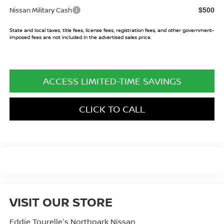
Nissan Military Cash
$500
State and local taxes, title fees, license fees, registration fees, and other government-
imposed fees are not included in the advertised sales price.
ACCESS LIMITED-TIME SAVINGS
CLICK TO CALL
VISIT OUR STORE
Eddie Tourelle's Northpark Nissan