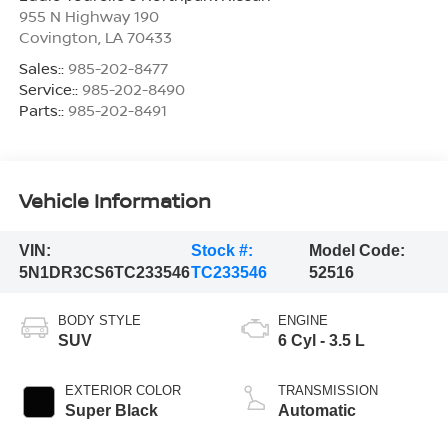
955 N Highway 190
Covington
,
LA
70433
Sales::
985-202-8477
Service::
985-202-8490
Parts::
985-202-8491
Vehicle Information
VIN:
Stock #:
Model Code:
5N1DR3CS6TC233546
TC233546
52516
BODY STYLE
ENGINE
SUV
6 Cyl - 3.5 L
EXTERIOR COLOR
TRANSMISSION
Super Black
Automatic