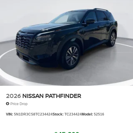
2026
NISSAN PATHFINDER
Price Drop
VIN:
5N1DR3CS8TC234424
Stock:
TC234424
Model:
52516