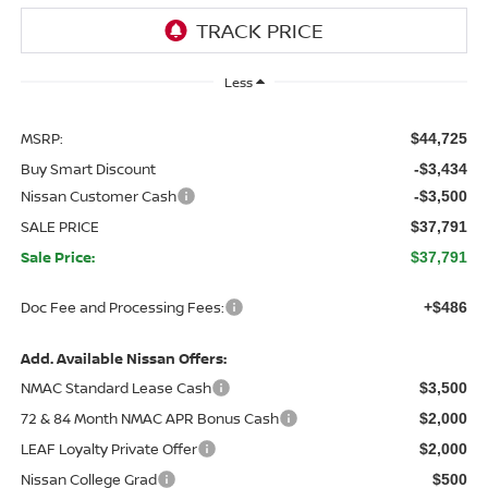
Less
MSRP:
$44,725
Buy Smart Discount
-$3,434
Nissan Customer Cash
-$3,500
SALE PRICE
$37,791
Sale Price:
$37,791
Doc Fee and Processing Fees:
+$486
Add. Available Nissan Offers:
NMAC Standard Lease Cash
$3,500
72 & 84 Month NMAC APR Bonus Cash
$2,000
LEAF Loyalty Private Offer
$2,000
Nissan College Grad
$500