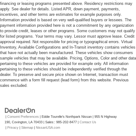
financing or leasing programs presented above. Residency restrictions may
apply. See dealer for details. Listed APR, down payment, payments,
incentives, and other terms are estimates for example purposes only.
Information provided is based on very well-qualified buyers or lessees. The
payment information provided here is not a commitment by any organization
to provide credit, leases or other programs. Some customers may not qualify
for listed programs. Your terms may vary. Lessor must approve lease. Credit
approval required. Not responsible for pricing or typographical errors. Virtual
Inventory, Available Configurations and In-Transit inventory contains vehicles
that have not actually been manufactured. These vehicles show consumers
sample vehicles that may be available. Pricing, Options, Color and other data
pertaining to these vehicles are provided for example only. All information
pertaining to these vehicles should be independently verified through the
dealer. To preserve and secure price shown on Internet, transaction must
commence with a form fill request (lead form) from this website. Previous
sales excluded.
|
Consent Preferences
| Eddie Tourelle's Northpark Nissan
|
955 N Highway
190,
Covington,
LA
70433
| Sales::
985-202-8477
|
Contact Us
|
Privacy
|
Sitemap
|
NissanUSA.com