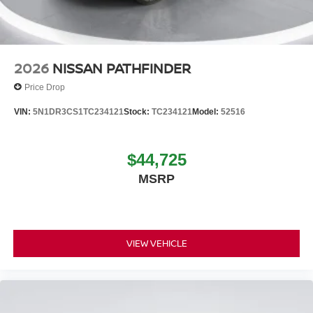
2026
NISSAN PATHFINDER
Price Drop
VIN:
5N1DR3CS1TC234121
Stock:
TC234121
Model:
52516
$44,725
MSRP
VIEW VEHICLE