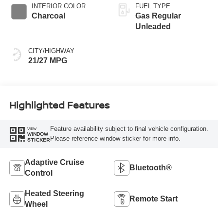
INTERIOR COLOR
FUEL TYPE
Charcoal
Gas Regular
Unleaded
CITY/HIGHWAY
21/27 MPG
Highlighted Features
Feature availability subject to final vehicle configuration.
VIEW
WINDOW
Please reference window sticker for more info.
STICKER
Adaptive Cruise
Bluetooth®
Control
Heated Steering
Remote Start
Wheel