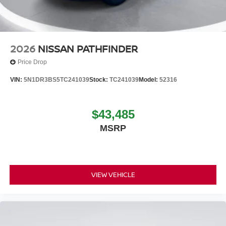
2026
NISSAN PATHFINDER
Price Drop
VIN:
5N1DR3BS5TC241039
Stock:
TC241039
Model:
52316
$43,485
MSRP
VIEW VEHICLE