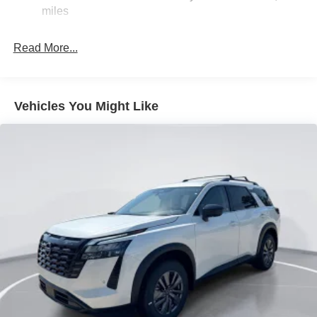
miles
Beam Led Low/High Beam Daytime Running Auto
High-Beam Headlamps w/Delay-Off
LED Brakelights
Read More...
Lip Spoiler
Power Liftgate Rear Cargo Access
Vehicles You Might Like
Silver Rear Bumper w/Black Bumper Insert
Steel Spare Wheel
Tailgate/Rear Door Lock Included w/Power Door Locks
Tires: P255/60R18 All-Season
Variable Intermittent Wipers
Wheels: 18" Machined Alloy -inc: medium metallic gray
finish, (Type B)