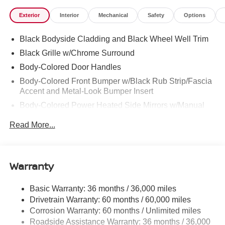
Exterior
Interior
Mechanical
Safety
Options
Black Bodyside Cladding and Black Wheel Well Trim
Black Grille w/Chrome Surround
Body-Colored Door Handles
Body-Colored Front Bumper w/Black Rub Strip/Fascia
Accent and Metal-Look Bumper Insert
Body-Colored Power Heated Side Mirrors w/Manual
Folding and Turn Signal Indicator
Read More...
Chrome Side Windows Trim, Black Front Windshield
Trim and Black Rear Window Trim
Compact Spare Tire Stored Underbody w/Crankdown
Warranty
Deep Tinted Glass
Fixed Rear Window w/Wiper and Defroster
Basic Warranty: 36 months / 36,000 miles
Galvanized Steel/Aluminum Panels
Drivetrain Warranty: 60 months / 60,000 miles
Headlights-Automatic Highbeams
Corrosion Warranty: 60 months / Unlimited miles
Roadside Assistance Warranty: 36 months / 36,000
Intelligent Auto Headlights (i-Ah) Auto On/Off Projector