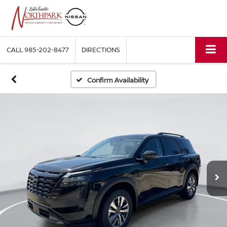
CALL
985-202-8477
DIRECTIONS
Confirm Availability