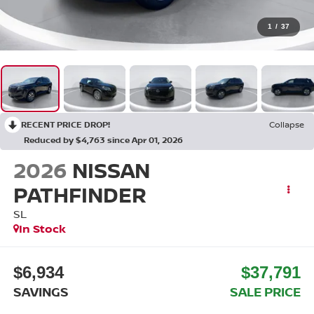
1
/
37
RECENT PRICE DROP!
Collapse
Reduced by $4,763 since Apr 01, 2026
2026
NISSAN
PATHFINDER
SL
In Stock
$6,934
$37,791
SAVINGS
SALE PRICE