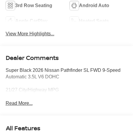
3rd Row Seating
Android Auto
Apple CarPlay
Heated Seats
View More Highlights...
Dealer Comments
Super Black 2026 Nissan Pathfinder SL FWD 9-Speed
Automatic 3.5L V6 DOHC
21/27 City/Highway MPG
Read More...
All Features