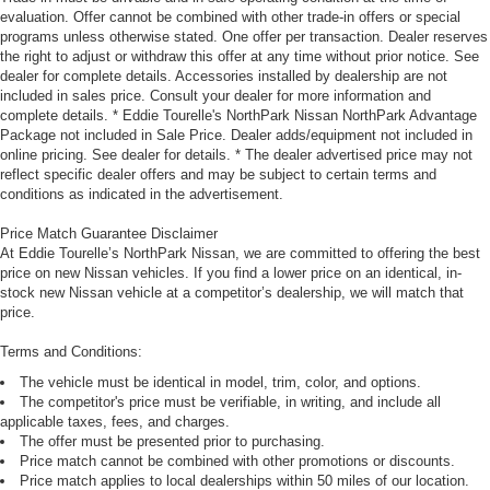
evaluation. Offer cannot be combined with other trade-in offers or special
programs unless otherwise stated. One offer per transaction. Dealer reserves
the right to adjust or withdraw this offer at any time without prior notice. See
dealer for complete details. Accessories installed by dealership are not
included in sales price. Consult your dealer for more information and
complete details. * Eddie Tourelle's NorthPark Nissan NorthPark Advantage
Package not included in Sale Price. Dealer adds/equipment not included in
online pricing. See dealer for details. * The dealer advertised price may not
reflect specific dealer offers and may be subject to certain terms and
conditions as indicated in the advertisement.
Price Match Guarantee Disclaimer
At Eddie Tourelle’s NorthPark Nissan, we are committed to offering the best
price on new Nissan vehicles. If you find a lower price on an identical, in-
stock new Nissan vehicle at a competitor’s dealership, we will match that
price.
Terms and Conditions:
The vehicle must be identical in model, trim, color, and options.
The competitor's price must be verifiable, in writing, and include all
applicable taxes, fees, and charges.
The offer must be presented prior to purchasing.
Price match cannot be combined with other promotions or discounts.
Price match applies to local dealerships within 50 miles of our location.