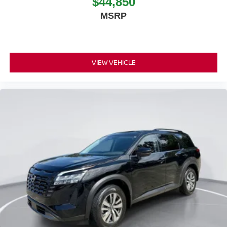
$44,850
MSRP
VIEW VEHICLE