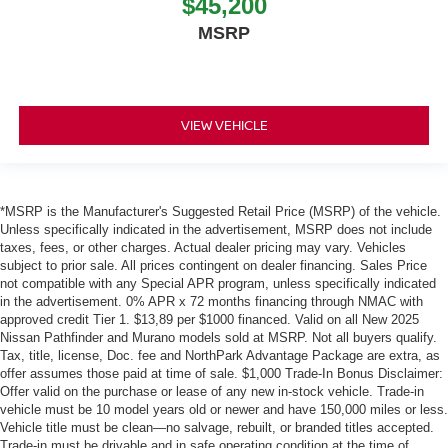
$45,200
MSRP
VIEW VEHICLE
*MSRP is the Manufacturer's Suggested Retail Price (MSRP) of the vehicle.
Unless specifically indicated in the advertisement, MSRP does not include
taxes, fees, or other charges. Actual dealer pricing may vary. Vehicles
subject to prior sale. All prices contingent on dealer financing. Sales Price
not compatible with any Special APR program, unless specifically indicated
in the advertisement. 0% APR x 72 months financing through NMAC with
approved credit Tier 1. $13,89 per $1000 financed. Valid on all New 2025
Nissan Pathfinder and Murano models sold at MSRP. Not all buyers qualify.
Tax, title, license, Doc. fee and NorthPark Advantage Package are extra, as
offer assumes those paid at time of sale. $1,000 Trade-In Bonus Disclaimer:
Offer valid on the purchase or lease of any new in-stock vehicle. Trade-in
vehicle must be 10 model years old or newer and have 150,000 miles or less.
Vehicle title must be clean—no salvage, rebuilt, or branded titles accepted.
Trade-in must be drivable and in safe operating condition at the time of