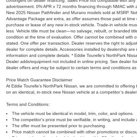
contingent on dealer financing. Sales Price not compatible with any 
advertisement. 0% APR x 72 months financing through NMAC with app
New 2025 Nissan Pathfinder and Murano models sold at MSRP. Not all
Advantage Package are extra, as offer assumes those paid at time o
purchase or lease of any new in-stock vehicle. Trade-in vehicle mu
less. Vehicle title must be clean—no salvage, rebuilt, or branded ti
condition at the time of evaluation. Offer cannot be combined with o
stated. One offer per transaction. Dealer reserves the right to adjust
dealer for complete details. Accessories installed by dealership are 
information and complete details. * Eddie Tourelle's NorthPark Nis
Dealer adds/equipment not included in online pricing. See dealer for 
dealer offers and may be subject to certain terms and conditions as
Price Match Guarantee Disclaimer
At Eddie Tourelle’s NorthPark Nissan, we are committed to offering t
on an identical, in-stock new Nissan vehicle at a competitor’s dealer
Terms and Conditions:
The vehicle must be identical in model, trim, color, and options.
The competitor's price must be verifiable, in writing, and include 
The offer must be presented prior to purchasing.
Price match cannot be combined with other promotions or discou