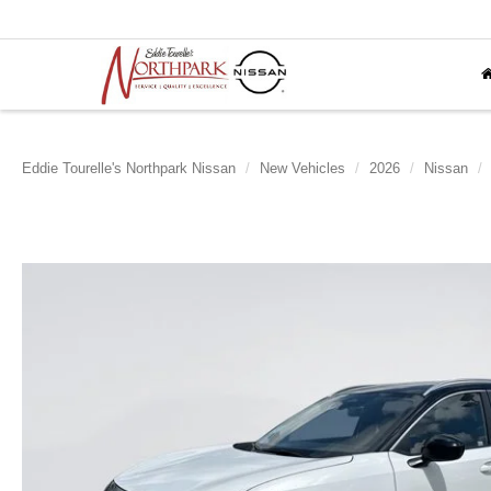
Eddie Tourelle's Northpark Nissan
New Vehicles
2026
Nissan