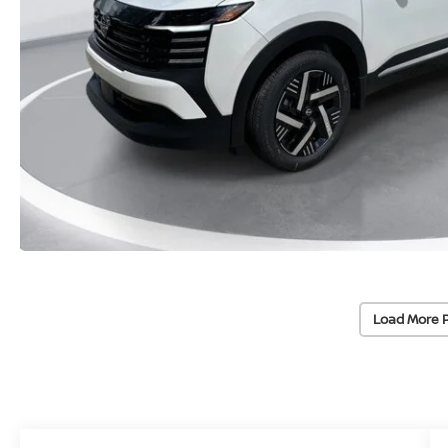
Load More 