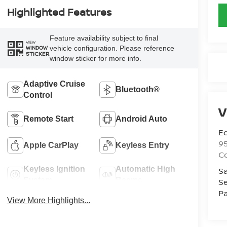
Highlighted Features
Feature availability subject to final
VIEW
vehicle configuration. Please reference
WINDOW
STICKER
window sticker for more info.
Adaptive Cruise
Bluetooth®
Control
V
Remote Start
Android Auto
Ed
9
Apple CarPlay
Keyless Entry
C
Keyless Ignition
Automatic High
Sa
System
Beams
Se
Pa
View More Highlights...