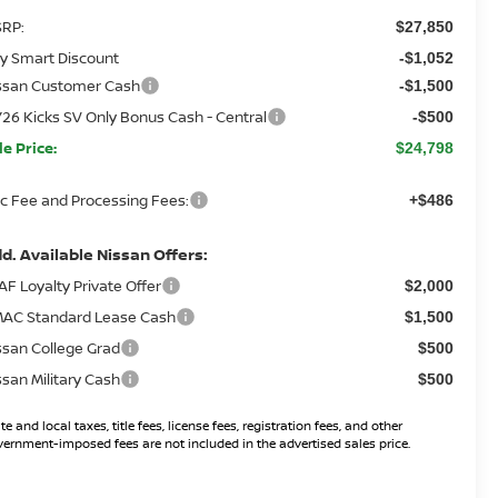
RP:
$27,850
y Smart Discount
-$1,052
ssan Customer Cash
-$1,500
26 Kicks SV Only Bonus Cash - Central
-$500
le Price:
$24,798
c Fee and Processing Fees:
+$486
d. Available Nissan Offers:
AF Loyalty Private Offer
$2,000
AC Standard Lease Cash
$1,500
ssan College Grad
$500
ssan Military Cash
$500
te and local taxes, title fees, license fees, registration fees, and other
ernment-imposed fees are not included in the advertised sales price.