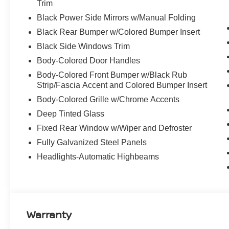
Trim
Black Power Side Mirrors w/Manual Folding
Black Rear Bumper w/Colored Bumper Insert
Black Side Windows Trim
Body-Colored Door Handles
Body-Colored Front Bumper w/Black Rub
Strip/Fascia Accent and Colored Bumper Insert
Body-Colored Grille w/Chrome Accents
Deep Tinted Glass
Fixed Rear Window w/Wiper and Defroster
Fully Galvanized Steel Panels
Headlights-Automatic Highbeams
Warranty