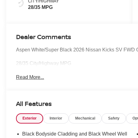
CITY/HIGHWAY
28/35 MPG
Dealer Comments
Aspen White/Super Black 2026 Nissan Kicks SV FWD 
28/35 City/Highway MPG
Read More...
All Features
Exterior
Interior
Mechanical
Safety
Op
Black Bodyside Cladding and Black Wheel Well