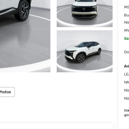
MS
Bu
Ni
MY
Sa
Do
Ad
LE
NM
Ni
Photos
Ni
Sta
gov