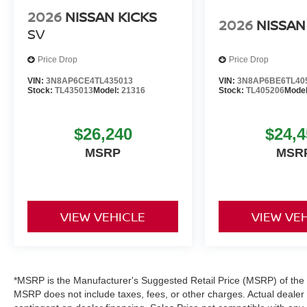
2026
NISSAN KICKS
2026
NISSAN
SV
Price Drop
Price Drop
VIN:
3N8AP6CE4TL435013
VIN:
3N8AP6BE6TL40
Stock:
TL435013
Model:
21316
Stock:
TL405206
Mode
$26,240
$24,4
MSRP
MSR
VIEW VEHICLE
VIEW VE
*MSRP is the Manufacturer's Suggested Retail Price (MSRP) of the ve
MSRP does not include taxes, fees, or other charges. Actual dealer pr