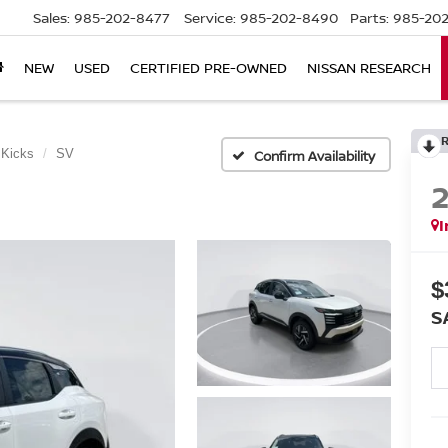
Sales:
985-202-8477
Service:
985-202-8490
Parts:
985-202
NEW
USED
CERTIFIED PRE-OWNED
NISSAN RESEARCH
Kicks
SV
Confirm Availability
I
$
S