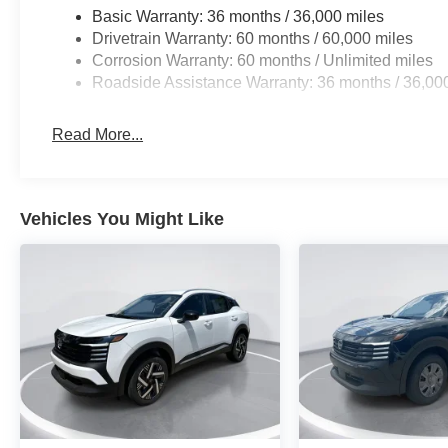
Basic Warranty: 36 months / 36,000 miles
Drivetrain Warranty: 60 months / 60,000 miles
Corrosion Warranty: 60 months / Unlimited miles
Roadside Assistance Warranty: 36 months / 36,00
Read More...
Vehicles You Might Like