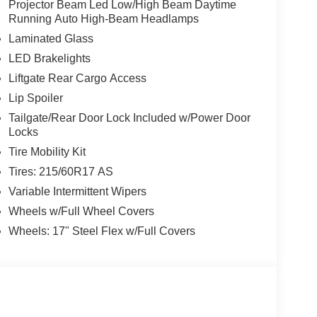
Projector Beam Led Low/High Beam Daytime
Running Auto High-Beam Headlamps
Laminated Glass
LED Brakelights
Liftgate Rear Cargo Access
Lip Spoiler
Tailgate/Rear Door Lock Included w/Power Door
Locks
Tire Mobility Kit
Tires: 215/60R17 AS
Variable Intermittent Wipers
Wheels w/Full Wheel Covers
Wheels: 17" Steel Flex w/Full Covers