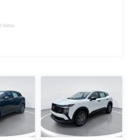
0 miles