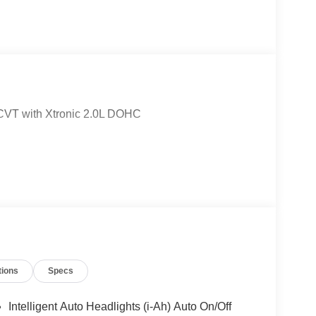
CVT with Xtronic 2.0L DOHC
tions
Specs
Intelligent Auto Headlights (i-Ah) Auto On/Off