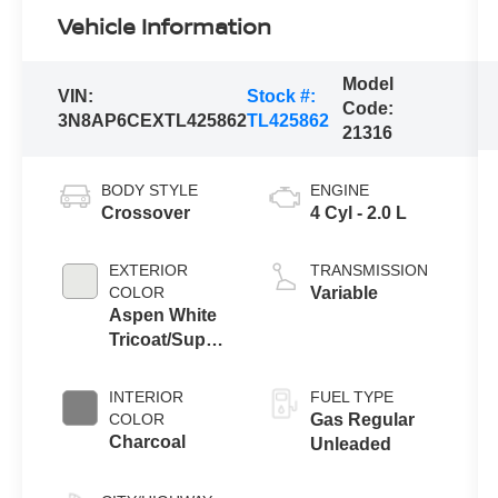
Vehicle Information
Model
VIN:
Stock #:
Code:
3N8AP6CEXTL425862
TL425862
21316
BODY STYLE
ENGINE
Crossover
4 Cyl - 2.0 L
EXTERIOR
TRANSMISSION
COLOR
Variable
Aspen White
Tricoat/Super
Black
INTERIOR
FUEL TYPE
COLOR
Gas Regular
Charcoal
Unleaded