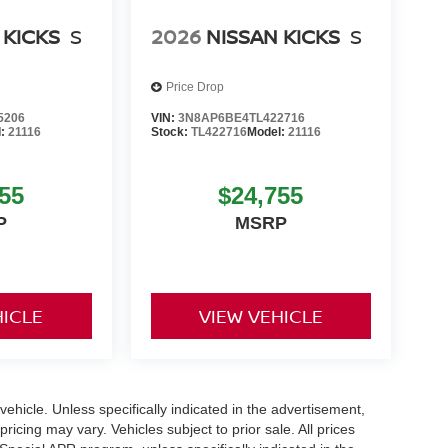
 KICKS
S
2026
NISSAN KICKS
S
Price Drop
5206
VIN:
3N8AP6BE4TL422716
l:
21116
Stock:
TL422716
Model:
21116
55
$24,755
P
MSRP
HICLE
VIEW VEHICLE
hicle. Unless specifically indicated in the advertisement,
icing may vary. Vehicles subject to prior sale. All prices