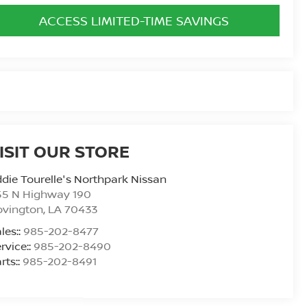
ACCESS LIMITED-TIME SAVINGS
ISIT OUR STORE
die Tourelle's Northpark Nissan
55 N Highway 190
ovington
,
LA
70433
les::
985-202-8477
rvice::
985-202-8490
rts::
985-202-8491