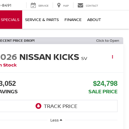
-8491
SERVICE
MAP
CONTACT
SPECIALS
SERVICE & PARTS
FINANCE
ABOUT
RECENT PRICE DROP!
Click to Open
2026
NISSAN KICKS
SV
n Stock
3,052
$24,798
AVINGS
SALE PRICE
Less