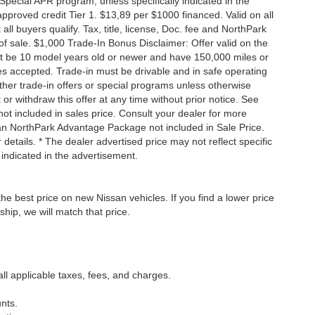
Special APR program, unless specifically indicated in the
roved credit Tier 1. $13,89 per $1000 financed. Valid on all
 buyers qualify. Tax, title, license, Doc. fee and NorthPark
f sale. $1,000 Trade-In Bonus Disclaimer: Offer valid on the
st be 10 model years old or newer and have 150,000 miles or
tles accepted. Trade-in must be drivable and in safe operating
ther trade-in offers or special programs unless otherwise
 or withdraw this offer at any time without prior notice. See
not included in sales price. Consult your dealer for more
san NorthPark Advantage Package not included in Sale Price.
details. * The dealer advertised price may not reflect specific
 indicated in the advertisement.
he best price on new Nissan vehicles. If you find a lower price
ship, we will match that price.
all applicable taxes, fees, and charges.
nts.