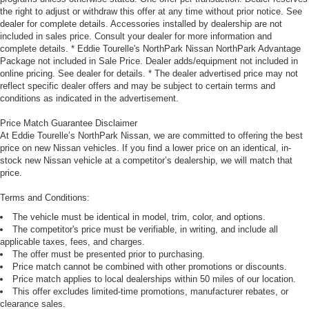
the right to adjust or withdraw this offer at any time without prior notice. See
dealer for complete details. Accessories installed by dealership are not
included in sales price. Consult your dealer for more information and
complete details. * Eddie Tourelle's NorthPark Nissan NorthPark Advantage
Package not included in Sale Price. Dealer adds/equipment not included in
online pricing. See dealer for details. * The dealer advertised price may not
reflect specific dealer offers and may be subject to certain terms and
conditions as indicated in the advertisement.
Price Match Guarantee Disclaimer
At Eddie Tourelle’s NorthPark Nissan, we are committed to offering the best
price on new Nissan vehicles. If you find a lower price on an identical, in-
stock new Nissan vehicle at a competitor’s dealership, we will match that
price.
Terms and Conditions:
The vehicle must be identical in model, trim, color, and options.
The competitor's price must be verifiable, in writing, and include all
applicable taxes, fees, and charges.
The offer must be presented prior to purchasing.
Price match cannot be combined with other promotions or discounts.
Price match applies to local dealerships within 50 miles of our location.
This offer excludes limited-time promotions, manufacturer rebates, or
clearance sales.