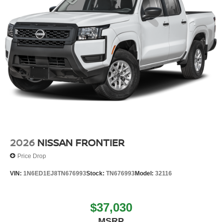
2026
NISSAN FRONTIER
Price Drop
VIN:
1N6ED1EJ8TN676993
Stock:
TN676993
Model:
32116
$37,030
MSRP