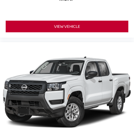
VIEW VEHICLE