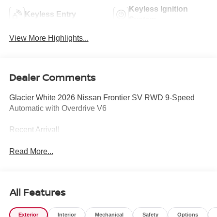
Keyless Ignition
Keyless Entry
System
View More Highlights...
Dealer Comments
Glacier White 2026 Nissan Frontier SV RWD 9-Speed
Automatic with Overdrive V6
Recent Arrival!
Read More...
All Features
Exterior
Interior
Mechanical
Safety
Options