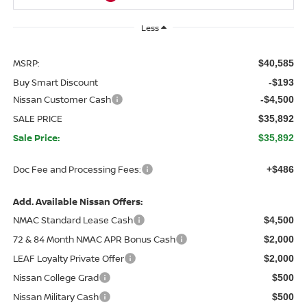
Less
MSRP:
$40,585
Buy Smart Discount
-$193
Nissan Customer Cash
-$4,500
SALE PRICE
$35,892
Sale Price:
$35,892
Doc Fee and Processing Fees:
+$486
Add. Available Nissan Offers:
NMAC Standard Lease Cash
$4,500
72 & 84 Month NMAC APR Bonus Cash
$2,000
LEAF Loyalty Private Offer
$2,000
Nissan College Grad
$500
Nissan Military Cash
$500