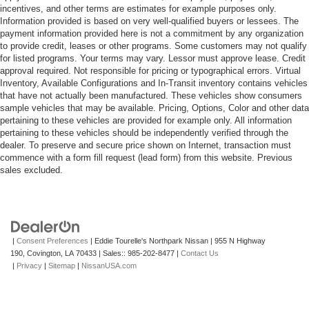
incentives, and other terms are estimates for example purposes only.
Information provided is based on very well-qualified buyers or lessees. The
payment information provided here is not a commitment by any organization
to provide credit, leases or other programs. Some customers may not qualify
for listed programs. Your terms may vary. Lessor must approve lease. Credit
approval required. Not responsible for pricing or typographical errors. Virtual
Inventory, Available Configurations and In-Transit inventory contains vehicles
that have not actually been manufactured. These vehicles show consumers
sample vehicles that may be available. Pricing, Options, Color and other data
pertaining to these vehicles are provided for example only. All information
pertaining to these vehicles should be independently verified through the
dealer. To preserve and secure price shown on Internet, transaction must
commence with a form fill request (lead form) from this website. Previous
sales excluded.
|
Consent Preferences
| Eddie Tourelle's Northpark Nissan
|
955 N Highway
190,
Covington,
LA
70433
| Sales::
985-202-8477
|
Contact Us
|
Privacy
|
Sitemap
|
NissanUSA.com