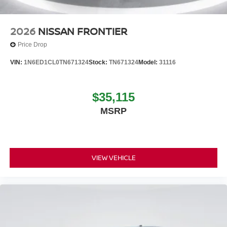
2026
NISSAN FRONTIER
Price Drop
VIN:
1N6ED1CL0TN671324
Stock:
TN671324
Model:
31116
$35,115
MSRP
VIEW VEHICLE