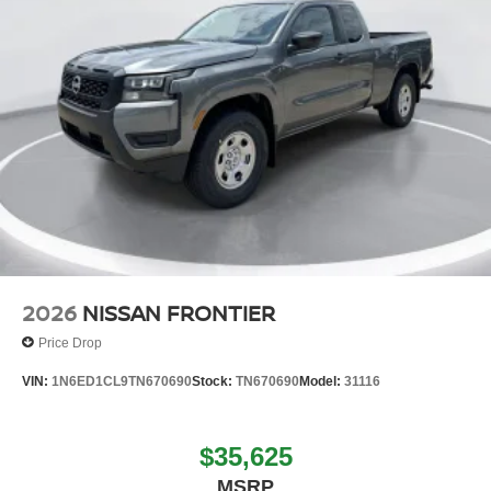
2026
NISSAN FRONTIER
Price Drop
VIN:
1N6ED1CL9TN670690
Stock:
TN670690
Model:
31116
$35,625
MSRP