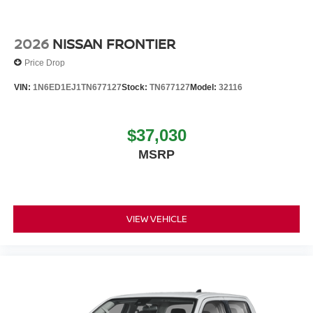
2026
NISSAN FRONTIER
Price Drop
VIN:
1N6ED1EJ1TN677127
Stock:
TN677127
Model:
32116
$37,030
MSRP
VIEW VEHICLE