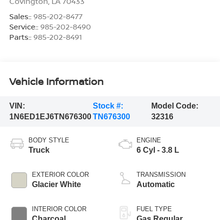
Covington
,
LA
70433
Sales::
985-202-8477
Service::
985-202-8490
Parts::
985-202-8491
Vehicle Information
VIN:
Stock #:
Model Code:
1N6ED1EJ6TN676300
TN676300
32316
BODY STYLE
ENGINE
Truck
6 Cyl - 3.8 L
EXTERIOR COLOR
TRANSMISSION
Glacier White
Automatic
INTERIOR COLOR
FUEL TYPE
Charcoal
Gas Regular