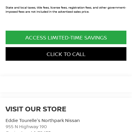
State and local taxes, title fees, license fees, registration fees, and other government-
imposed fees are not included in the advertised sales price.
ACCESS LIMITED-TIME SAVINGS
CLICK TO CALL
VISIT OUR STORE
Eddie Tourelle's Northpark Nissan
955 N Highway 190