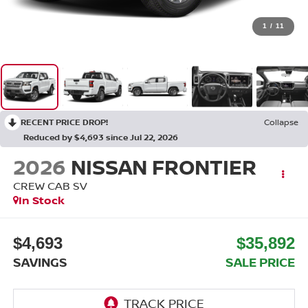
1
/
11
RECENT PRICE DROP!
Collapse
Reduced by $4,693 since Jul 22, 2026
2026
NISSAN FRONTIER
CREW CAB SV
In Stock
$4,693
$35,892
SAVINGS
SALE PRICE