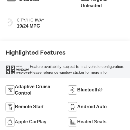
Unleaded
CITY/HIGHWAY
19/24 MPG
Highlighted Features
Feature availability subject to final vehicle configuration.
VIEW
WINDOW
Please reference window sticker for more info.
STICKER
Adaptive Cruise
Bluetooth®
Control
Remote Start
Android Auto
Apple CarPlay
Heated Seats