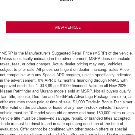
VIEW VEHICLE
*MSRP is the Manufacturer's Suggested Retail Price (MSRP) of the vehicle.
Unless specifically indicated in the advertisement, MSRP does not include
taxes, fees, or other charges. Actual dealer pricing may vary. Vehicles
subject to prior sale. All prices contingent on dealer financing. Sales Price
not compatible with any Special APR program, unless specifically indicated
in the advertisement. 0% APR x 72 months financing through NMAC with
approved credit Tier 1. $13,89 per $1000 financed. Valid on all New 2025
Nissan Pathfinder and Murano models sold at MSRP. Not all buyers qualify.
Tax, title, license, Doc. fee and NorthPark Advantage Package are extra, as
offer assumes those paid at time of sale. $1,000 Trade-In Bonus Disclaimer:
Offer valid on the purchase or lease of any new in-stock vehicle. Trade-in
vehicle must be 10 model years old or newer and have 150,000 miles or less.
Vehicle title must be clean—no salvage, rebuilt, or branded titles accepted.
Trade-in must be drivable and in safe operating condition at the time of
evaluation. Offer cannot be combined with other trade-in offers or special
programs unless otherwise stated. One offer per transaction. Dealer reserves