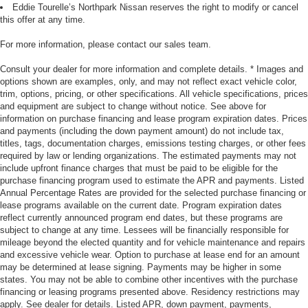
Eddie Tourelle’s Northpark Nissan reserves the right to modify or cancel
this offer at any time.
For more information, please contact our sales team.
Consult your dealer for more information and complete details. * Images and
options shown are examples, only, and may not reflect exact vehicle color,
trim, options, pricing, or other specifications. All vehicle specifications, prices
and equipment are subject to change without notice. See above for
information on purchase financing and lease program expiration dates. Prices
and payments (including the down payment amount) do not include tax,
titles, tags, documentation charges, emissions testing charges, or other fees
required by law or lending organizations. The estimated payments may not
include upfront finance charges that must be paid to be eligible for the
purchase financing program used to estimate the APR and payments. Listed
Annual Percentage Rates are provided for the selected purchase financing or
lease programs available on the current date. Program expiration dates
reflect currently announced program end dates, but these programs are
subject to change at any time. Lessees will be financially responsible for
mileage beyond the elected quantity and for vehicle maintenance and repairs
and excessive vehicle wear. Option to purchase at lease end for an amount
may be determined at lease signing. Payments may be higher in some
states. You may not be able to combine other incentives with the purchase
financing or leasing programs presented above. Residency restrictions may
apply. See dealer for details. Listed APR, down payment, payments,