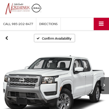
CALL
985-202-8477
DIRECTIONS
Confirm Availability