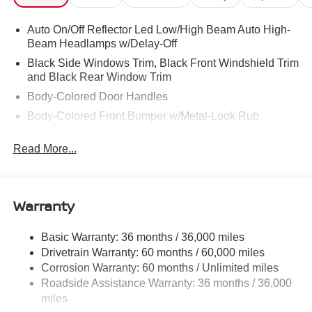
Auto On/Off Reflector Led Low/High Beam Auto High-
Beam Headlamps w/Delay-Off
Black Side Windows Trim, Black Front Windshield Trim
and Black Rear Window Trim
Body-Colored Door Handles
Body-Colored Front Bumper w/Metal-Look Rub
Strip/Fascia Accent
Read More...
Body-Colored Power Side Mirrors w/Manual Folding
Body-Colored Rear Step Bumper
Cargo Lamp w/High Mount Stop Light
Warranty
Deep Tinted Glass
Full-Size Spare Tire Stored Underbody w/Crankdown
Basic Warranty: 36 months / 36,000 miles
Fully Galvanized Steel Panels
Drivetrain Warranty: 60 months / 60,000 miles
Headlights-Automatic Highbeams
Corrosion Warranty: 60 months / Unlimited miles
Roadside Assistance Warranty: 36 months / 36,000
LED Brakelights
miles
Manual Tailgate/Rear Door Lock