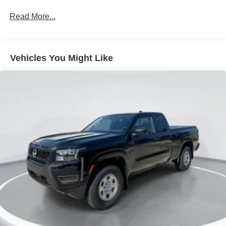
Metal-Look Grille
Read More...
Regular Box Style
Sliding Rear Window
Steel Spare Wheel
Vehicles You Might Like
Tailgate Rear Cargo Access
Tires: P265/65R17 All Season
Variable Intermittent Wipers
Wheels w/Hub Covers
Wheels: 17" Alloy -inc: standard center cap