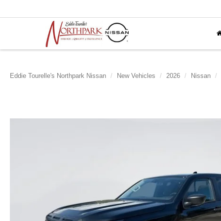
Eddie Tourelle's Northpark Nissan
New Vehicles
2026
Nissan