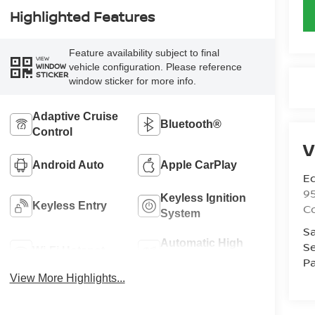
Highlighted Features
Feature availability subject to final
VIEW
vehicle configuration. Please reference
WINDOW
STICKER
window sticker for more info.
Adaptive Cruise
Bluetooth®
Control
V
Android Auto
Apple CarPlay
Ed
9
Keyless Ignition
Keyless Entry
C
System
Sa
Automatic High
Se
Wi-Fi Hotspot
Beams
Pa
View More Highlights...