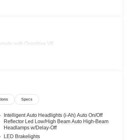
matic with Overdrive V6
tions
Specs
Intelligent Auto Headlights (i-Ah) Auto On/Off
Reflector Led Low/High Beam Auto High-Beam
Headlamps w/Delay-Off
LED Brakelights