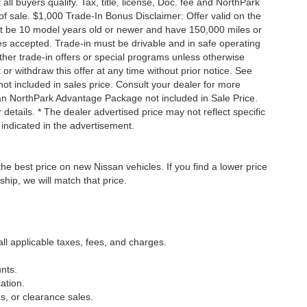
 buyers qualify. Tax, title, license, Doc. fee and NorthPark
f sale. $1,000 Trade-In Bonus Disclaimer: Offer valid on the
st be 10 model years old or newer and have 150,000 miles or
tles accepted. Trade-in must be drivable and in safe operating
ther trade-in offers or special programs unless otherwise
 or withdraw this offer at any time without prior notice. See
not included in sales price. Consult your dealer for more
san NorthPark Advantage Package not included in Sale Price.
details. * The dealer advertised price may not reflect specific
 indicated in the advertisement.
he best price on new Nissan vehicles. If you find a lower price
ship, we will match that price.
all applicable taxes, fees, and charges.
nts.
ation.
s, or clearance sales.