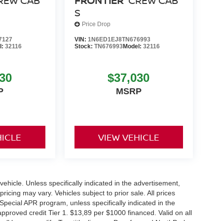
REW CAB
FRONTIER
CREW CAB
S
Price Drop
7127
VIN:
1N6ED1EJ8TN676993
l:
32116
Stock:
TN676993
Model:
32116
30
$37,030
P
MSRP
HICLE
VIEW VEHICLE
hicle. Unless specifically indicated in the advertisement,
icing may vary. Vehicles subject to prior sale. All prices
Special APR program, unless specifically indicated in the
roved credit Tier 1. $13,89 per $1000 financed. Valid on all