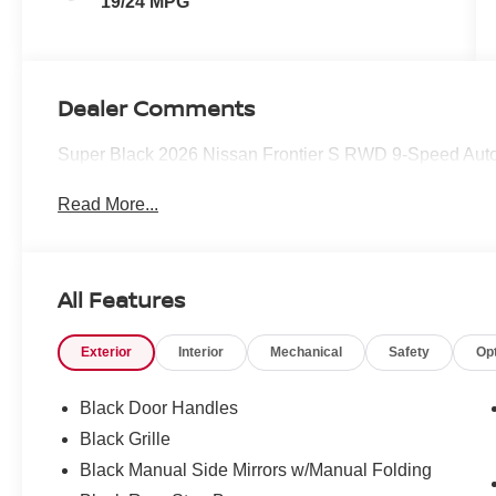
19/24 MPG
Dealer Comments
Super Black 2026 Nissan Frontier S RWD 9-Speed Auto
Read More...
All Features
Exterior
Interior
Mechanical
Safety
Op
Black Door Handles
Black Grille
Black Manual Side Mirrors w/Manual Folding