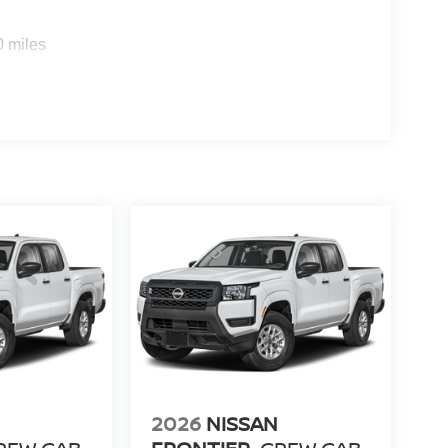
0 miles
2026
NISSAN