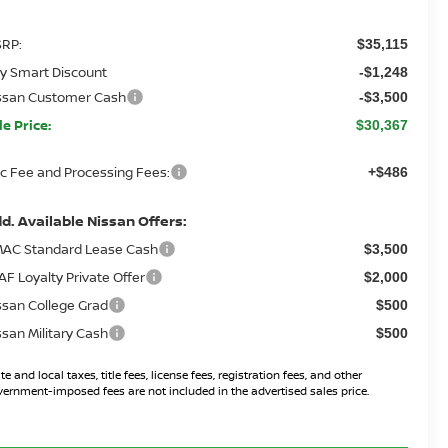
RP:
$35,115
y Smart Discount
-$1,248
ssan Customer Cash
-$3,500
le Price:
$30,367
c Fee and Processing Fees:
+$486
d. Available Nissan Offers:
AC Standard Lease Cash
$3,500
AF Loyalty Private Offer
$2,000
ssan College Grad
$500
ssan Military Cash
$500
te and local taxes, title fees, license fees, registration fees, and other
ernment-imposed fees are not included in the advertised sales price.