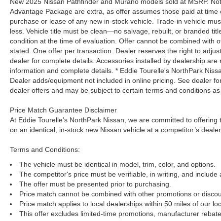
New 2025 Nissan Pathfinder and Murano models sold at MSRP. Not all
Advantage Package are extra, as offer assumes those paid at time o
purchase or lease of any new in-stock vehicle. Trade-in vehicle mu
less. Vehicle title must be clean—no salvage, rebuilt, or branded ti
condition at the time of evaluation. Offer cannot be combined with o
stated. One offer per transaction. Dealer reserves the right to adjust
dealer for complete details. Accessories installed by dealership are 
information and complete details. * Eddie Tourelle's NorthPark Nis
Dealer adds/equipment not included in online pricing. See dealer for 
dealer offers and may be subject to certain terms and conditions as
Price Match Guarantee Disclaimer
At Eddie Tourelle’s NorthPark Nissan, we are committed to offering t
on an identical, in-stock new Nissan vehicle at a competitor’s dealer
Terms and Conditions:
The vehicle must be identical in model, trim, color, and options.
The competitor's price must be verifiable, in writing, and include 
The offer must be presented prior to purchasing.
Price match cannot be combined with other promotions or discou
Price match applies to local dealerships within 50 miles of our loc
This offer excludes limited-time promotions, manufacturer rebate