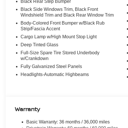
Black Rear Step Bumper
Black Side Windows Trim, Black Front
Windshield Trim and Black Rear Window Trim
Body-Colored Front Bumper w/Black Rub
Strip/Fascia Accent
Cargo Lamp w/High Mount Stop Light
Deep Tinted Glass
Full-Size Spare Tire Stored Underbody
w/Crankdown
Fully Galvanized Steel Panels
Headlights-Automatic Highbeams
Warranty
Basic Warranty: 36 months / 36,000 miles