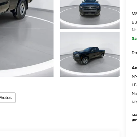
MS
Bu
Ni
Sa
Do
Ad
NM
LE
Ni
Photos
Ni
Sta
gov