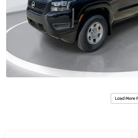
Load More 