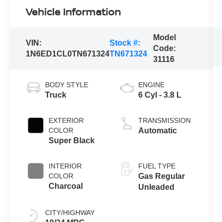
Vehicle Information
Model
VIN:
Stock #:
Code:
1N6ED1CL0TN671324
TN671324
31116
BODY STYLE
ENGINE
Truck
6 Cyl - 3.8 L
EXTERIOR
TRANSMISSION
COLOR
Automatic
Super Black
INTERIOR
FUEL TYPE
COLOR
Gas Regular
Charcoal
Unleaded
CITY/HIGHWAY