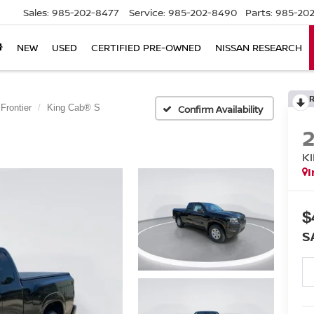
Sales:
985-202-8477
Service:
985-202-8490
Parts:
985-202
NEW
USED
CERTIFIED PRE-OWNED
NISSAN RESEARCH
Frontier
King Cab® S
Confirm Availability
K
I
$
S