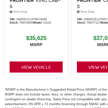
FRONTIER
KING CAB®
FRONTIER
C
S
S
Price Drop
Price Drop
VIN:
1N6ED1CL9TN670690
VIN:
1N6ED1EJ1TN67
Stock:
TN670690
Model:
31116
Stock:
TN677127
Mode
$35,625
$37,0
MSRP
MSR
VIEW VEHICLE
VIEW VE
*MSRP is the Manufacturer's Suggested Retail Price (MSRP) of the ve
MSRP does not include taxes, fees, or other charges. Actual dealer pr
contingent on dealer financing. Sales Price not compatible with any 
advertisement. 0% APR x 72 months financing through NMAC with app