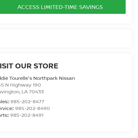
ACCESS LIMITED-TIME SAVINGS
ISIT OUR STORE
die Tourelle's Northpark Nissan
55 N Highway 190
ovington
,
LA
70433
les::
985-202-8477
rvice::
985-202-8490
rts::
985-202-8491