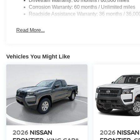
Drivetrain Warranty: 60 months / 60,000 miles
Corrosion Warranty: 60 months / Unlimited miles
Roadside Assistance Warranty: 36 months / 36,00
Read More...
Vehicles You Might Like
2026
NISSAN
2026
NISSAN