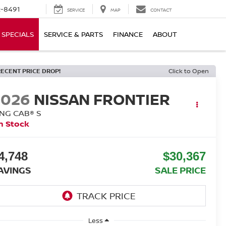
-8491
SERVICE
MAP
CONTACT
SPECIALS
SERVICE & PARTS
FINANCE
ABOUT
RECENT PRICE DROP!
Click to Open
2026
NISSAN FRONTIER
ING CAB® S
n Stock
4,748
$30,367
AVINGS
SALE PRICE
Less