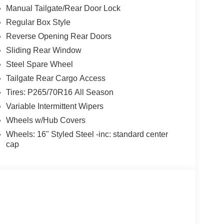
Manual Tailgate/Rear Door Lock
Regular Box Style
Reverse Opening Rear Doors
Sliding Rear Window
Steel Spare Wheel
Tailgate Rear Cargo Access
Tires: P265/70R16 All Season
Variable Intermittent Wipers
Wheels w/Hub Covers
Wheels: 16" Styled Steel -inc: standard center
cap