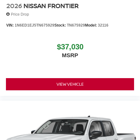
2026
NISSAN FRONTIER
Price Drop
VIN:
1N6ED1EJ5TN675929
Stock:
TN675929
Model:
32116
$37,030
MSRP
VIEW VEHICLE