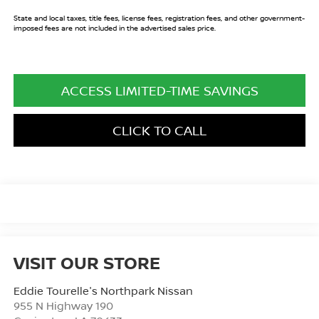
State and local taxes, title fees, license fees, registration fees, and other government-
imposed fees are not included in the advertised sales price.
ACCESS LIMITED-TIME SAVINGS
CLICK TO CALL
VISIT OUR STORE
Eddie Tourelle's Northpark Nissan
955 N Highway 190