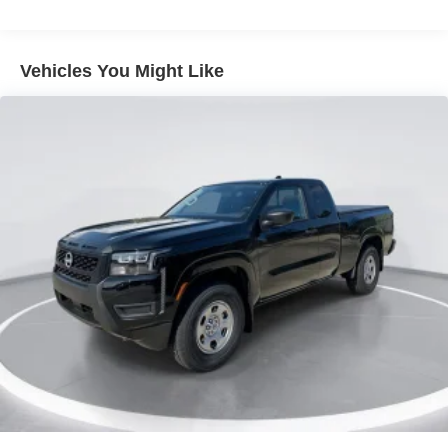
LED Brakelights
Manual Tailgate/Rear Door Lock
Vehicles You Might Like
Regular Box Style
Sliding Rear Window
Steel Spare Wheel
Tailgate Rear Cargo Access
Tires: P265/70R17 All Terrain
Variable Intermittent Wipers
Wheels w/Hub Covers
Wheels: 17" Painted Alloy -inc: Type E, orange bi
center cap