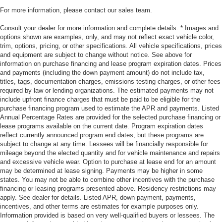
For more information, please contact our sales team.
Consult your dealer for more information and complete details. * Images and
options shown are examples, only, and may not reflect exact vehicle color,
trim, options, pricing, or other specifications. All vehicle specifications, prices
and equipment are subject to change without notice. See above for
information on purchase financing and lease program expiration dates. Prices
and payments (including the down payment amount) do not include tax,
titles, tags, documentation charges, emissions testing charges, or other fees
required by law or lending organizations. The estimated payments may not
include upfront finance charges that must be paid to be eligible for the
purchase financing program used to estimate the APR and payments. Listed
Annual Percentage Rates are provided for the selected purchase financing or
lease programs available on the current date. Program expiration dates
reflect currently announced program end dates, but these programs are
subject to change at any time. Lessees will be financially responsible for
mileage beyond the elected quantity and for vehicle maintenance and repairs
and excessive vehicle wear. Option to purchase at lease end for an amount
may be determined at lease signing. Payments may be higher in some
states. You may not be able to combine other incentives with the purchase
financing or leasing programs presented above. Residency restrictions may
apply. See dealer for details. Listed APR, down payment, payments,
incentives, and other terms are estimates for example purposes only.
Information provided is based on very well-qualified buyers or lessees. The