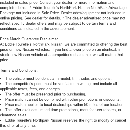
included in sales price. Consult your dealer for more information and
complete details. * Eddie Tourelle's NorthPark Nissan NorthPark Advantage
Package not included in Sale Price. Dealer adds/equipment not included in
online pricing. See dealer for details. * The dealer advertised price may not
reflect specific dealer offers and may be subject to certain terms and
conditions as indicated in the advertisement.
Price Match Guarantee Disclaimer
At Eddie Tourelle’s NorthPark Nissan, we are committed to offering the best
price on new Nissan vehicles. If you find a lower price on an identical, in-
stock new Nissan vehicle at a competitor’s dealership, we will match that
price.
Terms and Conditions:
The vehicle must be identical in model, trim, color, and options.
The competitor's price must be verifiable, in writing, and include all
applicable taxes, fees, and charges.
The offer must be presented prior to purchasing.
Price match cannot be combined with other promotions or discounts.
Price match applies to local dealerships within 50 miles of our location.
This offer excludes limited-time promotions, manufacturer rebates, or
clearance sales.
Eddie Tourelle’s Northpark Nissan reserves the right to modify or cancel
this offer at any time.