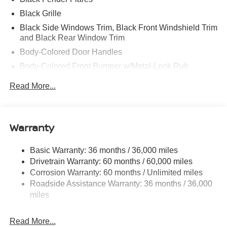
Black Grille
Black Side Windows Trim, Black Front Windshield Trim
and Black Rear Window Trim
Body-Colored Door Handles
Body-Colored Front Bumper w/Metal-Look Rub
Strip/Fascia Accent and 2 Tow Hooks
Read More...
Body-Colored Power Side Mirrors w/Manual Folding
Body-Colored Rear Step Bumper
Cargo Lamp w/High Mount Stop Light
Warranty
Deep Tinted Glass
Front Fog Lamps
Basic Warranty: 36 months / 36,000 miles
Drivetrain Warranty: 60 months / 60,000 miles
Full-Size Spare Tire Stored Underbody w/Crankdown
Corrosion Warranty: 60 months / Unlimited miles
Fully Galvanized Steel Panels
Roadside Assistance Warranty: 36 months / 36,000
Headlights-Automatic Highbeams
miles
Intelligent Auto Headlights (i-Ah) Auto On/Off Reflector
Led Low/High Beam Daytime Running Auto High-
Read More...
Beam Headlamps w/Delay-Off