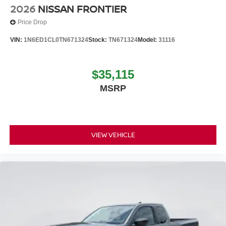
2026
NISSAN FRONTIER
Price Drop
VIN:
1N6ED1CL0TN671324
Stock:
TN671324
Model:
31116
$35,115
MSRP
VIEW VEHICLE