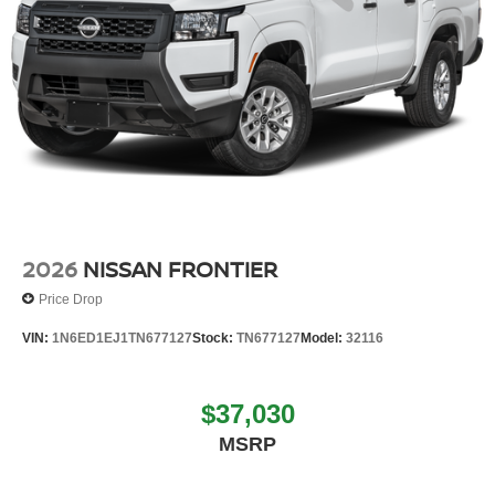
2026
NISSAN FRONTIER
Price Drop
VIN:
1N6ED1EJ1TN677127
Stock:
TN677127
Model:
32116
$37,030
MSRP