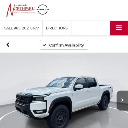
CALL
985-202-8477
DIRECTIONS
Confirm Availability