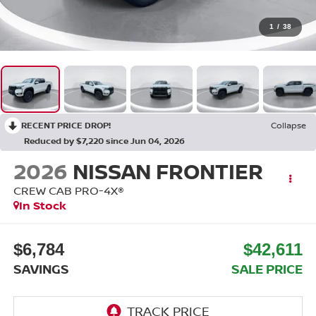
1
/
38
RECENT PRICE DROP!
Collapse
Reduced by $7,220 since Jun 04, 2026
2026
NISSAN FRONTIER
CREW CAB PRO-4X®
In Stock
$6,784
$42,611
SAVINGS
SALE PRICE