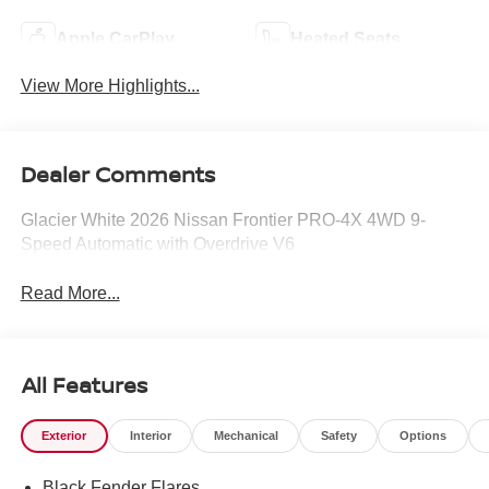
Apple CarPlay
Heated Seats
View More Highlights...
Dealer Comments
Glacier White 2026 Nissan Frontier PRO-4X 4WD 9-
Speed Automatic with Overdrive V6
Read More...
All Features
Exterior
Interior
Mechanical
Safety
Options
Black Fender Flares