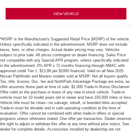
VIEW VEHICLE
*MSRP is the Manufacturer's Suggested Retail Price (MSRP) of the vehicle.
Unless specifically indicated in the advertisement, MSRP does not include
taxes, fees, or other charges. Actual dealer pricing may vary. Vehicles
subject to prior sale. All prices contingent on dealer financing. Sales Price
not compatible with any Special APR program, unless specifically indicated
in the advertisement. 0% APR x 72 months financing through NMAC with
approved credit Tier 1. $13,89 per $1000 financed. Valid on all New 2025
Nissan Pathfinder and Murano models sold at MSRP. Not all buyers qualify.
Tax, title, license, Doc. fee and NorthPark Advantage Package are extra, as
offer assumes those paid at time of sale. $1,000 Trade-In Bonus Disclaimer:
Offer valid on the purchase or lease of any new in-stock vehicle. Trade-in
vehicle must be 10 model years old or newer and have 150,000 miles or less.
Vehicle title must be clean—no salvage, rebuilt, or branded titles accepted.
Trade-in must be drivable and in safe operating condition at the time of
evaluation. Offer cannot be combined with other trade-in offers or special
programs unless otherwise stated. One offer per transaction. Dealer reserves
the right to adjust or withdraw this offer at any time without prior notice. See
dealer for complete details. Accessories installed by dealership are not