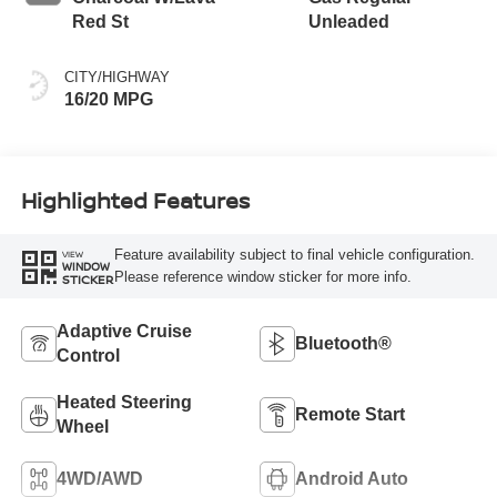
Red St
Unleaded
CITY/HIGHWAY
16/20 MPG
Highlighted Features
Feature availability subject to final vehicle configuration.
VIEW
WINDOW
Please reference window sticker for more info.
STICKER
Adaptive Cruise
Bluetooth®
Control
Heated Steering
Remote Start
Wheel
4WD/AWD
Android Auto