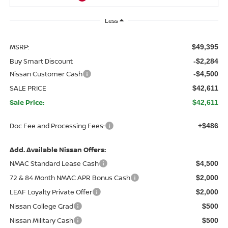
Less
MSRP:
$49,395
Buy Smart Discount
-$2,284
Nissan Customer Cash
-$4,500
SALE PRICE
$42,611
Sale Price:
$42,611
Doc Fee and Processing Fees:
+$486
Add. Available Nissan Offers:
NMAC Standard Lease Cash
$4,500
72 & 84 Month NMAC APR Bonus Cash
$2,000
LEAF Loyalty Private Offer
$2,000
Nissan College Grad
$500
Nissan Military Cash
$500