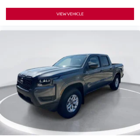
VIEW VEHICLE