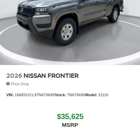
2026
NISSAN FRONTIER
Price Drop
VIN:
1N6ED1CL9TN670690
Stock:
TN670690
Model:
31116
$35,625
MSRP