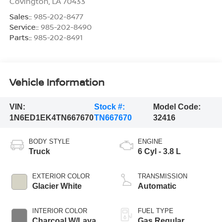
Covington
,
LA
70433
Sales::
985-202-8477
Service::
985-202-8490
Parts::
985-202-8491
Vehicle Information
VIN:
Stock #:
Model Code:
1N6ED1EK4TN667670
TN667670
32416
BODY STYLE
ENGINE
Truck
6 Cyl - 3.8 L
EXTERIOR COLOR
TRANSMISSION
Glacier White
Automatic
INTERIOR COLOR
FUEL TYPE
Charcoal W/Lava
Gas Regular